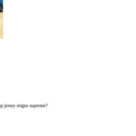
p jersey reigns supreme?