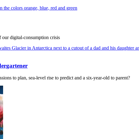
f our digital-consumption crisis
dergartener
ions to plan, sea-level rise to predict and a six-year-old to parent?