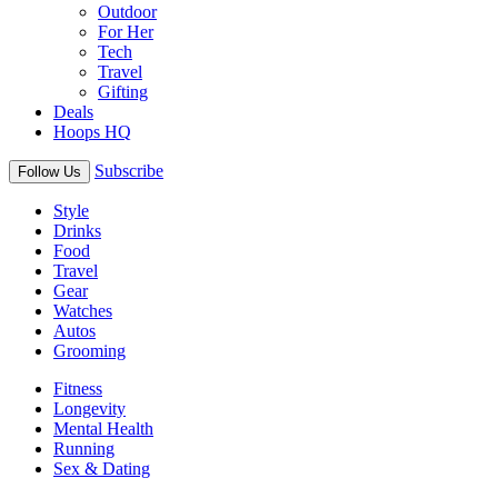
Outdoor
For Her
Tech
Travel
Gifting
Deals
Hoops HQ
Subscribe
Follow Us
Style
Drinks
Food
Travel
Gear
Watches
Autos
Grooming
Fitness
Longevity
Mental Health
Running
Sex & Dating