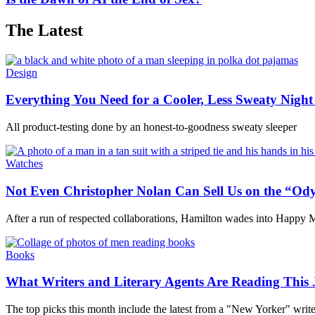
The Latest
Design
Everything You Need for a Cooler, Less Sweaty Night 
All product-testing done by an honest-to-goodness sweaty sleeper
Watches
Not Even Christopher Nolan Can Sell Us on the “Od
After a run of respected collaborations, Hamilton wades into Happy M
Books
What Writers and Literary Agents Are Reading This 
The top picks this month include the latest from a "New Yorker" write