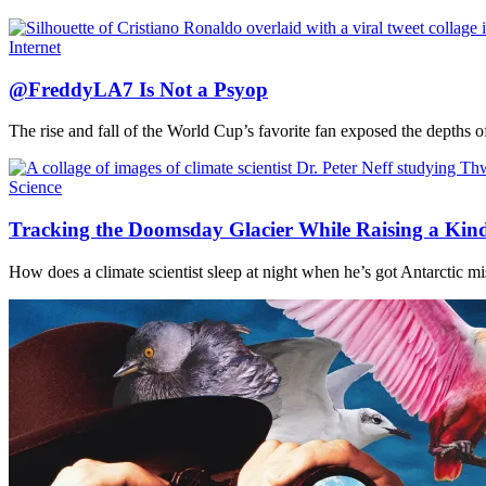
Internet
@FreddyLA7 Is Not a Psyop
The rise and fall of the World Cup’s favorite fan exposed the depths o
Science
Tracking the Doomsday Glacier While Raising a Kin
How does a climate scientist sleep at night when he’s got Antarctic miss