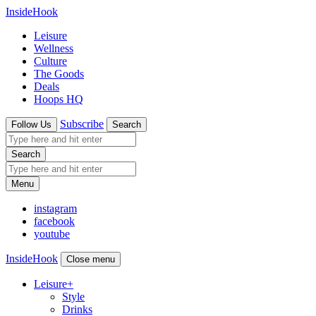
InsideHook
Leisure
Wellness
Culture
The Goods
Deals
Hoops HQ
Subscribe
Follow Us
Search
Search
Menu
instagram
facebook
youtube
InsideHook
Close menu
Leisure
+
Style
Drinks