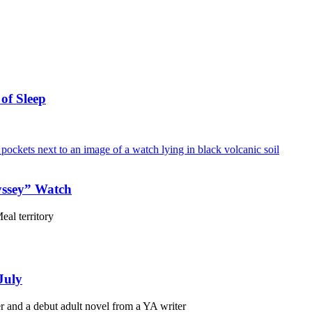
of Sleep
yssey” Watch
eal territory
July
r and a debut adult novel from a YA writer