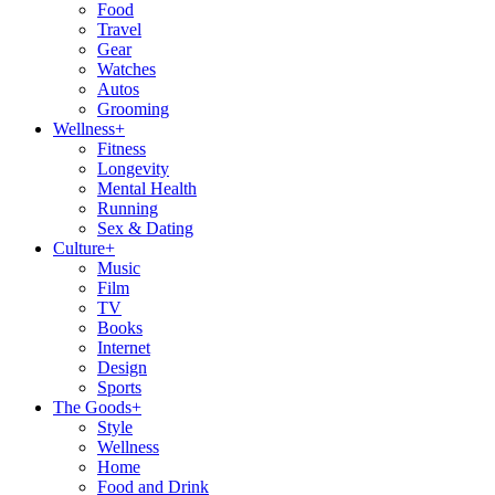
Food
Travel
Gear
Watches
Autos
Grooming
Wellness
+
Fitness
Longevity
Mental Health
Running
Sex & Dating
Culture
+
Music
Film
TV
Books
Internet
Design
Sports
The Goods
+
Style
Wellness
Home
Food and Drink