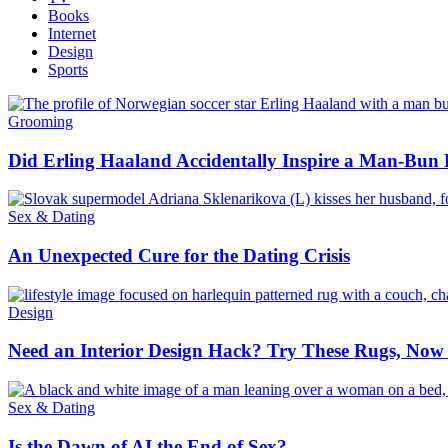
Books
Internet
Design
Sports
Grooming
Did Erling Haaland Accidentally Inspire a Man-Bu
Sex & Dating
An Unexpected Cure for the Dating Crisis
Design
Need an Interior Design Hack? Try These Rugs, Now 
Sex & Dating
Is the Dawn of AI the End of Sex?