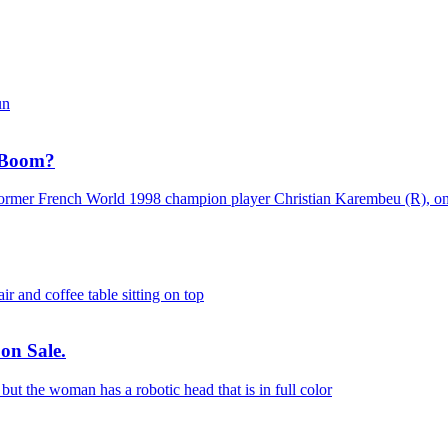
n Boom?
on Sale.