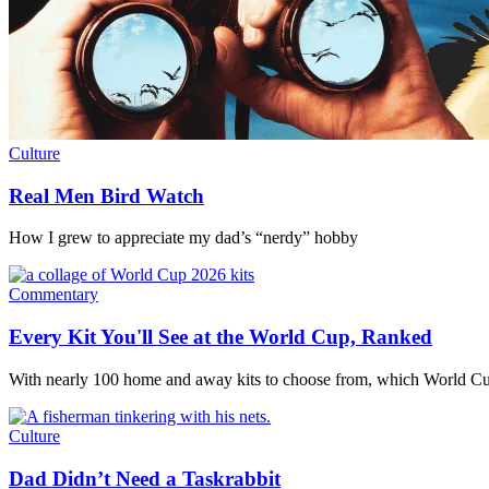
Culture
Real Men Bird Watch
How I grew to appreciate my dad’s “nerdy” hobby
Commentary
Every Kit You'll See at the World Cup, Ranked
With nearly 100 home and away kits to choose from, which World Cu
Culture
Dad Didn’t Need a Taskrabbit