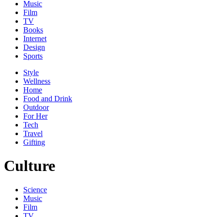
Music
Film
TV
Books
Internet
Design
Sports
Style
Wellness
Home
Food and Drink
Outdoor
For Her
Tech
Travel
Gifting
Culture
Science
Music
Film
TV