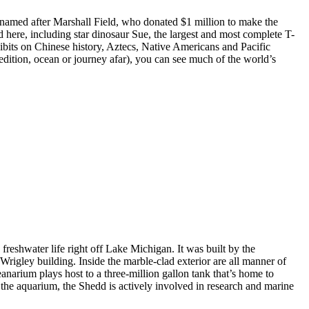
named after Marshall Field, who donated $1 million to make the
 here, including star dinosaur Sue, the largest and most complete T-
bits on Chinese history, Aztecs, Native Americans and Pacific
xpedition, ocean or journey afar), you can see much of the world’s
eshwater life right off Lake Michigan. It was built by the
igley building. Inside the marble-clad exterior are all manner of
anarium plays host to a three-million gallon tank that’s home to
g the aquarium, the Shedd is actively involved in research and marine