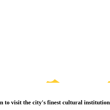
o visit the city's finest cultural institution