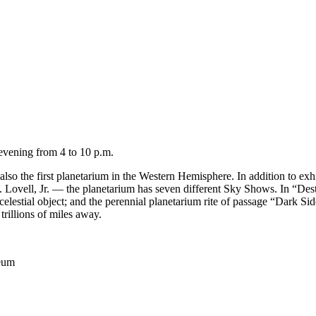
 evening from 4 to 10 p.m.
lso the first planetarium in the Western Hemisphere. In addition to exhi
vell, Jr. — the planetarium has seven different Sky Shows. In “Destin
celestial object; and the perennial planetarium rite of passage “Dark S
 trillions of miles away.