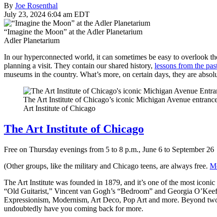
By
Joe Rosenthal
July 23, 2024 6:04 am EDT
“Imagine the Moon” at the Adler Planetarium
Adler Planetarium
In our hyperconnected world, it can sometimes be easy to overlook th
planning a visit. They contain our shared history,
lessons from the pas
museums in the country. What’s more, on certain days, they are absol
The Art Institute of Chicago’s iconic Michigan Avenue entranc
Art Institute of Chicago
The Art Institute of Chicago
Free on Thursday evenings from 5 to 8 p.m., June 6 to September 26
(Other groups, like the military and Chicago teens, are always free.
Mo
The Art Institute was founded in 1879, and it’s one of the most icon
“Old Guitarist,” Vincent van Gogh’s “Bedroom” and Georgia O’Keefe’
Expressionism, Modernism, Art Deco, Pop Art and more. Beyond two dim
undoubtedly have you coming back for more.