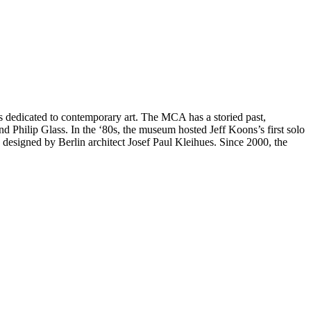
 dedicated to contemporary art. The MCA has a storied past,
Philip Glass. In the ‘80s, the museum hosted Jeff Koons’s first solo
designed by Berlin architect Josef Paul Kleihues. Since 2000, the