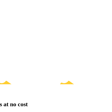
s at no cost