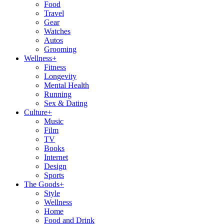
Food
Travel
Gear
Watches
Autos
Grooming
Wellness
+
Fitness
Longevity
Mental Health
Running
Sex & Dating
Culture
+
Music
Film
TV
Books
Internet
Design
Sports
The Goods
+
Style
Wellness
Home
Food and Drink