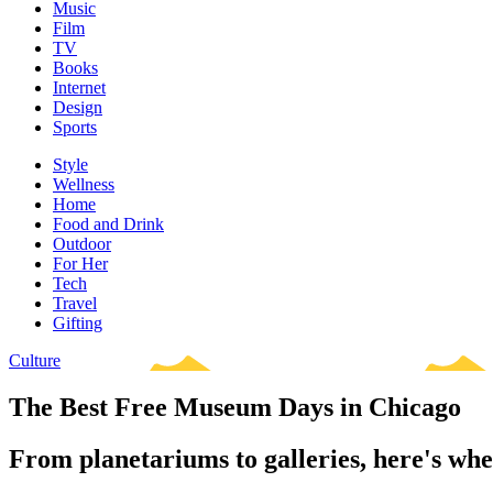
Music
Film
TV
Books
Internet
Design
Sports
Style
Wellness
Home
Food and Drink
Outdoor
For Her
Tech
Travel
Gifting
Culture
The Best Free Museum Days in Chicago
From planetariums to galleries, here's when t