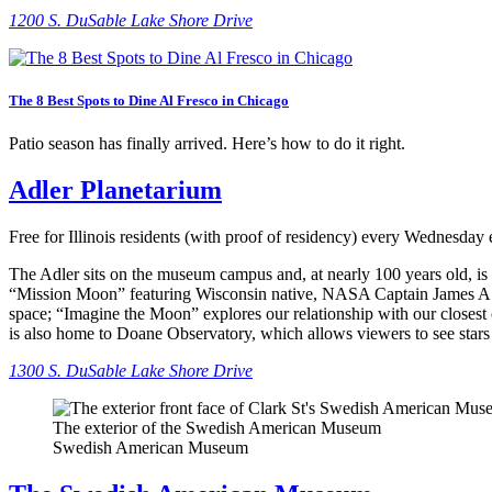
1
200 S. DuSable Lake Shore Drive
The 8 Best Spots to Dine Al Fresco in Chicago
Patio season has finally arrived. Here’s how to do it right.
Adler Planetarium
Free for Illinois residents (with proof of residency) every Wednesday
The Adler sits on the museum campus and, at nearly 100 years old, is a
“Mission Moon” featuring Wisconsin native, NASA Captain James A. Lo
space; “Imagine the Moon” explores our relationship with our closest 
is also home to Doane Observatory, which allows viewers to see stars
1300 S. DuSable Lake Shore Drive
The exterior of the Swedish American Museum
Swedish American Museum