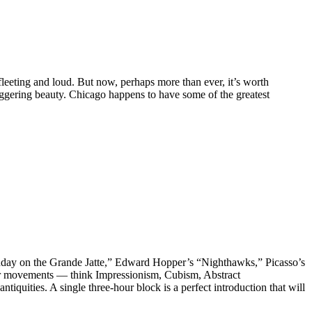
leeting and loud. But now, perhaps more than ever, it’s worth
aggering beauty. Chicago happens to have some of the greatest
“Sunday on the Grande Jatte,” Edward Hopper’s “Nighthawks,” Picasso’s
jor movements — think Impressionism, Cubism, Abstract
uities. A single three-hour block is a perfect introduction that will