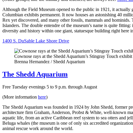
Although the Field Museum opened to the public in 1921, it actuall
Columbian exhibits permanent. It now houses an astonishing 40 million
Rex yet discovered, and many other fossils, mammals and hominids. T
Islanders. The double entendre of the museum’s name is quite fitting: i
diversity and history within one giant, statuesque building right here 
1400 S. DuSable Lake Shore Drive
Cownose rays at the Shedd Aquarium’s Stingray Touch exhibit
Brenna Hernandez / Shedd Aquarium
The Shedd Aquarium
Free Tuesday evenings 5 to 9 p.m. through August
(More information
here
)
The Shedd Aquarium was founded in 1924 by John Shedd, former presid
architecture firm Graham, Anderson, Probst & White, well-known mast
aquatic life, from an active Caribbean reef system to sea otters and j
Beluga whales (the museum is one of only six accredited organizations 
animal rescue work around the world.