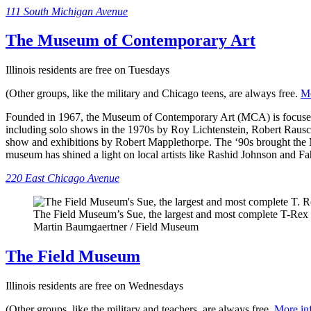
111 South Michigan Avenue
The Museum of Contemporary Art
Illinois residents are free on Tuesdays
(Other groups, like the military and Chicago teens, are always free.
Mo
Founded in 1967, the Museum of Contemporary Art (MCA) is focused on
including solo shows in the 1970s by Roy Lichtenstein, Robert Rausc
show and exhibitions by Robert Mapplethorpe. The ‘90s brought the MC
museum has shined a light on local artists like Rashid Johnson and
220 East Chicago Avenue
The Field Museum’s Sue, the largest and most complete T-Rex 
Martin Baumgaertner / Field Museum
The Field Museum
Illinois residents are free on Wednesdays
(Other groups, like the military and teachers, are always free.
More in