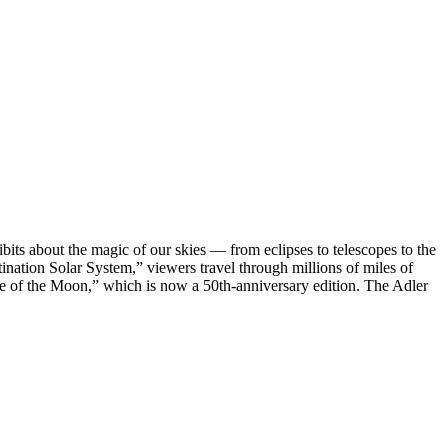
bits about the magic of our skies — from eclipses to telescopes to the
ation Solar System,” viewers travel through millions of miles of
ide of the Moon,” which is now a 50th-anniversary edition. The Adler