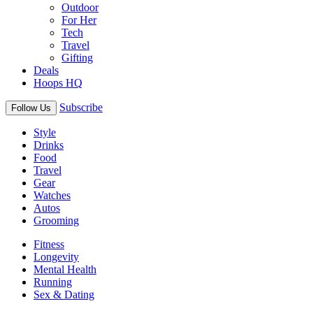
Outdoor
For Her
Tech
Travel
Gifting
Deals
Hoops HQ
Subscribe
Follow Us
Style
Drinks
Food
Travel
Gear
Watches
Autos
Grooming
Fitness
Longevity
Mental Health
Running
Sex & Dating