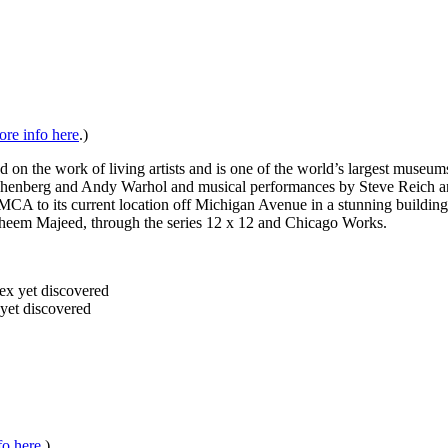
re info here
.)
 the work of living artists and is one of the world’s largest museums
henberg and Andy Warhol and musical performances by Steve Reich and 
A to its current location off Michigan Avenue in a stunning building 
 Faheem Majeed, through the series 12 x 12 and Chicago Works.
yet discovered
fo here
.)