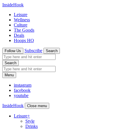
InsideHook
Leisure
Wellness
Culture
The Goods
Deals
Hoops HQ
Subscribe
Follow Us
Search
Search
Menu
instagram
facebook
youtube
InsideHook
Close menu
Leisure
+
Style
Drinks