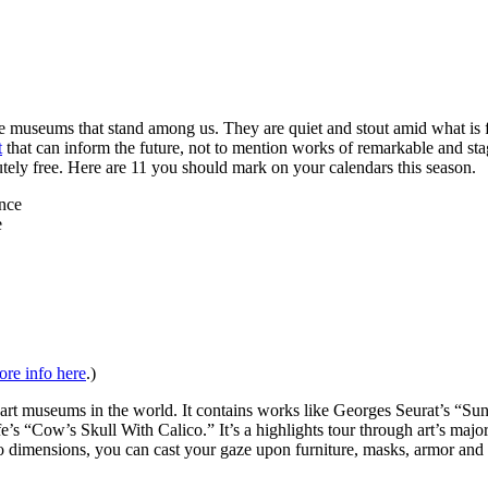
e museums that stand among us. They are quiet and stout amid what is f
t
that can inform the future, not to mention works of remarkable and st
utely free. Here are 11 you should mark on your calendars this season.
e
re info here
.)
ic art museums in the world. It contains works like Georges Seurat’s 
s “Cow’s Skull With Calico.” It’s a highlights tour through art’s ma
ensions, you can cast your gaze upon furniture, masks, armor and antiq