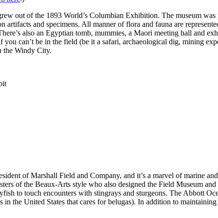
y grew out of the 1893 World’s Columbian Exhibition. The museum was 
 artifacts and specimens. All manner of flora and fauna are represented
here’s also an Egyptian tomb, mummies, a Maori meeting hall and exhi
f you can’t be in the field (be it a safari, archaeological dig, mining e
in the Windy City.
ent of Marshall Field and Company, and it’s a marvel of marine and fr
ers of the Beaux-Arts style who also designed the Field Museum and Wr
ellyfish to touch encounters with stingrays and sturgeons. The Abbott Oce
in the United States that cares for belugas). In addition to maintainin