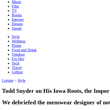
Music
Film
TV
Books
Internet
Design
Sports
Style
Wellness
Home
Food and Drink
Outdoor
For Her
Tech
Travel
Gifting
Leisure
>
Style
Todd Snyder on His Iowa Roots, the Impor
We debriefed the menswear designer of not