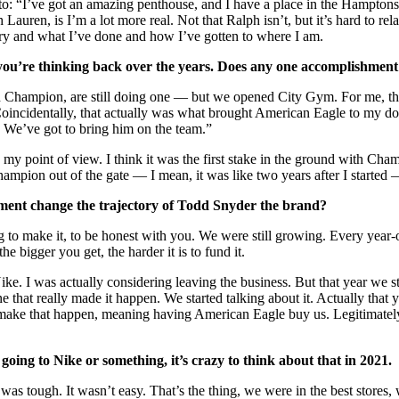
to: “I’ve got an amazing penthouse, and I have a place in the Hamptons.”
 Lauren, is I’m a lot more real. Not that Ralph isn’t, but it’s hard to rel
 story and what I’ve done and how I’ve gotten to where I am.
ou’re thinking back over the years. Does any one accomplishment s
ith Champion, are still doing one — but we opened City Gym. For me, th
e. Coincidentally, that actually was what brought American Eagle to m
? We’ve got to bring him on the team.”
 my point of view. I think it was the first stake in the ground with Cha
pion out of the gate — I mean, it was like two years after I started — 
tment change the trajectory of Todd Snyder the brand?
ing to make it, to be honest with you. We were still growing. Every ye
 bigger you get, the harder it is to fund it.
ke. I was actually considering leaving the business. But that year we s
hat really made it happen. We started talking about it. Actually that ye
make that happen, meaning having American Eagle buy us. Legitimately, I
ing to Nike or something, it’s crazy to think about that in 2021.
it was tough. It wasn’t easy. That’s the thing, we were in the best sto