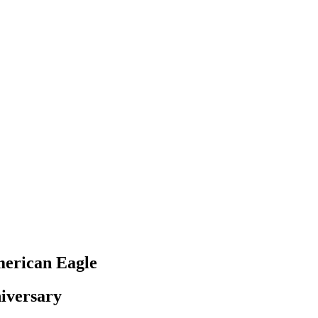
merican Eagle
niversary