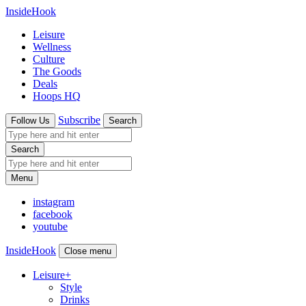
InsideHook
Leisure
Wellness
Culture
The Goods
Deals
Hoops HQ
Subscribe
Follow Us
Search
Search
Menu
instagram
facebook
youtube
InsideHook
Close menu
Leisure
+
Style
Drinks