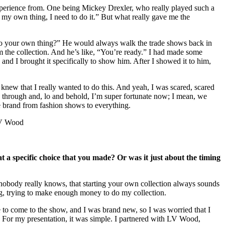
 experience from. One being Mickey Drexler, who really played such a
o my own thing, I need to do it.” But what really gave me the
o your own thing?” He would always walk the trade shows back in
 the collection. And he’s like, “You’re ready.” I had made some
nd I brought it specifically to show him. After I showed it to him,
 knew that I really wanted to do this. And yeah, I was scared, scared
ak through and, lo and behold, I’m super fortunate now; I mean, we
ire brand from fashion shows to everything.
 a specific choice that you made? Or was it just about the timing
ry nobody really knows, that starting your own collection always sounds
ling, trying to make enough money to do my collection.
le to come to the show, and I was brand new, so I was worried that I
. For my presentation, it was simple. I partnered with LV Wood,