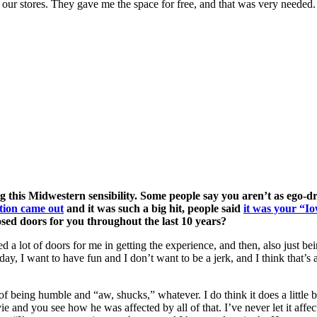
of our stores. They gave me the space for free, and that was very needed.
 this Midwestern sensibility. Some people say you aren’t as ego-
ction came out
and it was such a big hit, people said
it was your “Io
osed doors for you throughout the last 10 years?
pened a lot of doors for me in getting the experience, and then, also just
ay, I want to have fun and I don’t want to be a jerk, and I think that’s 
of being humble and “aw, shucks,” whatever. I do think it does a little bi
 and you see how he was affected by all of that. I’ve never let it affe