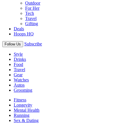
Outdoor
For Her
Tech
Travel
Gifting
Deals
Hoops HQ
Subscribe
Follow Us
Style
Drinks
Food
Travel
Gear
Watches
Autos
Grooming
Fitness
Longevity
Mental Health
Running
Sex & Dating