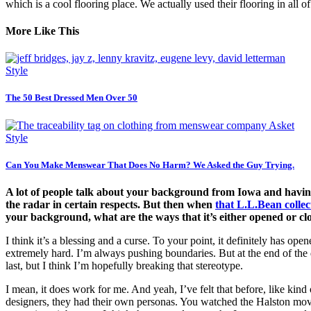
which is a cool flooring place. We actually used their flooring in all 
More Like This
Style
The 50 Best Dressed Men Over 50
Style
Can You Make Menswear That Does No Harm? We Asked the Guy Trying.
A lot of people talk about your background from Iowa and having
the radar in certain respects. But then when
that L.L.Bean colle
your background, what are the ways that it’s either opened or cl
I think it’s a blessing and a curse. To your point, it definitely has o
extremely hard. I’m always pushing boundaries. But at the end of the d
last, but I think I’m hopefully breaking that stereotype.
I mean, it does work for me. And yeah, I’ve felt that before, like kind 
designers, they had their own personas. You watched the Halston movie