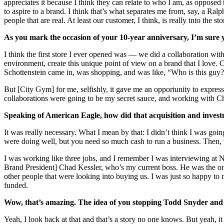
appreciates it because I think they can relate to who I am, as opposed 
to aspire to a brand. I think that’s what separates me from, say, a Ralph
people that are real. At least our customer, I think, is really into the
As you mark the occasion of your 10-year anniversary, I’m sure y
I think the first store I ever opened was — we did a collaboration w
environment, create this unique point of view on a brand that I lov
Schottenstein came in, was shopping, and was like, “Who is this guy
But [City Gym] for me, selfishly, it gave me an opportunity to express
collaborations were going to be my secret sauce, and working with Cham
Speaking of American Eagle, how did that acquisition and inves
It was really necessary. What I mean by that: I didn’t think I was go
were doing well, but you need so much cash to run a business. Then, the
I was working like three jobs, and I remember I was interviewing at Ni
Brand President] Chad Kessler, who’s my current boss. He was the one t
other people that were looking into buying us. I was just so happy to 
funded.
Wow, that’s amazing. The idea of you stopping Todd Snyder and go
Yeah, I look back at that and that’s a story no one knows. But yeah, 