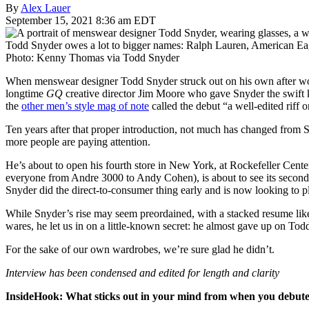
By
Alex Lauer
September 15, 2021 8:36 am EDT
Todd Snyder owes a lot to bigger names: Ralph Lauren, American Eagl
Photo: Kenny Thomas via Todd Snyder
When menswear designer Todd Snyder struck out on his own after work
longtime
GQ
creative director Jim Moore who gave Snyder the swift k
the
other men’s style mag of note
called the debut “a well-edited riff 
Ten years after that proper introduction, not much has changed from 
more people are paying attention.
He’s about to open his fourth store in New York, at Rockefeller Cent
everyone from Andre 3000 to Andy Cohen), is about to see its second
Snyder did the direct-to-consumer thing early and is now looking to pl
While Snyder’s rise may seem preordained, with a stacked resume like 
wares, he let us in on a little-known secret: he almost gave up on T
For the sake of our own wardrobes, we’re sure glad he didn’t.
Interview has been condensed and edited for length and clarity
InsideHook: What sticks out in your mind from when you debute