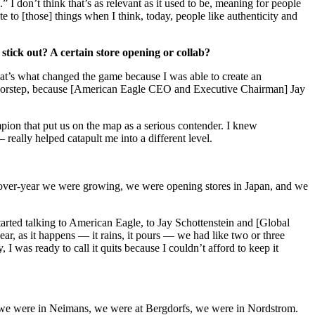
 I don’t think that’s as relevant as it used to be, meaning for people
ate to [those] things when I think, today, people like authenticity and
tick out? A certain store opening or collab?
at’s what changed the game because I was able to create an
y doorstep, because [American Eagle CEO and Executive Chairman] Jay
mpion that put us on the map as a serious contender. I knew
really helped catapult me into a different level.
ar-over-year we were growing, we were opening stores in Japan, and we
tarted talking to American Eagle, to Jay Schottenstein and [Global
ar, as it happens — it rains, it pours — we had like two or three
 was ready to call it quits because I couldn’t afford to keep it
res, we were in Neimans, we were at Bergdorfs, we were in Nordstrom.