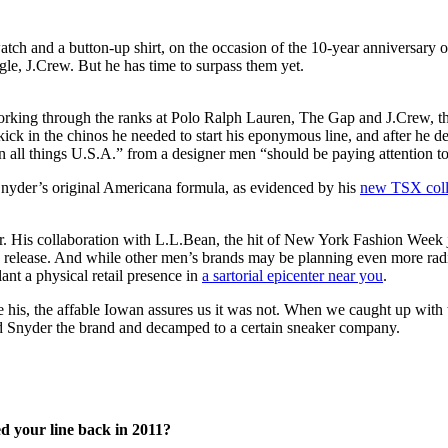
e, J.Crew. But he has time to surpass them yet.
ing through the ranks at Polo Ralph Lauren, The Gap and J.Crew, the 
ick in the chinos he needed to start his eponymous line, and after he
on all things U.S.A.” from a designer men “should be paying attention t
Snyder’s original Americana formula, as evidenced by his
new TSX coll
er. His collaboration with L.L.Bean, the hit of New York Fashion Week
 release. And while other men’s brands may be planning even more radi
ant a physical retail presence in
a sartorial epicenter near you
.
his, the affable Iowan assures us it was not. When we caught up with t
odd Snyder the brand and decamped to a certain sneaker company.
d your line back in 2011?