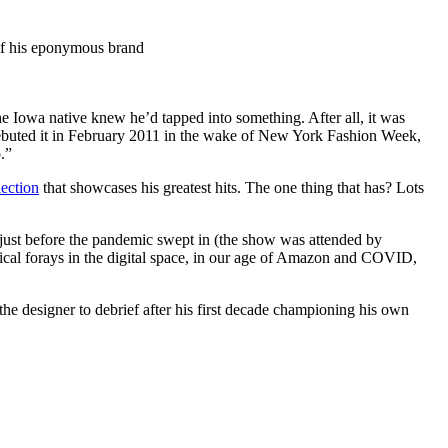
Iowa native knew he’d tapped into something. After all, it was
 debuted it in February 2011 in the wake of New York Fashion Week,
o.”
ection
that showcases his greatest hits. The one thing that has? Lots
 just before the pandemic swept in (the show was attended by
cal forays in the digital space, in our age of Amazon and COVID,
he designer to debrief after his first decade championing his own