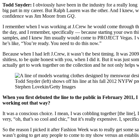
Todd Snyder:
I obviously have been in the industry for a really lo
big part in my career. But Ralph Lauren was the other. And I knew, wh
confidence was Jim Moore from
GQ
.
I remember when I was working at J.Crew he would come through th
the day, and I remember, specifically — because starting your own th
samples, and I knew Jim usually would come to PROJECT Vegas. I was in
he’s like, “You’re ready. You need to do this now.”
Because when I had left J.Crew, it wasn’t the best timing. It was 2009
shitless, to be quite honest with you, when I did it. But it was just 
actually get to work together on the collection and he not only helps 
Todd Snyder (left) shows off his line at his fall 2012 NYFW pr
Stephen Lovekin/Getty Images
When you first debuted the line to the public in February 2011, 
working out that way?
It was a conscious choice. I mean, I was cobbling together [the line], 
very, “oh, that’s so cool and chic,” but it’s really expensive. I, spec
So the reason I picked it after Fashion Week was to really get some sav
wasn’t going to get any people to come to my show versus an establish