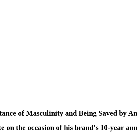
tance of Masculinity and Being Saved by A
e on the occasion of his brand's 10-year an