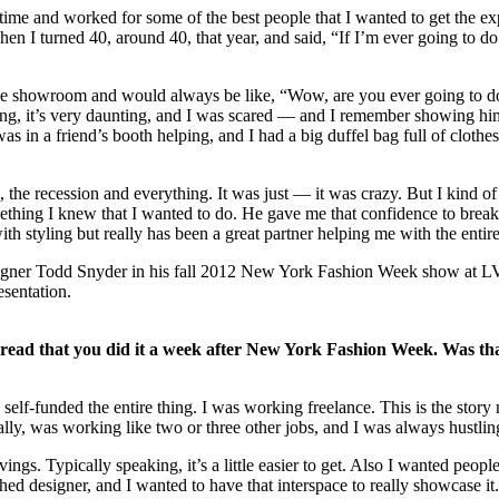
ng time and worked for some of the best people that I wanted to get the
en I turned 40, around 40, that year, and said, “If I’m ever going to d
e showroom and would always be like, “Wow, are you ever going to d
ing, it’s very daunting, and I was scared — and I remember showing him
 a friend’s booth helping, and I had a big duffel bag full of clothes a
, the recession and everything. It was just — it was crazy. But I kind of
something I knew that I wanted to do. He gave me that confidence to bre
with styling but really has been a great partner helping me with the ent
esentation.
I read that you did it a week after New York Fashion Week. Was that
I self-funded the entire thing. I was working freelance. This is the sto
ifically, was working like two or three other jobs, and I was always hust
ings. Typically speaking, it’s a little easier to get. Also I wanted peop
ed designer, and I wanted to have that interspace to really showcase it