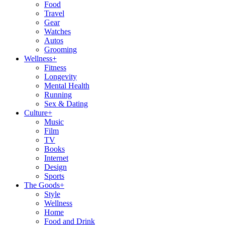
Food
Travel
Gear
Watches
Autos
Grooming
Wellness
+
Fitness
Longevity
Mental Health
Running
Sex & Dating
Culture
+
Music
Film
TV
Books
Internet
Design
Sports
The Goods
+
Style
Wellness
Home
Food and Drink