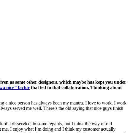
driven as some other designers, which maybe has kept you under
wa nice” factor
that led to that collaboration. Thinking about
 being a nice person has always been my mantra. I love to work. I work
always served me well. There’s the old saying that nice guys finish
t of a disservice, in some regards, but I think the way of old
ct me. I enjoy what I’m doing and I think my customer actually