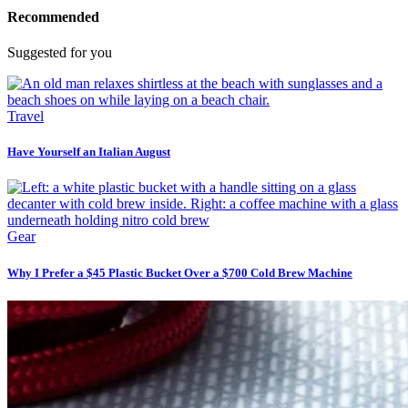
Recommended
Suggested for you
Travel
Have Yourself an Italian August
Gear
Why I Prefer a $45 Plastic Bucket Over a $700 Cold Brew Machine