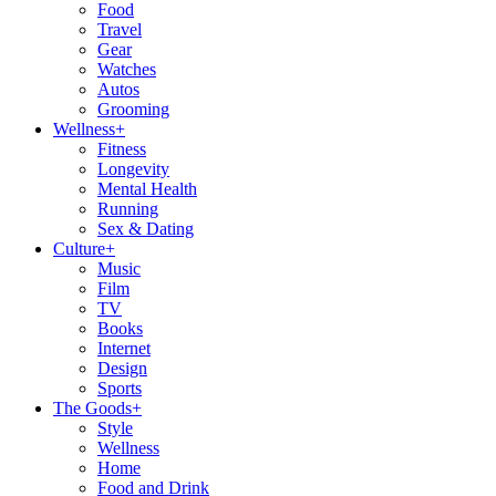
Food
Travel
Gear
Watches
Autos
Grooming
Wellness
+
Fitness
Longevity
Mental Health
Running
Sex & Dating
Culture
+
Music
Film
TV
Books
Internet
Design
Sports
The Goods
+
Style
Wellness
Home
Food and Drink