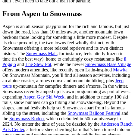
didn’t even need to take out a loan for parking.
From Aspen to Snowmass
Aspen is an all-season playground for the rich and famous, but just
down the road, less than 10 miles away, another mountain town
beckons those looking for something a little more modest. Despite
its close proximity, the two towns feel wholly distinct, with
Snowmass offering a more relaxed reprieve and its own distinct
history. The
Snowmass Mall
, for instance, feels utterly frozen in
time (in the best way), home to enduringly cozy restaurants like
il
Poggio
and
The Stew Pot
, while the newer
Snowmass Base Village
offers modern amenities, like recently open Latin-inspired
Mawita
.
On Snowmass Mountain, you’ll find all-season activities, including
an alpine coaster, a ropes course and mountain biking, plus
Jeep
tours
up-mountain for campfire dinners and s’mores. In the winter,
Snowmass recently amped up its own programming as part of ever-
expanding
Aspen Gay Ski Week
, and in addition to nearly 100 ski
trails, snow bunnies can go tubing and snowshoeing. Beyond the
slopes, annual festivals help set Snowmass apart from its famous
sibling up the street, including the
Snowmass Balloon Festival
and
the
Snowmass Rodeo
, which celebrated in 50th anniversary in
2024. No matter the time of year, be dazzled by the
Anderson Ranch
Arts Center
, a historic sheep-herding barn that’s been turned into an
arts campus and residency program, with public-facing classes,