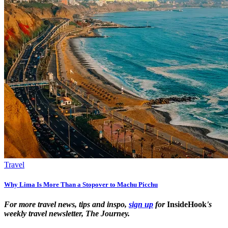
Travel
Why Lima Is More Than a Stopover to Machu Picchu
For more travel news, tips and inspo,
sign up
for
InsideHook
's
weekly travel newsletter, The Journey.