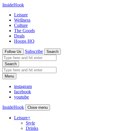
InsideHook
Leisure
Wellness
Culture
The Goods
Deals
Hoops HQ
Subscribe
Follow Us
Search
Search
Menu
instagram
facebook
youtube
InsideHook
Close menu
Leisure
+
Style
Drinks