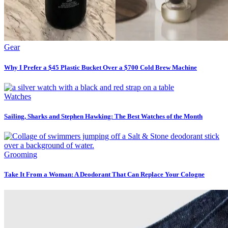
Gear
Why I Prefer a $45 Plastic Bucket Over a $700 Cold Brew Machine
Watches
Sailing, Sharks and Stephen Hawking: The Best Watches of the Month
Grooming
Take It From a Woman: A Deodorant That Can Replace Your Cologne