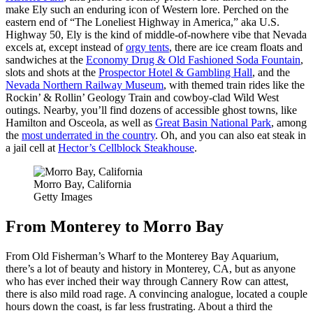
make Ely such an enduring icon of Western lore. Perched on the
eastern end of “The Loneliest Highway in America,” aka U.S.
Highway 50, Ely is the kind of middle-of-nowhere vibe that Nevada
excels at, except instead of
orgy tents
, there are ice cream floats and
sandwiches at the
Economy Drug & Old Fashioned Soda Fountain
,
slots and shots at the
Prospector Hotel & Gambling Hall
, and the
Nevada Northern Railway Museum
, with themed train rides like the
Rockin’ & Rollin’ Geology Train and cowboy-clad Wild West
outings. Nearby, you’ll find dozens of accessible ghost towns, like
Hamilton and Osceola, as well as
Great Basin National Park
, among
the
most underrated in the country
. Oh, and you can also eat steak in
a jail cell at
Hector’s Cellblock Steakhouse
.
Morro Bay, California
Getty Images
From Monterey to Morro Bay
From Old Fisherman’s Wharf to the Monterey Bay Aquarium,
there’s a lot of beauty and history in Monterey, CA, but as anyone
who has ever inched their way through Cannery Row can attest,
there is also mild road rage. A convincing analogue, located a couple
hours down the coast, is far less frustrating. About a third the