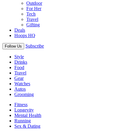
Outdoor
For Her
Tech
Travel
Gifting
Deals
Hoops HQ
Subscribe
Follow Us
Style
Drinks
Food
Travel
Gear
Watches
Autos
Grooming
Fitness
Longevity
Mental Health
Running
Sex & Dating