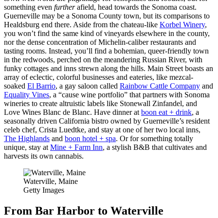
something even
further
afield, head towards the Sonoma coast.
Guerneville may be a Sonoma County town, but its comparisons to
Healdsburg end there. Aside from the chateau-like
Korbel Winery
,
you won’t find the same kind of vineyards elsewhere in the county,
nor the dense concentration of Michelin-caliber restaurants and
tasting rooms. Instead, you’ll find a bohemian, queer-friendly town
in the redwoods, perched on the meandering Russian River, with
funky cottages and inns strewn along the hills. Main Street boasts an
array of eclectic, colorful businesses and eateries, like mezcal-
soaked
El Barrio
, a gay saloon called
Rainbow Cattle Company
and
Equality Vines
, a “cause wine portfolio” that partners with Sonoma
wineries to create altruistic labels like Stonewall Zinfandel, and
Love Wines Blanc de Blanc. Have dinner at
boon eat + drink
, a
seasonally driven California bistro owned by Guerneville’s resident
celeb chef, Crista Luedtke, and stay at one of her two local inns,
The Highlands
and
boon hotel + spa
. Or for something totally
unique, stay at
Mine + Farm Inn
, a stylish B&B that cultivates and
harvests its own cannabis.
Waterville, Maine
Getty Images
From Bar Harbor to Waterville