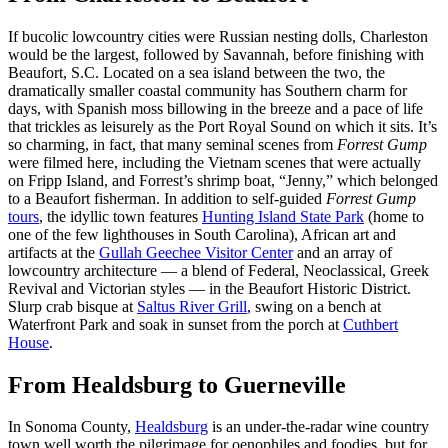
If bucolic lowcountry cities were Russian nesting dolls, Charleston
would be the largest, followed by Savannah, before finishing with
Beaufort, S.C. Located on a sea island between the two, the
dramatically smaller coastal community has Southern charm for
days, with Spanish moss billowing in the breeze and a pace of life
that trickles as leisurely as the Port Royal Sound on which it sits. It’s
so charming, in fact, that many seminal scenes from
Forrest Gump
were filmed here, including the Vietnam scenes that were actually
on Fripp Island, and Forrest’s shrimp boat, “Jenny,” which belonged
to a Beaufort fisherman. In addition to self-guided
Forrest Gump
tours
, the idyllic town features
Hunting Island State Park
(home to
one of the few lighthouses in South Carolina), African art and
artifacts at the
Gullah Geechee Visitor Center
and an array of
lowcountry architecture — a blend of Federal, Neoclassical, Greek
Revival and Victorian styles — in the Beaufort Historic District.
Slurp crab bisque at
Saltus River Grill
, swing on a bench at
Waterfront Park and soak in sunset from the porch at
Cuthbert
House
.
From Healdsburg to Guerneville
In Sonoma County,
Healdsburg
is an under-the-radar wine country
town well worth the pilgrimage for oenophiles and foodies, but for