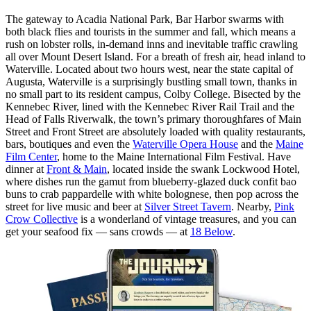
The gateway to Acadia National Park, Bar Harbor swarms with
both black flies and tourists in the summer and fall, which means a
rush on lobster rolls, in-demand inns and inevitable traffic crawling
all over Mount Desert Island. For a breath of fresh air, head inland to
Waterville. Located about two hours west, near the state capital of
Augusta, Waterville is a surprisingly bustling small town, thanks in
no small part to its resident campus, Colby College. Bisected by the
Kennebec River, lined with the Kennebec River Rail Trail and the
Head of Falls Riverwalk, the town’s primary thoroughfares of Main
Street and Front Street are absolutely loaded with quality restaurants,
bars, boutiques and even the
Waterville Opera House
and the
Maine
Film Center
, home to the Maine International Film Festival. Have
dinner at
Front & Main
, located inside the swank Lockwood Hotel,
where dishes run the gamut from blueberry-glazed duck confit bao
buns to crab pappardelle with white bolognese, then pop across the
street for live music and beer at
Silver Street Tavern
. Nearby,
Pink
Crow Collective
is a wonderland of vintage treasures, and you can
get your seafood fix — sans crowds — at
18 Below
.