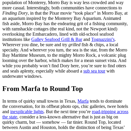
population of Monterey, Morro Bay is way less crowded and way
more casual. Interestingly, both communities have connections to
Finding Dory
, in that the Pixar movie “took place” in Morro Bay, at
an aquarium inspired by the Monterey Bay Aquarium. Animated
fish aside, Morro Bay has the endearing grit of a fishing community,
with ramshackle cottages (the real kind, not the Newport kind)
overlooking the Embarcadero, lined with old-school seafood
institutions like
Galley Seafood Grill & Bar
and
Tognazzini’s
.
Wherever you dine, be sure and try
grilled
fish & chips, a local
specialty. And wherever you turn, the sea is the star, from the Morro
Bay Maritime Museum, to the mighty Morro Rock, a volcanic plug
looming over the harbor, which makes for a mean sunset vista. And
while you probably won’t find Dory here, you’re sure to find otters
and seals aplenty, especially while aboard a
sub sea tour
with
underwater windows.
From Marfa to Round Top
In terms of quirky small towns in Texas,
Marfa
tends to dominate
the conversation, for its offbeat photo ops, chic galleries, twee hotels
and
inexplicable lights
. But the next time you’re
road-tripping across
the state
, consider a less-known alternative that is just as big on
quirky charm, but — somehow — far tinier. Round Top, located
between Austin and Houston, holds the distinction of being Texas’