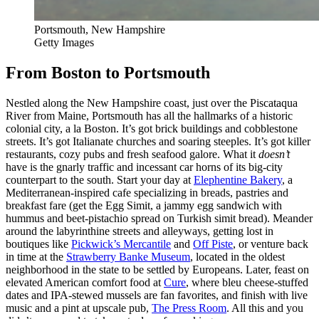
Portsmouth, New Hampshire
Getty Images
From Boston to Portsmouth
Nestled along the New Hampshire coast, just over the Piscataqua
River from Maine, Portsmouth has all the hallmarks of a historic
colonial city, a la Boston. It’s got brick buildings and cobblestone
streets. It’s got Italianate churches and soaring steeples. It’s got killer
restaurants, cozy pubs and fresh seafood galore. What it
doesn’t
have is the gnarly traffic and incessant car horns of its big-city
counterpart to the south. Start your day at
Elephentine Bakery
, a
Mediterranean-inspired cafe specializing in breads, pastries and
breakfast fare (get the Egg Simit, a jammy egg sandwich with
hummus and beet-pistachio spread on Turkish simit bread). Meander
around the labyrinthine streets and alleyways, getting lost in
boutiques like
Pickwick’s Mercantile
and
Off Piste
, or venture back
in time at the
Strawberry Banke Museum
, located in the oldest
neighborhood in the state to be settled by Europeans. Later, feast on
elevated American comfort food at
Cure
, where bleu cheese-stuffed
dates and IPA-stewed mussels are fan favorites, and finish with live
music and a pint at upscale pub,
The Press Room
. All this and you