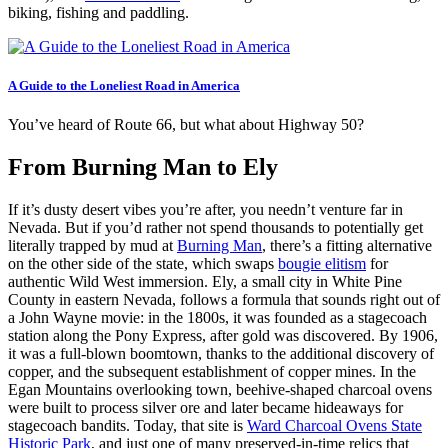
biking, fishing and paddling.
A Guide to the Loneliest Road in America
You’ve heard of Route 66, but what about Highway 50?
From Burning Man to Ely
If it’s dusty desert vibes you’re after, you needn’t venture far in
Nevada. But if you’d rather not spend thousands to potentially get
literally trapped by mud at
Burning Man
, there’s a fitting alternative
on the other side of the state, which swaps
bougie elitism
for
authentic Wild West immersion. Ely, a small city in White Pine
County in eastern Nevada, follows a formula that sounds right out of
a John Wayne movie: in the 1800s, it was founded as a stagecoach
station along the Pony Express, after gold was discovered. By 1906,
it was a full-blown boomtown, thanks to the additional discovery of
copper, and the subsequent establishment of copper mines. In the
Egan Mountains overlooking town, beehive-shaped charcoal ovens
were built to process silver ore and later became hideaways for
stagecoach bandits. Today, that site is
Ward Charcoal Ovens State
Historic Park
, and just one of many preserved-in-time relics that