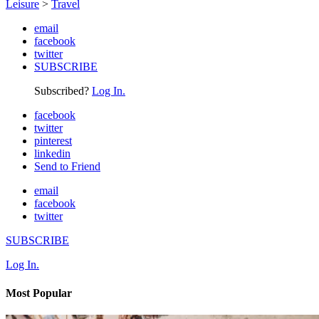
Leisure
>
Travel
email
facebook
twitter
SUBSCRIBE
Subscribed?
Log In.
facebook
twitter
pinterest
linkedin
Send to Friend
email
facebook
twitter
SUBSCRIBE
Log In.
Most Popular