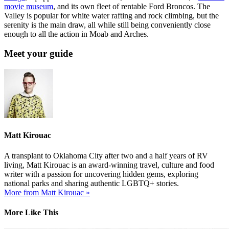
movie museum
, and its own fleet of rentable Ford Broncos. The
Valley is popular for white water rafting and rock climbing, but the
serenity is the main draw, all while still being conveniently close
enough to all the action in Moab and Arches.
Meet your guide
Matt Kirouac
A transplant to Oklahoma City after two and a half years of RV
living, Matt Kirouac is an award-winning travel, culture and food
writer with a passion for uncovering hidden gems, exploring
national parks and sharing authentic LGBTQ+ stories.
More from Matt Kirouac »
More Like This