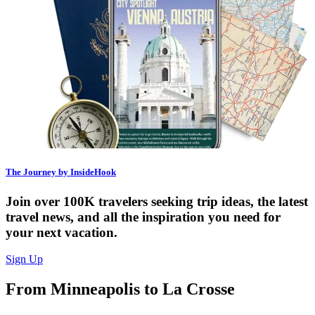
The Journey by InsideHook
Join over 100K travelers seeking trip ideas, the latest
travel news, and all the inspiration you need for
your next vacation.
Sign Up
From Minneapolis to La Crosse