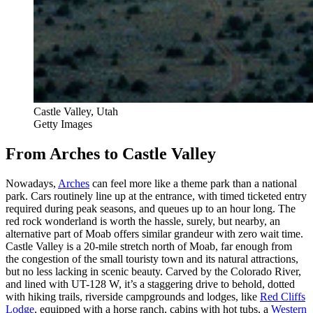
Castle Valley, Utah
Getty Images
From Arches to Castle Valley
Nowadays,
Arches
can feel more like a theme park than a national
park. Cars routinely line up at the entrance, with timed ticketed entry
required during peak seasons, and queues up to an hour long. The
red rock wonderland is worth the hassle, surely, but nearby, an
alternative part of Moab offers similar grandeur with zero wait time.
Castle Valley is a 20-mile stretch north of Moab, far enough from
the congestion of the small touristy town and its natural attractions,
but no less lacking in scenic beauty. Carved by the Colorado River,
and lined with UT-128 W, it’s a staggering drive to behold, dotted
with hiking trails, riverside campgrounds and lodges, like
Red Cliffs
Lodge
, equipped with a horse ranch, cabins with hot tubs, a
Western