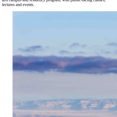
lectures and events.