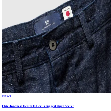
News
Elite Japanese Denim Is Levi's Biggest Open Secret