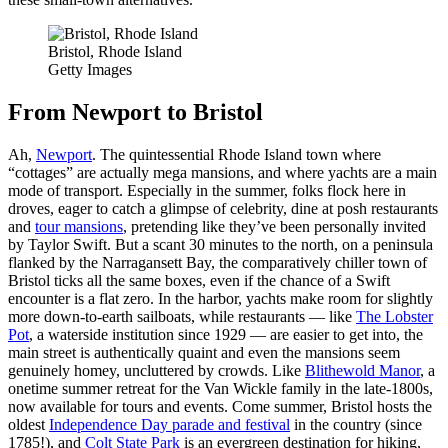
Bristol, Rhode Island
Getty Images
From Newport to Bristol
Ah,
Newport
. The quintessential Rhode Island town where
“cottages” are actually mega mansions, and where yachts are a main
mode of transport. Especially in the summer, folks flock here in
droves, eager to catch a glimpse of celebrity, dine at posh restaurants
and
tour mansions
, pretending like they’ve been personally invited
by Taylor Swift. But a scant 30 minutes to the north, on a peninsula
flanked by the Narragansett Bay, the comparatively chiller town of
Bristol ticks all the same boxes, even if the chance of a Swift
encounter is a flat zero. In the harbor, yachts make room for slightly
more down-to-earth sailboats, while restaurants — like
The Lobster
Pot
, a waterside institution since 1929 — are easier to get into, the
main street is authentically quaint and even the mansions seem
genuinely homey, uncluttered by crowds. Like
Blithewold Manor
, a
onetime summer retreat for the Van Wickle family in the late-1800s,
now available for tours and events. Come summer, Bristol hosts the
oldest
Independence Day parade and festival
in the country (since
1785!), and
Colt State Park
is an evergreen destination for hiking,