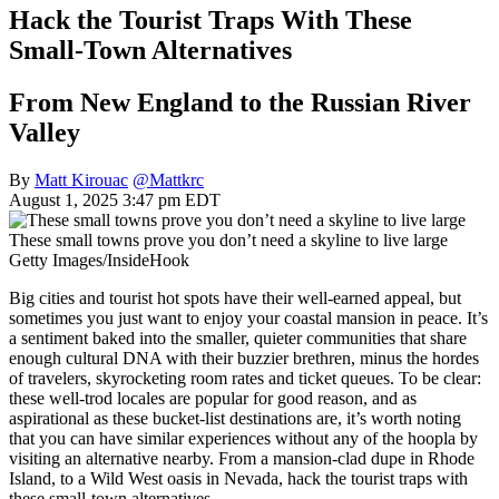
Hack the Tourist Traps With These
Small-Town Alternatives
From New England to the Russian River
Valley
By
Matt Kirouac
@Mattkrc
August 1, 2025 3:47 pm EDT
These small towns prove you don’t need a skyline to live large
Getty Images/InsideHook
Big cities and tourist hot spots have their well-earned appeal, but
sometimes you just want to enjoy your coastal mansion in peace. It’s
a sentiment baked into the smaller, quieter communities that share
enough cultural DNA with their buzzier brethren, minus the hordes
of travelers, skyrocketing room rates and ticket queues. To be clear:
these well-trod locales are popular for good reason, and as
aspirational as these bucket-list destinations are, it’s worth noting
that you can have similar experiences without any of the hoopla by
visiting an alternative nearby. From a mansion-clad dupe in Rhode
Island, to a Wild West oasis in Nevada, hack the tourist traps with
these small-town alternatives.