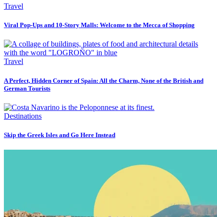
Travel
Viral Pop-Ups and 10-Story Malls: Welcome to the Mecca of Shopping
Travel
A Perfect, Hidden Corner of Spain: All the Charm, None of the British and
German Tourists
Destinations
Skip the Greek Isles and Go Here Instead