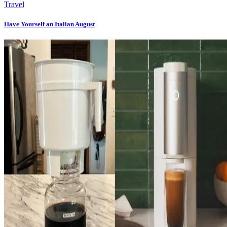
Travel
Have Yourself an Italian August