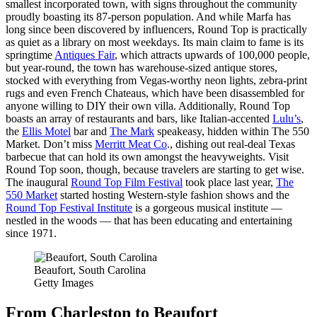
smallest incorporated town, with signs throughout the community
proudly boasting its 87-person population. And while Marfa has
long since been discovered by influencers, Round Top is practically
as quiet as a library on most weekdays. Its main claim to fame is its
springtime
Antiques Fair
, which attracts upwards of 100,000 people,
but year-round, the town has warehouse-sized antique stores,
stocked with everything from Vegas-worthy neon lights, zebra-print
rugs and even French Chateaus, which have been disassembled for
anyone willing to DIY their own villa. Additionally, Round Top
boasts an array of restaurants and bars, like Italian-accented
Lulu’s
,
the
Ellis Motel
bar and
The Mark
speakeasy, hidden within The 550
Market. Don’t miss
Merritt Meat Co
., dishing out real-deal Texas
barbecue that can hold its own amongst the heavyweights. Visit
Round Top soon, though, because travelers are starting to get wise.
The inaugural
Round Top Film Festival
took place last year,
The
550 Market
started hosting Western-style fashion shows and the
Round Top Festival Institute
is a gorgeous musical institute —
nestled in the woods — that has been educating and entertaining
since 1971.
Beaufort, South Carolina
Getty Images
From Charleston to Beaufort