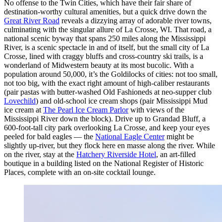
No offense to the Twin Cities, which have their fair share of
destination-worthy cultural amenities, but a quick drive down the
Great River Road
reveals a dizzying array of adorable river towns,
culminating with the singular allure of La Crosse, WI. That road, a
national scenic byway that spans 250 miles along the Mississippi
River, is a scenic spectacle in and of itself, but the small city of La
Crosse, lined with craggy bluffs and cross-country ski trails, is a
wonderland of Midwestern beauty at its most bucolic. With a
population around 50,000, it’s the Goldilocks of cities: not too small,
not too big, with the exact right amount of high-caliber restaurants
(pair pastas with butter-washed Old Fashioneds at neo-supper club
Lovechild
) and old-school ice cream shops (pair Mississippi Mud
ice cream at
The Pearl Ice Cream Parlor
with views of the
Mississippi River down the block). Drive up to Grandad Bluff, a
600-foot-tall city park overlooking La Crosse, and keep your eyes
peeled for bald eagles — the
National Eagle Center
might be
slightly up-river, but they flock here en masse along the river. While
on the river, stay at the
Hatchery Riverside Hotel
, an art-filled
boutique in a building listed on the National Register of Historic
Places, complete with an on-site cocktail lounge.