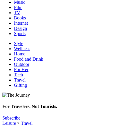
Music
Film
TV
Books
Internet
Design
Sports
Style
Wellness
Home
Food and Drink
Outdoor
For Her
Tech
Travel
Gifting
For Travelers. Not Tourists.
Subscribe
Leisure
>
Travel