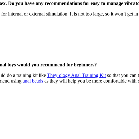
ng sex. Do you have any recommendations for easy-to-manage vibrat
for internal or external stimulation. It is not too large, so it won’t get in
er anal toys would you recommend for beginners?
ld do a training kit like
They-ology Anal Training Kit
so that you can 
ommend using
anal beads
as they will help you be more comfortable with d