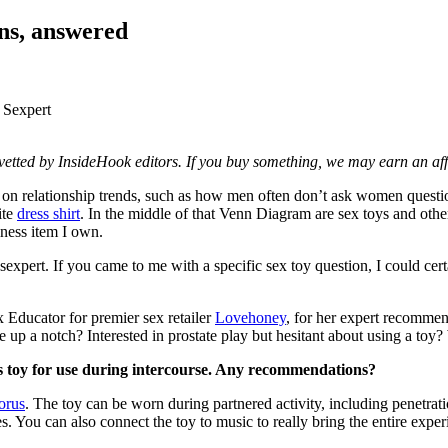
ons, answered
d vetted by InsideHook editors. If you buy something, we may earn an af
 on relationship trends, such as how men often don’t ask women question
ite
dress shirt
. In the middle of that Venn Diagram are sex toys and othe
lness item I own.
sexpert. If you came to me with a specific sex toy question, I could ce
Educator for premier sex retailer
Lovehoney
, for her expert recommen
p a notch? Interested in prostate play but hesitant about using a toy?
es toy for use during intercourse. Any recommendations?
orus
. The toy can be worn during partnered activity, including penetrati
s. You can also connect the toy to music to really bring the entire exper