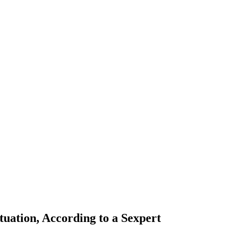
tuation, According to a Sexpert