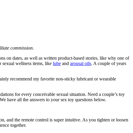
filiate commission.
s on dates, as well as written product-based stories, like why one of
r sexual wellness items, like
lube
and
arousal oils
. A couple of years
rtainly recommend my favorite non-sticky lubricant or wearable
dations for every conceivable sexual situation. Need a couple’s toy
 We have all the answers to your sex toy questions below.
on, and the remote control is super intuitive. As you tighten or loosen
ience together.