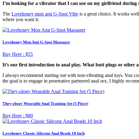
I’m looking for a vibrator that I can use on my girlfriend duri
The
Lovehoney mon ami G-Spot Vibe
is a great choice. It works well 
where you want it.
Lovehoney Mon Ami G-Spot Massager
Buy Here :
$55
It’s our first introduction to anal play. What butt plugs or oth
I always recommend starting out with non-vibrating anal toys. You cou
the goal is to engage in penetrative partnered anal sex, I highly rec
They-ology Wearable Anal Training Set (5 Piece)
Buy Here :
$80
Lovehoney Classic Silicone Anal Beads 10 Inch