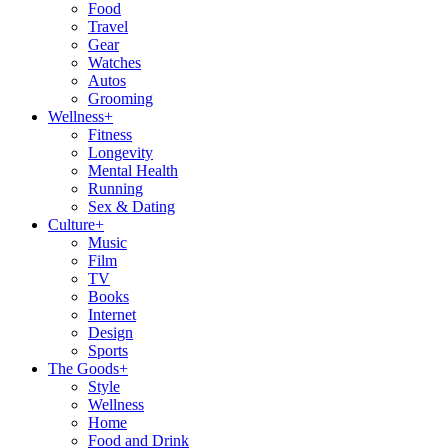
Food
Travel
Gear
Watches
Autos
Grooming
Wellness
+
Fitness
Longevity
Mental Health
Running
Sex & Dating
Culture
+
Music
Film
TV
Books
Internet
Design
Sports
The Goods
+
Style
Wellness
Home
Food and Drink