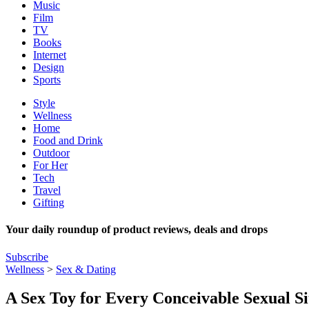
Music
Film
TV
Books
Internet
Design
Sports
Style
Wellness
Home
Food and Drink
Outdoor
For Her
Tech
Travel
Gifting
Your daily roundup of product reviews, deals and drops
Subscribe
Wellness
>
Sex & Dating
A Sex Toy for Every Conceivable Sexual Si