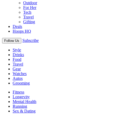
Outdoor
For Her
Tech
Travel
Gifting
Deals
Hoops HQ
Subscribe
Follow Us
Style
Drinks
Food
Travel
Gear
Watches
Autos
Grooming
Fitness
Longevity
Mental Health
Running
Sex & Dating