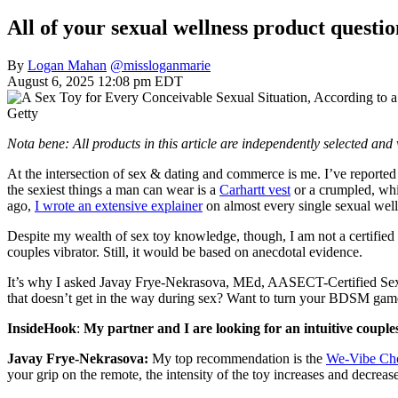
All of your sexual wellness product questi
By
Logan Mahan
@missloganmarie
August 6, 2025 12:08 pm EDT
Getty
Nota bene: All products in this article are independently selected an
At the intersection of sex & dating and commerce is me. I’ve reported
the sexiest things a man can wear is a
Carhartt vest
or a crumpled, wh
ago,
I wrote an extensive explainer
on almost every single sexual wel
Despite my wealth of sex toy knowledge, though, I am not a certified 
couples vibrator. Still, it would be based on anecdotal evidence.
It’s why I asked Javay Frye-Nekrasova, MEd, AASECT-Certified Sex 
that doesn’t get in the way during sex? Want to turn your BDSM game u
InsideHook
:
My partner and I are looking for an intuitive coupl
Javay Frye-Nekrasova:
My top recommendation is the
We-Vibe Ch
your grip on the remote, the intensity of the toy increases and decrease