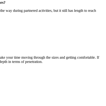
ors?
 the way during partnered activities, but it still has length to reach
take your time moving through the sizes and getting comfortable. If
epth in terms of penetration.