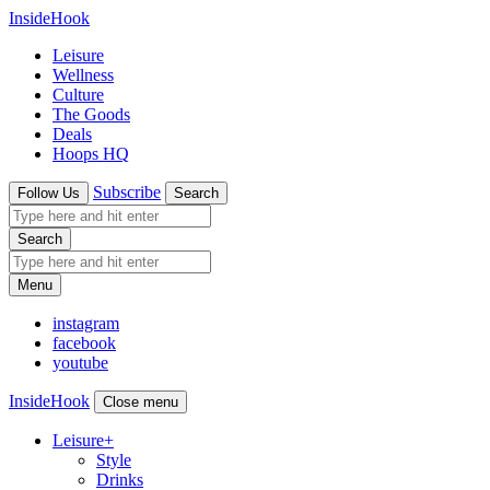
InsideHook
Leisure
Wellness
Culture
The Goods
Deals
Hoops HQ
Subscribe
Follow Us
Search
Search
Menu
instagram
facebook
youtube
InsideHook
Close menu
Leisure
+
Style
Drinks