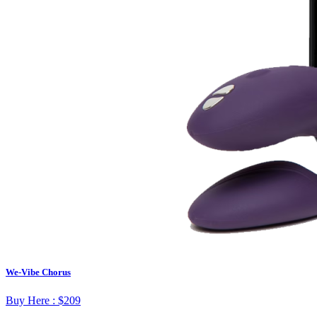
We-Vibe Chorus
Buy Here :
$209