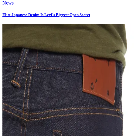
News
Elite Japanese Denim Is Levi's Biggest Open Secret