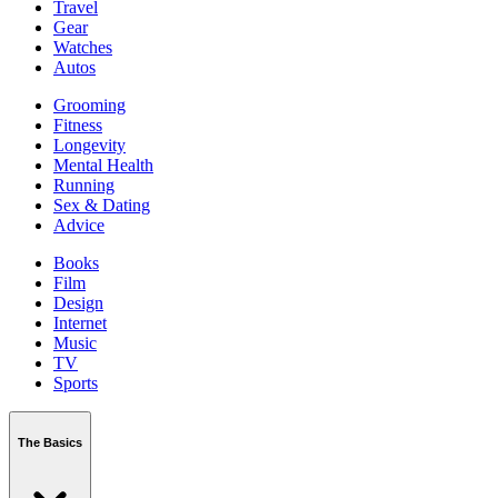
Travel
Gear
Watches
Autos
Grooming
Fitness
Longevity
Mental Health
Running
Sex & Dating
Advice
Books
Film
Design
Internet
Music
TV
Sports
The Basics