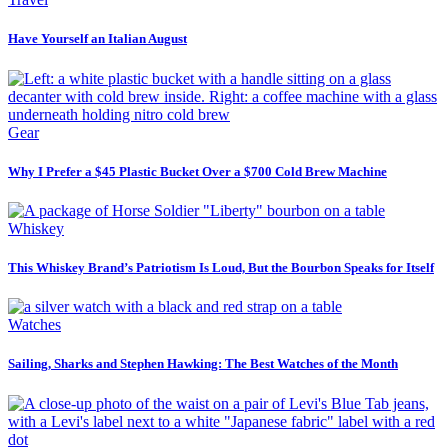
Have Yourself an Italian August
Gear
Why I Prefer a $45 Plastic Bucket Over a $700 Cold Brew Machine
Whiskey
This Whiskey Brand’s Patriotism Is Loud, But the Bourbon Speaks for Itself
Watches
Sailing, Sharks and Stephen Hawking: The Best Watches of the Month