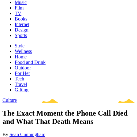
Music
Film
TV
Books
Internet
Design
Sports
Style
Wellness
Home
Food and Drink
Outdoor
For Her
Tech
Travel
Gifting
Culture
The Exact Moment the Phone Call Died
and What That Death Means
By
Sean Cunningham