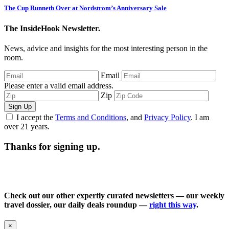
The Cup Runneth Over at Nordstrom’s Anniversary Sale
The InsideHook Newsletter.
News, advice and insights for the most interesting person in the
room.
Email
Please enter a valid email address.
Zip
Sign Up
I accept the
Terms and Conditions
, and
Privacy Policy
. I am
over 21 years.
Thanks for signing up.
Check out our other expertly curated newsletters — our weekly
travel dossier, our daily deals roundup —
right this way
.
×