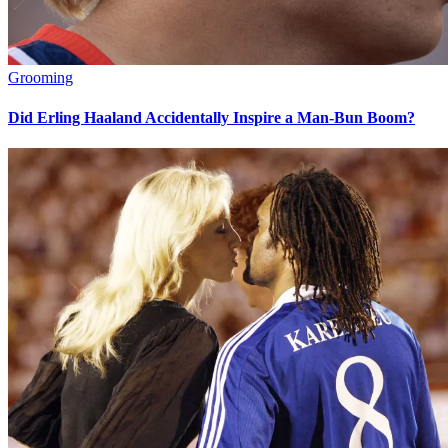
Grooming
Did Erling Haaland Accidentally Inspire a Man-Bun Boom?