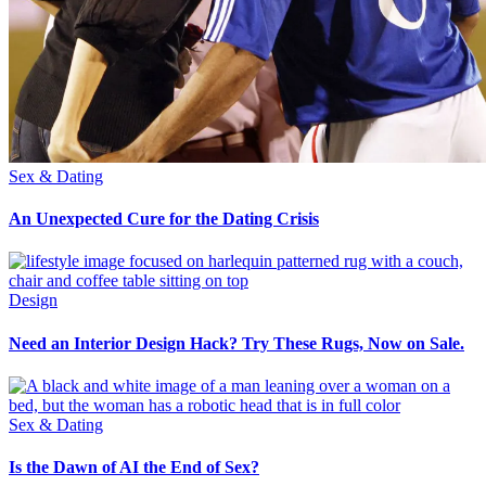
Sex & Dating
An Unexpected Cure for the Dating Crisis
Design
Need an Interior Design Hack? Try These Rugs, Now on Sale.
Sex & Dating
Is the Dawn of AI the End of Sex?