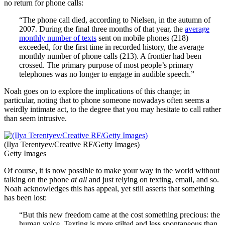
no return for phone calls:
“The phone call died, according to Nielsen, in the autumn of
2007. During the final three months of that year, the
average
monthly number of texts
sent on mobile phones (218)
exceeded, for the first time in recorded history, the average
monthly number of phone calls (213). A frontier had been
crossed. The primary purpose of most people’s primary
telephones was no longer to engage in audible speech.”
Noah goes on to explore the implications of this change; in
particular, noting that to phone someone nowadays often seems a
weirdly intimate act, to the degree that you may hesitate to call rather
than seem intrusive.
(Ilya Terentyev/Creative RF/Getty Images)
Getty Images
Of course, it is now possible to make your way in the world without
talking on the phone
at all
and just relying on texting, email, and so.
Noah acknowledges this has appeal, yet still asserts that something
has been lost:
“But this new freedom came at the cost something precious: the
human voice. Texting is more stilted and less spontaneous than