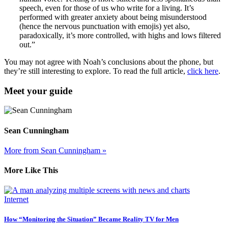
speech, even for those of us who write for a living. It’s
performed with greater anxiety about being misunderstood
(hence the nervous punctuation with emojis) yet also,
paradoxically, it’s more controlled, with highs and lows filtered
out.”
You may not agree with Noah’s conclusions about the phone, but
they’re still interesting to explore. To read the full article,
click here
.
Meet your guide
Sean Cunningham
More from Sean Cunningham »
More Like This
Internet
How “Monitoring the Situation” Became Reality TV for Men