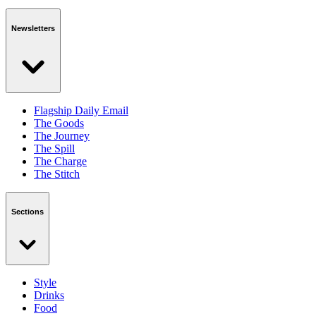
Newsletters
Flagship Daily Email
The Goods
The Journey
The Spill
The Charge
The Stitch
Sections
Style
Drinks
Food