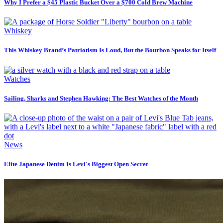
Why I Prefer a $45 Plastic Bucket Over a $700 Cold Brew Machine
Whiskey
This Whiskey Brand’s Patriotism Is Loud, But the Bourbon Speaks for Itself
Watches
Sailing, Sharks and Stephen Hawking: The Best Watches of the Month
News
Elite Japanese Denim Is Levi's Biggest Open Secret