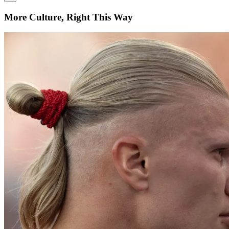
More Culture, Right This Way