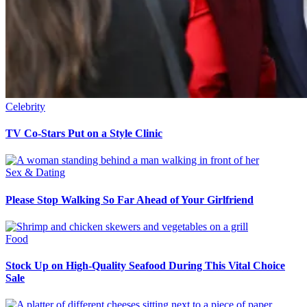
Celebrity
TV Co-Stars Put on a Style Clinic
Sex & Dating
Please Stop Walking So Far Ahead of Your Girlfriend
Food
Stock Up on High-Quality Seafood During This Vital Choice
Sale