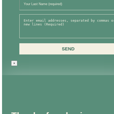
SEND
×