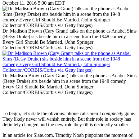
October 11, 2016 5:00 am EDT
Dr. Madison Brown (Cary Grant) talks on the phone as Anabel Sims
(Betsy Drake) sits beside him in a scene from the 1948 comedy
Every Girl Should Be Married. (John Springer
Collection/CORBIS/Corbis via Getty Images)
Dr. Madison Brown (Cary Grant) talks on the phone as Anabel Sims
(Betsy Drake) sits beside him in a scene from the 1948 comedy
Every Girl Should Be Married. (John Springer
Collection/CORBIS/Corbis via Getty Images)
To begin, let’s state the obvious: phone calls aren’t
completely
gone.
They likely never will vanish entirely. But their role in society has
definitely changed and the new role they fill is decidedly smaller.
In an article for Slate.com, Timothy Noah pinpoints the moment of