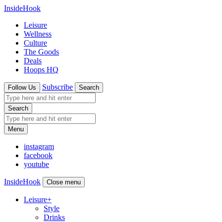
InsideHook
Leisure
Wellness
Culture
The Goods
Deals
Hoops HQ
Subscribe
Follow Us
Search
Search
Menu
instagram
facebook
youtube
InsideHook
Close menu
Leisure
+
Style
Drinks