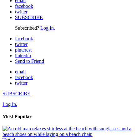
email
facebook
twitter
SUBSCRIBE
Subscribed?
Log In.
facebook
twitter
pinterest
linkedin
Send to Friend
email
facebook
twitter
SUBSCRIBE
Log In.
Most Popular
Travel