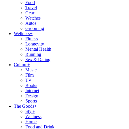
Food
Travel
Gear
Watches
Autos
Grooming
Wellness
+
Fitness
Longevity
Mental Health
Running
Sex & Dating
Culture
+
Music
Film
TV
Books
Internet
Design
Sports
The Goods
+
Style
Wellness
Home
Food and Drink