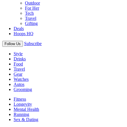
Outdoor
For Her
Tech
Travel
Gifting
Deals
Hoops HQ
Subscribe
Follow Us
Style
Drinks
Food
Travel
Gear
Watches
Autos
Grooming
Fitness
Longevity
Mental Health
Running
Sex & Dating