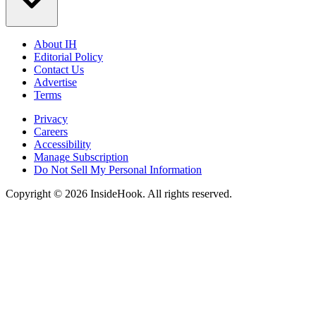
About IH
Editorial Policy
Contact Us
Advertise
Terms
Privacy
Careers
Accessibility
Manage Subscription
Do Not Sell My Personal Information
Copyright © 2026 InsideHook. All rights reserved.