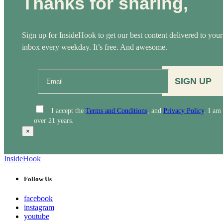
Thanks for sharing,
Sign up for InsideHook to get our best content delivered to your
inbox every weekday. It’s free. And awesome.
SIGN UP
I accept the
Terms and Conditions
, and
Privacy Policy
. I am
over 21 years.
×
InsideHook
Follow Us
facebook
instagram
youtube