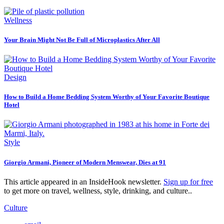
Wellness
Your Brain Might Not Be Full of Microplastics After All
Design
How to Build a Home Bedding System Worthy of Your Favorite Boutique
Hotel
Style
Giorgio Armani, Pioneer of Modern Menswear, Dies at 91
This article appeared in an InsideHook newsletter.
Sign up for free
to get more on travel, wellness, style, drinking, and culture..
Culture