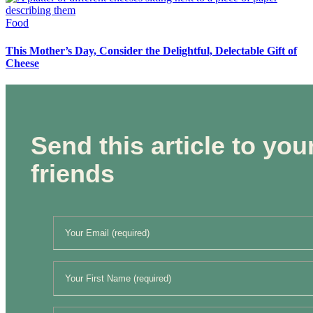
Food
This Mother’s Day, Consider the Delightful, Delectable Gift of
Cheese
Send this article to you
friends