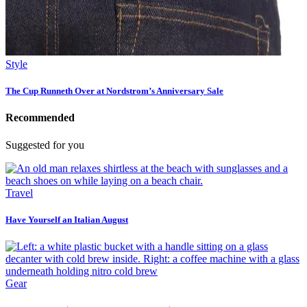
Style
The Cup Runneth Over at Nordstrom’s Anniversary Sale
Recommended
Suggested for you
Travel
Have Yourself an Italian August
Gear