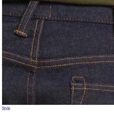
Style