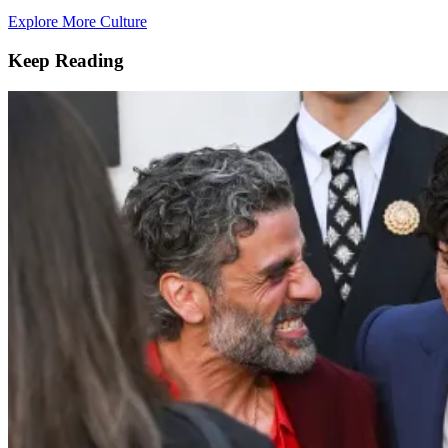
Explore More Culture
Keep Reading