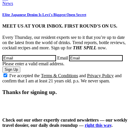
News
Elite Japanese Denim Is Levi's Biggest Open Secret
MEET US AT YOUR INBOX. FIRST ROUND'S ON US.
Every Thursday, our resident experts see to it that you’re up to date
on the latest from the world of drinks. Trend reports, bottle reviews,
cocktail recipes and more. Sign up for
THE SPILL
now.
Email
Please enter a valid email address.
Sign Up
I've accepted the
Terms & Conditions
and
Privacy Policy
and
confirm that I am at least 21 years old. p.s. We never spam.
Thanks for signing up.
Check out our other expertly curated newsletters — our weekly
travel dossier, our daily deals roundup —
right this way
.