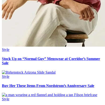
Style
Stock Up on “Normal Guy” Menswear at Corridor’s Summer
Sale
Style
Buy Her These Items From Nordstrom’s Anniversary Sale
Style