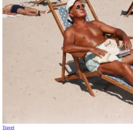
Travel