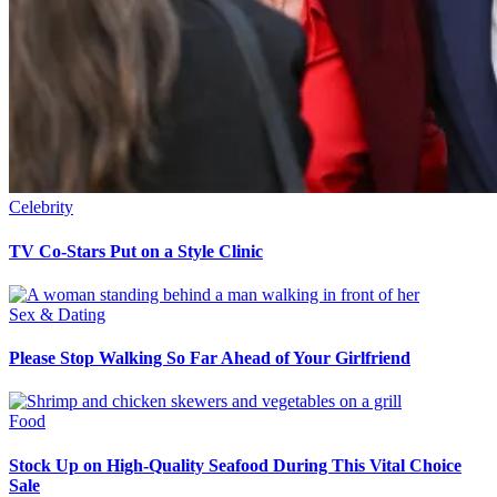
Celebrity
TV Co-Stars Put on a Style Clinic
Sex & Dating
Please Stop Walking So Far Ahead of Your Girlfriend
Food
Stock Up on High-Quality Seafood During This Vital Choice
Sale