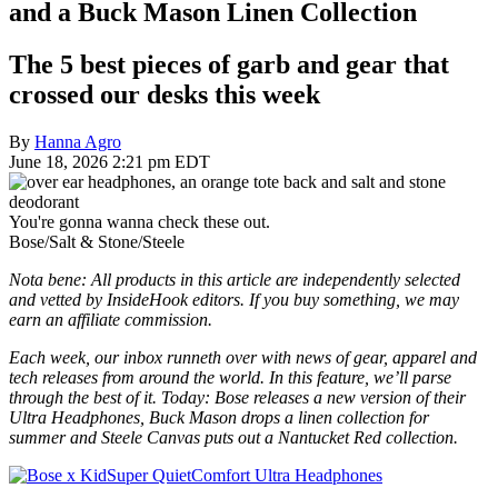
and a Buck Mason Linen Collection
The 5 best pieces of garb and gear that
crossed our desks this week
By
Hanna Agro
June 18, 2026 2:21 pm EDT
You're gonna wanna check these out.
Bose/Salt & Stone/Steele
Nota bene: All products in this article are independently selected
and vetted by InsideHook editors. If you buy something, we may
earn an affiliate commission.
Each week, our inbox runneth over with news of gear, apparel and
tech releases from around the world. In this feature, we’ll parse
through the best of it. Today: Bose releases a new version of their
Ultra Headphones, Buck Mason drops a linen collection for
summer and Steele Canvas puts out a Nantucket Red collection.