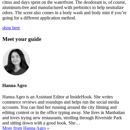
citrus and days spent on the waterfront. The deodorant is, of course,
aluminum-free and manufactured with prebiotics to help neutralize
odors. The scent also comes in a body wash and body mist if you’re
going for a different application method.
shop here
Meet your guide
Hanna Agro
Hanna Agro is an Assistant Editor at InsideHook. She writes
commerce reviews and roundups and helps run the social media
accounts. You can find her running around the city filming and
editing content or in the office typing away. She lives in Manhattan
and loves trying new restaurants, strolling through Riverside Park
and sitting down with a good book. She…
More from Hanna Agro »