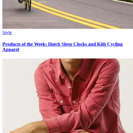
Style
Products of the Week: Hatch Sleep Clocks and Kith Cycling
Apparel