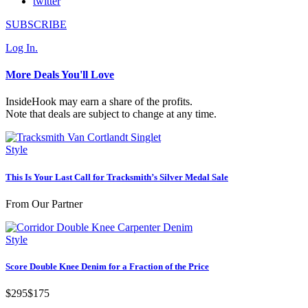
twitter
SUBSCRIBE
Log In.
More Deals You'll Love
InsideHook may earn a share of the profits.
Note that deals are subject to change at any time.
Style
This Is Your Last Call for Tracksmith’s Silver Medal Sale
From Our Partner
Style
Score Double Knee Denim for a Fraction of the Price
$295
$175