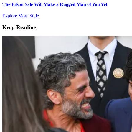
The Filson Sale Will Make a Rugged Man of You Yet
Explore More Style
Keep Reading