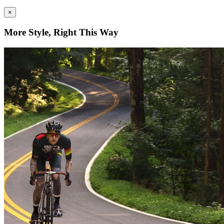
×
More Style, Right This Way