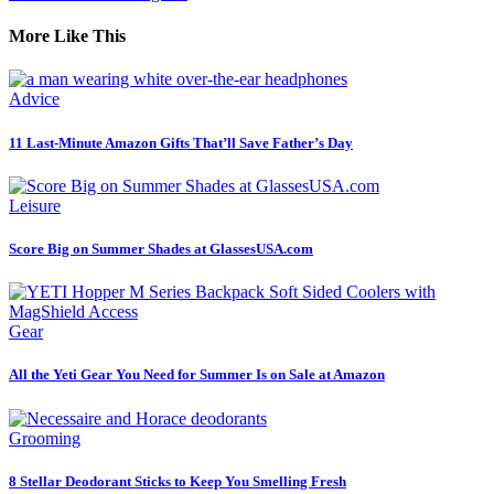
More Like This
Advice
11 Last-Minute Amazon Gifts That’ll Save Father’s Day
Leisure
Score Big on Summer Shades at GlassesUSA.com
Gear
All the Yeti Gear You Need for Summer Is on Sale at Amazon
Grooming
8 Stellar Deodorant Sticks to Keep You Smelling Fresh