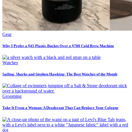
Gear
Why I Prefer a $45 Plastic Bucket Over a $700 Cold Brew Machine
Watches
Sailing, Sharks and Stephen Hawking: The Best Watches of the Month
Grooming
Take It From a Woman: A Deodorant That Can Replace Your Cologne