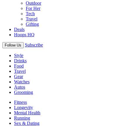
Outdoor
For Her
Tech
Travel
Gifting
Deals
Hoops HQ
Subscribe
Follow Us
Style
Drinks
Food
Travel
Gear
Watches
Autos
Grooming
Fitness
Longevity
Mental Health
Running
Sex & Dating