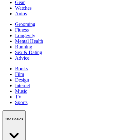
Gear
Watches
Autos
Grooming
Fitness
Longevity
Mental Health
Running
Sex & Dating
Advice
Books
Film
Design
Internet
Music
TV
Sports
The Basics