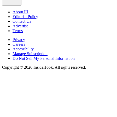
About IH
Editorial Policy
Contact Us
Advertise
Terms
Privacy
Careers
Accessibility
Manage Subscription
Do Not Sell My Personal Information
Copyright © 2026 InsideHook. All rights reserved.