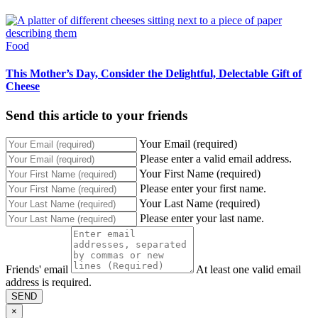
Food
This Mother’s Day, Consider the Delightful, Delectable Gift of
Cheese
Send this article to your friends
Your Email (required)
Please enter a valid email address.
Your First Name (required)
Please enter your first name.
Your Last Name (required)
Please enter your last name.
Friends' email
At least one valid email
address is required.
SEND
×