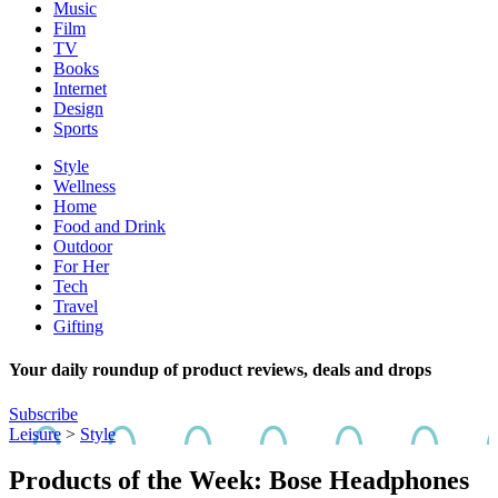
Music
Film
TV
Books
Internet
Design
Sports
Style
Wellness
Home
Food and Drink
Outdoor
For Her
Tech
Travel
Gifting
Your daily roundup of product reviews, deals and drops
Subscribe
Leisure
>
Style
Products of the Week: Bose Headphones