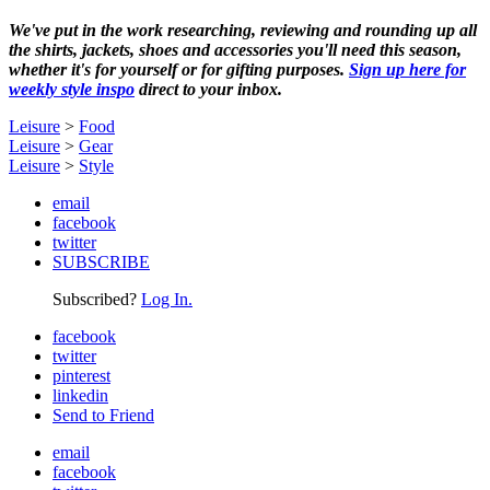
We've put in the work researching, reviewing and rounding up all
the shirts, jackets, shoes and accessories you'll need this season,
whether it's for yourself or for gifting purposes.
Sign up here for
weekly style inspo
direct to your inbox.
Leisure
>
Food
Leisure
>
Gear
Leisure
>
Style
email
facebook
twitter
SUBSCRIBE
Subscribed?
Log In.
facebook
twitter
pinterest
linkedin
Send to Friend
email
facebook