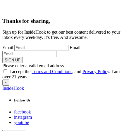
Thanks for sharing,
Sign up for InsideHook to get our best content delivered to your
inbox every weekday. It’s free. And awesome.
Email
Email
SIGN UP
Please enter a valid email address.
I accept the
Terms and Conditions
, and
Privacy Policy
. I am
over 21 years.
×
InsideHook
Follow Us
facebook
instagram
youtube