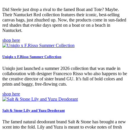
Did Steele just drop a rival to the famed Boat and Tote? Maybe.
Their Nantucket Red collection features their iconic, best-selling
canvas bags, just zhuzhed up. Now, the products come in sun-faded
red shades that evoke days spent on a boat or on a beach in
Nantucket.
shop here
Uniqlo x F.Risso Summer Collection
Uniqlo just launched a summer 2026 collection that was made in
collaboration with designer Francesco Risso who also happens to be
the creative director of sister brand GU. It’s full of bold colors and
prints and baggy, free-flowing cuts.
shop here
Salt & Stone Lily and Yuzu Deodorant
The famed natural deodorant brand Salt & Stone has brought a new
scent into the fold. Lily and Yuzu is meant to evoke notes of fresh