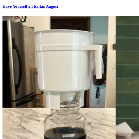
Have Yourself an Italian August