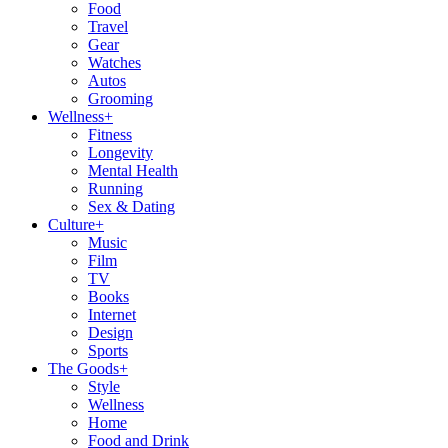
Food
Travel
Gear
Watches
Autos
Grooming
Wellness
+
Fitness
Longevity
Mental Health
Running
Sex & Dating
Culture
+
Music
Film
TV
Books
Internet
Design
Sports
The Goods
+
Style
Wellness
Home
Food and Drink