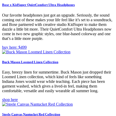
Bose x KidSuper QuietComfort Ultra Headphones
Our favorite headphones just got an upgrade. Seriously, the sound
coming out of these makes your life feel like it’s set to a soundtrack,
and Bose partnered with creative studio KidSuper to make them
dazzle a little bit more. Their QuietComfort Ultra Headphones now
come in two new graphic styles, one blue-based colorway and one
that’s a little more purple.
buy here: $499
Buck Mason Loomed Linen Collection
Easy, breezy linen for summertime. Buck Mason just dropped their
Loomed Linen collection, which kind of feels like something
Indiana Jones would wear while teaching. Each piece has been
garment washed, which gives a lived-in feel, making them
comfortable, versatile and easily wearable all summer long.
shop here
Steele Canvas Nantucket Red Collection