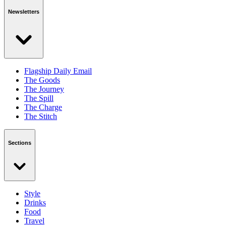
Newsletters
Flagship Daily Email
The Goods
The Journey
The Spill
The Charge
The Stitch
Sections
Style
Drinks
Food
Travel