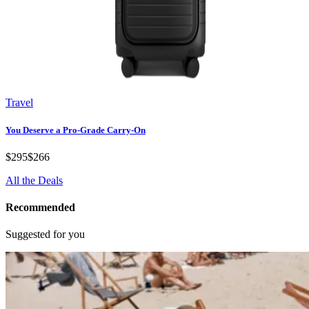
Travel
You Deserve a Pro-Grade Carry-On
$295
$266
All the Deals
Recommended
Suggested for you