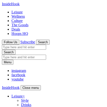
InsideHook
Leisure
Wellness
Culture
The Goods
Deals
Hoops HQ
Subscribe
Follow Us
Search
Search
Menu
instagram
facebook
youtube
InsideHook
Close menu
Leisure
+
Style
Drinks