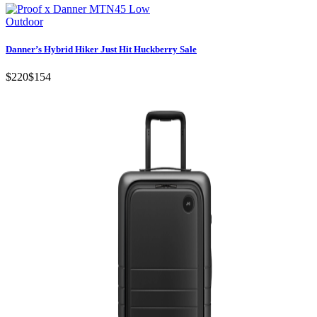
Outdoor
Danner’s Hybrid Hiker Just Hit Huckberry Sale
$220
$154