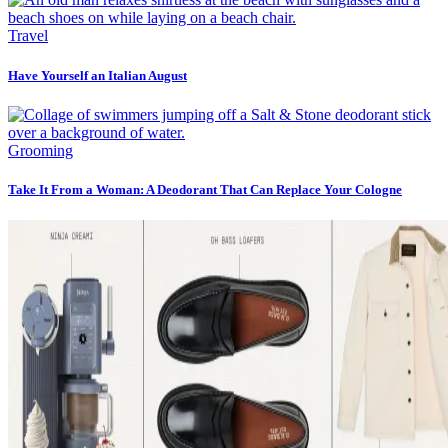
Travel
Have Yourself an Italian August
Grooming
Take It From a Woman: A Deodorant That Can Replace Your Cologne