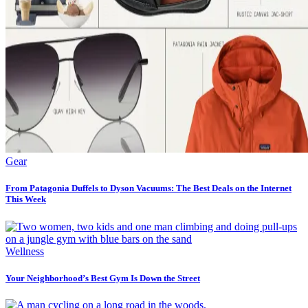
Gear
From Patagonia Duffels to Dyson Vacuums: The Best Deals on the Internet
This Week
Wellness
Your Neighborhood’s Best Gym Is Down the Street