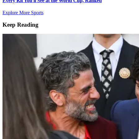
Every Kit You'll See at the World Cup, Ranked
Explore More Sports
Keep Reading