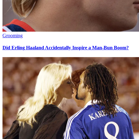
Grooming
Did Erling Haaland Accidentally Inspire a Man-Bun Boom?