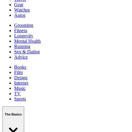
Gear
Watches
Autos
Grooming
Fitness
Longevity
Mental Health
Running
Sex & Dating
Advice
Books
Film
Design
Internet
Music
TV
Sports
The Basics