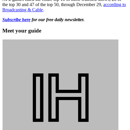
the top 30 and 47 of the top 50, through December 29,
according to
Broadcasting & Cable
.
Subscribe here
for our free daily newsletter.
Meet your guide