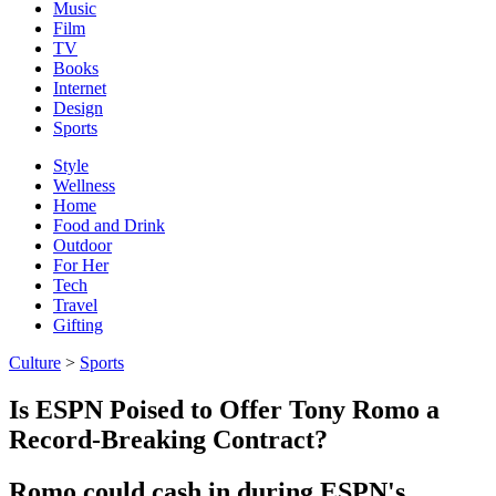
Music
Film
TV
Books
Internet
Design
Sports
Style
Wellness
Home
Food and Drink
Outdoor
For Her
Tech
Travel
Gifting
Culture
>
Sports
Is ESPN Poised to Offer Tony Romo a
Record-Breaking Contract?
Romo could cash in during ESPN's