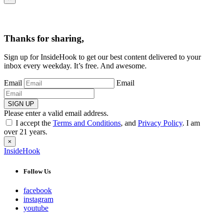
Thanks for sharing,
Sign up for InsideHook to get our best content delivered to your
inbox every weekday. It’s free. And awesome.
Email
Email
SIGN UP
Please enter a valid email address.
I accept the
Terms and Conditions
, and
Privacy Policy
. I am
over 21 years.
×
InsideHook
Follow Us
facebook
instagram
youtube