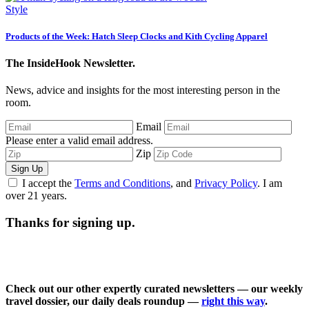
Style
Products of the Week: Hatch Sleep Clocks and Kith Cycling Apparel
The InsideHook Newsletter.
News, advice and insights for the most interesting person in the
room.
Email
Please enter a valid email address.
Zip
Sign Up
I accept the
Terms and Conditions
, and
Privacy Policy
. I am
over 21 years.
Thanks for signing up.
Check out our other expertly curated newsletters — our weekly
travel dossier, our daily deals roundup —
right this way
.