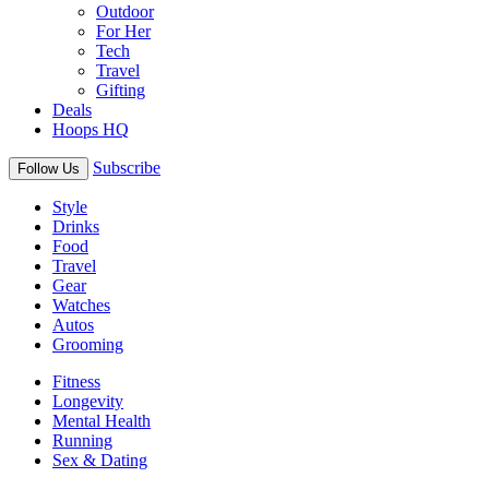
Outdoor
For Her
Tech
Travel
Gifting
Deals
Hoops HQ
Subscribe
Follow Us
Style
Drinks
Food
Travel
Gear
Watches
Autos
Grooming
Fitness
Longevity
Mental Health
Running
Sex & Dating