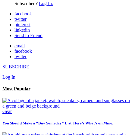
Subscribed?
Log In.
facebook
twitter
pinterest
linkedin
Send to Friend
email
facebook
twitter
SUBSCRIBE
Log In.
Most Popular
Gear
You Should Make a “Buy Someday” List. Here’s What’s on Mine.