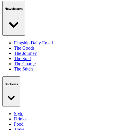
Newsletters
Flagship Daily Email
The Goods
The Journey
The Spill
The Charge
The Stitch
Sections
Style
Drinks
Food
Travel