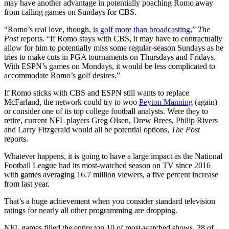
may have another advantage in potentially poaching Romo away
from calling games on Sundays for CBS.
“Romo’s real love, though,
is golf more than broadcasting
,”
The
Post
reports. “If Romo stays with CBS, it may have to contractually
allow for him to potentially miss some regular-season Sundays as he
tries to make cuts in PGA tournaments on Thursdays and Fridays.
With ESPN’s games on Mondays, it would be less complicated to
accommodate Romo’s golf desires.”
If Romo sticks with CBS and ESPN still wants to replace
McFarland, the network could try to woo
Peyton Manning
(again)
or consider one of its top college football analysts. Were they to
retire, current NFL players Greg Olsen, Drew Brees, Philip Rivers
and Larry Fitzgerald would all be potential options,
The Post
reports.
Whatever happens, it is going to have a large impact as the National
Football League had its most-watched season on TV since 2016
with games averaging 16.7 million viewers, a five percent increase
from last year.
That’s a huge achievement when you consider standard television
ratings for nearly all other programming are dropping.
NFL games filled the entire top 10 of most-watched shows, 28 of