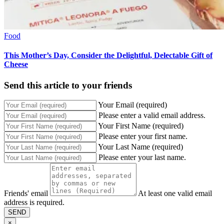
Food
This Mother’s Day, Consider the Delightful, Delectable Gift of
Cheese
Send this article to your friends
Your Email (required)
Please enter a valid email address.
Your First Name (required)
Please enter your first name.
Your Last Name (required)
Please enter your last name.
Friends' email
At least one valid email
address is required.
SEND
×