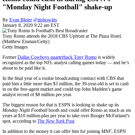
"Monday Night Football" shake-up
By
Evan Bleier
@itishowitis
January 8, 2020 9:22 am EST
Tony Romo attends the 2018 CBS Upfront at The Plaza Hotel.
(Matthew Eisman/Getty)
Getty Images
Former
Dallas Cowboys quarterback Tony Romo
is widely
recognized as the top NFL analyst calling games today — and he’s
about to be paid like it.
In the final year of a rookie broadcasting contract with CBS that
paid him a little more than $3 million, the 39-year-old is set to cash
in on the free-agent market and could top John Madden’s game
analyst record of $8 million per year.
The biggest reason for that is ESPN is looking to shake up its
Monday Night Football
booth and could offer Romo as much as six
years at $10 million-plus per year to take over Booger McFarland’s
spot, according to
The New York Post
.
In addition to the money it can offer him for joining
MNF
, ESPN