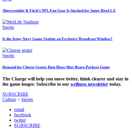
Abercrombie & Fitch’s NFL Fan Gear Is Stocked for Super Bowl LX
Sports
Is the Army-Navy Game Getting an Exclusive Broadcast Window?
Sports
Demand for Cheese Grater Hats Rises After Bears-Packers Game
The Charge will help you move better, think clearer and stay in
the game longer. Subscribe to our
wellness newsletter
today.
SUBSCRIBE
Culture
>
Sports
email
facebook
twitter
SUBSCRIBE