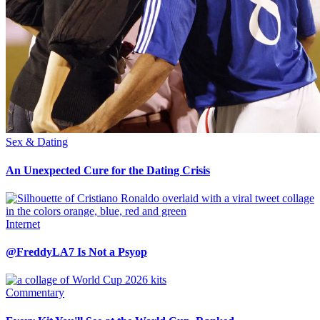
Sex & Dating
An Unexpected Cure for the Dating Crisis
Internet
@FreddyLA7 Is Not a Psyop
Commentary