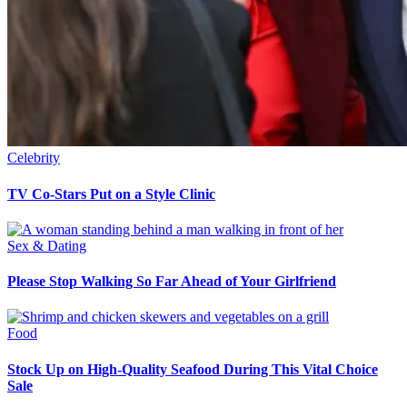
Celebrity
TV Co-Stars Put on a Style Clinic
Sex & Dating
Please Stop Walking So Far Ahead of Your Girlfriend
Food
Stock Up on High-Quality Seafood During This Vital Choice
Sale