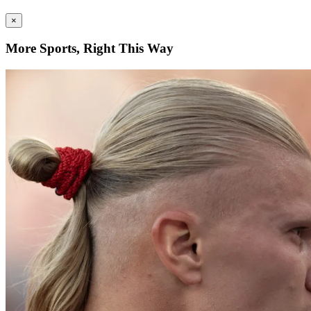
×
More Sports, Right This Way