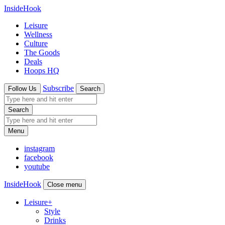
InsideHook
Leisure
Wellness
Culture
The Goods
Deals
Hoops HQ
Subscribe
Follow Us
Search
Search
Menu
instagram
facebook
youtube
InsideHook
Close menu
Leisure
+
Style
Drinks