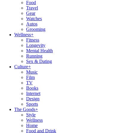
Food
Travel
Gear
Watches
Autos
Grooming
Wellness
+
Fitness
Longevity
Mental Health
Running
Sex & Dating
Culture
+
Music
Film
TV
Books
Internet
Design
Sports
The Goods
+
Style
Wellness
Home
Food and Drink