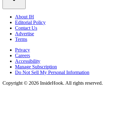
About IH
Editorial Policy
Contact Us
Advertise
Terms
Privacy
Careers
Accessibility
Manage Subscription
Do Not Sell My Personal Information
Copyright © 2026 InsideHook. All rights reserved.