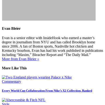
Evan Bleier
Evan is a senior editor with InsideHook who earned a master’s
degree in journalism from NYU and has called Brooklyn home
since 2006. A fan of Boston sports, Nashville hot chicken and
Kentucky bourbon, Evan has had his work published in publications
including “Maxim,” Bleacher Report and “The Daily Mail.”
More from Evan Bleier »
More Like This
Commentary
Every World Cup Collaboration From Nike’s X2 Collection, Ranked
Style