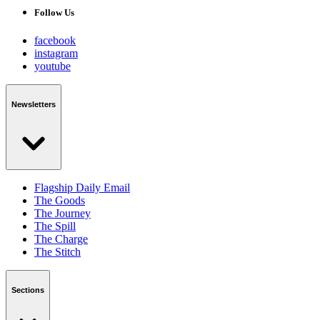
Follow Us
facebook
instagram
youtube
Newsletters
Flagship Daily Email
The Goods
The Journey
The Spill
The Charge
The Stitch
Sections