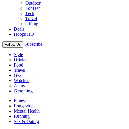
Outdoor
For Her
Tech
Travel
Gifting
Deals
Hoops HQ
Subscribe
Follow Us
Style
Drinks
Food
Travel
Gear
Watches
Autos
Grooming
Fitness
Longevity
Mental Health
Running
Sex & Dating