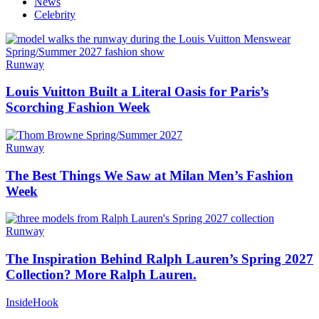
News
Celebrity
Runway
Louis Vuitton Built a Literal Oasis for Paris’s
Scorching Fashion Week
Runway
The Best Things We Saw at Milan Men’s Fashion
Week
Runway
The Inspiration Behind Ralph Lauren’s Spring 2027
Collection? More Ralph Lauren.
InsideHook