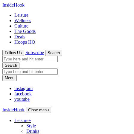
InsideHook
Leisure
Wellness
Culture
The Goods
Deals
Hoops HQ
Subscribe
Follow Us
Search
Search
Menu
instagram
facebook
youtube
InsideHook
Close menu
Leisure
+
Style
Drinks