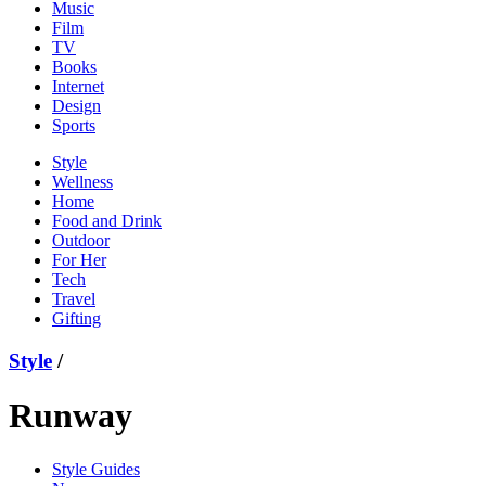
Music
Film
TV
Books
Internet
Design
Sports
Style
Wellness
Home
Food and Drink
Outdoor
For Her
Tech
Travel
Gifting
Style
/
Runway
Style Guides