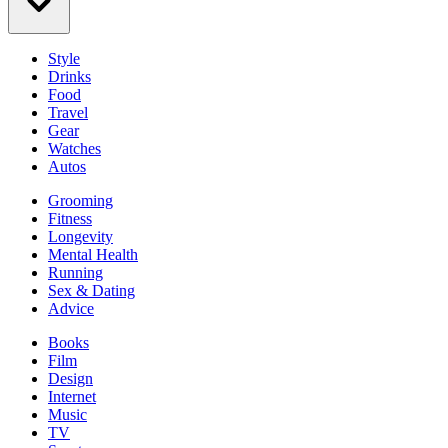
Style
Drinks
Food
Travel
Gear
Watches
Autos
Grooming
Fitness
Longevity
Mental Health
Running
Sex & Dating
Advice
Books
Film
Design
Internet
Music
TV