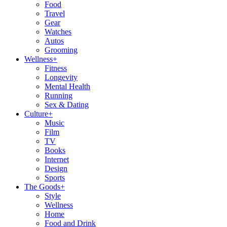
Food
Travel
Gear
Watches
Autos
Grooming
Wellness
+
Fitness
Longevity
Mental Health
Running
Sex & Dating
Culture
+
Music
Film
TV
Books
Internet
Design
Sports
The Goods
+
Style
Wellness
Home
Food and Drink