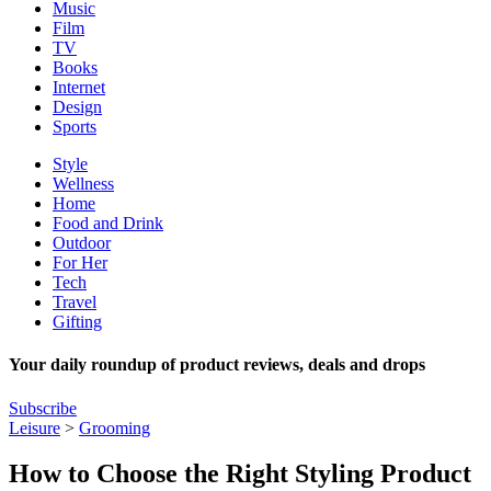
Music
Film
TV
Books
Internet
Design
Sports
Style
Wellness
Home
Food and Drink
Outdoor
For Her
Tech
Travel
Gifting
Your daily roundup of product reviews, deals and drops
Subscribe
Leisure
>
Grooming
How to Choose the Right Styling Product