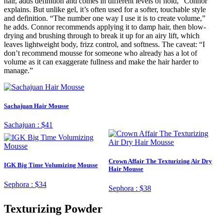
hair, adds definition and comes in different levels of hold,” Connor
explains. But unlike gel, it’s often used for a softer, touchable style
and definition. “The number one way I use it is to create volume,”
he adds. Connor recommends applying it to damp hair, then blow-
drying and brushing through to break it up for an airy lift, which
leaves lightweight body, frizz control, and softness. The caveat: “I
don’t recommend mousse for someone who already has a lot of
volume as it can exaggerate fullness and make the hair harder to
manage.”
Sachajuan Hair Mousse
Sachajuan :
$41
Crown Affair The Texturizing Air Dry
IGK Big Time Volumizing Mousse
Hair Mousse
Sephora :
$34
Sephora :
$38
Texturizing Powder