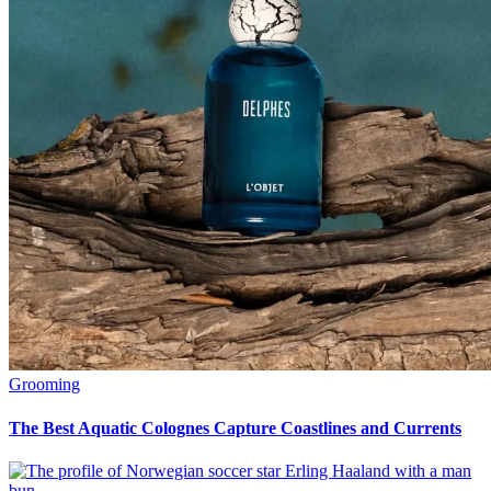
Grooming
The Best Aquatic Colognes Capture Coastlines and Currents
Grooming