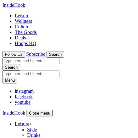
InsideHook
Leisure
Wellness
Culture
The Goods
Deals
Hoops HQ
Subscribe
Follow Us
Search
Search
Menu
instagram
facebook
youtube
InsideHook
Close menu
Leisure
+
Style
Drinks