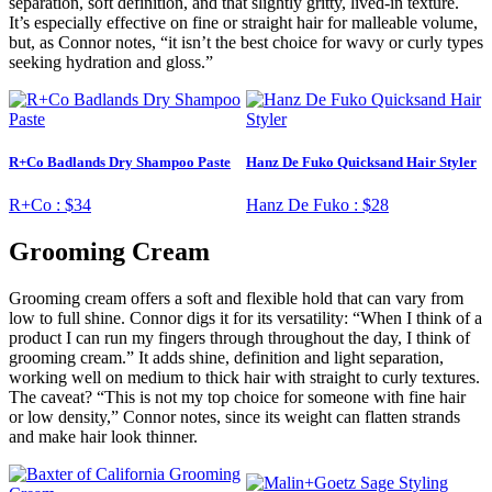
separation, soft definition, and that slightly gritty, lived-in texture.
It’s especially effective on fine or straight hair for malleable volume,
but, as Connor notes, “it isn’t the best choice for wavy or curly types
seeking hydration and gloss.”
R+Co Badlands Dry Shampoo Paste
Hanz De Fuko Quicksand Hair Styler
R+Co :
$34
Hanz De Fuko :
$28
Grooming Cream
Grooming cream offers a soft and flexible hold that can vary from
low to full shine. Connor digs it for its versatility: “When I think of a
product I can run my fingers through throughout the day, I think of
grooming cream.” It adds shine, definition and light separation,
working well on medium to thick hair with straight to curly textures.
The caveat? “This is not my top choice for someone with fine hair
or low density,” Connor notes, since its weight can flatten strands
and make hair look thinner.