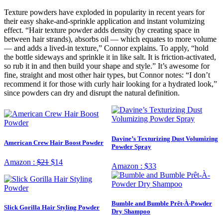
Texture powders have exploded in popularity in recent years for
their easy shake-and-sprinkle application and instant volumizing
effect. “Hair texture powder adds density (by creating space in
between hair strands), absorbs oil — which equates to more volume
— and adds a lived-in texture,” Connor explains. To apply, “hold
the bottle sideways and sprinkle it in like salt. It is friction-activated,
so rub it in and then build your shape and style.” It’s awesome for
fine, straight and most other hair types, but Connor notes: “I don’t
recommend it for those with curly hair looking for a hydrated look,”
since powders can dry and disrupt the natural definition.
Davine’s Texturizing Dust Volumizing
American Crew Hair Boost Powder
Powder Spray
Amazon :
$21
$14
Amazon :
$33
Bumble and Bumble Prêt-À-Powder
Slick Gorilla Hair Styling Powder
Dry Shampoo