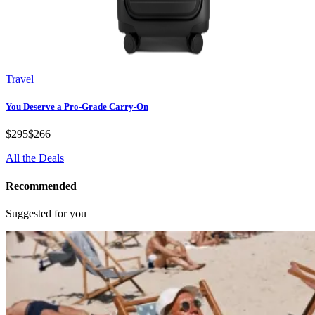
Travel
You Deserve a Pro-Grade Carry-On
$295
$266
All the Deals
Recommended
Suggested for you