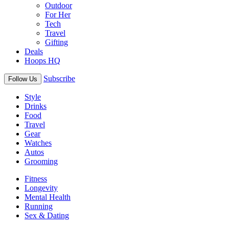
Outdoor
For Her
Tech
Travel
Gifting
Deals
Hoops HQ
Subscribe
Follow Us
Style
Drinks
Food
Travel
Gear
Watches
Autos
Grooming
Fitness
Longevity
Mental Health
Running
Sex & Dating