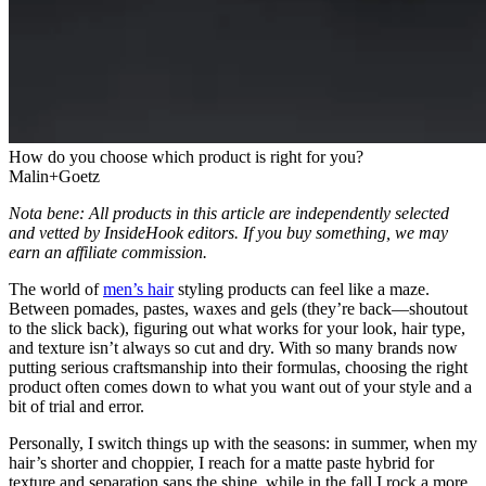
How do you choose which product is right for you?
Malin+Goetz
Nota bene: All products in this article are independently selected
and vetted by InsideHook editors. If you buy something, we may
earn an affiliate commission.
The world of
men’s hair
styling products can feel like a maze.
Between pomades, pastes, waxes and gels (they’re back—shoutout
to the slick back), figuring out what works for your look, hair type,
and texture isn’t always so cut and dry. With so many brands now
putting serious craftsmanship into their formulas, choosing the right
product often comes down to what you want out of your style and a
bit of trial and error.
Personally, I switch things up with the seasons: in summer, when my
hair’s shorter and choppier, I reach for a matte paste hybrid for
texture and separation sans the shine, while in the fall I rock a more