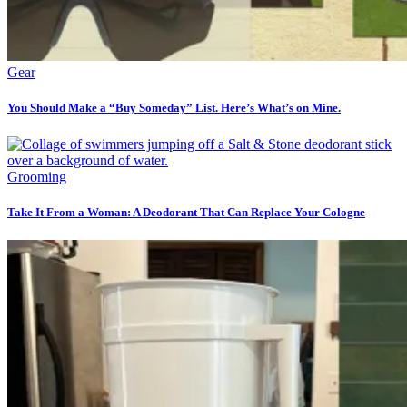
Gear
You Should Make a “Buy Someday” List. Here’s What’s on Mine.
Grooming
Take It From a Woman: A Deodorant That Can Replace Your Cologne