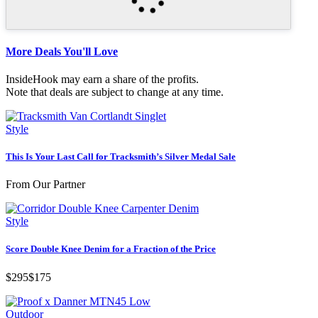
More Deals You'll Love
InsideHook may earn a share of the profits.
Note that deals are subject to change at any time.
Style
This Is Your Last Call for Tracksmith’s Silver Medal Sale
From Our Partner
Style
Score Double Knee Denim for a Fraction of the Price
$295
$175
Outdoor