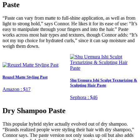
Paste
“Paste can vary from matte to full-shine application, as well as from
light to strong hold,” says Connor. He likes it for its ease of use: “It’s
easy to manipulate through your fingers and into the hair.” Paste
works across most hair types and textures, though Connor adds: “It’s
not my top choice for hydrated curls,” since it can sap moisture and
weigh them down.
Reuzel Matte Styling Past
Shu Uemura Ishi Sculpt Texturizing &
Sculpting Hair Paste
Amazon :
$17
Sephora :
$46
Dry Shampoo Paste
This popular hybrid styler actually evolved out of dry shampoo.
“Brands realized people were styling their hair with dry shampoo,”
Connor says. The paste version not only soaks up oil but also adds