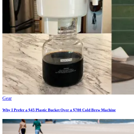
Gear
Why I Prefer a $45 Plastic Bucket Over a $700 Cold Brew Machine