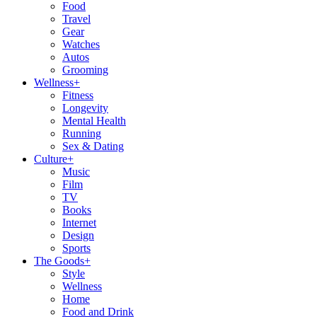
Food
Travel
Gear
Watches
Autos
Grooming
Wellness
+
Fitness
Longevity
Mental Health
Running
Sex & Dating
Culture
+
Music
Film
TV
Books
Internet
Design
Sports
The Goods
+
Style
Wellness
Home
Food and Drink