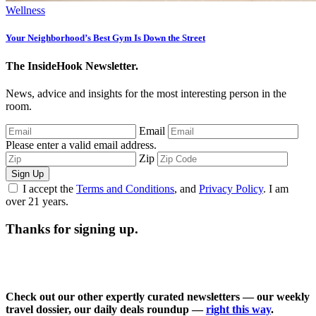
Your Neighborhood’s Best Gym Is Down the Street
The InsideHook Newsletter.
News, advice and insights for the most interesting person in the
room.
Email
Please enter a valid email address.
Zip
Sign Up
I accept the
Terms and Conditions
, and
Privacy Policy
. I am
over 21 years.
Thanks for signing up.
Check out our other expertly curated newsletters — our weekly
travel dossier, our daily deals roundup —
right this way
.