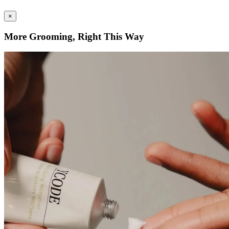
×
More Grooming, Right This Way