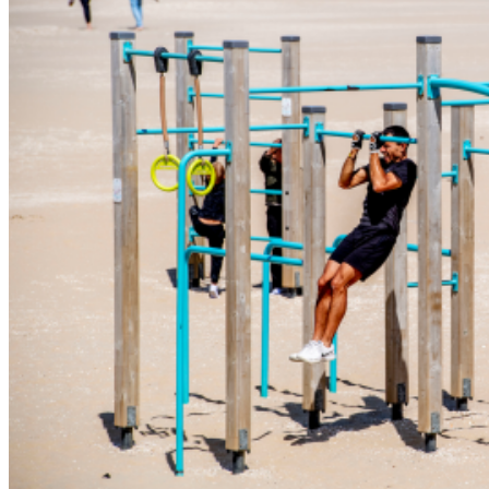
Wellness