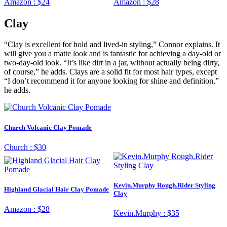
Amazon :
$24
Amazon :
$28
Clay
“Clay is excellent for hold and lived-in styling,” Connor explains. It
will give you a matte look and is fantastic for achieving a day-old or
two-day-old look. “It’s like dirt in a jar, without actually being dirty,
of course,” he adds. Clays are a solid fit for most hair types, except
“I don’t recommend it for anyone looking for shine and definition,”
he adds.
Church Volcanic Clay Pomade
Church :
$30
Kevin.Murphy Rough.Rider Styling
Highland Glacial Hair Clay Pomade
Clay
Amazon :
$28
Kevin.Murphy :
$35