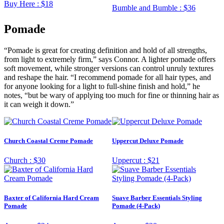
Buy Here :
$18
Bumble and Bumble :
$36
Pomade
“Pomade is great for creating definition and hold of all strengths,
from light to extremely firm,” says Connor. A lighter pomade offers
soft movement, while stronger versions can control unruly textures
and reshape the hair. “I recommend pomade for all hair types, and
for anyone looking for a light to full-shine finish and hold,” he
notes, “but be wary of applying too much for fine or thinning hair as
it can weigh it down.”
Church Coastal Creme Pomade
Uppercut Deluxe Pomade
Church :
$30
Uppercut :
$21
Baxter of California Hard Cream
Suave Barber Essentials Styling
Pomade
Pomade (4-Pack)