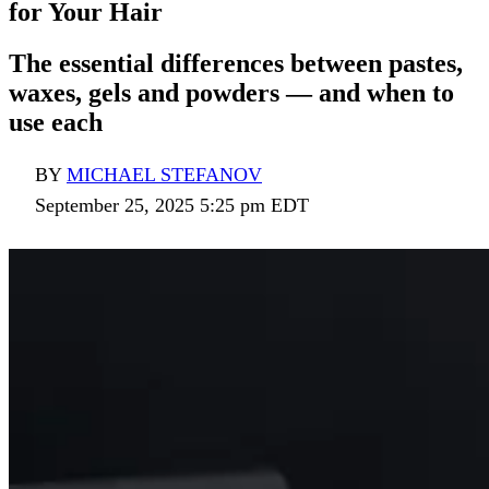
for Your Hair
The essential differences between pastes,
waxes, gels and powders — and when to
use each
BY
MICHAEL STEFANOV
September 25, 2025 5:25 pm EDT