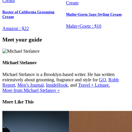
Baxter of California Grooming
Malin+Goetz Sage Styling Cream
Cream
Malin+Goetz :
$10
Amazon :
$22
Meet your guide
Michael Stefanov
Michael Stefanov is a Brooklyn-based writer. He has written
extensively about grooming, fragrance and style for
GQ
,
Robb
Report
,
Men’s Journal
,
InsideHook
, and
Travel + Leisure.
More from Michael Stefanov »
More Like This