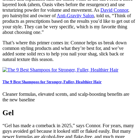
layered look (ahem, Oasis vibes before the resurgence) and use
texturizing powder for volume and movement. As
David Connor
,
pro hairstylist and owner of
Anti-Gravity Salon
, told us, “Think of
products as prescriptions based on the results you’d like to get out of
your style. They can be very specific, which is my favorite thing
about choosing one.”
That’s where this primer comes in: Connor helps us break down
common styling products and what they’re best for, and we’ve
added some solid recs to help you nail your shag, slick back or
natural texture this season.
The 9 Best Shampoos for Stronger, Fuller, Healthier Hair
Cleaner formulas, elevated scents, and scalp-boosting benefits are
the new baseline
Gel
“Gel has made a comeback in 2025,” says Connor. For years, many
guys avoided gel because it looked stiff or flaked easily. But many
newer formulas are alcohol-free and flake-free, and much more