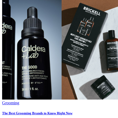
Grooming
The Best Grooming Brands to Know Right Now