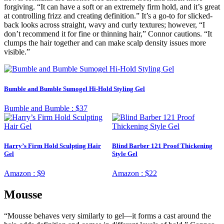
forgiving. “It can have a soft or an extremely firm hold, and it’s great
at controlling frizz and creating definition.” It’s a go-to for slicked-
back looks across straight, wavy and curly textures; however, “I
don’t recommend it for fine or thinning hair,” Connor cautions. “It
clumps the hair together and can make scalp density issues more
visible.”
Bumble and Bumble Sumogel Hi-Hold Styling Gel
Bumble and Bumble :
$37
Harry’s Firm Hold Sculpting Hair
Blind Barber 121 Proof Thickening
Gel
Style Gel
Amazon :
$9
Amazon :
$22
Mousse
“Mousse behaves very similarly to gel—it forms a cast around the