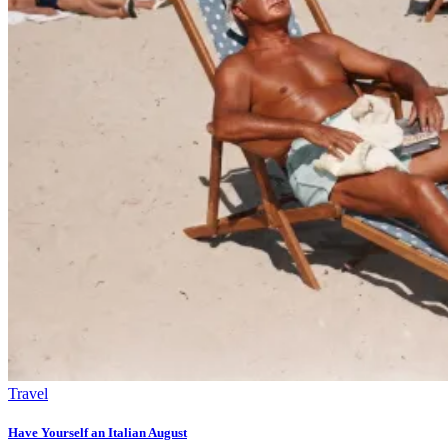
Travel
Have Yourself an Italian August