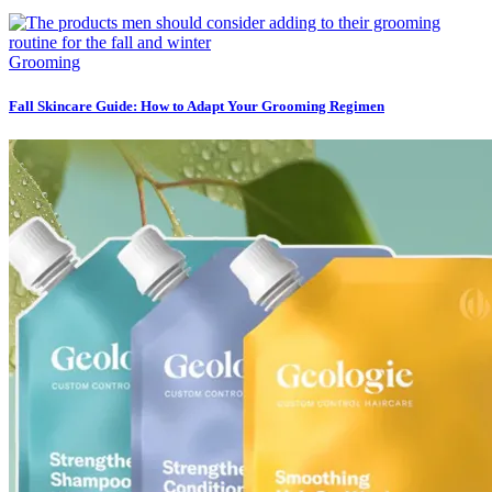
Grooming
Fall Skincare Guide: How to Adapt Your Grooming Regimen