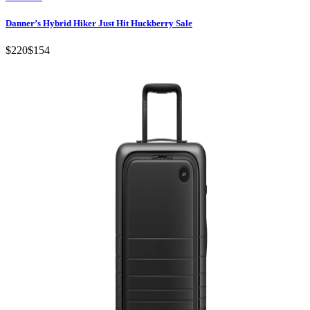
Danner’s Hybrid Hiker Just Hit Huckberry Sale
$220
$154