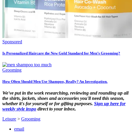
Sponsored
Is Personalized Haircare the New Gold Standard for Men’s Grooming?
Grooming
How Often Should Men Use Shampoo, Really? An Investigation.
We've put in the work researching, reviewing and rounding up all
the shirts, jackets, shoes and accessories you'll need this season,
whether it's for yourself or for gifting purposes.
Sign up here for
weekly style inspo
direct to your inbox.
Leisure
>
Grooming
email