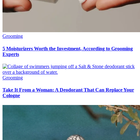
Grooming
5 Moisturizers Worth the Investment, According to Grooming
Experts
Grooming
Take It From a Woman: A Deodorant That Can Replace Your
Cologne