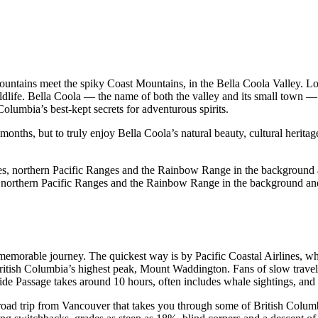
tains meet the spiky Coast Mountains, in the Bella Coola Valley. Locat
ldlife. Bella Coola — the name of both the valley and its small town — i
Columbia’s best-kept secrets for adventurous spirits.
onths, but to truly enjoy Bella Coola’s natural beauty, cultural heritage 
northern Pacific Ranges and the Rainbow Range in the background and
a memorable journey. The quickest way is by Pacific Coastal Airlines, w
ritish Columbia’s highest peak, Mount Waddington. Fans of slow travel
nside Passage takes around 10 hours, often includes whale sightings, an
road trip from Vancouver that takes you through some of British Colum