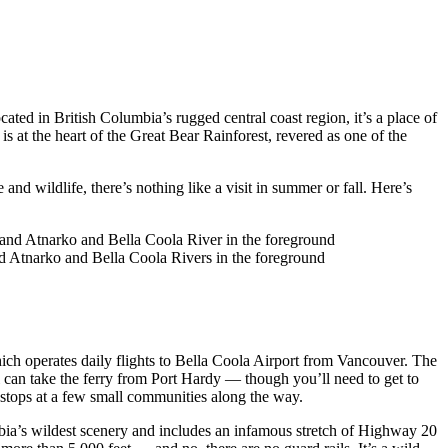
ed in British Columbia’s rugged central coast region, it’s a place of
s at the heart of the Great Bear Rainforest, revered as one of the
and wildlife, there’s nothing like a visit in summer or fall. Here’s
 Atnarko and Bella Coola Rivers in the foreground
hich operates daily flights to Bella Coola Airport from Vancouver. The
 can take the ferry from Port Hardy — though you’ll need to get to
d stops at a few small communities along the way.
bia’s wildest scenery and includes an infamous stretch of Highway 20