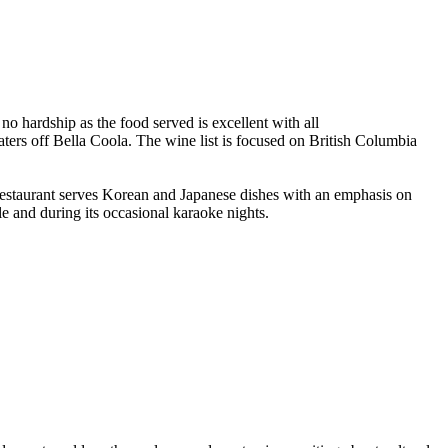
no hardship as the food served is excellent with all
ters off Bella Coola. The wine list is focused on British Columbia
s restaurant serves Korean and Japanese dishes with an emphasis on
e and during its occasional karaoke nights.