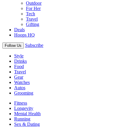
Outdoor
For Her
Tech
Travel
Gifting
Deals
Hoops HQ
Subscribe
Follow Us
Style
Drinks
Food
Travel
Gear
Watches
Autos
Grooming
Fitness
Longevity
Mental Health
Running
Sex & Dating