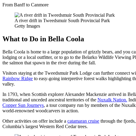
From Banff to Canmore
A river drift in Tweedsmuir South Provincial Park
Getty Images
What to Do in Bella Coola
Bella Coola is home to a large population of grizzly bears, and you can
lodging or a local outfitter, or to go to the Belarko Wildlife Viewin
the salmon that spawn in the river during the fall.
Visitors staying at the Tweedsmuir Park Lodge can further connect wit
Rainbow Ridge
to easy-going interpretive forest walks highlighting t
valley.
In 1793, when Scottish explorer Alexander Mackenzie arrived in Bella
traditional and unceded ancestral territories of the
Nuxalk Nation.
Indi
Copper Sun Journeys
, a tour company run by members of the Nuxalk N
world-renowned woodcarvers in action.
Other activities on offer include a
catamaran cruise
through the fjords,
Columbia’s largest Western Red Cedar trees.