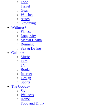
Food
Travel
Gear
Watches
Autos
Grooming
Wellness
+
Fitness
Longevity
Mental Health
Running
Sex & Dating
Culture
+
Music
Film
TV
Books
Internet
Design
Sports
The Goods
+
Style
Wellness
Home
Food and Drink