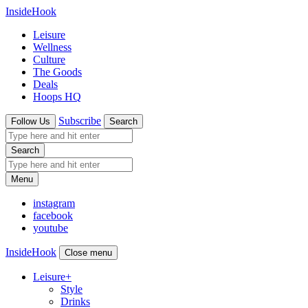
InsideHook
Leisure
Wellness
Culture
The Goods
Deals
Hoops HQ
Subscribe
Follow Us
Search
Search
Menu
instagram
facebook
youtube
InsideHook
Close menu
Leisure
+
Style
Drinks