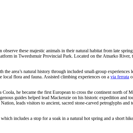
 observe these majestic animals in their natural habitat from late spring
g Platform in Tweedsmuir Provincial Park. Located on the Atnarko River, 
h the area’s natural history through included small-group experiences l
he local flora and fauna. Assisted climbing experiences on a
via ferrata
of
 Coola, he became the first European to cross the continent north of 
genous guides helped lead Mackenzie on his historic expedition and today
ation, leads visitors to ancient, sacred stone-carved petroglyphs and
 which includes a stop for a soak in a natural hot spring and a short hike