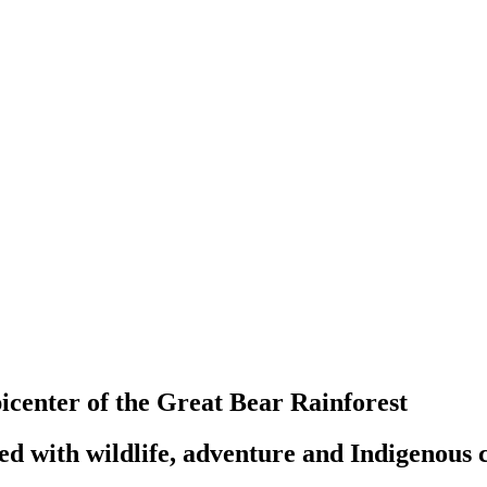
center of the Great Bear Rainforest
ked with wildlife, adventure and Indigenous 