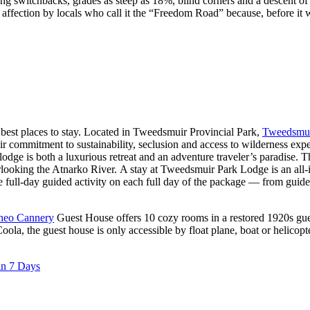
ng switchbacks, grades as steep as 18%, blind corners and a descent of m
in affection by locals who call it the “Freedom Road” because, before it
 best places to stay. Located in Tweedsmuir Provincial Park,
Tweedsmui
heir commitment to sustainability, seclusion and access to wilderness e
ge is both a luxurious retreat and an adventure traveler’s paradise. Th
looking the Atnarko River. A stay at Tweedsmuir Park Lodge is an all-i
e full-day guided activity on each full day of the package — from guided
lheo Cannery
Guest House offers 10 cozy rooms in a restored 1920s gue
la, the guest house is only accessible by float plane, boat or helicopter