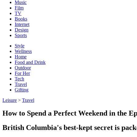
Music
Film
TV
Books
Internet
Design
Sports
Style
Wellness
Home
Food and Drink
Outdoor
For Her
Tech
Travel
Gifting
Leisure
>
Travel
How to Spend a Perfect Weekend in the Epi
British Columbia's best-kept secret is pac