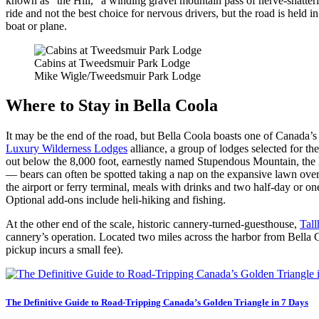
known as “the Hill,” a winding gravel mountain pass of nerve-shatteri
ride and not the best choice for nervous drivers, but the road is held 
boat or plane.
Cabins at Tweedsmuir Park Lodge
Mike Wigle/Tweedsmuir Park Lodge
Where to Stay in Bella Coola
It may be the end of the road, but Bella Coola boasts one of Canada’s
Luxury Wilderness Lodges
alliance, a group of lodges selected for t
out below the 8,000 foot, earnestly named Stupendous Mountain, the lod
— bears can often be spotted taking a nap on the expansive lawn over
the airport or ferry terminal, meals with drinks and two half-day or on
Optional add-ons include heli-hiking and fishing.
At the other end of the scale, historic cannery-turned-guesthouse,
Tal
cannery’s operation. Located two miles across the harbor from Bella Coo
pickup incurs a small fee).
The Definitive Guide to Road-Tripping Canada’s Golden Triangle in 7 Days