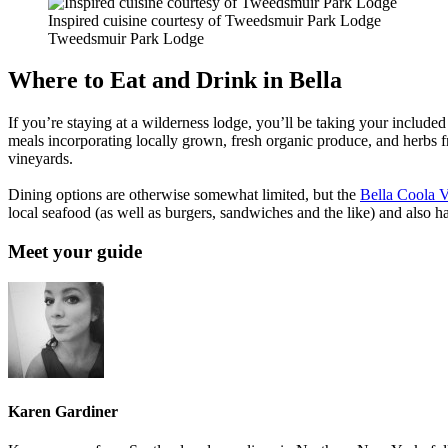
Inspired cuisine courtesy of Tweedsmuir Park Lodge
Tweedsmuir Park Lodge
Where to Eat and Drink in Bella
If you’re staying at a wilderness lodge, you’ll be taking your include
meals incorporating locally grown, fresh organic produce, and herbs f
vineyards.
Dining options are otherwise somewhat limited, but the
Bella Coola V
local seafood (as well as burgers, sandwiches and the like) and also 
Meet your guide
Karen Gardiner