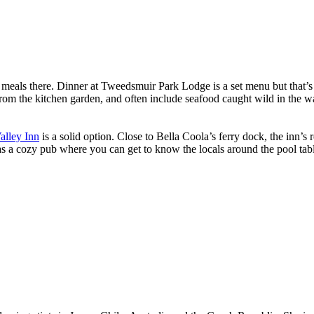
d meals there. Dinner at Tweedsmuir Park Lodge is a set menu but that’s 
rom the kitchen garden, and often include seafood caught wild in the wa
alley Inn
is a solid option. Close to Bella Coola’s ferry dock, the inn’
has a cozy pub where you can get to know the locals around the pool tabl