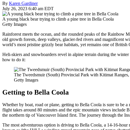
By
Karen Gardiner
July 26, 2023 6:40 am EDT
A young black bear trying to climb a pine tree in Bella Coola
Getty Images
Rainforest meets the ocean, and the rounded peaks of the Rainbow Moun
old growth forests, deep valleys, glacier-fed rivers and magnificent wi
world’s most pristine grizzly bear habitats, yet remains one of British 
Heli-skiers and snowboarders revel in alpine terrain during the winter m
how to do it:
The Tweedsmuir (South) Provincial Park with Kitimat Ranges, 
Getty Images
Getting to Bella Coola
Whether by boat, road or plane, getting to Bella Coola is sure to be 
flight takes around 80 minutes and the epic mountain views include B
the northern tip of Vancouver Island first. The journey through the I
The most adventurous option is driving to Bella Coola, a 14-16-hour 