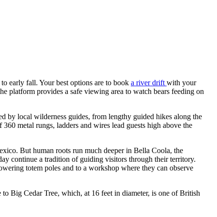
 to early fall. Your best options are to book
a river drift
with your
the platform provides a safe viewing area to watch bears feeding on
ed by local wilderness guides, from lengthy guided hikes along the
 360 metal rungs, ladders and wires lead guests high above the
Mexico. But human roots run much deeper in Bella Coola, the
 continue a tradition of guiding visitors through their territory.
 towering totem poles and to a workshop where they can observe
 to Big Cedar Tree, which, at 16 feet in diameter, is one of British