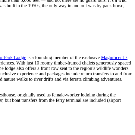
ore than 5,000 feet — and no, there are no guard rails. It’s a wild
 was built in the 1950s, the only way in and out was by pack horse,
r Park Lodge
is a founding member of the exclusive
Magnificent 7
xperiences. With just 10 roomy timber-framed chalets generously spaced
e lodge also offers a front-row seat to the region’s wildlife wonders
nclusive experience and packages include return transfers to and from
 nature walks to river drifts and via ferrata climbing adventures.
sthouse, originally used as female-worker lodging during the
, but boat transfers from the ferry terminal are included (airport