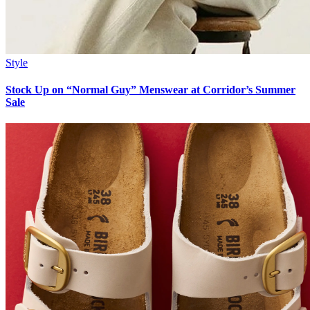
Style
Stock Up on “Normal Guy” Menswear at Corridor’s Summer
Sale