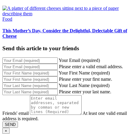
Food
This Mother’s Day, Consider the Delightful, Delectable Gift of
Cheese
Send this article to your friends
Your Email (required)
Please enter a valid email address.
Your First Name (required)
Please enter your first name.
Your Last Name (required)
Please enter your last name.
Friends' email
At least one valid email
address is required.
SEND
×