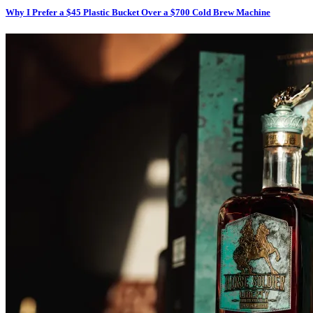
Why I Prefer a $45 Plastic Bucket Over a $700 Cold Brew Machine