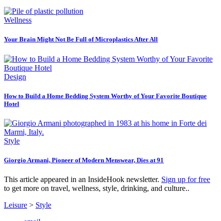
Wellness
Your Brain Might Not Be Full of Microplastics After All
Design
How to Build a Home Bedding System Worthy of Your Favorite Boutique
Hotel
Style
Giorgio Armani, Pioneer of Modern Menswear, Dies at 91
This article appeared in an InsideHook newsletter.
Sign up for free
to get more on travel, wellness, style, drinking, and culture..
Leisure
>
Style