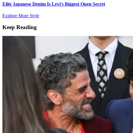
Elite Japanese Denim Is Levi's Biggest Open Secret
Explore More Style
Keep Reading