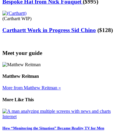
Bespoke Hat from Nick Fouquet
(
$995
)
(Carthartt WIP)
Carthartt Work in Progress Sid Chino
($128)
Meet your guide
Matthew Reitman
More from Matthew Reitman »
More Like This
Internet
How “Monitoring the Situation” Became Reality TV for Men