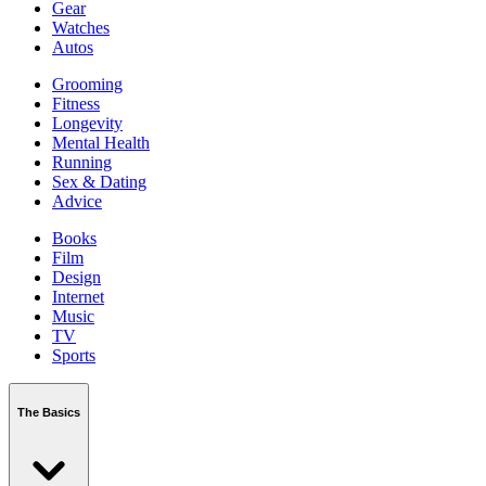
Gear
Watches
Autos
Grooming
Fitness
Longevity
Mental Health
Running
Sex & Dating
Advice
Books
Film
Design
Internet
Music
TV
Sports
The Basics