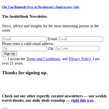
The Cup Runneth Over at Nordstrom’s Anniversary Sale
The InsideHook Newsletter.
News, advice and insights for the most interesting person in the
room.
Email
Please enter a valid email address.
Zip
Sign Up
I accept the
Terms and Conditions
, and
Privacy Policy
. I am
over 21 years.
Thanks for signing up.
Check out our other expertly curated newsletters — our weekly
travel dossier, our daily deals roundup —
right this way
.