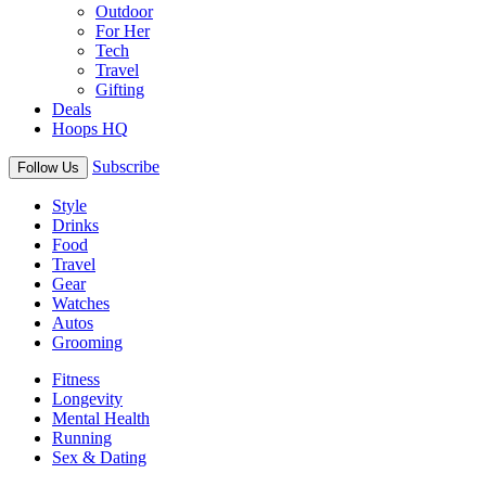
Outdoor
For Her
Tech
Travel
Gifting
Deals
Hoops HQ
Subscribe
Follow Us
Style
Drinks
Food
Travel
Gear
Watches
Autos
Grooming
Fitness
Longevity
Mental Health
Running
Sex & Dating