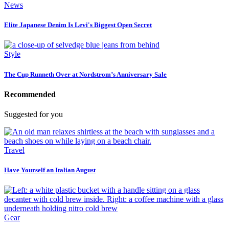
News
Elite Japanese Denim Is Levi's Biggest Open Secret
Style
The Cup Runneth Over at Nordstrom’s Anniversary Sale
Recommended
Suggested for you
Travel
Have Yourself an Italian August
Gear