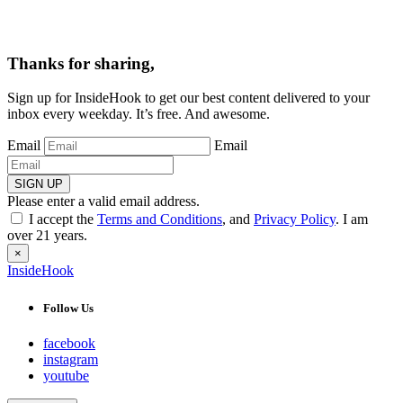
Thanks for sharing,
Sign up for InsideHook to get our best content delivered to your
inbox every weekday. It’s free. And awesome.
Email
Email
SIGN UP
Please enter a valid email address.
I accept the
Terms and Conditions
, and
Privacy Policy
. I am
over 21 years.
×
InsideHook
Follow Us
facebook
instagram
youtube