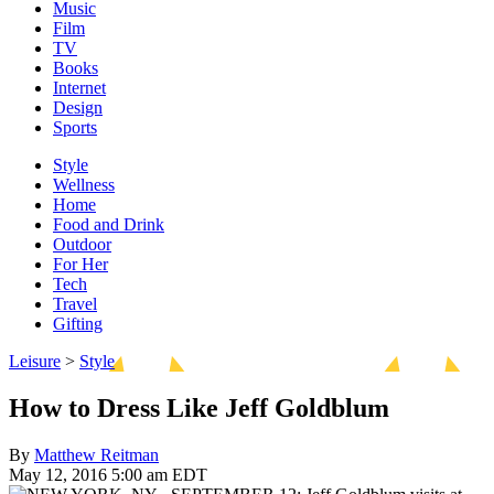
Music
Film
TV
Books
Internet
Design
Sports
Style
Wellness
Home
Food and Drink
Outdoor
For Her
Tech
Travel
Gifting
Leisure
>
Style
How to Dress Like Jeff Goldblum
By
Matthew Reitman
May 12, 2016 5:00 am EDT