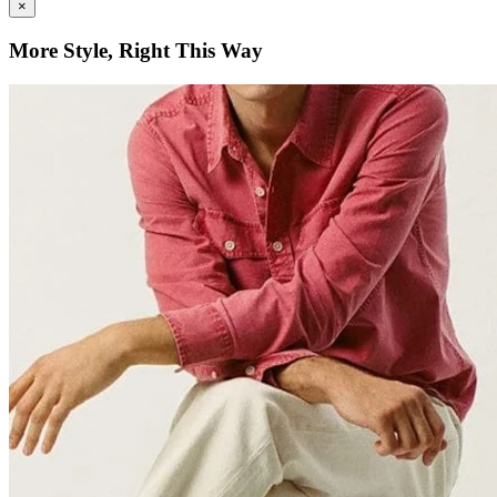
×
More Style, Right This Way