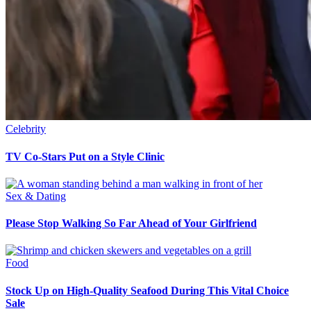
Celebrity
TV Co-Stars Put on a Style Clinic
Sex & Dating
Please Stop Walking So Far Ahead of Your Girlfriend
Food
Stock Up on High-Quality Seafood During This Vital Choice
Sale