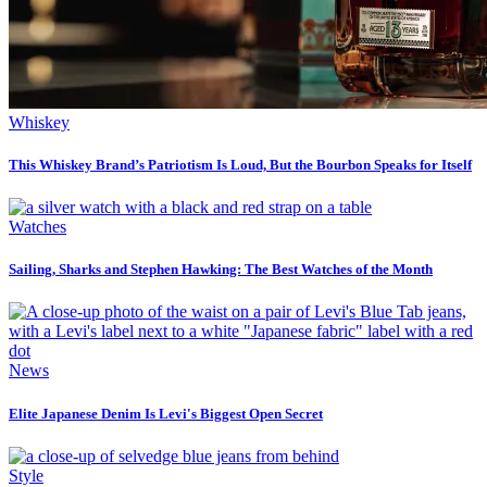
Whiskey
This Whiskey Brand’s Patriotism Is Loud, But the Bourbon Speaks for Itself
Watches
Sailing, Sharks and Stephen Hawking: The Best Watches of the Month
News
Elite Japanese Denim Is Levi's Biggest Open Secret
Style