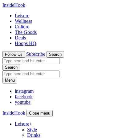
InsideHook
Leisure
Wellness
Culture
The Goods
Deals
Hoops HQ
Subscribe
Follow Us
Search
Search
Menu
instagram
facebook
youtube
InsideHook
Close menu
Leisure
+
Style
Drinks