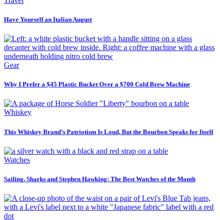
Travel
Have Yourself an Italian August
Gear
Why I Prefer a $45 Plastic Bucket Over a $700 Cold Brew Machine
Whiskey
This Whiskey Brand’s Patriotism Is Loud, But the Bourbon Speaks for Itself
Watches
Sailing, Sharks and Stephen Hawking: The Best Watches of the Month