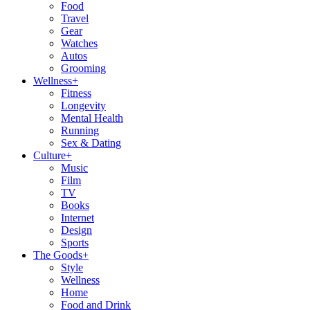
Food
Travel
Gear
Watches
Autos
Grooming
Wellness
+
Fitness
Longevity
Mental Health
Running
Sex & Dating
Culture
+
Music
Film
TV
Books
Internet
Design
Sports
The Goods
+
Style
Wellness
Home
Food and Drink