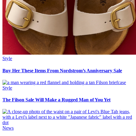
Style
Buy Her These Items From Nordstrom’s Anniversary Sale
Style
The Filson Sale Will Make a Rugged Man of You Yet
News