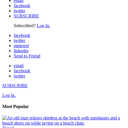
email
facebook
twitter
SUBSCRIBE
Subscribed?
Log In.
facebook
twitter
pinterest
linkedin
Send to Friend
email
facebook
twitter
SUBSCRIBE
Log In.
Most Popular