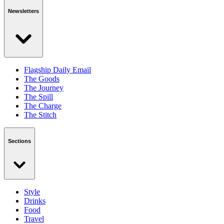
Newsletters
Flagship Daily Email
The Goods
The Journey
The Spill
The Charge
The Stitch
Sections
Style
Drinks
Food
Travel