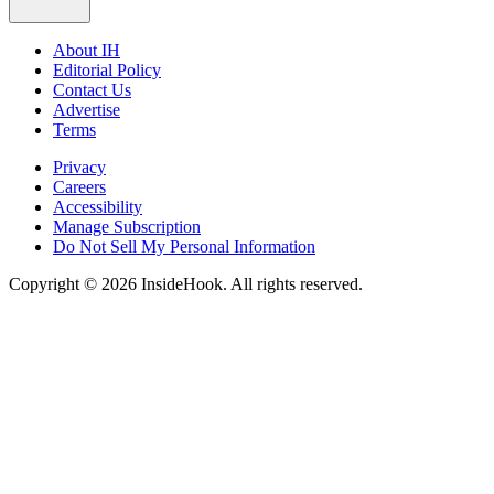
About IH
Editorial Policy
Contact Us
Advertise
Terms
Privacy
Careers
Accessibility
Manage Subscription
Do Not Sell My Personal Information
Copyright © 2026 InsideHook. All rights reserved.