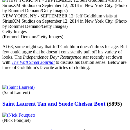
NEW YORK, NY - SEPTEMBER 12: Jeff Goldblum visits at
SiriusXM Studios on September 12, 2014 in New York City. (Photo
by Rommel Demano/Getty Images)
Getty Images
(Rommel Demano/Getty Images)
At 63, some might say that Jeff Goldblum doesn’t dress his age. But
few could argue that he doesn’t consistently pull off his variety of
looks. The
Independence Day: Resurgence
star recently sat down
with
The Wall Street Journal
to discuss his fashion sense. Below are
three of Goldblum’s favorite articles of clothing.
(Saint Laurent)
Saint Laurent Tan and Suede Chelsea Boot
(
$
895
)
(Nick Fouquet)