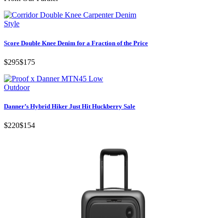
Style
Score Double Knee Denim for a Fraction of the Price
$295
$175
Outdoor
Danner’s Hybrid Hiker Just Hit Huckberry Sale
$220
$154