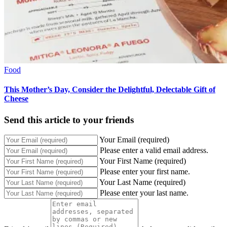
Food
This Mother’s Day, Consider the Delightful, Delectable Gift of
Cheese
Send this article to your friends
Your Email (required)
Please enter a valid email address.
Your First Name (required)
Please enter your first name.
Your Last Name (required)
Please enter your last name.