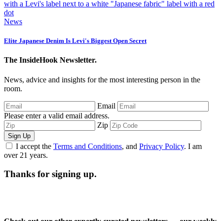
News
Elite Japanese Denim Is Levi's Biggest Open Secret
The InsideHook Newsletter.
News, advice and insights for the most interesting person in the
room.
Email
Please enter a valid email address.
Zip
Sign Up
I accept the
Terms and Conditions
, and
Privacy Policy
. I am
over 21 years.
Thanks for signing up.