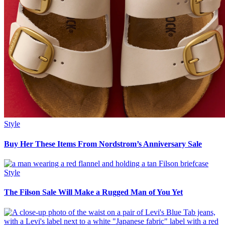
Style
Buy Her These Items From Nordstrom’s Anniversary Sale
Style
The Filson Sale Will Make a Rugged Man of You Yet