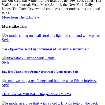
that our crew has written for the likes of The New York Times, The
Wall Street Journal, Vice, Men’s Journal, the New York Daily
News, The Paris Review and countless other outlets, this is a good
thing.
More from The Editors »
More Like This
Style
Stock Up on “Normal Guy” Menswear at Corridor’s Summer Sale
Style
Buy Her These Items From Nordstrom’s Anniversary Sale
Style
The Filson Sale Will Make a Rugged Man of You Yet