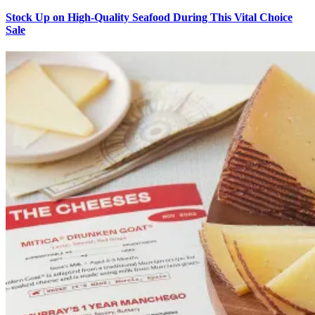
Stock Up on High-Quality Seafood During This Vital Choice
Sale