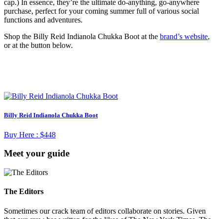
cap.) In essence, they’re the ultimate do-anything, go-anywhere
purchase, perfect for your coming summer full of various social
functions and adventures.
Shop the Billy Reid Indianola Chukka Boot at the
brand’s website
,
or at the button below.
Billy Reid Indianola Chukka Boot
Buy Here :
$448
Meet your guide
The Editors
Sometimes our crack team of editors collaborate on stories. Given