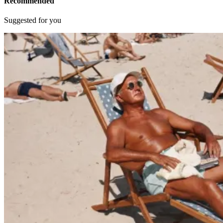
Recommended
Suggested for you