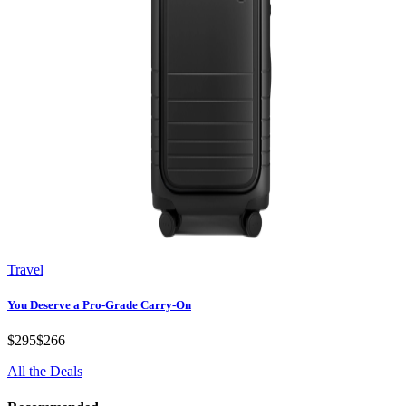
Travel
You Deserve a Pro-Grade Carry-On
$295
$266
All the Deals