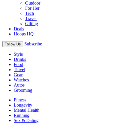
Outdoor
For Her
Tech
Travel
Gifting
Deals
Hoops HQ
Subscribe
Follow Us
Style
Drinks
Food
Travel
Gear
Watches
Autos
Grooming
Fitness
Longevity
Mental Health
Running
Sex & Dating