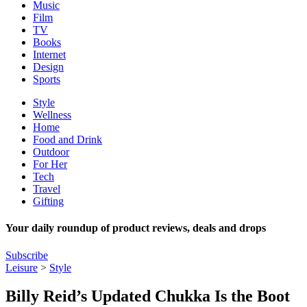
Music
Film
TV
Books
Internet
Design
Sports
Style
Wellness
Home
Food and Drink
Outdoor
For Her
Tech
Travel
Gifting
Your daily roundup of product reviews, deals and drops
Subscribe
Leisure
>
Style
Billy Reid’s Updated Chukka Is the Boot