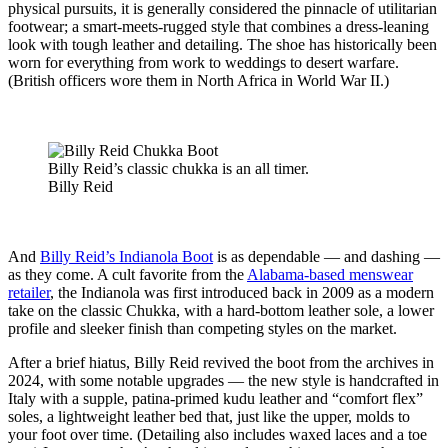
physical pursuits, it is generally considered the pinnacle of utilitarian
footwear; a smart-meets-rugged style that combines a dress-leaning
look with tough leather and detailing. The shoe has historically been
worn for everything from work to weddings to desert warfare.
(British officers wore them in North Africa in World War II.)
Billy Reid’s classic chukka is an all timer.
Billy Reid
And
Billy Reid’s Indianola Boot
is as dependable — and dashing —
as they come. A cult favorite from the
Alabama-based menswear
retailer
, the Indianola was first introduced back in 2009 as a modern
take on the classic Chukka, with a hard-bottom leather sole, a lower
profile and sleeker finish than competing styles on the market.
After a brief hiatus, Billy Reid revived the boot from the archives in
2024, with some notable upgrades — the new style is handcrafted in
Italy with a supple, patina-primed kudu leather and “comfort flex”
soles, a lightweight leather bed that, just like the upper, molds to
your foot over time. (Detailing also includes waxed laces and a toe