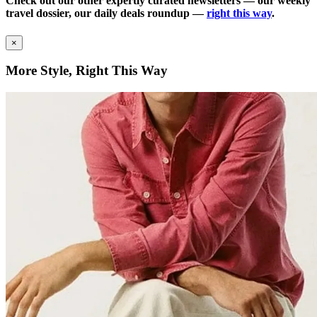
Check out our other expertly curated newsletters — our weekly
travel dossier, our daily deals roundup —
right this way
.
×
More Style, Right This Way