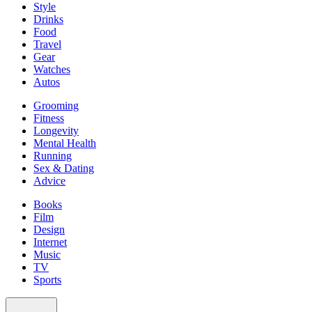
Style
Drinks
Food
Travel
Gear
Watches
Autos
Grooming
Fitness
Longevity
Mental Health
Running
Sex & Dating
Advice
Books
Film
Design
Internet
Music
TV
Sports