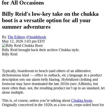
for All Occasions
Billy Reid's low-key take on the chukka
boot is a versatile option for all your
summer adventures
By
The Editors
@insidehook
May 12, 2026 1:03 pm EDT
Billy Reid brought back their archive Chukka style.
Billy Reid
Typically, boardroom to beach (and others of an alliterative,
dichotomous kind — office to outback, etc.) language in a product
description sets our alarm bells blaring. Hybridized clothing and
footwear may have dominated the late 2010s (see: Allbirds), but
more often than. not, the resulting product isn’t up to an standard, let
alone multiple.
This is, of course, unless you’re talking about
Chukka boots
.
Originally conceived in the 1920s as a low-cut, crepe-soled boot for