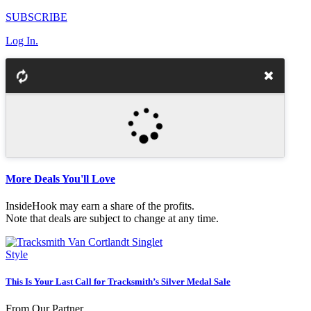
SUBSCRIBE
Log In.
More Deals You'll Love
InsideHook may earn a share of the profits.
Note that deals are subject to change at any time.
Style
This Is Your Last Call for Tracksmith’s Silver Medal Sale
From Our Partner