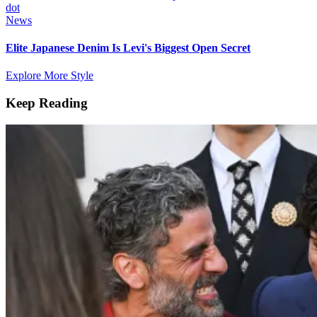
News
Elite Japanese Denim Is Levi's Biggest Open Secret
Explore More Style
Keep Reading