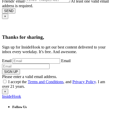
Friends' email
At least one valid email
address is required.
SEND
×
Thanks for sharing,
Sign up for InsideHook to get our best content delivered to your
inbox every weekday. It’s free. And awesome.
Email
Email
SIGN UP
Please enter a valid email address.
I accept the
Terms and Conditions
, and
Privacy Policy
. I am
over 21 years.
×
InsideHook
Follow Us