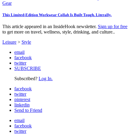
Gear
This Limited-Edition Workwear Collab Is Built Tough. Literally.
This article appeared in an InsideHook newsletter.
Sign up for free
to get more on travel, wellness, style, drinking, and culture..
Leisure
>
Style
email
facebook
twitter
SUBSCRIBE
Subscribed?
Log In.
facebook
twitter
pinterest
linkedin
Send to Friend
email
facebook
twitter