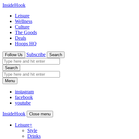
InsideHook
Leisure
Wellness
Culture
The Goods
Deals
Hoops HQ
Subscribe
Follow Us
Search
Search
Menu
instagram
facebook
youtube
InsideHook
Close menu
Leisure
+
Style
Drinks