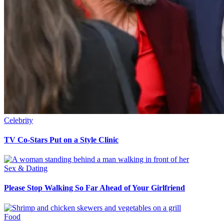
Celebrity
TV Co-Stars Put on a Style Clinic
Sex & Dating
Please Stop Walking So Far Ahead of Your Girlfriend
Food