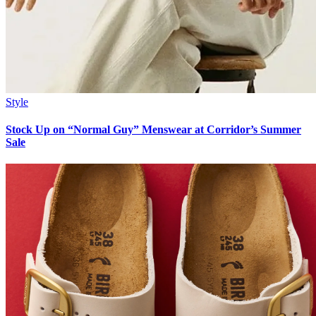
Style
Stock Up on “Normal Guy” Menswear at Corridor’s Summer
Sale