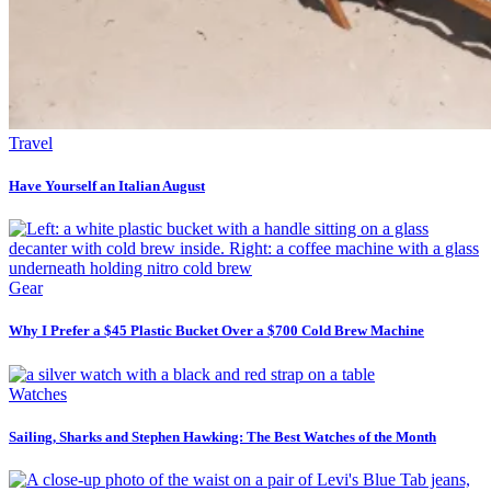
Travel
Have Yourself an Italian August
Gear
Why I Prefer a $45 Plastic Bucket Over a $700 Cold Brew Machine
Watches
Sailing, Sharks and Stephen Hawking: The Best Watches of the Month