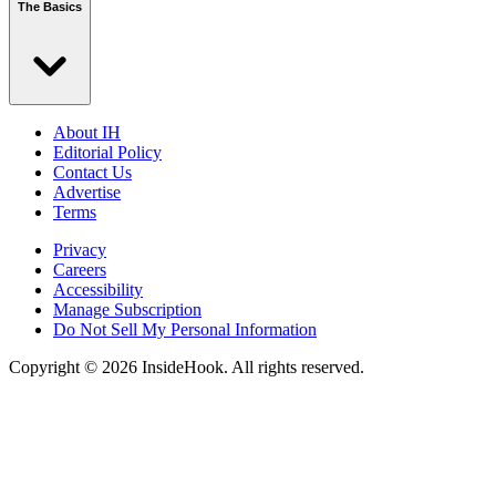
The Basics
About IH
Editorial Policy
Contact Us
Advertise
Terms
Privacy
Careers
Accessibility
Manage Subscription
Do Not Sell My Personal Information
Copyright © 2026 InsideHook. All rights reserved.