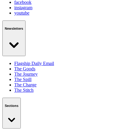
facebook
instagram
youtube
Newsletters
Flagship Daily Email
The Goods
The Journey
The Spill
The Charge
The Stitch
Sections