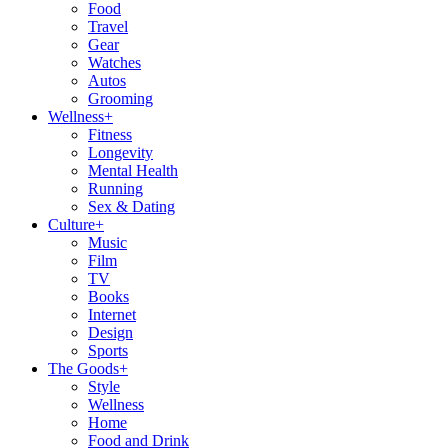
Food
Travel
Gear
Watches
Autos
Grooming
Wellness
+
Fitness
Longevity
Mental Health
Running
Sex & Dating
Culture
+
Music
Film
TV
Books
Internet
Design
Sports
The Goods
+
Style
Wellness
Home
Food and Drink