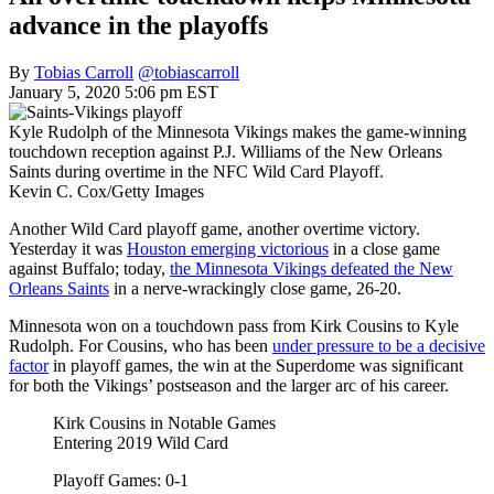
advance in the playoffs
By
Tobias Carroll
@tobiascarroll
January 5, 2020 5:06 pm EST
Kyle Rudolph of the Minnesota Vikings makes the game-winning
touchdown reception against P.J. Williams of the New Orleans
Saints during overtime in the NFC Wild Card Playoff.
Kevin C. Cox/Getty Images
Another Wild Card playoff game, another overtime victory.
Yesterday it was
Houston emerging victorious
in a close game
against Buffalo; today,
the Minnesota Vikings defeated the New
Orleans Saints
in a nerve-wrackingly close game, 26-20.
Minnesota won on a touchdown pass from Kirk Cousins to Kyle
Rudolph. For Cousins, who has been
under pressure to be a decisive
factor
in playoff games, the win at the Superdome was significant
for both the Vikings’ postseason and the larger arc of his career.
Kirk Cousins in Notable Games
Entering 2019 Wild Card
Playoff Games: 0-1