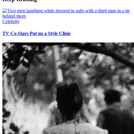
Celebrity
TV Co-Stars Put on a Style Clinic