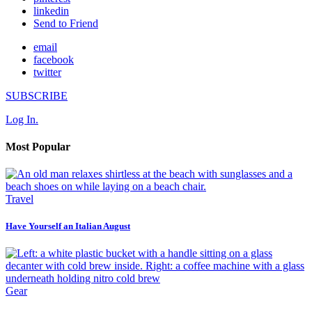
linkedin
Send to Friend
email
facebook
twitter
SUBSCRIBE
Log In.
Most Popular
Travel
Have Yourself an Italian August
Gear