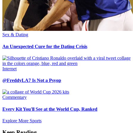
Sex & Dating
An Unexpected Cure for the Dating Crisis
Internet
@FreddyLA7 Is Not a Psyop
Commentary
Every Kit You'll See at the World Cup, Ranked
Explore More Sports
Keep Reading