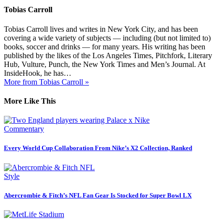
Tobias Carroll
Tobias Carroll lives and writes in New York City, and has been
covering a wide variety of subjects — including (but not limited to)
books, soccer and drinks — for many years. His writing has been
published by the likes of the Los Angeles Times, Pitchfork, Literary
Hub, Vulture, Punch, the New York Times and Men’s Journal. At
InsideHook, he has…
More from Tobias Carroll »
More Like This
Commentary
Every World Cup Collaboration From Nike’s X2 Collection, Ranked
Style
Abercrombie & Fitch’s NFL Fan Gear Is Stocked for Super Bowl LX