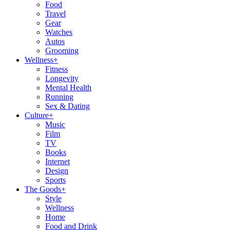
Food
Travel
Gear
Watches
Autos
Grooming
Wellness
+
Fitness
Longevity
Mental Health
Running
Sex & Dating
Culture
+
Music
Film
TV
Books
Internet
Design
Sports
The Goods
+
Style
Wellness
Home
Food and Drink