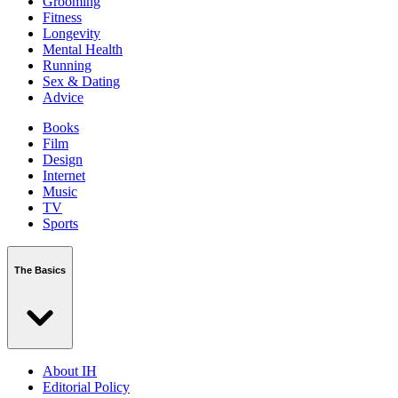
Grooming
Fitness
Longevity
Mental Health
Running
Sex & Dating
Advice
Books
Film
Design
Internet
Music
TV
Sports
The Basics
About IH
Editorial Policy