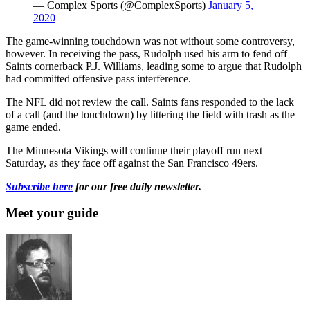
— Complex Sports (@ComplexSports)
January 5,
2020
The game-winning touchdown was not without some controversy,
however. In receiving the pass, Rudolph used his arm to fend off
Saints cornerback P.J. Williams, leading some to argue that Rudolph
had committed offensive pass interference.
The NFL did not review the call. Saints fans responded to the lack
of a call (and the touchdown) by littering the field with trash as the
game ended.
The Minnesota Vikings will continue their playoff run next
Saturday, as they face off against the San Francisco 49ers.
Subscribe here
for our free daily newsletter.
Meet your guide