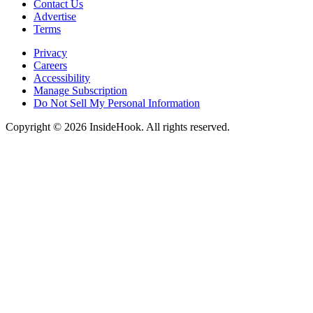
Contact Us
Advertise
Terms
Privacy
Careers
Accessibility
Manage Subscription
Do Not Sell My Personal Information
Copyright © 2026 InsideHook. All rights reserved.