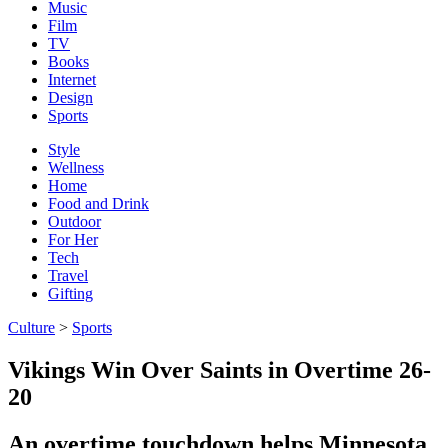
Music
Film
TV
Books
Internet
Design
Sports
Style
Wellness
Home
Food and Drink
Outdoor
For Her
Tech
Travel
Gifting
Culture
>
Sports
Vikings Win Over Saints in Overtime 26-
20
An overtime touchdown helps Minnesota