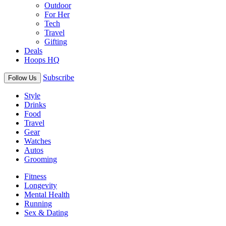
Outdoor
For Her
Tech
Travel
Gifting
Deals
Hoops HQ
Subscribe
Follow Us
Style
Drinks
Food
Travel
Gear
Watches
Autos
Grooming
Fitness
Longevity
Mental Health
Running
Sex & Dating