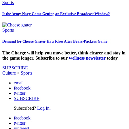
Sports
Is the Army-Navy Game Getting an Exclusive Broadcast Window?
Sports
Demand for Cheese Grater Hats Rises After Bears-Packers Game
The Charge will help you move better, think clearer and stay in
the game longer. Subscribe to our
wellness newsletter
today.
SUBSCRIBE
Culture
>
Sports
email
facebook
twitter
SUBSCRIBE
Subscribed?
Log In.
facebook
twitter
pinterest