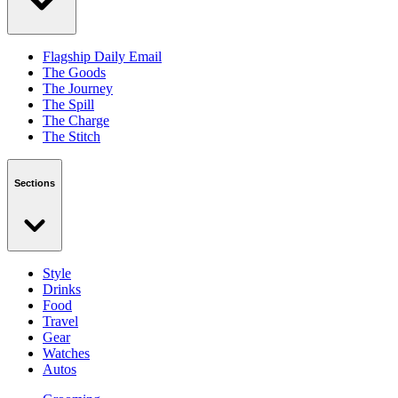
Flagship Daily Email
The Goods
The Journey
The Spill
The Charge
The Stitch
Sections
Style
Drinks
Food
Travel
Gear
Watches
Autos