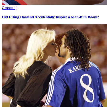
Grooming
Did Erling Haaland Accidentally Inspire a Man-Bun Boom?