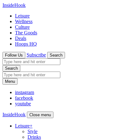
InsideHook
Leisure
Wellness
Culture
The Goods
Deals
Hoops HQ
Subscribe
Follow Us
Search
Search
Menu
instagram
facebook
youtube
InsideHook
Close menu
Leisure
+
Style
Drinks