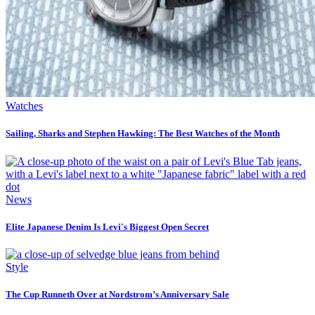
Watches
Sailing, Sharks and Stephen Hawking: The Best Watches of the Month
News
Elite Japanese Denim Is Levi's Biggest Open Secret
Style
The Cup Runneth Over at Nordstrom’s Anniversary Sale