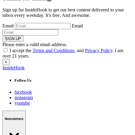
Sign up for InsideHook to get our best content delivered to your
inbox every weekday. It’s free. And awesome.
Email
Email
SIGN UP
Please enter a valid email address.
I accept the
Terms and Conditions
, and
Privacy Policy
. I am
over 21 years.
×
InsideHook
Follow Us
facebook
instagram
youtube
Newsletters