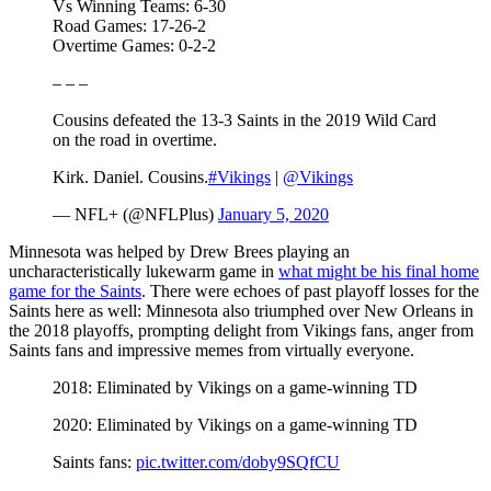
Vs Winning Teams: 6-30
Road Games: 17-26-2
Overtime Games: 0-2-2
– – –
Cousins defeated the 13-3 Saints in the 2019 Wild Card
on the road in overtime.
Kirk. Daniel. Cousins.
#Vikings
|
@Vikings
— NFL+ (@NFLPlus)
January 5, 2020
Minnesota was helped by Drew Brees playing an
uncharacteristically lukewarm game in
what might be his final home
game for the Saints
. There were echoes of past playoff losses for the
Saints here as well: Minnesota also triumphed over New Orleans in
the 2018 playoffs, prompting delight from Vikings fans, anger from
Saints fans and impressive memes from virtually everyone.
2018: Eliminated by Vikings on a game-winning TD
2020: Eliminated by Vikings on a game-winning TD
Saints fans:
pic.twitter.com/doby9SQfCU