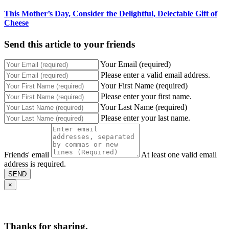
This Mother’s Day, Consider the Delightful, Delectable Gift of
Cheese
Send this article to your friends
Your Email (required)
Please enter a valid email address.
Your First Name (required)
Please enter your first name.
Your Last Name (required)
Please enter your last name.
Friends' email
At least one valid email
address is required.
SEND
×
Thanks for sharing,