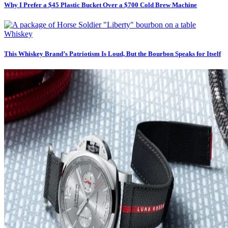
Why I Prefer a $45 Plastic Bucket Over a $700 Cold Brew Machine
Whiskey
This Whiskey Brand’s Patriotism Is Loud, But the Bourbon Speaks for Itself