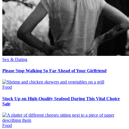
Sex & Dating
Please Stop Walking So Far Ahead of Your Girlfriend
Food
Stock Up on High-Quality Seafood During This Vital Choice
Sale
Food