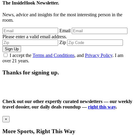
The InsideHook Newsletter.
News, advice and insights for the most interesting person in the
room.
Email
Please enter a valid email address.
Zip
Sign Up
I accept the
Terms and Conditions
, and
Privacy Policy
. I am
over 21 years.
Thanks for signing up.
Check out our other expertly curated newsletters — our weekly
travel dossier, our daily deals roundup —
right this way
.
×
More Sports, Right This Way