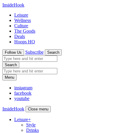
InsideHook
Leisure
Wellness
Culture
The Goods
Deals
Hoops HQ
Subscribe
Follow Us
Search
Search
Menu
instagram
facebook
youtube
InsideHook
Close menu
Leisure
+
Style
Drinks