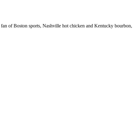
 fan of Boston sports, Nashville hot chicken and Kentucky bourbon,