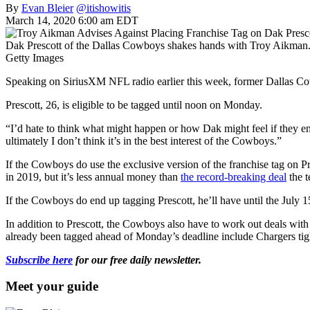
By
Evan Bleier
@itishowitis
March 14, 2020 6:00 am EDT
Dak Prescott of the Dallas Cowboys shakes hands with Troy Aikman.
Getty Images
Speaking on SiriusXM NFL radio earlier this week, former Dallas Co
Prescott, 26, is eligible to be tagged until noon on Monday.
“I’d hate to think what might happen or how Dak might feel if they end 
ultimately I don’t think it’s in the best interest of the Cowboys.”
If the Cowboys do use the exclusive version of the franchise tag on P
in 2019, but it’s less annual money than
the record-breaking deal
the t
If the Cowboys do end up tagging Prescott, he’ll have until the July 15
In addition to Prescott, the Cowboys also have to work out deals wi
already been tagged ahead of Monday’s deadline include Chargers ti
Subscribe here
for our free daily newsletter.
Meet your guide