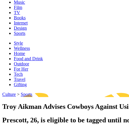
Music
Film
TV
Books
Internet
Design
Sports
Style
Wellness
Home
Food and Drink
Outdoor
For Her
Tech
Travel
Gifting
Culture
>
Sports
Troy Aikman Advises Cowboys Against Usi
Prescott, 26, is eligible to be tagged unti