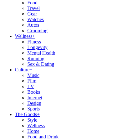
Food
Travel
Gear
Watches
Autos
Grooming
Wellness
+
Fitness
Longevity
Mental Health
Running
Sex & Dating
Culture
+
Music
Film
TV
Books
Internet
Design
Sports
The Goods
+
Style
Wellness
Home
Food and Drink