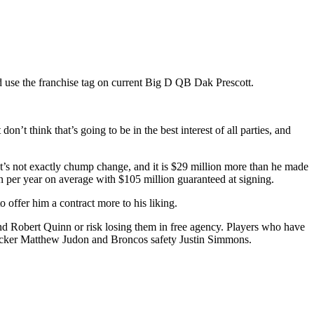
 use the franchise tag on current Big D QB Dak Prescott.
’t think that’s going to be in the best interest of all parties, and
at’s not exactly chump change, and it is $29 million more than he made
 per year on average with $105 million guaranteed at signing.
o offer him a contract more to his liking.
nd Robert Quinn or risk losing them in free agency. Players who have
backer Matthew Judon and Broncos safety Justin Simmons.