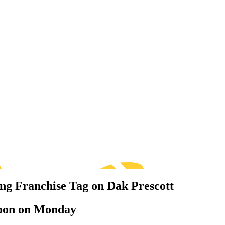
ng Franchise Tag on Dak Prescott
l noon on Monday