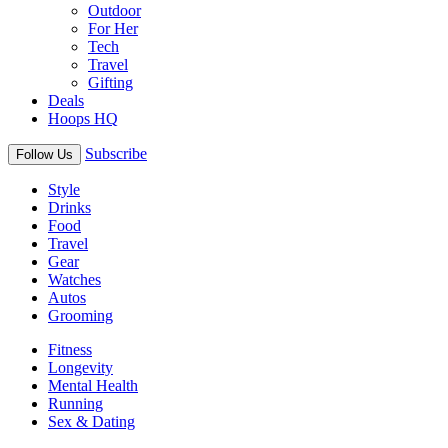
Outdoor
For Her
Tech
Travel
Gifting
Deals
Hoops HQ
Subscribe
Follow Us
Style
Drinks
Food
Travel
Gear
Watches
Autos
Grooming
Fitness
Longevity
Mental Health
Running
Sex & Dating