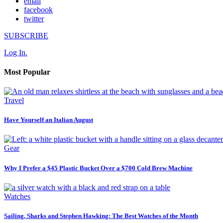
email
facebook
twitter
SUBSCRIBE
Log In.
Most Popular
Travel
Have Yourself an Italian August
Gear
Why I Prefer a $45 Plastic Bucket Over a $700 Cold Brew Machine
Watches
Sailing, Sharks and Stephen Hawking: The Best Watches of the Month