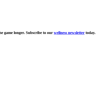
the game longer. Subscribe to our
wellness newsletter
today.