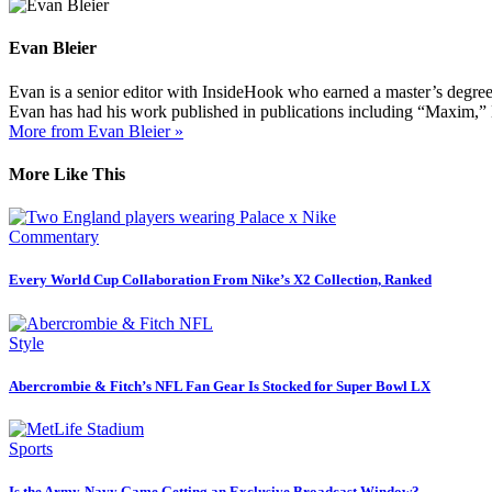
Evan Bleier
Evan is a senior editor with InsideHook who earned a master’s degr
Evan has had his work published in publications including “Maxim,”
More from Evan Bleier »
More Like This
Commentary
Every World Cup Collaboration From Nike’s X2 Collection, Ranked
Style
Abercrombie & Fitch’s NFL Fan Gear Is Stocked for Super Bowl LX
Sports
Is the Army-Navy Game Getting an Exclusive Broadcast Window?