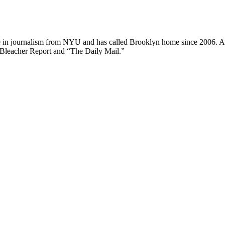
ee in journalism from NYU and has called Brooklyn home since 2006. A
 Bleacher Report and “The Daily Mail.”