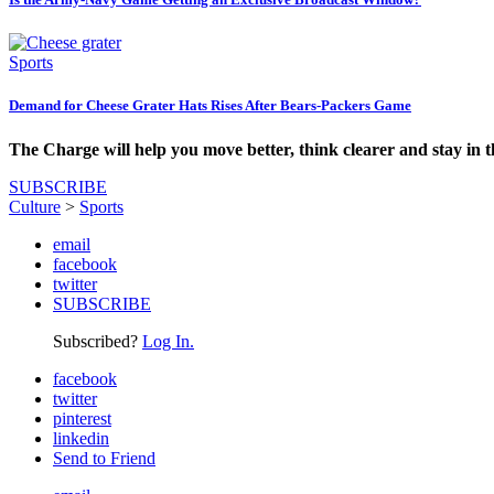
Sports
Demand for Cheese Grater Hats Rises After Bears-Packers Game
The Charge will help you move better, think clearer and stay in 
SUBSCRIBE
Culture
>
Sports
email
facebook
twitter
SUBSCRIBE
Subscribed?
Log In.
facebook
twitter
pinterest
linkedin
Send to Friend