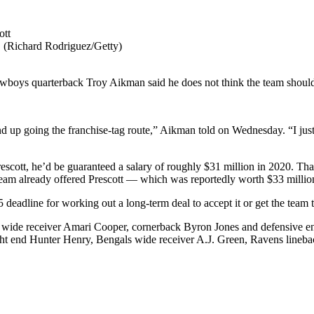
 (Richard Rodriguez/Getty)
wboys quarterback Troy Aikman said he does not think the team should
up going the franchise-tag route,” Aikman told on Wednesday. “I just don
rescott, he’d be guaranteed a salary of roughly $31 million in 2020. Th
eam already offered Prescott — which was reportedly worth $33 million
 deadline for working out a long-term deal to accept it or get the team t
th wide receiver Amari Cooper, cornerback Byron Jones and defensive e
ght end Hunter Henry, Bengals wide receiver A.J. Green, Ravens line