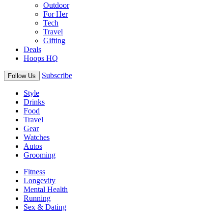
Outdoor
For Her
Tech
Travel
Gifting
Deals
Hoops HQ
Subscribe
Follow Us
Style
Drinks
Food
Travel
Gear
Watches
Autos
Grooming
Fitness
Longevity
Mental Health
Running
Sex & Dating