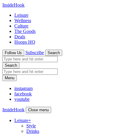
InsideHook
Leisure
Wellness
Culture
The Goods
Deals
Hoops HQ
Subscribe
Follow Us
Search
Search
Menu
instagram
facebook
youtube
InsideHook
Close menu
Leisure
+
Style
Drinks