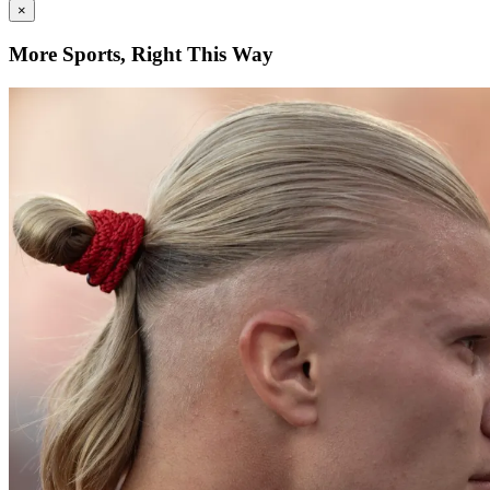
×
More Sports, Right This Way