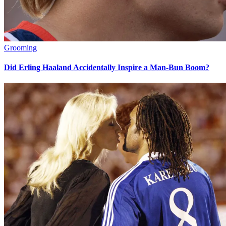
Grooming
Did Erling Haaland Accidentally Inspire a Man-Bun Boom?