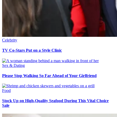
Celebrity
TV Co-Stars Put on a Style Clinic
Sex & Dating
Please Stop Walking So Far Ahead of Your Girlfriend
Food
Stock Up on High-Quality Seafood During This Vital Choice
Sale