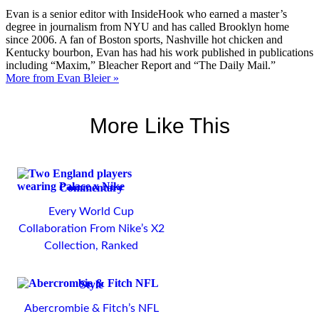
Evan is a senior editor with InsideHook who earned a master’s
degree in journalism from NYU and has called Brooklyn home
since 2006. A fan of Boston sports, Nashville hot chicken and
Kentucky bourbon, Evan has had his work published in publications
including “Maxim,” Bleacher Report and “The Daily Mail.”
More from Evan Bleier »
More Like This
Commentary
Every World Cup
Collaboration From Nike’s X2
Collection, Ranked
Style
Abercrombie & Fitch’s NFL