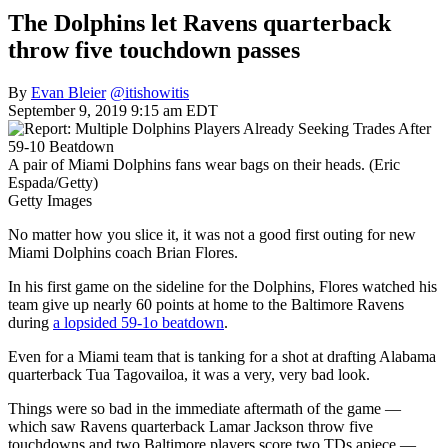
The Dolphins let Ravens quarterback
throw five touchdown passes
By
Evan Bleier
@itishowitis
September 9, 2019 9:15 am EDT
A pair of Miami Dolphins fans wear bags on their heads. (Eric
Espada/Getty)
Getty Images
No matter how you slice it, it was not a good first outing for new
Miami Dolphins coach Brian Flores.
In his first game on the sideline for the Dolphins, Flores watched his
team give up nearly 60 points at home to the Baltimore Ravens
during
a lopsided 59-1o beatdown
.
Even for a Miami team that is tanking for a shot at drafting Alabama
quarterback Tua Tagovailoa, it was a very, very bad look.
Things were so bad in the immediate aftermath of the game —
which saw Ravens quarterback Lamar Jackson throw five
touchdowns and two Baltimore players score two TDs apiece —