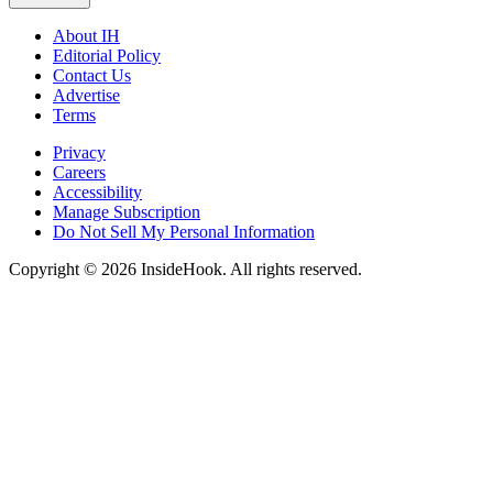
About IH
Editorial Policy
Contact Us
Advertise
Terms
Privacy
Careers
Accessibility
Manage Subscription
Do Not Sell My Personal Information
Copyright © 2026 InsideHook. All rights reserved.