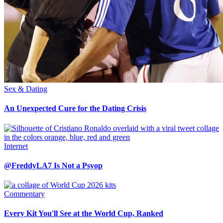
Sex & Dating
An Unexpected Cure for the Dating Crisis
Internet
@FreddyLA7 Is Not a Psyop
Commentary
Every Kit You'll See at the World Cup, Ranked