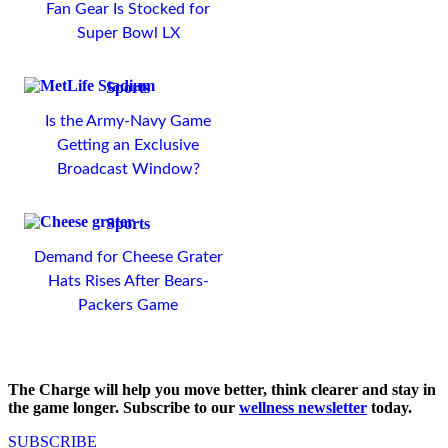
Fan Gear Is Stocked for
Super Bowl LX
Sports
Is the Army-Navy Game
Getting an Exclusive
Broadcast Window?
Sports
Demand for Cheese Grater
Hats Rises After Bears-
Packers Game
The Charge will help you move better, think clearer and stay in
the game longer. Subscribe to our
wellness newsletter
today.
SUBSCRIBE