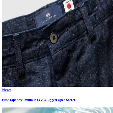
News
Elite Japanese Denim Is Levi's Biggest Open Secret