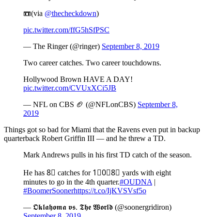
📼(via
@thecheckdown
)
pic.twitter.com/ffG5hSfPSC
— The Ringer (@ringer)
September 8, 2019
Two career catches. Two career touchdowns.
Hollywood Brown HAVE A DAY!
pic.twitter.com/CVUxXCi5JB
— NFL on CBS 🏈 (@NFLonCBS)
September 8,
2019
Things got so bad for Miami that the Ravens even put in backup
quarterback Robert Griffin III — and he threw a TD.
Mark Andrews pulls in his first TD catch of the season.
He has 8⃣ catches for 1⃣0⃣8⃣ yards with eight
minutes to go in the 4th quarter.
#OUDNA
|
#BoomerSooner
https://t.co/IjKVSVsf5o
— 𝕺𝖐𝖑𝖆𝖍𝖔𝖒𝖆 𝖛𝖘. 𝕿𝖍𝖊 𝖂𝖔𝖗𝖑𝖉 (@soonergridiron)
September 8, 2019