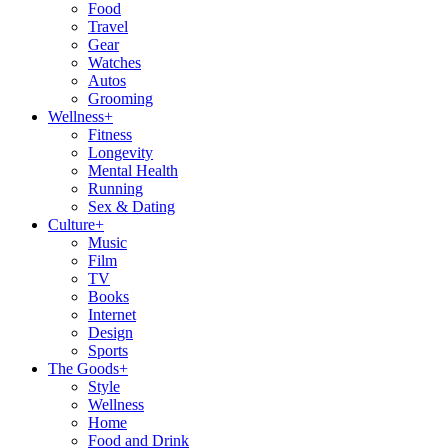
Food
Travel
Gear
Watches
Autos
Grooming
Wellness
+
Fitness
Longevity
Mental Health
Running
Sex & Dating
Culture
+
Music
Film
TV
Books
Internet
Design
Sports
The Goods
+
Style
Wellness
Home
Food and Drink