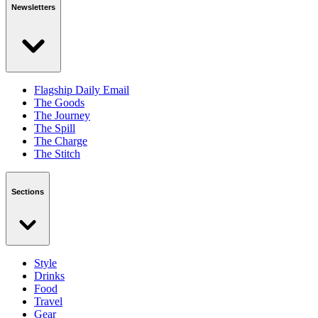
Newsletters
Flagship Daily Email
The Goods
The Journey
The Spill
The Charge
The Stitch
Sections
Style
Drinks
Food
Travel
Gear