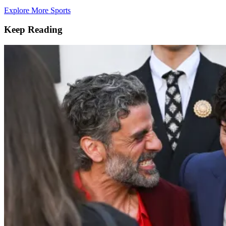
Explore More Sports
Keep Reading