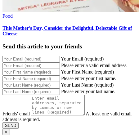
Food
This Mother’s Day, Consider the Delightful, Delectable Gift of
Cheese
Send this article to your friends
Your Email (required)
Please enter a valid email address.
Your First Name (required)
Please enter your first name.
Your Last Name (required)
Please enter your last name.
Friends' email
At least one valid email
address is required.
SEND
×