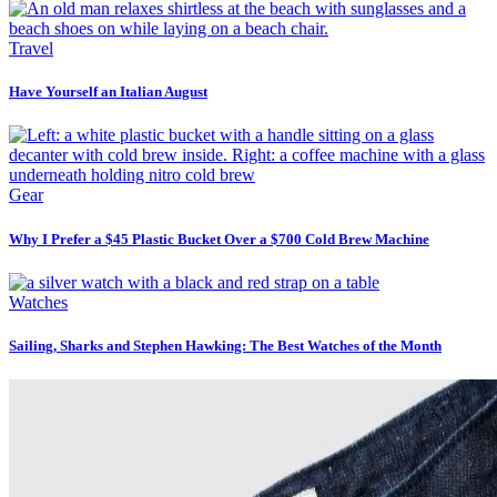
Travel
Have Yourself an Italian August
Gear
Why I Prefer a $45 Plastic Bucket Over a $700 Cold Brew Machine
Watches
Sailing, Sharks and Stephen Hawking: The Best Watches of the Month