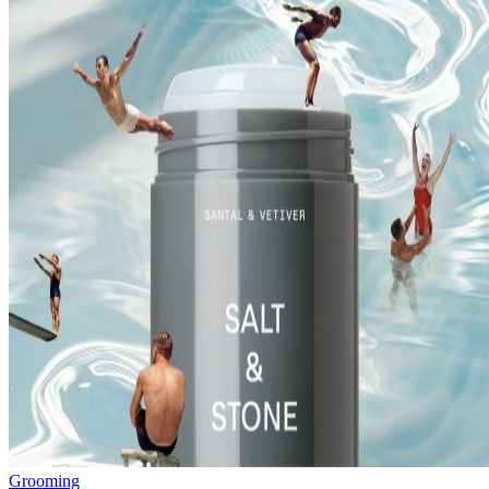
Grooming