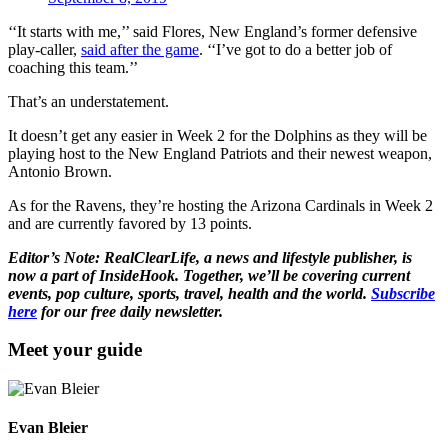
‘‘It starts with me,’’ said Flores, New England’s former defensive
play-caller,
said after the game
. ‘‘I’ve got to do a better job of
coaching this team.’’
That’s an understatement.
It doesn’t get any easier in Week 2 for the Dolphins as they will be
playing host to the New England Patriots and their newest weapon,
Antonio Brown.
As for the Ravens, they’re hosting the Arizona Cardinals in Week 2
and are currently favored by 13 points.
Editor’s Note: RealClearLife, a news and lifestyle publisher, is
now a part of InsideHook. Together, we’ll be covering current
events, pop culture, sports, travel, health and the world.
Subscribe
here
for our free daily newsletter.
Meet your guide
Evan Bleier