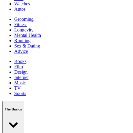
Watches
Autos
Grooming
Fitness
Longevity
Mental Health
Running
Sex & Dating
Advice
Books
Film
Design
Internet
Music
TV
Sports
The Basics