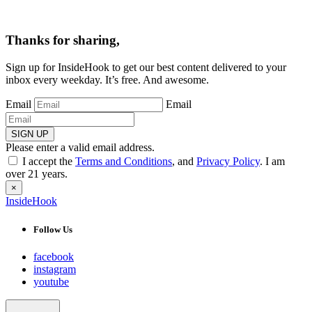
Thanks for sharing,
Sign up for InsideHook to get our best content delivered to your
inbox every weekday. It’s free. And awesome.
Email
Email
SIGN UP
Please enter a valid email address.
I accept the
Terms and Conditions
, and
Privacy Policy
. I am
over 21 years.
×
InsideHook
Follow Us
facebook
instagram
youtube