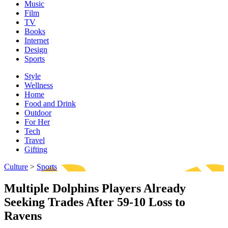
Music
Film
TV
Books
Internet
Design
Sports
Style
Wellness
Home
Food and Drink
Outdoor
For Her
Tech
Travel
Gifting
Culture
>
Sports
Multiple Dolphins Players Already
Seeking Trades After 59-10 Loss to
Ravens