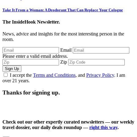
Take It From a Woman: A Deodorant That Can Replace Your Cologne
The InsideHook Newsletter.
News, advice and insights for the most interesting person in the
room.
Email
Please enter a valid email address.
Zip
Sign Up
I accept the
Terms and Conditions
, and
Privacy Policy
. I am
over 21 years.
Thanks for signing up.
Check out our other expertly curated newsletters — our weekly
travel dossier, our daily deals roundup —
right this way
.