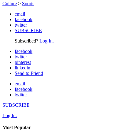
Culture
>
Sports
email
facebook
twitter
SUBSCRIBE
Subscribed?
Log In.
facebook
twitter
pinterest
linkedin
Send to Friend
email
facebook
twitter
SUBSCRIBE
Log In.
Most Popular