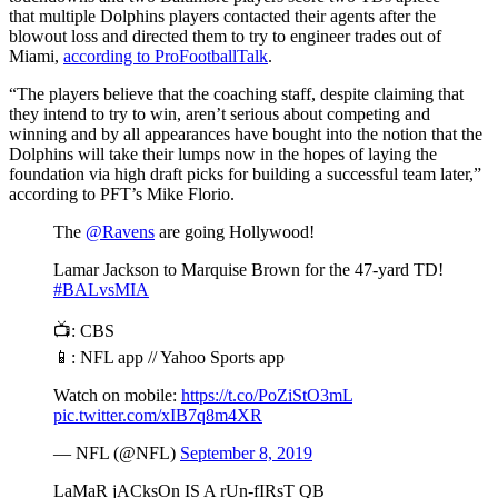
that multiple Dolphins players contacted their agents after the
blowout loss and directed them to try to engineer trades out of
Miami,
according to ProFootballTalk
.
“The players believe that the coaching staff, despite claiming that
they intend to try to win, aren’t serious about competing and
winning and by all appearances have bought into the notion that the
Dolphins will take their lumps now in the hopes of laying the
foundation via high draft picks for building a successful team later,”
according to PFT’s Mike Florio.
The
@Ravens
are going Hollywood!
Lamar Jackson to Marquise Brown for the 47-yard TD!
#BALvsMIA
📺: CBS
📱: NFL app // Yahoo Sports app
Watch on mobile:
https://t.co/PoZiStO3mL
pic.twitter.com/xIB7q8m4XR
— NFL (@NFL)
September 8, 2019
LaMaR jACksOn IS A rUn-fIRsT QB