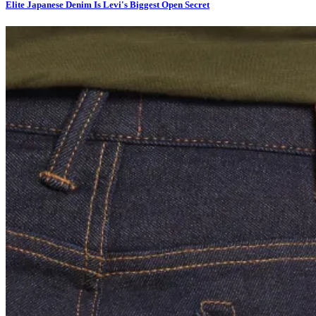
Elite Japanese Denim Is Levi's Biggest Open Secret