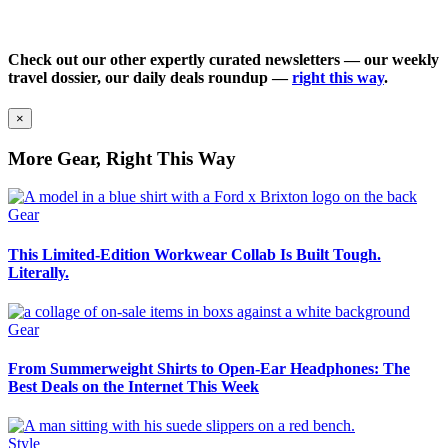
Check out our other expertly curated newsletters — our weekly
travel dossier, our daily deals roundup —
right this way
.
×
More Gear, Right This Way
Gear
This Limited-Edition Workwear Collab Is Built Tough.
Literally.
Gear
From Summerweight Shirts to Open-Ear Headphones: The
Best Deals on the Internet This Week
Style