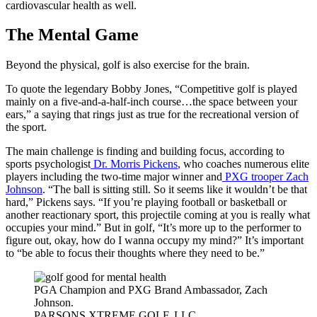
cardiovascular health as well.
The Mental Game
Beyond the physical, golf is also exercise for the brain.
To quote the legendary Bobby Jones, “Competitive golf is played
mainly on a five-and-a-half-inch course…the space between your
ears,” a saying that rings just as true for the recreational version of
the sport.
The main challenge is finding and building focus, according to
sports psychologist
Dr. Morris Pickens
, who coaches numerous elite
players including the two-time major winner and
PXG trooper Zach
Johnson
. “The ball is sitting still. So it seems like it wouldn’t be that
hard,” Pickens says. “If you’re playing football or basketball or
another reactionary sport, this projectile coming at you is really what
occupies your mind.” But in golf, “It’s more up to the performer to
figure out, okay, how do I wanna occupy my mind?” It’s important
to “be able to focus their thoughts where they need to be.”
PGA Champion and PXG Brand Ambassador, Zach
Johnson.
PARSONS XTREME GOLF, LLC