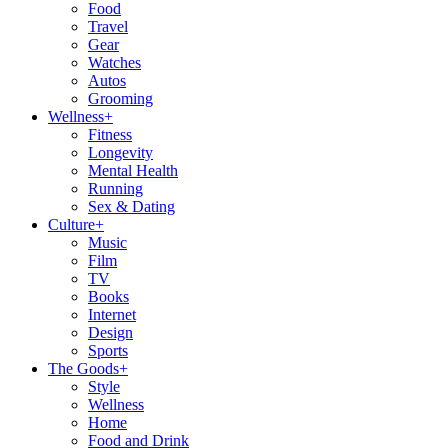
Food
Travel
Gear
Watches
Autos
Grooming
Wellness
+
Fitness
Longevity
Mental Health
Running
Sex & Dating
Culture
+
Music
Film
TV
Books
Internet
Design
Sports
The Goods
+
Style
Wellness
Home
Food and Drink