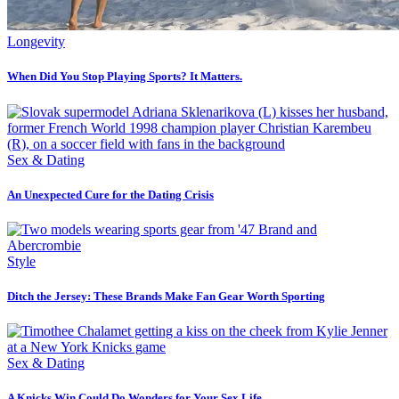
Longevity
When Did You Stop Playing Sports? It Matters.
Sex & Dating
An Unexpected Cure for the Dating Crisis
Style
Ditch the Jersey: These Brands Make Fan Gear Worth Sporting
Sex & Dating
A Knicks Win Could Do Wonders for Your Sex Life