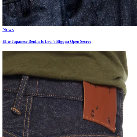
News
Elite Japanese Denim Is Levi's Biggest Open Secret