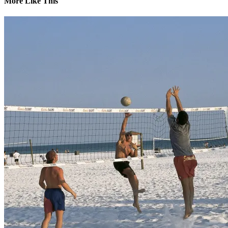
More Like This