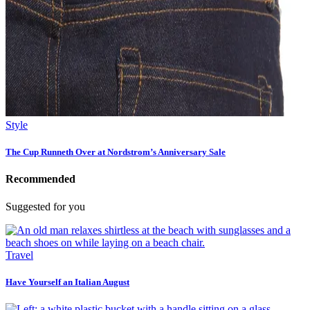
Style
The Cup Runneth Over at Nordstrom’s Anniversary Sale
Recommended
Suggested for you
Travel
Have Yourself an Italian August