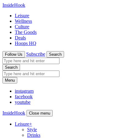
InsideHook
Leisure
Wellness
Culture
The Goods
Deals
Hoops HQ
Subscribe
Follow Us
Search
Search
Menu
instagram
facebook
youtube
InsideHook
Close menu
Leisure
+
Style
Drinks