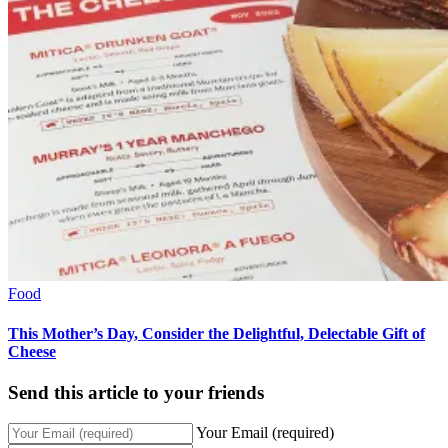
Food
This Mother’s Day, Consider the Delightful, Delectable Gift of
Cheese
Send this article to your friends
Your Email (required)