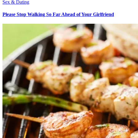
Sex & Dating
Please Stop Walking So Far Ahead of Your Girlfriend