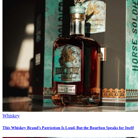
Whiskey
This Whiskey Brand’s Patriotism Is Loud, But the Bourbon Speaks for Itself