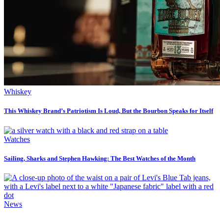
Whiskey
This Whiskey Brand’s Patriotism Is Loud, But the Bourbon Speaks for Itself
Watches
Sailing, Sharks and Stephen Hawking: The Best Watches of the Month
News