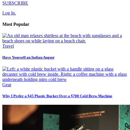
SUBSCRIBE
Log In.
Most Popular
Travel
Have Yourself an Italian August
Gear
Why I Prefer a $45 Plastic Bucket Over a $700 Cold Brew Machine