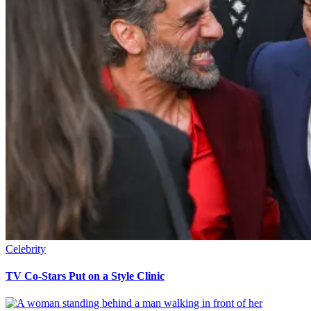
Celebrity
TV Co-Stars Put on a Style Clinic