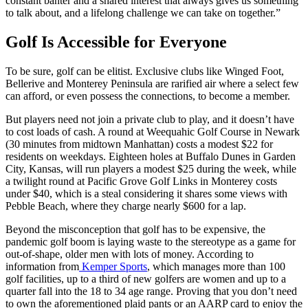
constant banter and a shared interest that always gives us something
to talk about, and a lifelong challenge we can take on together.”
Golf Is
Accessible for Everyone
To be sure, golf can be elitist. Exclusive clubs like Winged Foot,
Bellerive and Monterey Peninsula are rarified air where a select few
can afford, or even possess the connections, to become a member.
But players need not join a private club to play, and it doesn’t have
to cost loads of cash. A round at Weequahic Golf Course in Newark
(30 minutes from midtown Manhattan) costs a modest $22 for
residents on weekdays. Eighteen holes at Buffalo Dunes in Garden
City, Kansas, will run players a modest $25 during the week, while
a twilight round at Pacific Grove Golf Links in Monterey costs
under $40, which is a steal considering it shares some views with
Pebble Beach, where they charge nearly $600 for a lap.
Beyond the misconception that golf has to be expensive, the
pandemic golf boom is laying waste to the stereotype as a game for
out-of-shape, older men with lots of money. According to
information from
Kemper Sports
, which manages more than 100
golf facilities, up to a third of new golfers are women and up to a
quarter fall into the 18 to 34 age range. Proving that you don’t need
to own the aforementioned plaid pants or an AARP card to enjoy the