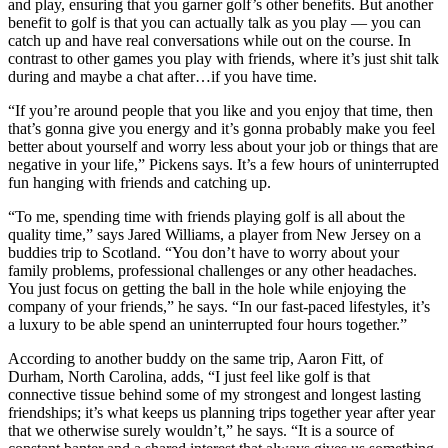
and play, ensuring that you garner golf’s other benefits. But another
benefit to golf is that you can actually talk as you play — you can
catch up and have real conversations while out on the course. In
contrast to other games you play with friends, where it’s just shit talk
during and maybe a chat after…if you have time.
“If you’re around people that you like and you enjoy that time, then
that’s gonna give you energy and it’s gonna probably make you feel
better about yourself and worry less about your job or things that are
negative in your life,” Pickens says. It’s a few hours of uninterrupted
fun hanging with friends and catching up.
“To me, spending time with friends playing golf is all about the
quality time,” says Jared Williams, a player from New Jersey on a
buddies trip to Scotland. “You don’t have to worry about your
family problems, professional challenges or any other headaches.
You just focus on getting the ball in the hole while enjoying the
company of your friends,” he says. “In our fast-paced lifestyles, it’s
a luxury to be able spend an uninterrupted four hours together.”
According to another buddy on the same trip, Aaron Fitt, of
Durham, North Carolina, adds, “I just feel like golf is that
connective tissue behind some of my strongest and longest lasting
friendships; it’s what keeps us planning trips together year after year
that we otherwise surely wouldn’t,” he says. “It is a source of