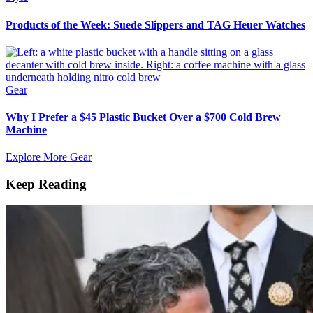
Products of the Week: Suede Slippers and TAG Heuer Watches
Gear
Why I Prefer a $45 Plastic Bucket Over a $700 Cold Brew
Machine
Explore More Gear
Keep Reading