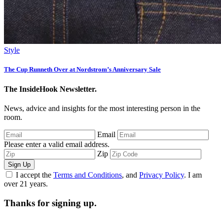
Style
The Cup Runneth Over at Nordstrom’s Anniversary Sale
The InsideHook Newsletter.
News, advice and insights for the most interesting person in the
room.
Email
Please enter a valid email address.
Zip
Sign Up
I accept the
Terms and Conditions
, and
Privacy Policy
. I am
over 21 years.
Thanks for signing up.