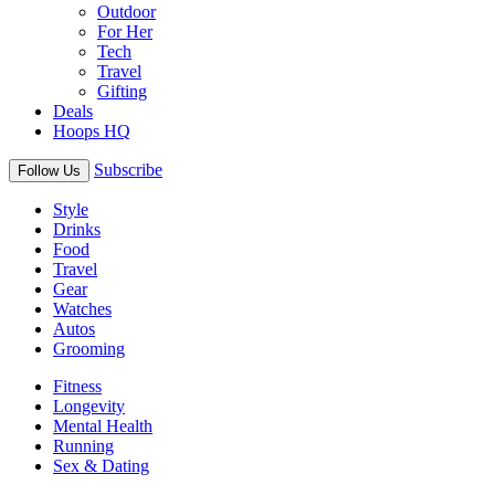
Outdoor
For Her
Tech
Travel
Gifting
Deals
Hoops HQ
Subscribe
Follow Us
Style
Drinks
Food
Travel
Gear
Watches
Autos
Grooming
Fitness
Longevity
Mental Health
Running
Sex & Dating