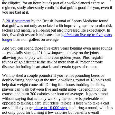
the elliptical for an hour, but as part of a well-balanced exercise
regimen, study after study confirms that golf is good for you, even if
you are bad at it.
A
2018 statement
by the British Journal of Sports Medicine found
that golf was not only associated with improving cardiovascular risk
factors and mental well-being but also increased life expectancy. In
fact, Swedish research indicates that
golfers can live up to five years
longer
than non-golfers on average.
And you can spend those five extra years logging even more rounds
— especially since golf is low-impact and easy on the joints,
allowing you to play well into your golden years. Plus, regular
rounds of golf decrease the risk of more than 40 major chronic
diseases including heart attacks and certain types of cancer.
Want to shed a couple pounds? If you’re not pounding beers or
double-fisting hot dogs at the turn, a walking round of 18 holes will
help that weight come off. During four hours trodding the links,
players can walk between five and eight miles, depending on the
course, and burn 300 calories per hour on average. It goes almost
without saying that actually walking the course is preferable as
opposed to taking a cart. But riders, rejoice. Those who take a cart
are still likely to get
close to 10,000 steps
in during a round, which is
not only good for burning a few calories but benefits overall