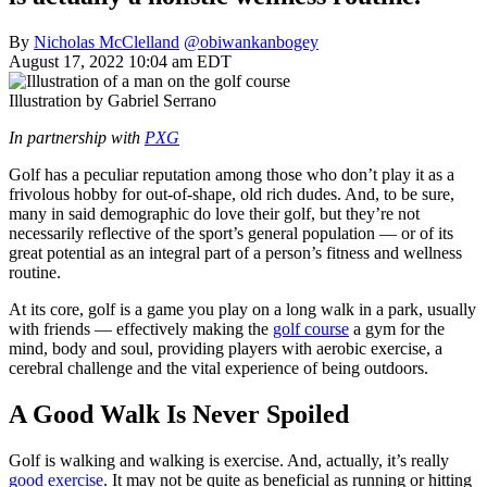
By
Nicholas McClelland
@obiwankanbogey
August 17, 2022 10:04 am EDT
Illustration by Gabriel Serrano
In partnership with
PXG
Golf has a peculiar reputation among those who don’t play it as a
frivolous hobby for out-of-shape, old rich dudes. And, to be sure,
many in said demographic do love their golf, but they’re not
necessarily reflective of the sport’s general population — or of its
great potential as an integral part of a person’s fitness and wellness
routine.
At its core, golf is a game you play on a long walk in a park, usually
with friends — effectively making the
golf course
a gym for the
mind, body and soul, providing players with aerobic exercise, a
cerebral challenge and the vital experience of being outdoors.
A Good Walk Is Never Spoiled
Golf is walking and walking is exercise. And, actually, it’s really
good exercise
. It may not be quite as beneficial as running or hitting