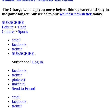
The Charge will help you move better, think clearer and stay in
the game longer. Subscribe to our
wellness newsletter
today.
SUBSCRIBE
Leisure
>
Gear
Culture
>
Sports
email
facebook
twitter
SUBSCRIBE
Subscribed?
Log In.
facebook
twitter
pinterest
linkedin
Send to Friend
email
facebook
twitter