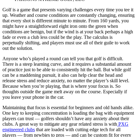
Golf is a game that presents varying challenges every time you tee it
up. Weather and course conditions are constantly changing, ensuring
that every shot is different minute to minute. From 160 yards, you
might have a straightforward eight iron onto the green when
conditions are benign, but if the wind is at your back perhaps a high
fade or even a club less could be the play. The calculus is
perpetually shifting, and players must use all of their guile to work
out the solution.
Anyone who’s played a round can tell you that golf is difficult.
There is a steep learning curve, and it requires a substantial amount
of practice just to be able to consistently hit the ball. But while golf
can be a maddening pursuit, it also can help clear the head and
release stress and reduce anxiety, no matter the player’s skill level.
Because when you’re playing, that is where your focus is. So
thoughts outside the game melt away on the course. Especially if
you leave your phone in the car.
Maintaining that focus is essential for beginners and old hands alike.
One key to keeping concentration is loading the bag with equipment
players can trust — golfers shouldn’t have any anxiety about their
clubs. A great way to mitigate any gear related stress is with
PXG
engineered clubs
that are loaded with cutting edge tech for all
players — from newbies to pros — and can be custom fit for every