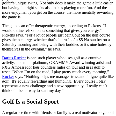
golfer’s unique swing. Not only does it make the game a little easier,
but having the right sticks also makes playing more fun. And the
more enjoyment you get on the course, the more mentally rewarding
the game is.
The game can offer therapeutic energy, according to Pickens. “I
would define relaxation as something that gives you energy,”
Pickens says. “For a lot of people just being out on the golf course
gives them energy, whether that’s the rush of a $5 Nassau bet on a
Saturday morning and being with their buddies or it’s nine holes by
themselves in the evening,” he says.
Darius
Rucker
is one such player who uses golf as a curative
activity. The multi-platinum, GRAMMY Award-winning artist and
PXG Ambassador logs countless miles on tour and uses golf to
reset. “When I’m on the road, I play pretty much every morning,”
Rucker
says. “Nothing helps me manage stress and fatigue quite like
golf. It’s equally rewarding and humbling. Every course I play
represents a new challenge and a new opportunity. I really can’t
think of a better way to start my day.”
Golf Is a
Social Sport
A regular tee time with friends or family is a real motivator to get out