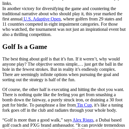
links.
In another victory for diversifying the game and countering the
traditional narrative about who should play it, this year marked the
first annual
U.S. Adaptive Open
, where golfers from 29 states and
11 countries competed in eight impairment categories. For those
who watched, the tournament was not just an inspirational event but
also a thrilling competition.
Golf Is a Game
The best thing about golf is that it’s fun. If it weren’t, why would
anyone play? The objective seems simple,… just get the ball in the
hole in the fewest strokes. But in reality it’s endlessly complex.
There are seemingly infinite options when pursuing the goal and
sorting out the strategy is half of the fun.
Of course, the other half is executing and hitting the shot you want.
There is nothing quite like the feeling you get from smashing a
bomb down the fairway, a purely struck iron, or draining a 30 foot
putt for birdie. To paraphrase a line from
Tin Cup
, it’s like a tuning
fork goes off in the club and radiates through your whole body.
“Golf is more than a good walk,” says
Alex Riggs
, a Dubai based
golf coach and PXG brand ambassador. “It can provide tremendous