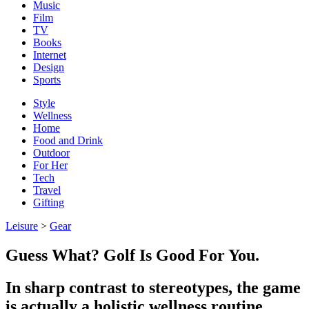
Music
Film
TV
Books
Internet
Design
Sports
Style
Wellness
Home
Food and Drink
Outdoor
For Her
Tech
Travel
Gifting
Leisure
>
Gear
Guess What? Golf Is Good For You.
In sharp contrast to stereotypes, the game
is actually a holistic wellness routine.