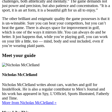
challenges, both athletically and mentally.” The game demands not
just power and precision, but also patience and concentration. “It is a
sport, it is an art form, it is a beautiful gift for us all to enjoy.”
The other brilliant and enigmatic quality the game possesses is that it
is un-winnable. Sure you can beat your competitors, but you can’t
beat the game. There is always space for improvement in golf,
which is one of the ways it mirrors life. You can always do and be
better. It just happens that, while you’re playing golf, you can work
on your life a little, too — mind, body and soul included, even if
you’re wearing plaid pants.
Meet your guide
Nicholas McClelland
Nicholas McClelland writes about cars, watches and golf for
InsideHook. He is also a regular contributor to Men’s Journal and
his work has appeared in Spy, L’Officiel, Sports Illustrated, Fatherly
and Time.
More from Nicholas McClelland »