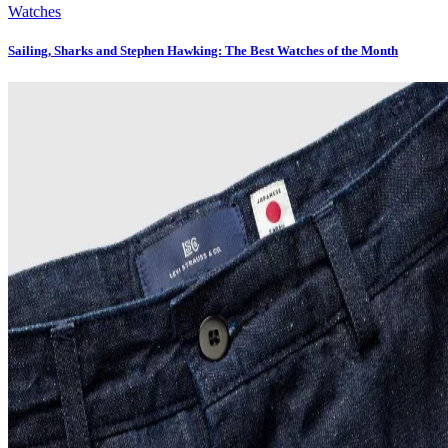
Watches
Sailing, Sharks and Stephen Hawking: The Best Watches of the Month