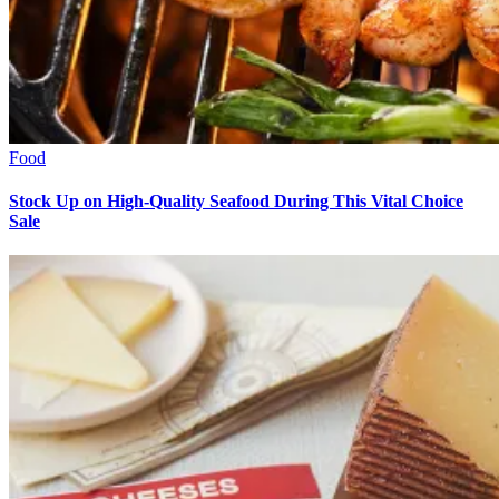
Food
Stock Up on High-Quality Seafood During This Vital Choice
Sale