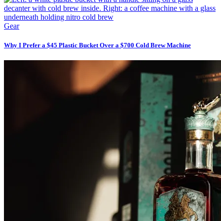
Gear
Why I Prefer a $45 Plastic Bucket Over a $700 Cold Brew Machine