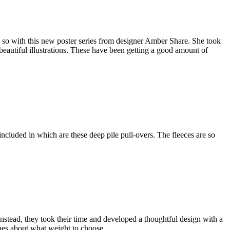
t so with this new poster series from designer Amber Share. She took
eautiful illustrations. These have been getting a good amount of
ncluded in which are these deep pile pull-overs. The fleeces are so
nstead, they took their time and developed a thoughtful design with a
lines about what weight to choose.