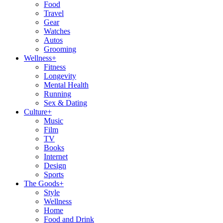
Food
Travel
Gear
Watches
Autos
Grooming
Wellness
+
Fitness
Longevity
Mental Health
Running
Sex & Dating
Culture
+
Music
Film
TV
Books
Internet
Design
Sports
The Goods
+
Style
Wellness
Home
Food and Drink