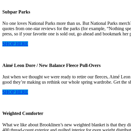
Subpar Parks
No one loves National Parks more than us. But National Parks merch? I
quotes from one-star reviews for the parks (for example, “Nothing spe
press, so if your favorite one is sold out, go ahead and bookmark her 
SHOP HERE
Aimé Leon Dore / New Balance Fleece Pull-Overs
Just when we thought we were ready to retire our fleeces, Aimé Leon D
good they’re making us rethink our whole spring wardrobe. Get the shor
SHOP HERE
Weighted Comforter
What we like about Brooklinen’s new weighted blanket is that they did
400 thread-count exterior and quilted interior for even weight distribu