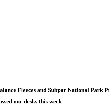
lance Fleeces and Subpar National Park P
ossed our desks this week