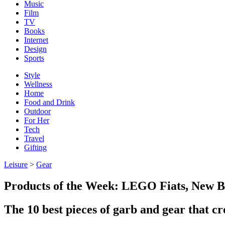
Music
Film
TV
Books
Internet
Design
Sports
Style
Wellness
Home
Food and Drink
Outdoor
For Her
Tech
Travel
Gifting
Leisure
>
Gear
Products of the Week: LEGO Fiats, New Ba
The 10 best pieces of garb and gear that cr