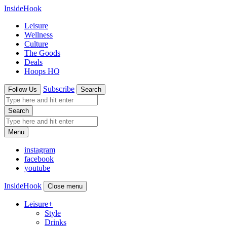
InsideHook
Leisure
Wellness
Culture
The Goods
Deals
Hoops HQ
Subscribe
Follow Us
Search
Search
Menu
instagram
facebook
youtube
InsideHook
Close menu
Leisure
+
Style
Drinks