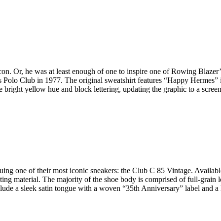
con. Or, he was at least enough of one to inspire one of Rowing Blazer
olo Club in 1977. The original sweatshirt features “Happy Hermes” in 
 bright yellow hue and block lettering, updating the graphic to a scree
uing one of their most iconic sneakers: the Club C 85 Vintage. Available
ting material. The majority of the shoe body is comprised of full-grain le
nclude a sleek satin tongue with a woven “35th Anniversary” label and 