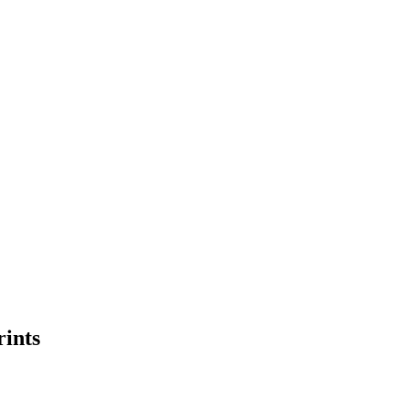
rints