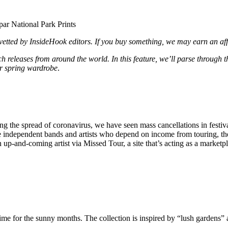
d vetted by InsideHook editors. If you buy something, we may earn an af
 releases from around the world. In this feature, we’ll parse through 
r spring wardrobe
.
the spread of coronavirus, we have seen mass cancellations in festivals
e independent bands and artists who depend on income from touring, the 
-and-coming artist via Missed Tour, a site that’s acting as a marketpl
ime for the sunny months. The collection is inspired by “lush gardens” 