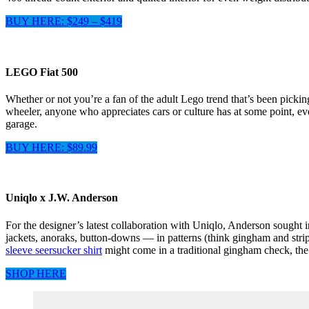
BUY HERE: $249 – $419
LEGO Fiat 500
Whether or not you’re a fan of the adult Lego trend that’s been pickin
wheeler, anyone who appreciates cars or culture has at some point, ev
garage.
BUY HERE: $89.99
Uniqlo x J.W. Anderson
For the designer’s latest collaboration with Uniqlo, Anderson sought 
jackets, anoraks, button-downs — in patterns (think gingham and stripe
sleeve seersucker shirt
might come in a traditional gingham check, the 
SHOP HERE