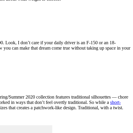
. Look, I don’t care if your daily driver is an F-150 or an 18-
 now you can make that dream come true without taking up space in your
pring/Summer 2020 collection features traditional silhouettes — chore
rked in ways that don’t feel overtly traditional. So while a
short-
es that creates a patchwork-like design. Traditional, with a twist.