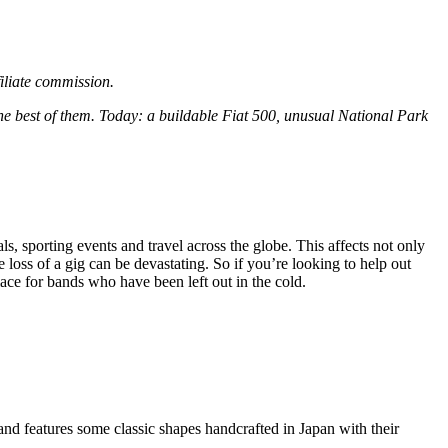
filiate commission.
the best of them. Today: a buildable Fiat 500, unusual National Park
, sporting events and travel across the globe. This affects not only
loss of a gig can be devastating. So if you’re looking to help out
ace for bands who have been left out in the cold.
and features some classic shapes handcrafted in Japan with their