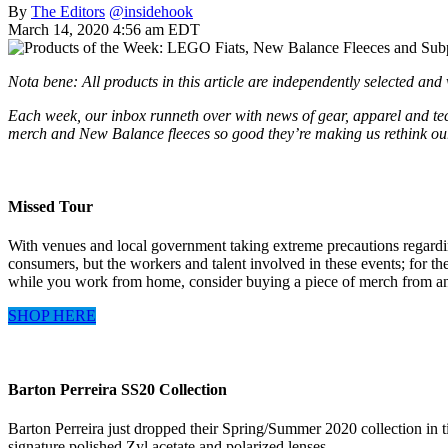
By
The Editors
@insidehook
March 14, 2020 4:56 am EDT
Nota bene: All products in this article are independently selected an
Each week, our inbox runneth over with news of gear, apparel and tech
merch and New Balance fleeces so good they’re making us rethink ou
Missed Tour
With venues and local government taking extreme precautions regarding 
consumers, but the workers and talent involved in these events; for th
while you work from home, consider buying a piece of merch from an up
SHOP HERE
Barton Perreira SS20 Collection
Barton Perreira just dropped their Spring/Summer 2020 collection in t
signature polished Zyl acetate and polarized lenses.