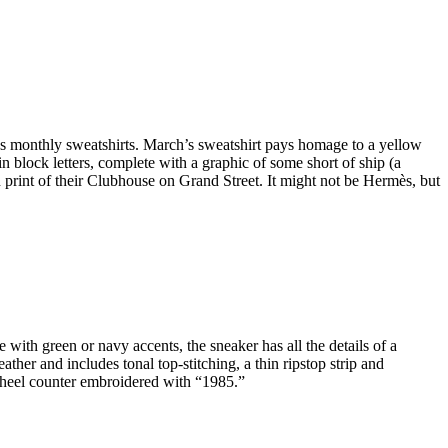
’s monthly sweatshirts. March’s sweatshirt pays homage to a yellow
block letters, complete with a graphic of some short of ship (a
n print of their Clubhouse on Grand Street. It might not be Hermès, but
 with green or navy accents, the sneaker has all the details of a
ather and includes tonal top-stitching, a thin ripstop strip and
a heel counter embroidered with “1985.”