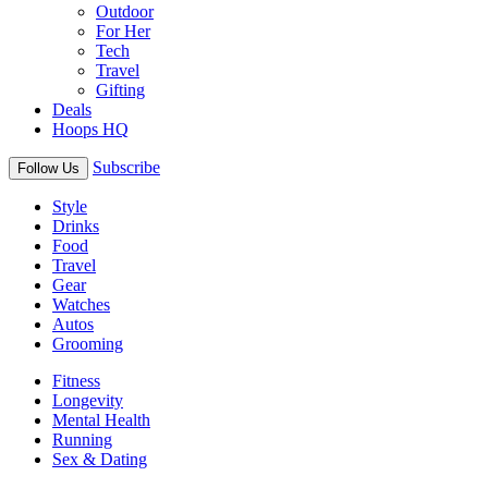
Outdoor
For Her
Tech
Travel
Gifting
Deals
Hoops HQ
Subscribe
Follow Us
Style
Drinks
Food
Travel
Gear
Watches
Autos
Grooming
Fitness
Longevity
Mental Health
Running
Sex & Dating