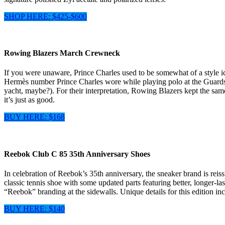
SHOP HERE: $425-$600
Rowing Blazers March Crewneck
If you were unaware, Prince Charles used to be somewhat of a style i
Hermès number Prince Charles wore while playing polo at the Guards P
yacht, maybe?). For their interpretation, Rowing Blazers kept the same
it’s just as good.
BUY HERE: $168
Reebok Club C 85 35th Anniversary Shoes
In celebration of Reebok’s 35th anniversary, the sneaker brand is reiss
classic tennis shoe with some updated parts featuring better, longer-las
“Reebok” branding at the sidewalls. Unique details for this edition i
BUY HERE: $140