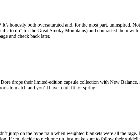
t’s honestly both oversaturated and, for the most part, uninspired. No
cific to do” for the Great Smoky Mountains) and contrasted them with b
page and check back later.
ore drops their limited-edition capsule collection with New Balance, i
ts to match and you’ll have a full fit for spring.
n’t jump on the hype train when weighted blankets were all the rage. I
tion. If you decide to pick one up, just make sure to follow their guide