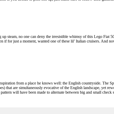
g up steam, no one can deny the irresistible whimsy of this Lego Fiat 500
en if for just a moment, wanted one of these lil’ Italian cruisers. And
inspiration from a place he knows well: the English countryside. The S
s) that are simultaneously evocative of the English landscape, yet rewo
pattern will have been made to alternate between big and small check siz