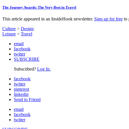
The Journey Awards: The Very Best in Travel
This article appeared in an InsideHook newsletter.
Sign up for free
to 
Culture
>
Design
Leisure
>
Travel
email
facebook
twitter
SUBSCRIBE
Subscribed?
Log In.
facebook
twitter
pinterest
linkedin
Send to Friend
email
facebook
twitter