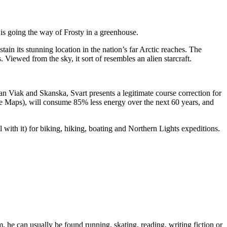
r is going the way of Frosty in a greenhouse.
ain its stunning location in the nation’s far Arctic reaches. The
 Viewed from the sky, it sort of resembles an alien starcraft.
n Viak and Skanska, Svart presents a legitimate course correction for
ogle Maps), will consume 85% less energy over the next 60 years, and
al with it) for biking, hiking, boating and Northern Lights expeditions.
 he can usually be found running, skating, reading, writing fiction or