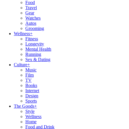
Food
Travel
Gear
Watches
Autos
Grooming
Wellness
+
Fitness
Longevity
Mental Health
Running
Sex & Dating
Culture
+
Music
Film
TV
Books
Internet
Design
Sports
The Goods
+
Style
Wellness
Home
Food and Drink