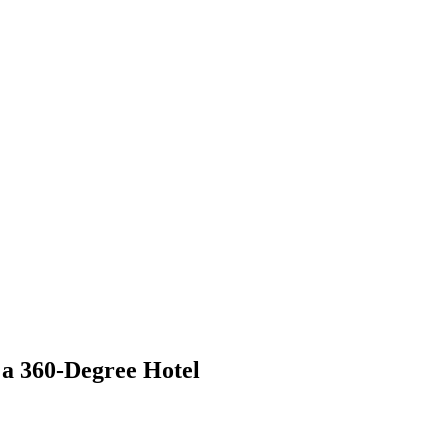
 a 360-Degree Hotel