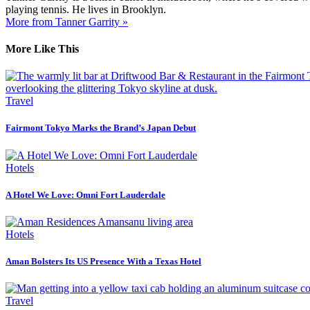
playing tennis. He lives in Brooklyn.
More from Tanner Garrity »
More Like This
Travel
Fairmont Tokyo Marks the Brand’s Japan Debut
Hotels
A Hotel We Love: Omni Fort Lauderdale
Hotels
Aman Bolsters Its US Presence With a Texas Hotel
Travel