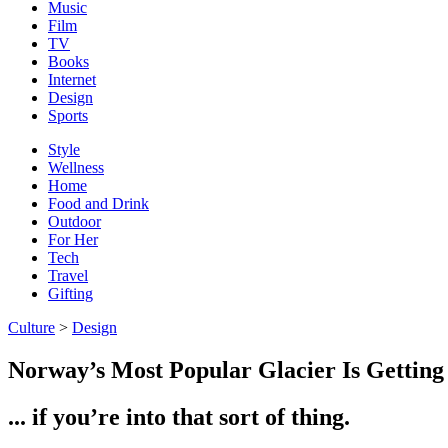
Music
Film
TV
Books
Internet
Design
Sports
Style
Wellness
Home
Food and Drink
Outdoor
For Her
Tech
Travel
Gifting
Culture
>
Design
Norway’s Most Popular Glacier Is Getting
... if you’re into that sort of thing.