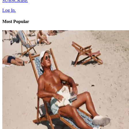
SUBSCRIBE
Log In.
Most Popular