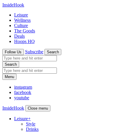
InsideHook
Leisure
Wellness
Culture
The Goods
Deals
Hoops HQ
Subscribe
Follow Us
Search
Search
Menu
instagram
facebook
youtube
InsideHook
Close menu
Leisure
+
Style
Drinks