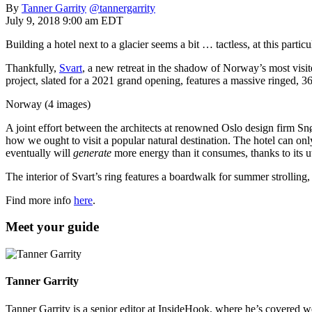
By
Tanner Garrity
@tannergarrity
July 9, 2018 9:00 am EDT
Building a hotel next to a glacier seems a bit … tactless, at this partic
Thankfully,
Svart
, a new retreat in the shadow of Norway’s most visite
project, slated for a 2021 grand opening, features a massive ringed, 36
Norway (4 images)
A joint effort between the architects at renowned Oslo design firm Sn
how we ought to visit a popular natural destination. The hotel can on
eventually will
generate
more energy than it consumes, thanks to its ut
The interior of Svart’s ring features a boardwalk for summer strolling, 
Find more info
here
.
Meet your guide
Tanner Garrity
Tanner Garrity is a senior editor at InsideHook, where he’s covered w