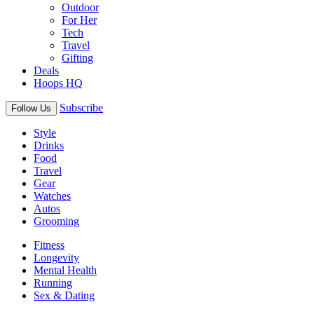
Outdoor
For Her
Tech
Travel
Gifting
Deals
Hoops HQ
Subscribe
Follow Us
Style
Drinks
Food
Travel
Gear
Watches
Autos
Grooming
Fitness
Longevity
Mental Health
Running
Sex & Dating