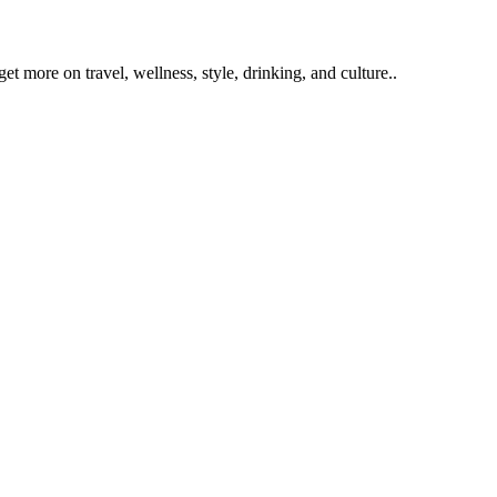
get more on travel, wellness, style, drinking, and culture..