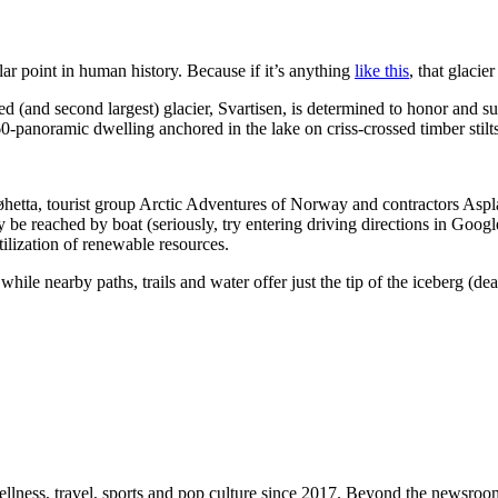
ular point in human history. Because if it’s anything
like this
, that glacie
d (and second largest) glacier, Svartisen, is determined to honor and sust
0-panoramic dwelling anchored in the lake on criss-crossed timber stilts.
øhetta, tourist group Arctic Adventures of Norway and contractors Aspla
ly be reached by boat (seriously, try entering driving directions in Go
ilization of renewable resources.
while nearby paths, trails and water offer just the tip of the iceberg (de
ellness, travel, sports and pop culture since 2017. Beyond the newsroom,