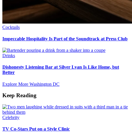
Cocktails
Impeccable Hospitality Is Part of the Soundtrack at Press Club
Drinks
Dishonesty Listening Bar at Silver Lyan Is Like Home, but
Better
Explore More Washington DC
Keep Reading
Celebrity
TV Co-Stars Put on a Style Clinic