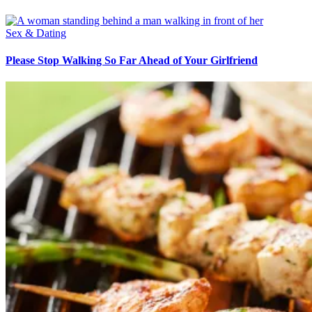
Sex & Dating
Please Stop Walking So Far Ahead of Your Girlfriend