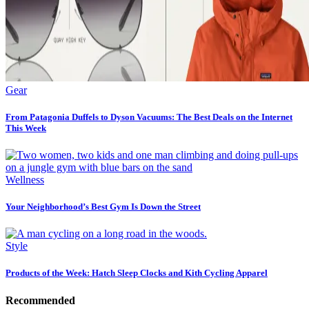
Gear
From Patagonia Duffels to Dyson Vacuums: The Best Deals on the Internet
This Week
Wellness
Your Neighborhood’s Best Gym Is Down the Street
Style
Products of the Week: Hatch Sleep Clocks and Kith Cycling Apparel
Recommended