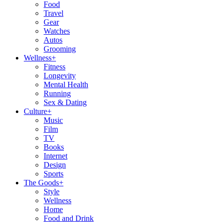
Food
Travel
Gear
Watches
Autos
Grooming
Wellness
+
Fitness
Longevity
Mental Health
Running
Sex & Dating
Culture
+
Music
Film
TV
Books
Internet
Design
Sports
The Goods
+
Style
Wellness
Home
Food and Drink