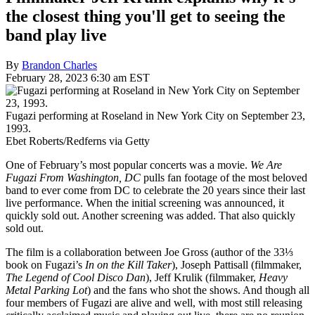
the closest thing you'll get to seeing the
band play live
By
Brandon Charles
February 28, 2023 6:30 am EST
Fugazi performing at Roseland in New York City on September 23,
1993.
Ebet Roberts/Redferns via Getty
One of February’s most popular concerts was a movie.
We Are
Fugazi From Washington, DC
pulls fan footage of the most beloved
band to ever come from DC to celebrate the 20 years since their last
live performance. When the initial screening was announced, it
quickly sold out. Another screening was added. That also quickly
sold out.
The film is a collaboration between Joe Gross (author of the 33⅓
book on Fugazi’s
In on the Kill Taker
), Joseph Pattisall (filmmaker,
The Legend of Cool Disco Dan
), Jeff Krulik (filmmaker,
Heavy
Metal Parking Lot
) and the fans who shot the shows. And though all
four members of Fugazi are alive and well, with most still releasing