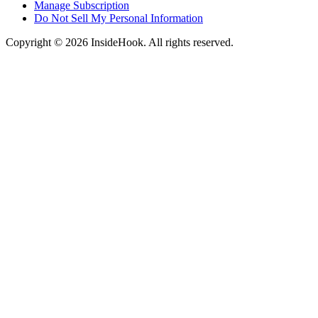
Manage Subscription
Do Not Sell My Personal Information
Copyright © 2026 InsideHook. All rights reserved.