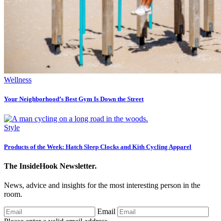
Wellness
Your Neighborhood’s Best Gym Is Down the Street
Style
Products of the Week: Hatch Sleep Clocks and Kith Cycling Apparel
The InsideHook Newsletter.
News, advice and insights for the most interesting person in the
room.
Email