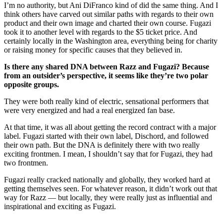
I’m no authority, but Ani DiFranco kind of did the same thing. And I
think others have carved out similar paths with regards to their own
product and their own image and charted their own course. Fugazi
took it to another level with regards to the $5 ticket price. And
certainly locally in the Washington area, everything being for charity
or raising money for specific causes that they believed in.
Is there any shared DNA between Razz and Fugazi? Because
from an outsider’s perspective, it seems like they’re two polar
opposite groups.
They were both really kind of electric, sensational performers that
were very energized and had a real energized fan base.
At that time, it was all about getting the record contract with a major
label. Fugazi started with their own label, Dischord, and followed
their own path. But the DNA is definitely there with two really
exciting frontmen. I mean, I shouldn’t say that for Fugazi, they had
two frontmen.
Fugazi really cracked nationally and globally, they worked hard at
getting themselves seen. For whatever reason, it didn’t work out that
way for Razz — but locally, they were really just as influential and
inspirational and exciting as Fugazi.