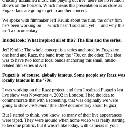
critically acclaimed music and playing out live, there are no reunion
shows on the horizon. Which means this presentation is as close as
Fugazi fans are going to get to another concert.
We spoke with filmmaker Jeff Krulik about the film, the
other
film
he’s been working on — which hasn’t sold out, yet — and why this
isn’t a documentary.
InsideHook: What inspired all of this? The film and the series.
Jeff Krulik: The whole concept is a series anchored by Fugazi on
one hand and Razz, the band from the ’70s, on the other. The idea
was to have two iconic local bands anchoring this small, music-
related film series at AFI.
Fugazi is, of course, globally famous. Some people say Razz was
locally famous in the ’70s.
I was working on the Razz project, and then I realized Fugazi’s last
live show was November 4, 2002 in London. I had the idea to
commemorate that with a screening, that was originally we were
going to show
Instrument
[the 1999 documentary about Fugazi].
But I started to think, you know, so many of their live appearances
were taped. They were around when home video was really starting
to become prolific, but it wasn’t like today, with cameras in your