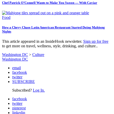
Chef Patrick O’Connell Wants to Make You Swoon — With Caviar
Food
How a Chevy Chase Latin American Restaurant Started Doing Mahjong
Nights
This article appeared in an InsideHook newsletter.
Sign up for free
to get more on travel, wellness, style, drinking, and culture..
Washington DC
>
Culture
Washington DC
email
facebook
twitter
SUBSCRIBE
Subscribed?
Log In.
facebook
twitter
pinterest
linkedin