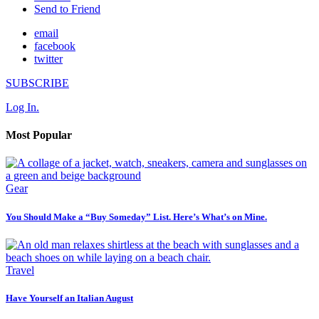
Send to Friend
email
facebook
twitter
SUBSCRIBE
Log In.
Most Popular
Gear
You Should Make a “Buy Someday” List. Here’s What’s on Mine.
Travel
Have Yourself an Italian August