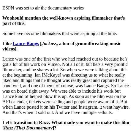
ESPN was set to air the documentary series
We should mention the well-known aspiring filmmaker that’s
part of this.
Some have become filmmakers that were aspiring at the time.
Like
Lance Bangs
[
Jackass
, a ton of groundbreaking music
videos].
Lance was one of the first who we had reached out to because he’s
got a lot of his work on Vimeo. Not all of it, but he’s a very prolific
filmmaker, and he shares a lot. So when we were talking about this
at the beginning, Ian [McKaye] was directing us to what he really
liked and things that he thought was really great and captured the
band well, and one of them, of course, was Lance Bangs. So Lance
was on board right away. We were able to include his work but
Lance kind of helped blow this up. As soon as the film was on the
AFI calendar, tickets were selling and people were aware of it. But
when Lance posted it on his Twitter and Instagram, it went haywire.
And that’s when it sold out. And we have multiple sellouts.
Let’s transition to Razz. What made you want to make this film
[
Razz (The) Documentary
]?