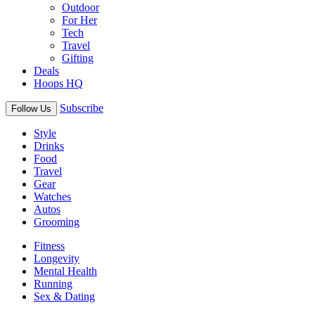
Outdoor
For Her
Tech
Travel
Gifting
Deals
Hoops HQ
Subscribe
Follow Us
Style
Drinks
Food
Travel
Gear
Watches
Autos
Grooming
Fitness
Longevity
Mental Health
Running
Sex & Dating