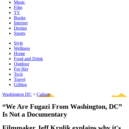
Music
Film
TV
Books
Internet
Design
Sports
Style
Wellness
Home
Food and Drink
Outdoor
For Her
Tech
Travel
Gifting
Washington DC
>
Culture
“We Are Fugazi From Washington, DC”
Is Not a Documentary
Filmmaker Jeff Krulik explains why it's