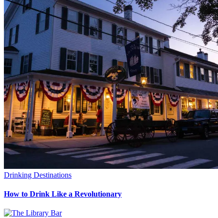
Drinking Destinations
How to Drink Like a Revolutionary