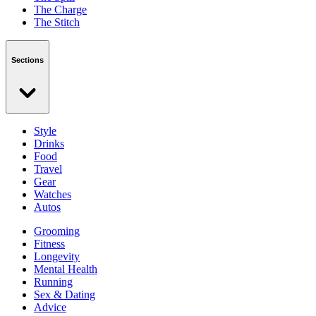
The Charge
The Stitch
Sections
Style
Drinks
Food
Travel
Gear
Watches
Autos
Grooming
Fitness
Longevity
Mental Health
Running
Sex & Dating
Advice