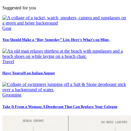
Suggested for you
Gear
You Should Make a “Buy Someday” List. Here’s What’s on Mine.
Travel
Have Yourself an Italian August
Grooming
Take It From a Woman: A Deodorant That Can Replace Your Cologne