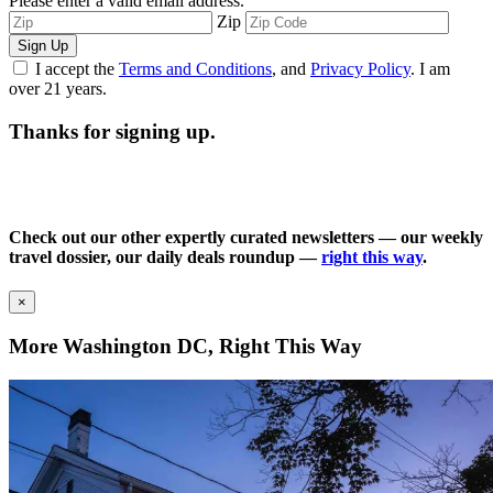
Please enter a valid email address.
Zip
Sign Up
I accept the
Terms and Conditions
, and
Privacy Policy
. I am
over 21 years.
Thanks for signing up.
Check out our other expertly curated newsletters — our weekly
travel dossier, our daily deals roundup —
right this way
.
×
More Washington DC, Right This Way