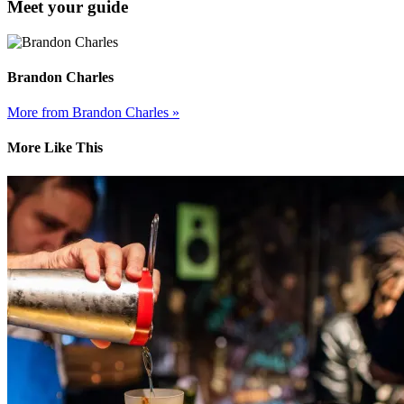
Meet your guide
Brandon Charles
More from Brandon Charles »
More Like This