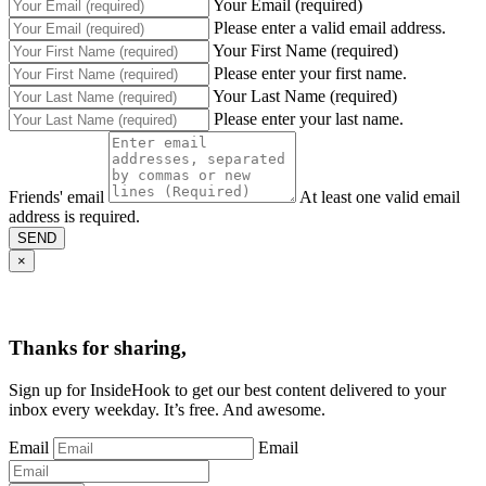
Your Email (required)
Please enter a valid email address.
Your First Name (required)
Please enter your first name.
Your Last Name (required)
Please enter your last name.
Friends' email
At least one valid email
address is required.
SEND
×
Thanks for sharing,
Sign up for InsideHook to get our best content delivered to your
inbox every weekday. It’s free. And awesome.
Email
Email