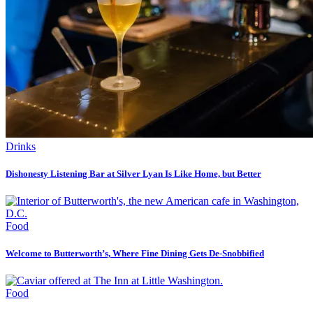
Drinks
Dishonesty Listening Bar at Silver Lyan Is Like Home, but Better
Food
Welcome to Butterworth’s, Where Fine Dining Gets De-Snobbified
Food