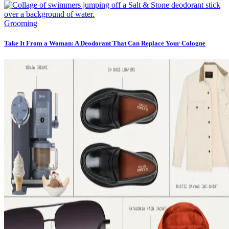
Grooming
Take It From a Woman: A Deodorant That Can Replace Your Cologne