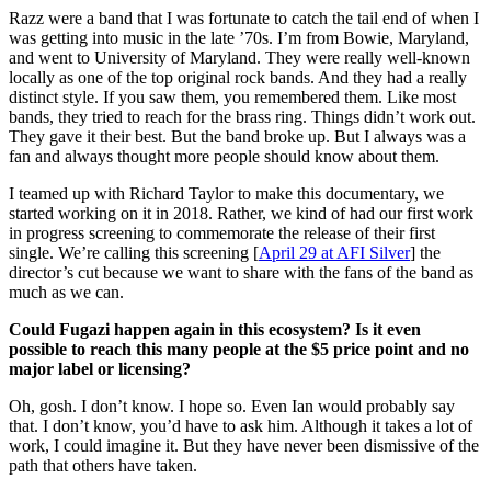
Razz were a band that I was fortunate to catch the tail end of when I
was getting into music in the late ’70s. I’m from Bowie, Maryland,
and went to University of Maryland. They were really well-known
locally as one of the top original rock bands. And they had a really
distinct style. If you saw them, you remembered them. Like most
bands, they tried to reach for the brass ring. Things didn’t work out.
They gave it their best. But the band broke up. But I always was a
fan and always thought more people should know about them.
I teamed up with Richard Taylor to make this documentary, we
started working on it in 2018. Rather, we kind of had our first work
in progress screening to commemorate the release of their first
single. We’re calling this screening [
April 29 at AFI Silver
] the
director’s cut because we want to share with the fans of the band as
much as we can.
Could Fugazi happen again in this ecosystem? Is it even
possible to reach this many people at the $5 price point and no
major label or licensing?
Oh, gosh. I don’t know. I hope so. Even Ian would probably say
that. I don’t know, you’d have to ask him. Although it takes a lot of
work, I could imagine it. But they have never been dismissive of the
path that others have taken.