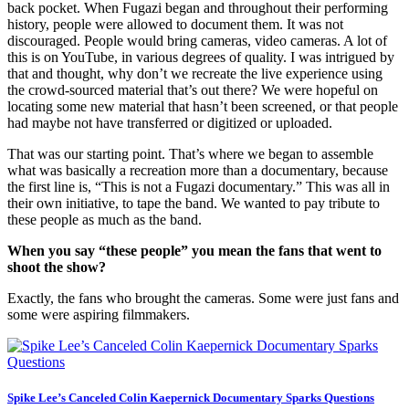
back pocket. When Fugazi began and throughout their performing
history, people were allowed to document them. It was not
discouraged. People would bring cameras, video cameras. A lot of
this is on YouTube, in various degrees of quality. I was intrigued by
that and thought, why don’t we recreate the live experience using
the crowd-sourced material that’s out there? We were hopeful on
locating some new material that hasn’t been screened, or that people
had maybe not have transferred or digitized or uploaded.
That was our starting point. That’s where we began to assemble
what was basically a recreation more than a documentary, because
the first line is, “This is not a Fugazi documentary.” This was all in
their own initiative, to tape the band. We wanted to pay tribute to
these people as much as the band.
When you say “these people” you mean the fans that went to
shoot the show?
Exactly, the fans who brought the cameras. Some were just fans and
some were aspiring filmmakers.
Spike Lee’s Canceled Colin Kaepernick Documentary Sparks Questions