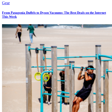
Gear
From Patagonia Duffels to Dyson Vacuums: The Best Deals on the Internet
This Week