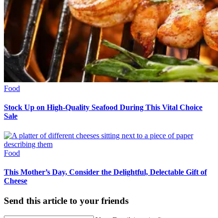
Food
Stock Up on High-Quality Seafood During This Vital Choice
Sale
Food
This Mother’s Day, Consider the Delightful, Delectable Gift of
Cheese
Send this article to your friends