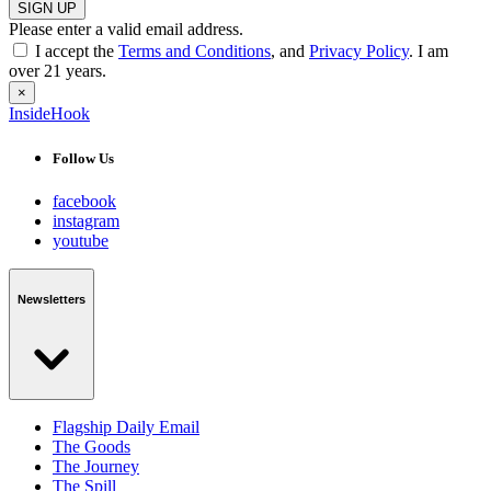
SIGN UP
Please enter a valid email address.
I accept the
Terms and Conditions
, and
Privacy Policy
. I am
over 21 years.
×
InsideHook
Follow Us
facebook
instagram
youtube
Newsletters
Flagship Daily Email
The Goods
The Journey
The Spill