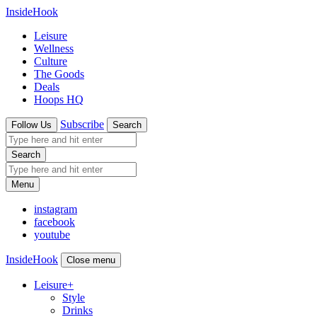
InsideHook
Leisure
Wellness
Culture
The Goods
Deals
Hoops HQ
Subscribe
Follow Us
Search
Search
Menu
instagram
facebook
youtube
InsideHook
Close menu
Leisure
+
Style
Drinks