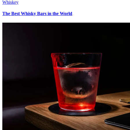
Whiskey
The Best Whisky Bars in the World