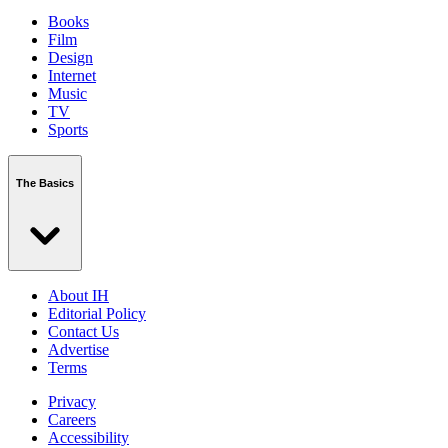
Books
Film
Design
Internet
Music
TV
Sports
The Basics
About IH
Editorial Policy
Contact Us
Advertise
Terms
Privacy
Careers
Accessibility