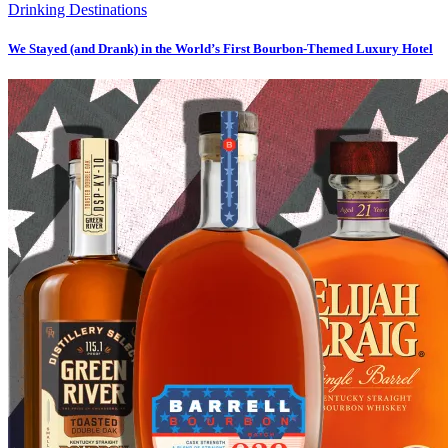
Drinking Destinations
We Stayed (and Drank) in the World’s First Bourbon-Themed Luxury Hotel