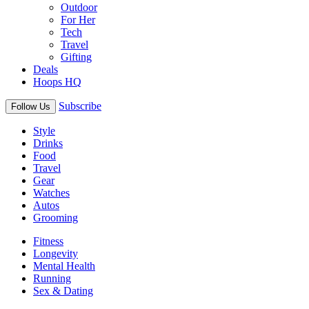
Outdoor
For Her
Tech
Travel
Gifting
Deals
Hoops HQ
Subscribe
Follow Us
Style
Drinks
Food
Travel
Gear
Watches
Autos
Grooming
Fitness
Longevity
Mental Health
Running
Sex & Dating