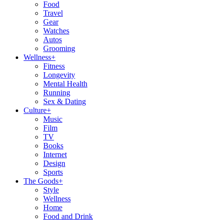
Food
Travel
Gear
Watches
Autos
Grooming
Wellness
+
Fitness
Longevity
Mental Health
Running
Sex & Dating
Culture
+
Music
Film
TV
Books
Internet
Design
Sports
The Goods
+
Style
Wellness
Home
Food and Drink