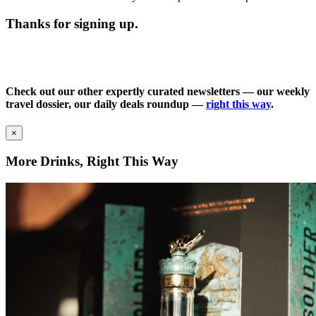
Thanks for signing up.
Check out our other expertly curated newsletters — our weekly
travel dossier, our daily deals roundup —
right this way
.
×
More Drinks, Right This Way