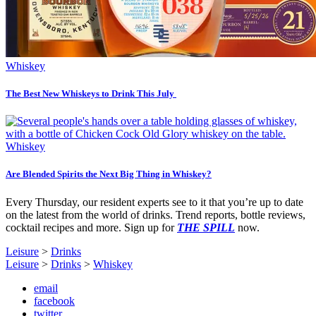
Whiskey
The Best New Whiskeys to Drink This July
Whiskey
Are Blended Spirits the Next Big Thing in Whiskey?
Every Thursday, our resident experts see to it that you’re up to date
on the latest from the world of drinks. Trend reports, bottle reviews,
cocktail recipes and more. Sign up for
THE SPILL
now.
Leisure
>
Drinks
Leisure
>
Drinks
>
Whiskey
email
facebook
twitter