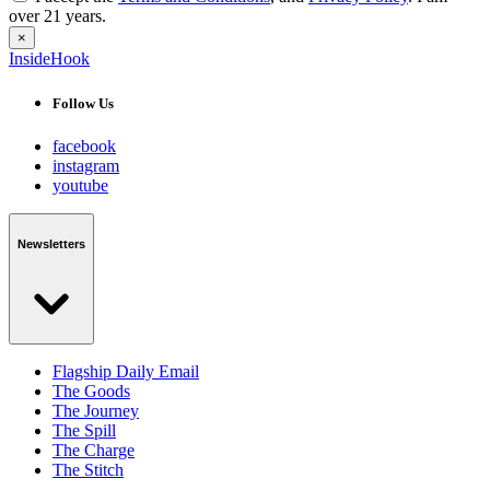
over 21 years.
×
InsideHook
Follow Us
facebook
instagram
youtube
Newsletters
Flagship Daily Email
The Goods
The Journey
The Spill
The Charge
The Stitch