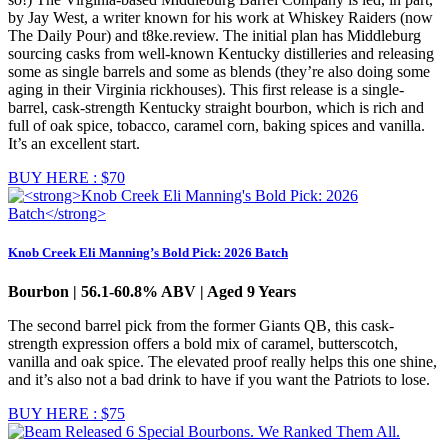
by Jay West, a writer known for his work at Whiskey Raiders (now
The Daily Pour) and t8ke.review. The initial plan has Middleburg
sourcing casks from well-known Kentucky distilleries and releasing
some as single barrels and some as blends (they’re also doing some
aging in their Virginia rickhouses). This first release is a single-
barrel, cask-strength Kentucky straight bourbon, which is rich and
full of oak spice, tobacco, caramel corn, baking spices and vanilla.
It’s an excellent start.
BUY HERE : $70
Knob Creek Eli Manning’s Bold Pick: 2026 Batch
Bourbon | 56.1-60.8% ABV | Aged 9 Years
The second barrel pick from the former Giants QB, this cask-
strength expression offers a bold mix of caramel, butterscotch,
vanilla and oak spice. The elevated proof really helps this one shine,
and it’s also not a bad drink to have if you want the Patriots to lose.
BUY HERE : $75