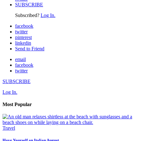
SUBSCRIBE
Subscribed?
Log In.
facebook
twitter
pinterest
linkedin
Send to Friend
email
facebook
twitter
SUBSCRIBE
Log In.
Most Popular
Travel
Have Yourself an Italian August