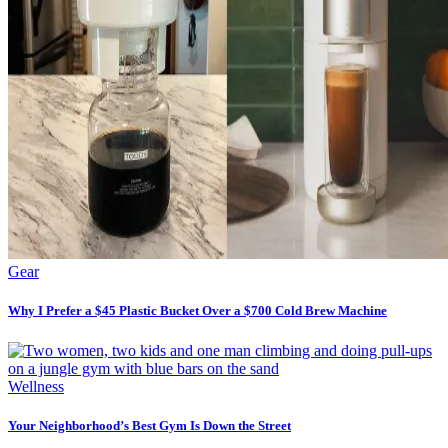
Gear
Why I Prefer a $45 Plastic Bucket Over a $700 Cold Brew Machine
Wellness
Your Neighborhood’s Best Gym Is Down the Street