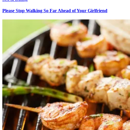
Please Stop Walking So Far Ahead of Your Girlfriend