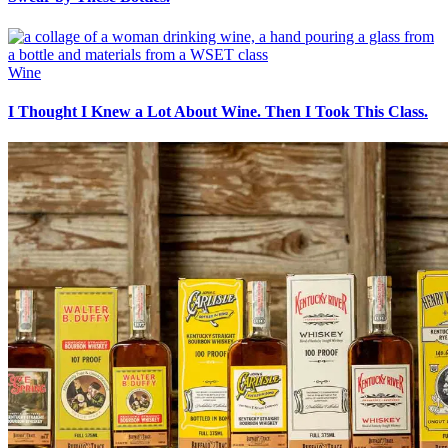
Wine
I Thought I Knew a Lot About Wine. Then I Took This Class.