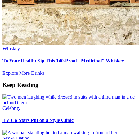
Whiskey
To Your Health: Sip This 140-Proof "Medicinal" Whiskey
Explore More Drinks
Keep Reading
Celebrity
TV Co-Stars Put on a Style Clinic
Sex & Dating