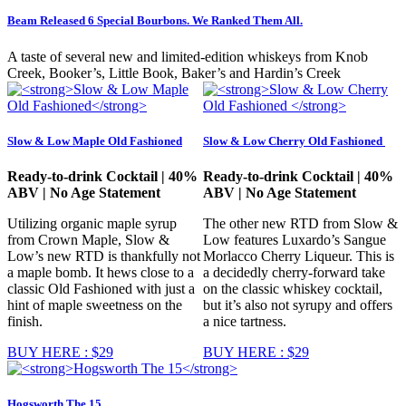
Beam Released 6 Special Bourbons. We Ranked Them All.
A taste of several new and limited-edition whiskeys from Knob
Creek, Booker’s, Little Book, Baker’s and Hardin’s Creek
Slow & Low Maple Old Fashioned
Slow & Low Cherry Old Fashioned
Ready-to-drink Cocktail | 40%
Ready-to-drink Cocktail | 40%
ABV | No Age Statement
ABV | No Age Statement
Utilizing organic maple syrup
The other new RTD from Slow &
from Crown Maple, Slow &
Low features Luxardo’s Sangue
Low’s new RTD is thankfully not
Morlacco Cherry Liqueur. This is
a maple bomb. It hews close to a
a decidedly cherry-forward take
classic Old Fashioned with just a
on the classic whiskey cocktail,
hint of maple sweetness on the
but it’s also not syrupy and offers
finish.
a nice tartness.
BUY HERE : $29
BUY HERE : $29
Hogsworth The 15