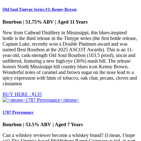
Old Soul Tintype Series #3: Kenny Brown
Bourbon | 51.75% ABV | Aged 11 Years
New from Cathead Distillery in Mississippi, this blues-inspired
bottle is the third release in the Tintype series (the first bottle release,
Captain Luke, recently won a Double Platinum award and was
named Best Bourbon at the 2025 ASCOT Awards). This is an 11-
year-old, cask-strength Old Soul Bourbon (103.5 proof), uncut and
unfiltered, featuring a new high-rye (36%) mash bill. The release
honors North Mississippi hill country blues icon Kenny Brown.
Wonderful notes of caramel and brown sugar on the nose lead to a
spicy expression with hints of tobacco, oak char, pecans, cloves and
cinnamon
BUY HERE : $135
1787 Provenance
Bourbon | 53.5% ABV | Aged 7 Years
Can a whiskey reviewer become a whiskey brand? (I mean, I hope
so!) The Virginia-based Middleburg Barrel Company is led, in part,