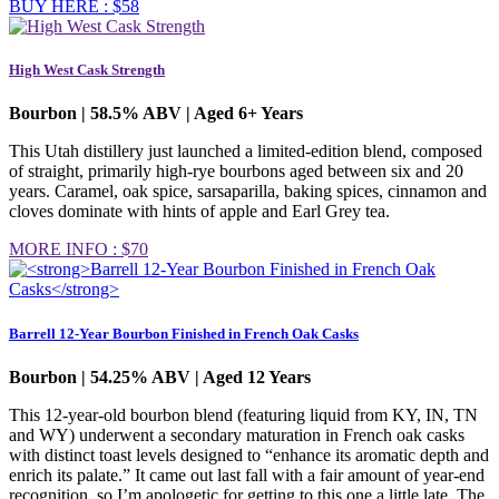
BUY HERE : $58
High West Cask Strength
Bourbon | 58.5% ABV | Aged 6+ Years
This Utah distillery just launched a limited-edition blend, composed
of straight, primarily high-rye bourbons aged between six and 20
years. Caramel, oak spice, sarsaparilla, baking spices, cinnamon and
cloves dominate with hints of apple and Earl Grey tea.
MORE INFO : $70
Barrell 12-Year Bourbon Finished in French Oak Casks
Bourbon | 54.25% ABV | Aged 12 Years
This 12-year-old bourbon blend (featuring liquid from KY, IN, TN
and WY) underwent a secondary maturation in French oak casks
with distinct toast levels designed to “enhance its aromatic depth and
enrich its palate.” It came out last fall with a fair amount of year-end
recognition, so I’m apologetic for getting to this one a little late. The