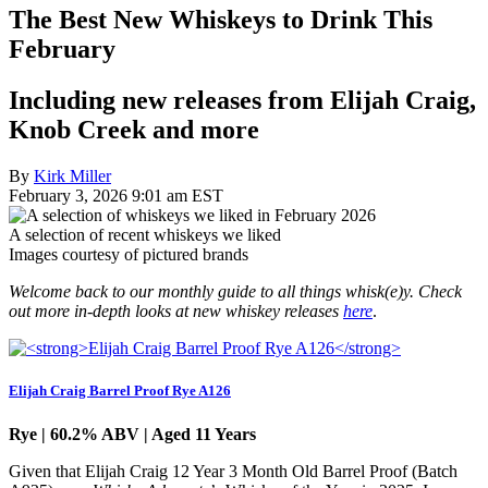
The Best New Whiskeys to Drink This
February
Including new releases from Elijah Craig,
Knob Creek and more
By
Kirk Miller
February 3, 2026 9:01 am EST
A selection of recent whiskeys we liked
Images courtesy of pictured brands
Welcome back to our monthly guide to all things whisk(e)y. Check
out more in-depth looks at new whiskey releases
here
.
Elijah Craig Barrel Proof Rye A126
Rye | 60.2% ABV | Aged 11 Years
Given that Elijah Craig 12 Year 3 Month Old Barrel Proof (Batch