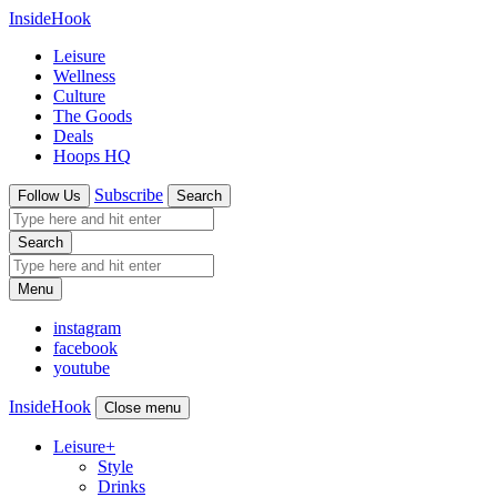
InsideHook
Leisure
Wellness
Culture
The Goods
Deals
Hoops HQ
Subscribe
Follow Us
Search
Search
Menu
instagram
facebook
youtube
InsideHook
Close menu
Leisure
+
Style
Drinks