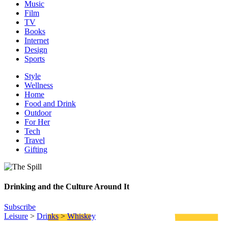
Music
Film
TV
Books
Internet
Design
Sports
Style
Wellness
Home
Food and Drink
Outdoor
For Her
Tech
Travel
Gifting
Drinking and the Culture Around It
Subscribe
Leisure
>
Drinks
>
Whiskey