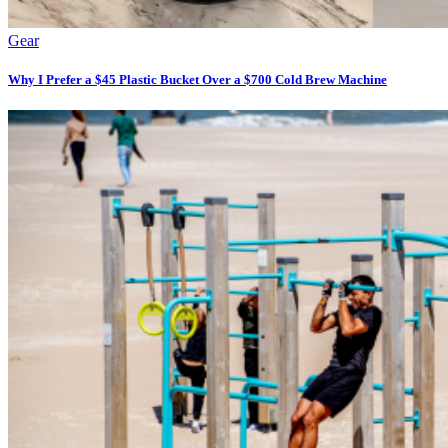
Gear
Why I Prefer a $45 Plastic Bucket Over a $700 Cold Brew Machine