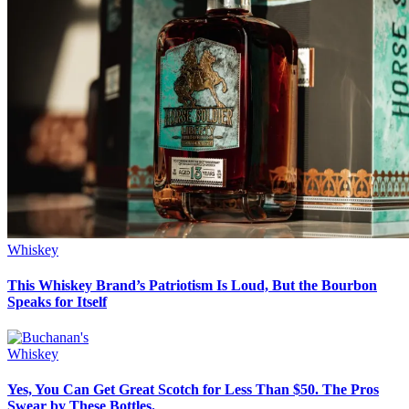
Whiskey
This Whiskey Brand’s Patriotism Is Loud, But the Bourbon
Speaks for Itself
Whiskey
Yes, You Can Get Great Scotch for Less Than $50. The Pros
Swear by These Bottles.