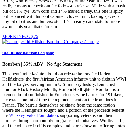
A925) won
Whisky Advocate
’s Whisky of the Year in 2025, I was
really curious to check out the follow-up release. Made with a mash
bill of 51% rye, 35% corn and 14% malted barley, this one is spicy
but balanced with hints of caramel, cloves, mint, baking spices, a
tiny bit of citrus and butterscotch. It’s an early candidate for more
awards this year, that’s for sure.
MORE INFO : $75
Old Hillside Bourbon Company
Bourbon | 56% ABV | No Age Statement
This new limited-edition bourbon release honors the Harlem
Hellfighters, the first African American infantry unit to fight in WWI
and the longest-serving unit in U.S. military history. Launched in
time for Black History Month, Harlem Hellfighters Bourbon is a
blended bourbon finished in French oak wine barrels for 191 days,
the exact amount of time the regiment spent on the front lines in
France. The barrels themselves originate from the same region
where the Hellfighters fought, and a portion of the proceeds benefit
the
Whiskey Valor Foundation
, supporting veterans and their
families through community programs and initiatives. Worthy stuff,
and the whiskey itself is complex and barrel-forward, offering notes