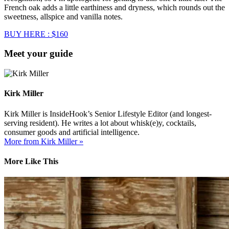
French oak adds a little earthiness and dryness, which rounds out the
sweetness, allspice and vanilla notes.
BUY HERE : $160
Meet your guide
Kirk Miller
Kirk Miller is InsideHook’s Senior Lifestyle Editor (and longest-
serving resident). He writes a lot about whisk(e)y, cocktails,
consumer goods and artificial intelligence.
More from Kirk Miller »
More Like This