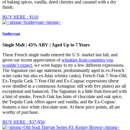
of baking spices, vanilla, dried cherries and caramel with a dry
finish.
BUY HERE : $110
Soubeyran
Single Malt | 43% ABV | Aged Up to 7 Years
These French single malts entered the U.S. market last fall, and
given our recent appreciation of
whiskies from countries you
wouldn’t expect
, we were happy to try a few different expressions.
The Signature (no age statement, predominantly aged in ex-French
wine casks but also ex-Islay whisky casks), French Oak 7-Year-Old,
Ex-Tequila Cask 7-Year-Old and Ex-Cognac expressions (these
were distilled in a continuous Armagnac still with five plates) are all
exceptional and balanced. The Signature is a little fruit-forward with
a hint of smoke, French Oak has hints of chocolate and oak spice,
the Tequila Cask offers agave and vanilla, and the Ex-Cognac
features a nice white chocolate note. At these price points, all are
worthy of purchase.
BUY HERE : $37-$50