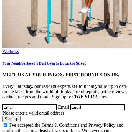
Wellness
Your Neighborhood’s Best Gym Is Down the Street
MEET US AT YOUR INBOX. FIRST ROUND'S ON US.
Every Thursday, our resident experts see to it that you’re up to date
on the latest from the world of drinks. Trend reports, bottle reviews,
cocktail recipes and more. Sign up for
THE SPILL
now.
Email
Please enter a valid email address.
Sign Up
I've accepted the
Terms & Conditions
and
Privacy Policy
and
confirm that I am at least 21 years old. p.s. We never spam.