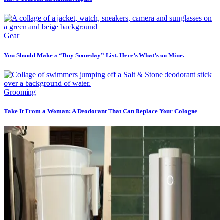
Gear
You Should Make a “Buy Someday” List. Here’s What’s on Mine.
Grooming
Take It From a Woman: A Deodorant That Can Replace Your Cologne