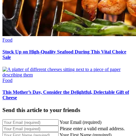
Food
Stock Up on High-Quality Seafood During This Vital Choice
Sale
Food
This Mother’s Day, Consider the Delightful, Delectable Gift of
Cheese
Send this article to your friends
Your Email (required)
Please enter a valid email address.
Your First Name (required)