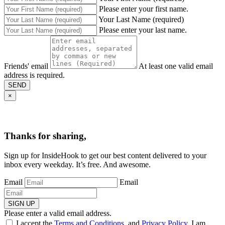
Please enter your first name.
Your Last Name (required)
Please enter your last name.
Friends' email
At least one valid email
address is required.
SEND
×
Thanks for sharing,
Sign up for InsideHook to get our best content delivered to your
inbox every weekday. It’s free. And awesome.
Email
Email
SIGN UP
Please enter a valid email address.
I accept the
Terms and Conditions
, and
Privacy Policy
. I am