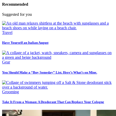
Recommended
Suggested for you
Travel
Have Yourself an Italian August
Gear
You Should Make a “Buy Someday” List. Here’s What’s on Mine.
Grooming
Take It From a Woman: A Deodorant That Can Replace Your Cologne