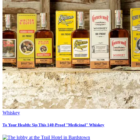
Whiskey
To Your Health: Sip This 140-Proof "Medicinal" Whiskey