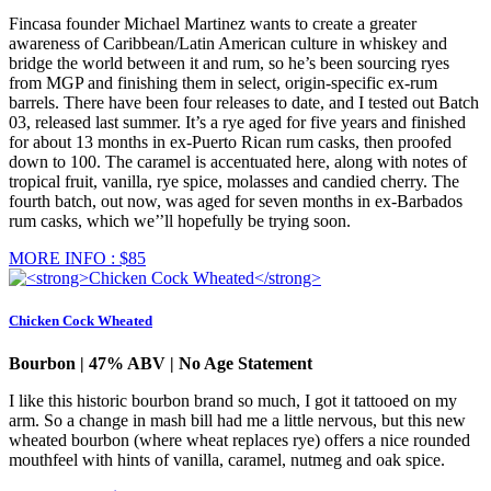
Fincasa founder Michael Martinez wants to create a greater
awareness of Caribbean/Latin American culture in whiskey and
bridge the world between it and rum, so he’s been sourcing ryes
from MGP and finishing them in select, origin-specific ex-rum
barrels. There have been four releases to date, and I tested out Batch
03, released last summer. It’s a rye aged for five years and finished
for about 13 months in ex-Puerto Rican rum casks, then proofed
down to 100. The caramel is accentuated here, along with notes of
tropical fruit, vanilla, rye spice, molasses and candied cherry. The
fourth batch, out now, was aged for seven months in ex-Barbados
rum casks, which we’’ll hopefully be trying soon.
MORE INFO : $85
Chicken Cock Wheated
Bourbon | 47% ABV | No Age Statement
I like this historic bourbon brand so much, I got it tattooed on my
arm. So a change in mash bill had me a little nervous, but this new
wheated bourbon (where wheat replaces rye) offers a nice rounded
mouthfeel with hints of vanilla, caramel, nutmeg and oak spice.