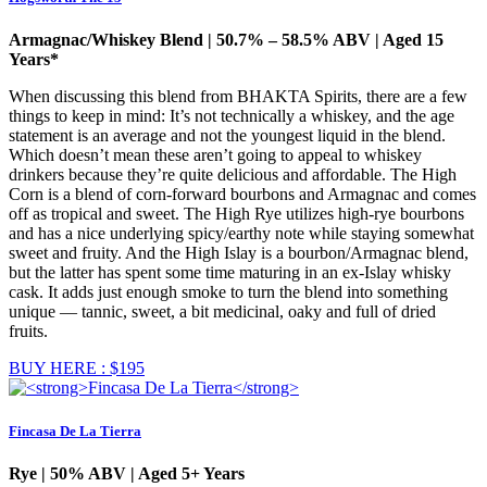
Armagnac/Whiskey Blend | 50.7% – 58.5% ABV | Aged 15
Years*
When discussing this blend from BHAKTA Spirits, there are a few
things to keep in mind: It’s not technically a whiskey, and the age
statement is an average and not the youngest liquid in the blend.
Which doesn’t mean these aren’t going to appeal to whiskey
drinkers because they’re quite delicious and affordable. The High
Corn is a blend of corn-forward bourbons and Armagnac and comes
off as tropical and sweet. The High Rye utilizes high-rye bourbons
and has a nice underlying spicy/earthy note while staying somewhat
sweet and fruity. And the High Islay is a bourbon/Armagnac blend,
but the latter has spent some time maturing in an ex-Islay whisky
cask. It adds just enough smoke to turn the blend into something
unique — tannic, sweet, a bit medicinal, oaky and full of dried
fruits.
BUY HERE : $195
Fincasa De La Tierra
Rye | 50% ABV | Aged 5+ Years