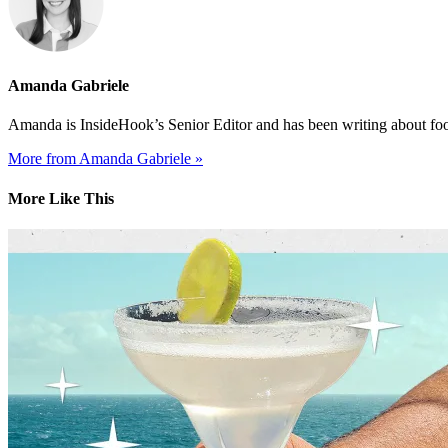
Amanda Gabriele
Amanda is InsideHook’s Senior Editor and has been writing about food
More from Amanda Gabriele »
More Like This