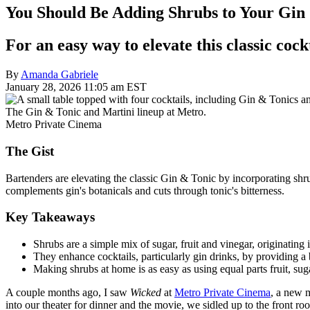
You Should Be Adding Shrubs to Your Gin
For an easy way to elevate this classic cock
By
Amanda Gabriele
January 28, 2026 11:05 am EST
The Gin & Tonic and Martini lineup at Metro.
Metro Private Cinema
The Gist
Bartenders are elevating the classic Gin & Tonic by incorporating shrubs
complements gin's botanicals and cuts through tonic's bitterness.
Key Takeaways
Shrubs are a simple mix of sugar, fruit and vinegar, originating
They enhance cocktails, particularly gin drinks, by providing a b
Making shrubs at home is as easy as using equal parts fruit, sug
A couple months ago, I saw
Wicked
at
Metro Private Cinema
, a new 
into our theater for dinner and the movie, we sidled up to the front roo