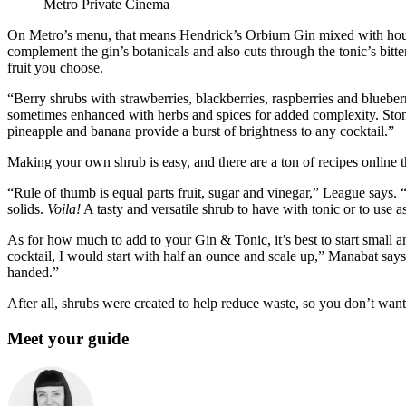
Metro Private Cinema
On Metro’s menu, that means Hendrick’s Orbium Gin mixed with house
complement the gin’s botanicals and also cuts through the tonic’s bitte
fruit you choose.
“Berry shrubs with strawberries, blackberries, raspberries and blueber
sometimes enhanced with herbs and spices for added complexity. Stone 
pineapple and banana provide a burst of brightness to any cocktail.”
Making your own shrub is easy, and there are a ton of recipes online 
“Rule of thumb is equal parts fruit, sugar and vinegar,” League says. “S
solids.
Voila!
A tasty and versatile shrub to have with tonic or to use as
As for how much to add to your Gin & Tonic, it’s best to start small 
cocktail, I would start with half an ounce and scale up,” Manabat say
handed.”
After all, shrubs were created to help reduce waste, so you don’t want
Meet your guide