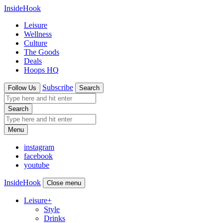
InsideHook
Leisure
Wellness
Culture
The Goods
Deals
Hoops HQ
Subscribe
Follow Us
Search
Search
Menu
instagram
facebook
youtube
InsideHook
Close menu
Leisure
+
Style
Drinks