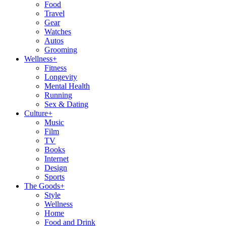
Food
Travel
Gear
Watches
Autos
Grooming
Wellness
+
Fitness
Longevity
Mental Health
Running
Sex & Dating
Culture
+
Music
Film
TV
Books
Internet
Design
Sports
The Goods
+
Style
Wellness
Home
Food and Drink