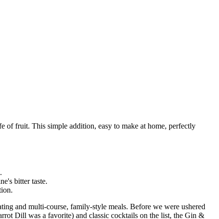
fe of fruit. This simple addition, easy to make at home, perfectly
.
's bitter taste.
tion.
ating and multi-course, family-style meals. Before we were ushered
rot Dill was a favorite) and classic cocktails on the list, the Gin &