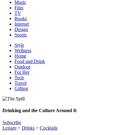
Music
Film
TV
Books
Internet
Design
Sports
Style
Wellness
Home
Food and Drink
Outdoor
For Her
Tech
Travel
Gifting
Drinking and the Culture Around It
Subscribe
Leisure
>
Drinks
>
Cocktails