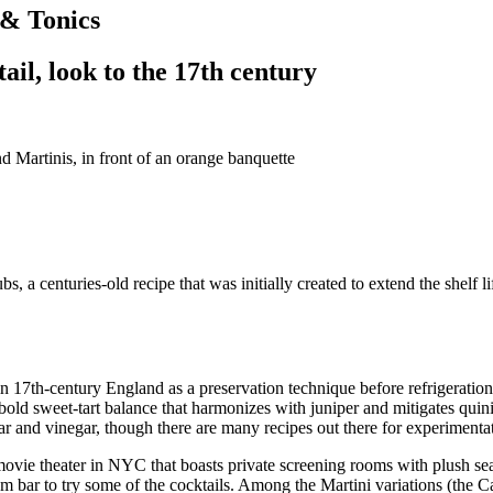
 & Tonics
tail, look to the 17th century
, a centuries-old recipe that was initially created to extend the shelf li
 in 17th-century England as a preservation technique before refrigeration
old sweet-tart balance that harmonizes with juniper and mitigates quinine
ar and vinegar, though there are many recipes out there for experimenta
movie theater in NYC that boasts private screening rooms with plush se
m bar to try some of the cocktails. Among the Martini variations (the Car