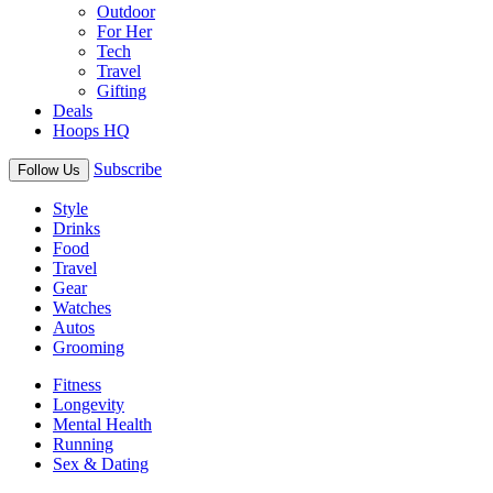
Outdoor
For Her
Tech
Travel
Gifting
Deals
Hoops HQ
Subscribe
Follow Us
Style
Drinks
Food
Travel
Gear
Watches
Autos
Grooming
Fitness
Longevity
Mental Health
Running
Sex & Dating