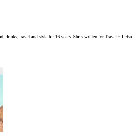
, drinks, travel and style for 16 years. She’s written for Travel + Lei