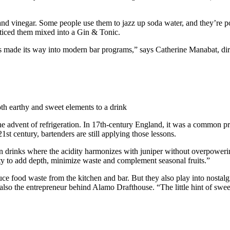
it and vinegar. Some people use them to jazz up soda water, and they’re 
oticed them mixed into a Gin & Tonic.
as made its way into modern bar programs,” says Catherine Manabat, dire
oth earthy and sweet elements to a drink
the advent of refrigeration. In 17th-century England, it was a common pra
e 21st century, bartenders are still applying those lessons.
n gin drinks where the acidity harmonizes with juniper without overpowe
lity to add depth, minimize waste and complement seasonal fruits.”
uce food waste from the kitchen and bar. But they also play into nostal
lso the entrepreneur behind Alamo Drafthouse. “The little hint of sweet