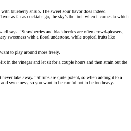
with blueberry shrub. The sweet-sour flavor does indeed
lavor as far as cocktails go, the sky’s the limit when it comes to which
lwadi says. “Strawberries and blackberries are often crowd-pleasers,
y sweetness with a floral undertone, while tropical fruits like
 want to play around more freely.
ix in the vinegar and let sit for a couple hours and then strain out the
t never take away. “Shrubs are quite potent, so when adding it to a
 add sweetness, so you want to be careful not to be too heavy-