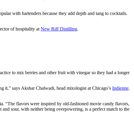
popular with bartenders because they add depth and tang to cocktails.
ctor of hospitality at
New Riff Distilling
.
ctice to mix berries and other fruit with vinegar so they had a longer
ring it,” says Akshar Chalwadi, head mixologist at Chicago’s
Indienne
.
gia. “The flavors were inspired by old-fashioned movie candy flavors,
 and sour, with neither being overpowering, is a perfect match to the