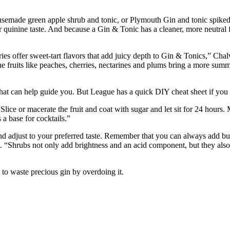
made green apple shrub and tonic, or Plymouth Gin and tonic spiked 
r quinine taste. And because a Gin & Tonic has a cleaner, more neutral f
ries offer sweet-tart flavors that add juicy depth to Gin & Tonics,” Cha
fruits like peaches, cherries, nectarines and plums bring a more summer
that can help guide you. But League has a quick DIY cheat sheet if you
lice or macerate the fruit and coat with sugar and let sit for 24 hours. M
 a base for cocktails.”
and adjust to your preferred taste. Remember that you can always add bu
s. “Shrubs not only add brightness and an acid component, but they also
 to waste precious gin by overdoing it.