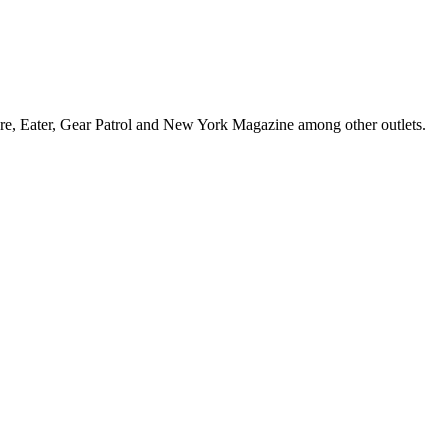
sure, Eater, Gear Patrol and New York Magazine among other outlets.