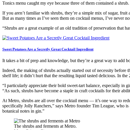
Tonics menu caught my eye because three of them contained a shrub.
If you aren’t familiar with shrubs, they’re a simple mix of sugar, fru
But as many times as I’ve seen them on cocktail menus, I’ve never n
“Shrubs are a great example of an old tradition of preservation that h
Sweet Potatoes Are a Secretly Great Cocktail Ingredient
It takes a bit of prep and knowledge, but they’re a great way to add b
Indeed, the making of shrubs actually started out of necessity before 
shelf life; it didn’t hurt that the resulting liquid tasted delicious. In th
“I particularly appreciate their bold sweet-tart balance, especially i
“As such, shrubs have become a staple in craft cocktails for their abi
At Metro, shrubs are all over the cocktail menu — it’s one way to red
specifically Jolly Ranchers,” says Metro founder Tim League, who is a
botanical notes in gin.”
The shrubs and ferments at Metro.