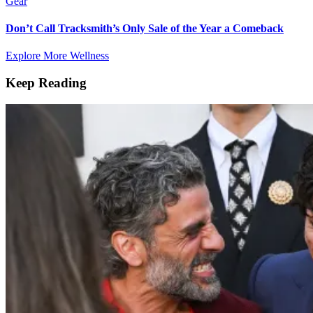
Gear
Don’t Call Tracksmith’s Only Sale of the Year a Comeback
Explore More Wellness
Keep Reading