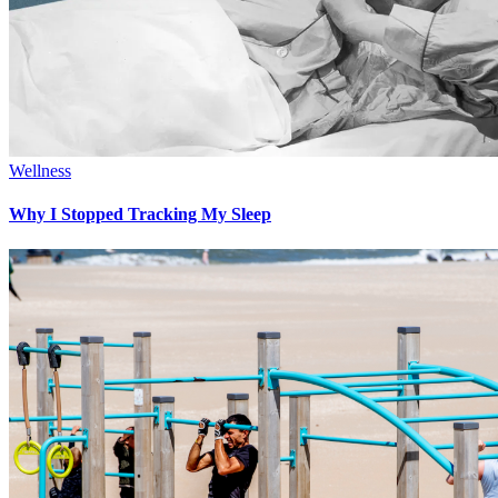
Wellness
Why I Stopped Tracking My Sleep