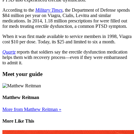
According to the
Military Times
, the Department of Defense spends
$84 million per year on Viagra, Cialis, Levitra and similar
medications. In 2014, 1.18 million prescriptions for were filled out
for meds treating erectile dysfunction, a common PTSD symptom.
When it was first made available to service members in 1998, Viagra
cost $10 per dose. Today, its $25 and limited to six a month.
Quartz
reports that soldiers say the erectile dysfunction medication
helps them with recovery process—even if they were embarrassed
to admit it.
Meet your guide
Matthew Reitman
More from Matthew Reitman »
More Like This