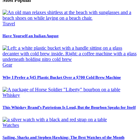
Most Popular
Travel
Have Yourself an Italian August
Gear
Why I Prefer a $45 Plastic Bucket Over a $700 Cold Brew Machine
Whiskey
This Whiskey Brand’s Patriotism Is Loud, But the Bourbon Speaks for Itself
Watches
Sailing, Sharks and Stephen Hawking: The Best Watches of the Month