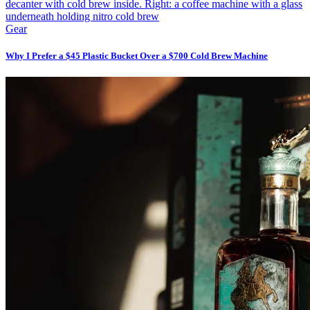
Gear
Why I Prefer a $45 Plastic Bucket Over a $700 Cold Brew Machine