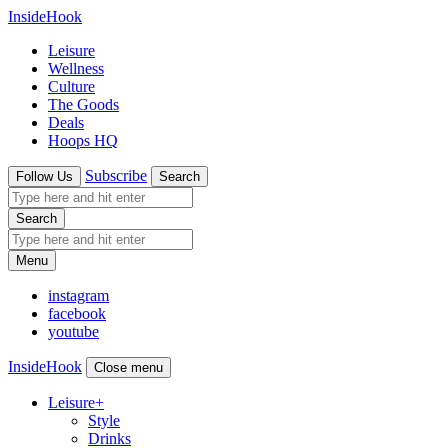
InsideHook
Leisure
Wellness
Culture
The Goods
Deals
Hoops HQ
Subscribe
Follow Us
Search
Search
Menu
instagram
facebook
youtube
InsideHook
Close menu
Leisure
+
Style
Drinks