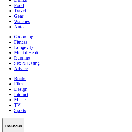
Drinks
Food
Travel
Gear
Watches
Autos
Grooming
Fitness
Longevity
Mental Health
Running
Sex & Dating
Advice
Books
Film
Design
Internet
Music
TV
Sports
The Basics