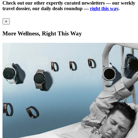
Check out our other expertly curated newsletters — our weekly
travel dossier, our daily deals roundup —
right this way
.
×
More Wellness, Right This Way