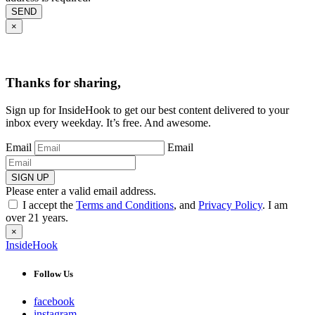
SEND
×
Thanks for sharing,
Sign up for InsideHook to get our best content delivered to your
inbox every weekday. It’s free. And awesome.
Email
Email
SIGN UP
Please enter a valid email address.
I accept the
Terms and Conditions
, and
Privacy Policy
. I am
over 21 years.
×
InsideHook
Follow Us
facebook
instagram