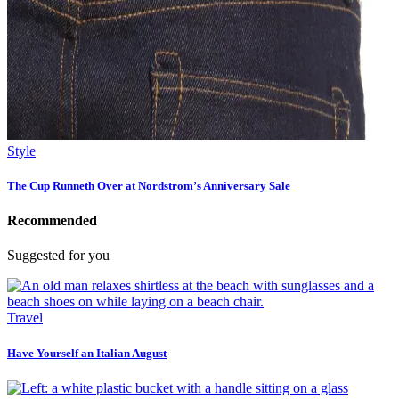
Style
The Cup Runneth Over at Nordstrom’s Anniversary Sale
Recommended
Suggested for you
Travel
Have Yourself an Italian August