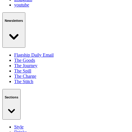
youtube
Newsletters
Flagship Daily Email
The Goods
The Journey
The Spill
The Charge
The Stitch
Sections
Style