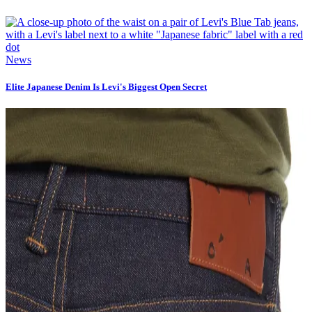
News
Elite Japanese Denim Is Levi's Biggest Open Secret