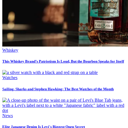
Whiskey
This Whiskey Brand’s Patriotism Is Loud, But the Bourbon Speaks for Itself
Watches
Sailing, Sharks and Stephen Hawking: The Best Watches of the Month
News
Elite Japanese Denim Is Levi's Biggest Open Secret