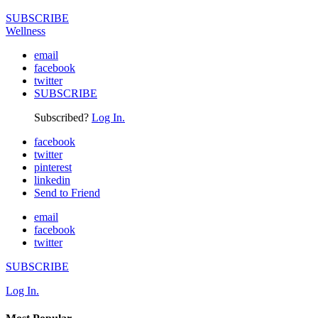
SUBSCRIBE
Wellness
email
facebook
twitter
SUBSCRIBE
Subscribed?
Log In.
facebook
twitter
pinterest
linkedin
Send to Friend
email
facebook
twitter
SUBSCRIBE
Log In.