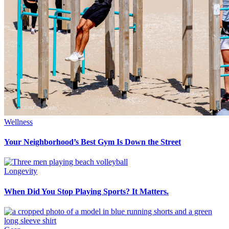
Wellness
Your Neighborhood’s Best Gym Is Down the Street
Longevity
When Did You Stop Playing Sports? It Matters.