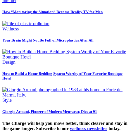
Internet
How “Monitoring the Situation” Became Reality TV for Men
Wellness
Your Brain Might Not Be Full of Microplastics After All
Design
How to Build a Home Bedding System Worthy of Your Favorite Boutique
Hotel
Style
Giorgio Armani, Pioneer of Modern Menswear, Dies at 91
The Charge will help you move better, think clearer and stay in
the game longer. Subscribe to our
wellness newsletter
today.