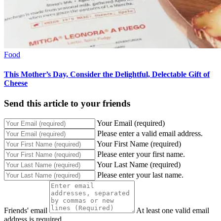
Food
This Mother’s Day, Consider the Delightful, Delectable Gift of
Cheese
Send this article to your friends
Your Email (required)
Please enter a valid email address.
Your First Name (required)
Please enter your first name.
Your Last Name (required)
Please enter your last name.
Friends' email
At least one valid email
address is required.