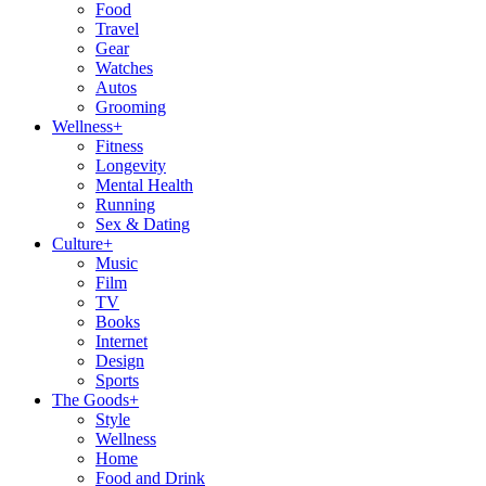
Food
Travel
Gear
Watches
Autos
Grooming
Wellness
+
Fitness
Longevity
Mental Health
Running
Sex & Dating
Culture
+
Music
Film
TV
Books
Internet
Design
Sports
The Goods
+
Style
Wellness
Home
Food and Drink