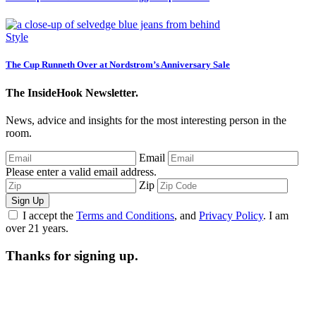
Style
The Cup Runneth Over at Nordstrom’s Anniversary Sale
The InsideHook Newsletter.
News, advice and insights for the most interesting person in the
room.
Email
Please enter a valid email address.
Zip
Sign Up
I accept the
Terms and Conditions
, and
Privacy Policy
. I am
over 21 years.
Thanks for signing up.