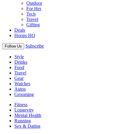
Outdoor
For Her
Tech
Travel
Gifting
Deals
Hoops HQ
Subscribe
Follow Us
Style
Drinks
Food
Travel
Gear
Watches
Autos
Grooming
Fitness
Longevity
Mental Health
Running
Sex & Dating