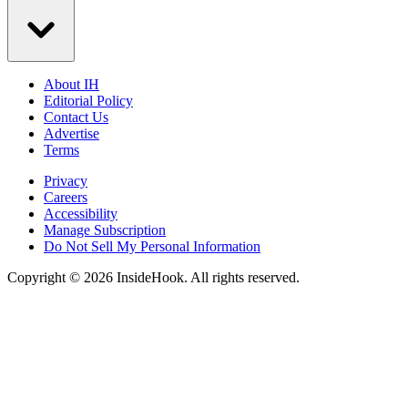
About IH
Editorial Policy
Contact Us
Advertise
Terms
Privacy
Careers
Accessibility
Manage Subscription
Do Not Sell My Personal Information
Copyright © 2026 InsideHook. All rights reserved.