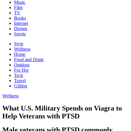
Music
Film
TV
Books
Internet
Design
Sports
Style
Wellness
Home
Food and Drink
Outdoor
For Her
Tech
Travel
Gifting
Wellness
What U.S. Military Spends on Viagra to
Help Veterans with PTSD
Male veterans with PTSD commonly