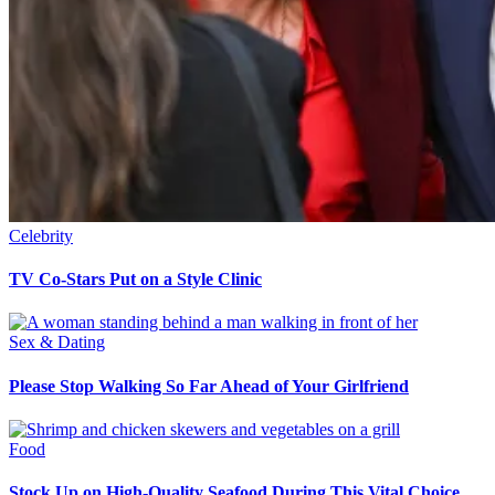
Celebrity
TV Co-Stars Put on a Style Clinic
Sex & Dating
Please Stop Walking So Far Ahead of Your Girlfriend
Food
Stock Up on High-Quality Seafood During This Vital Choice