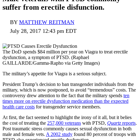
suffer from erectile disfunction.
BY
MATTHEW REITMAN
July 28, 2017 12:43 pm EDT
The DoD spends $84 million per year on Viagra to treat erectile
dysfunction, a symptom of PTSD. (Raphael
GAILLARDE/Gamma-Rapho via Getty Images)
The military’s appetite for Viagra is a serious subject.
President Trump’s decision to ban transgender individuals from the
military, which is now postponed, to avoid “tremendous” costs. The
controversy drew attention to the fact that the military spends
ten
times more on erectile dysfunction medication than the expected
health care costs
for transgender service members.
At first, the fact seemed to highlight the irony of it all, but it belies
the cost of treating the
257,000 veterans
with PTSD,
Quartz
reports
.
Post traumatic stress commonly causes sexual dysfunction in both
male and female vets.
A 2002 study
found 80 percent of troops with
PTSD also experienced erectile dysfunction.