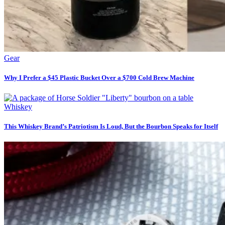
Gear
Why I Prefer a $45 Plastic Bucket Over a $700 Cold Brew Machine
Whiskey
This Whiskey Brand’s Patriotism Is Loud, But the Bourbon Speaks for Itself