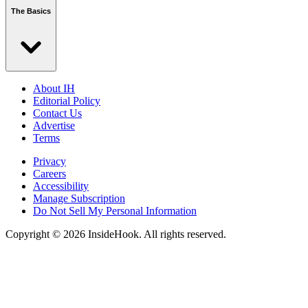
The Basics
About IH
Editorial Policy
Contact Us
Advertise
Terms
Privacy
Careers
Accessibility
Manage Subscription
Do Not Sell My Personal Information
Copyright © 2026 InsideHook. All rights reserved.