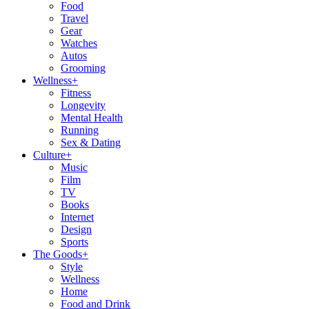
Food
Travel
Gear
Watches
Autos
Grooming
Wellness
+
Fitness
Longevity
Mental Health
Running
Sex & Dating
Culture
+
Music
Film
TV
Books
Internet
Design
Sports
The Goods
+
Style
Wellness
Home
Food and Drink