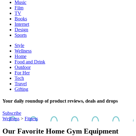
Music
Film
TV
Books
Internet
Design
Sports
Style
Wellness
Home
Food and Drink
Outdoor
For Her
Tech
Travel
Gifting
Your daily roundup of product reviews, deals and drops
Subscribe
Wellness
>
Fitness
Our Favorite Home Gym Equipment