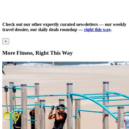
Check out our other expertly curated newsletters — our weekly
travel dossier, our daily deals roundup —
right this way
.
×
More Fitness, Right This Way