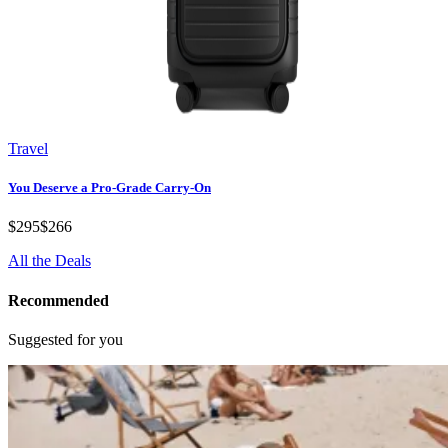
Travel
You Deserve a Pro-Grade Carry-On
$295
$266
All the Deals
Recommended
Suggested for you