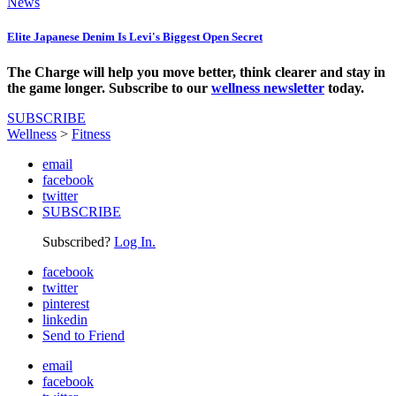
News
Elite Japanese Denim Is Levi's Biggest Open Secret
The Charge will help you move better, think clearer and stay in
the game longer. Subscribe to our
wellness newsletter
today.
SUBSCRIBE
Wellness
>
Fitness
email
facebook
twitter
SUBSCRIBE
Subscribed?
Log In.
facebook
twitter
pinterest
linkedin
Send to Friend
email
facebook