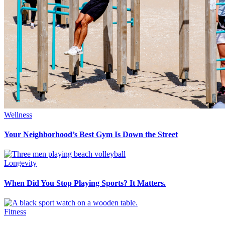
Wellness
Your Neighborhood’s Best Gym Is Down the Street
Longevity
When Did You Stop Playing Sports? It Matters.
Fitness