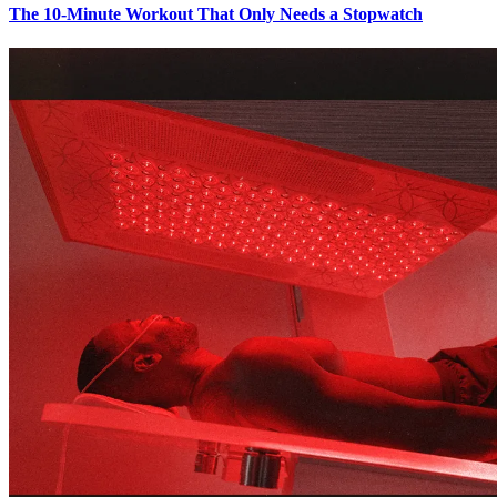
The 10-Minute Workout That Only Needs a Stopwatch