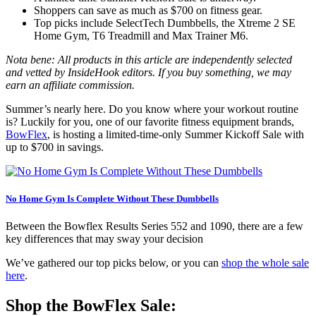
Shoppers can save as much as $700 on fitness gear.
Top picks include SelectTech Dumbbells, the Xtreme 2 SE
Home Gym, T6 Treadmill and Max Trainer M6.
Nota bene: All products in this article are independently selected
and vetted by InsideHook editors. If you buy something, we may
earn an affiliate commission.
Summer’s nearly here. Do you know where your workout routine
is? Luckily for you, one of our favorite fitness equipment brands,
BowFlex
, is hosting a limited-time-only Summer Kickoff Sale with
up to $700 in savings.
No Home Gym Is Complete Without These Dumbbells
Between the Bowflex Results Series 552 and 1090, there are a few
key differences that may sway your decision
We’ve gathered our top picks below, or you can
shop the whole sale
here
.
Shop the BowFlex Sale: