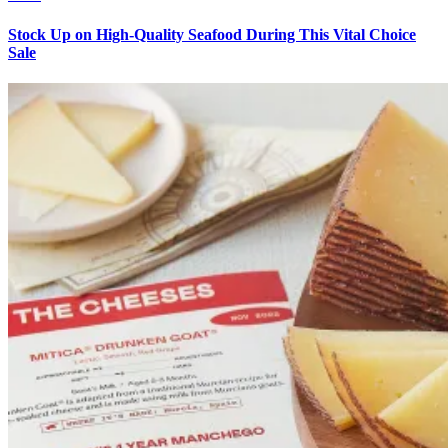
Stock Up on High-Quality Seafood During This Vital Choice
Sale