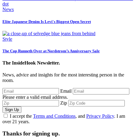
News
Elite Japanese Denim Is Levi's Biggest Open Secret
Style
The Cup Runneth Over at Nordstrom’s Anniversary Sale
The InsideHook Newsletter.
News, advice and insights for the most interesting person in the
room.
Email
Please enter a valid email address.
Zip
Sign Up
I accept the
Terms and Conditions
, and
Privacy Policy
. I am
over 21 years.
Thanks for signing up.