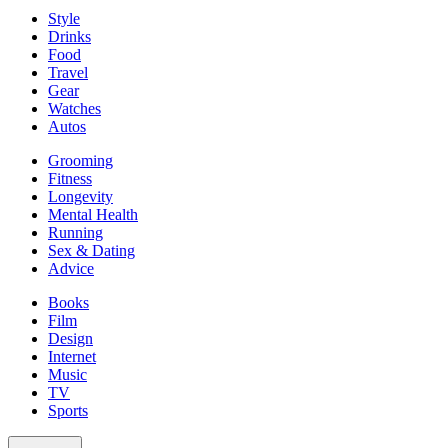
Style
Drinks
Food
Travel
Gear
Watches
Autos
Grooming
Fitness
Longevity
Mental Health
Running
Sex & Dating
Advice
Books
Film
Design
Internet
Music
TV
Sports