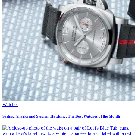
Watches
Sailing, Sharks and Stephen Hawking: The Best Watches of the Month