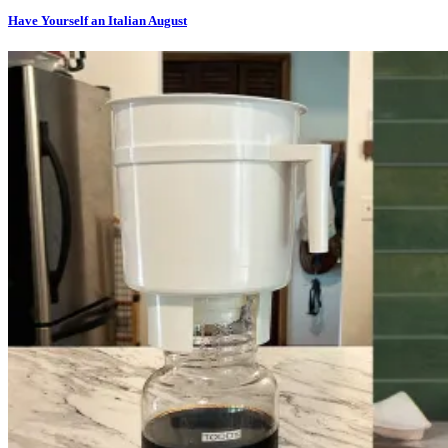
Have Yourself an Italian August