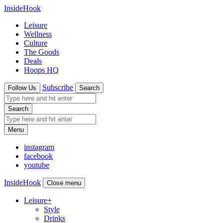
InsideHook
Leisure
Wellness
Culture
The Goods
Deals
Hoops HQ
Subscribe
Follow Us
Search
Search
Menu
instagram
facebook
youtube
InsideHook
Close menu
Leisure
+
Style
Drinks