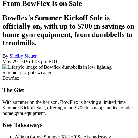
From BowFlex Is on Sale
Bowflex's Summer Kickoff Sale is
officially on, with up to $700 in savings on
home gym equipment, from dumbbells to
treadmills.
By
Shelby Slauer
May 29, 2026 1:03 pm EDT
Summer just got sweatier.
Bowflex
The Gist
With summer on the horizon, BowFlex is hosting a limited-time
Summer Kickoff Sale, offering up to $700 in savings on its popular
home gym equipment.
Key Takeaways
A limited-time Summer Kickoff Sale is underway.