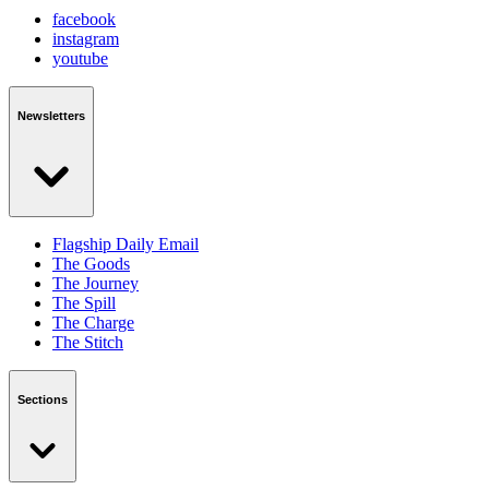
facebook
instagram
youtube
Newsletters
Flagship Daily Email
The Goods
The Journey
The Spill
The Charge
The Stitch
Sections