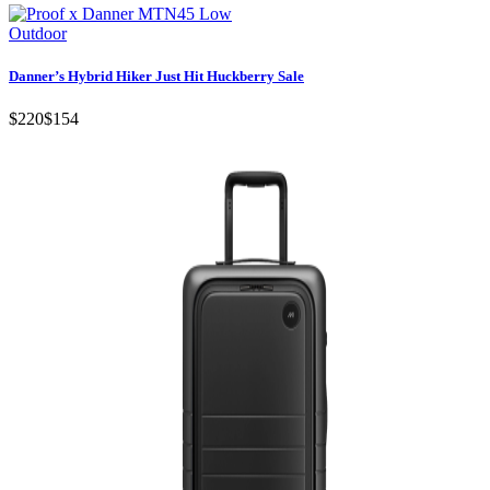
Outdoor
Danner’s Hybrid Hiker Just Hit Huckberry Sale
$220
$154