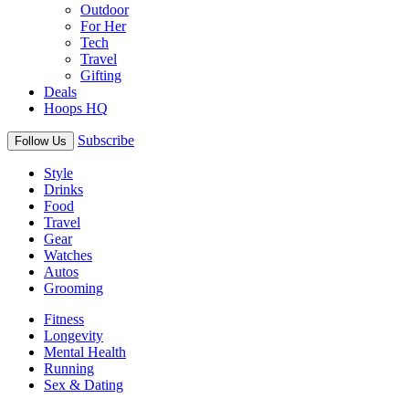
Outdoor
For Her
Tech
Travel
Gifting
Deals
Hoops HQ
Subscribe
Follow Us
Style
Drinks
Food
Travel
Gear
Watches
Autos
Grooming
Fitness
Longevity
Mental Health
Running
Sex & Dating