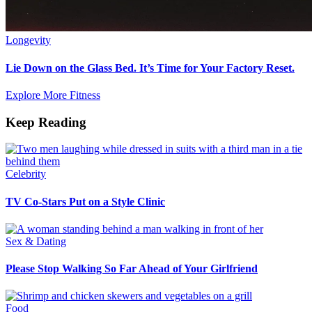
Longevity
Lie Down on the Glass Bed. It’s Time for Your Factory Reset.
Explore More Fitness
Keep Reading
Celebrity
TV Co-Stars Put on a Style Clinic
Sex & Dating
Please Stop Walking So Far Ahead of Your Girlfriend
Food