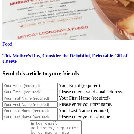
Food
This Mother’s Day, Consider the Delightful, Delectable Gift of
Cheese
Send this article to your friends
Your Email (required)
Please enter a valid email address.
Your First Name (required)
Please enter your first name.
Your Last Name (required)
Please enter your last name.