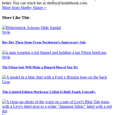
better. You can reach her at shelby@insidehook.com.
More from Shelby Slauer »
More Like This
Style
Buy Her These Items From Nordstrom’s Anniversary Sale
Style
The Filson Sale Will Make a Rugged Man of You Yet
Gear
This Limited-Edition Workwear Collab Is Built Tough. Literally.