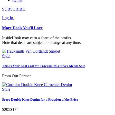
twitter
SUBSCRIBE
Log In.
More Deals You'll Love
InsideHook may earn a share of the profits.
Note that deals are subject to change at any time.
Style
This Is Your Last Call for Tracksmith’s Silver Medal Sale
From Our Partner
Style
Score Double Knee Denim for a Fraction of the Price
$295
$175