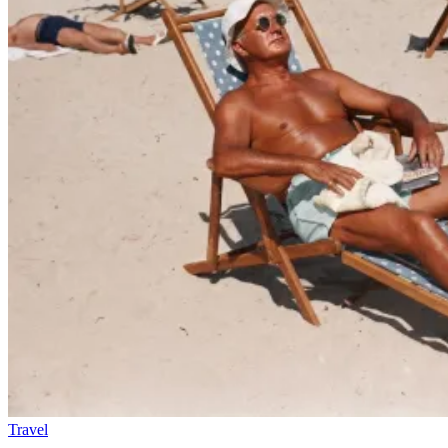
Travel