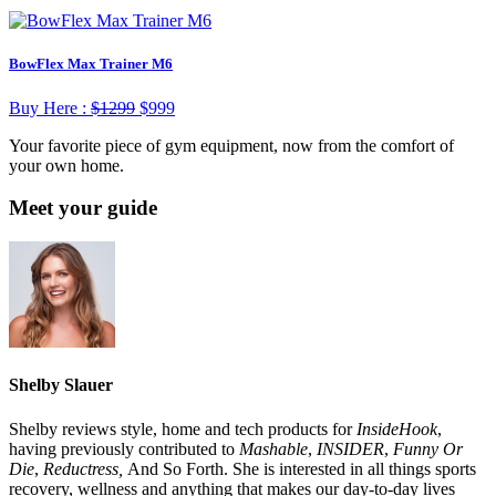
BowFlex Max Trainer M6
Buy Here :
$1299
$
999
Your favorite piece of gym equipment, now from the comfort of
your own home.
Meet your guide
Shelby Slauer
Shelby reviews style, home and tech products for
InsideHook
,
having previously contributed to
Mashable
,
INSIDER
,
Funny Or
Die
,
Reductress,
And So Forth. She is interested in all things sports
recovery, wellness and anything that makes our day-to-day lives