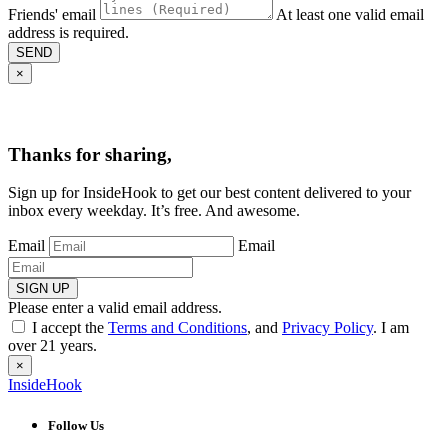
Friends' email
At least one valid email
address is required.
SEND
×
Thanks for sharing,
Sign up for InsideHook to get our best content delivered to your
inbox every weekday. It’s free. And awesome.
Email
Email
SIGN UP
Please enter a valid email address.
I accept the
Terms and Conditions
, and
Privacy Policy
. I am
over 21 years.
×
InsideHook
Follow Us