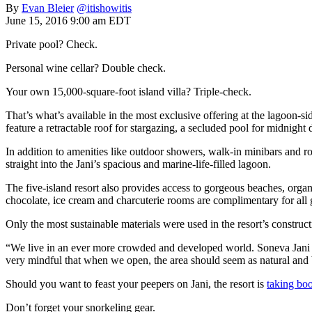
By
Evan Bleier
@itishowitis
June 15, 2016 9:00 am EDT
Private pool? Check.
Personal wine cellar? Double check.
Your own 15,000-square-foot island villa? Triple-check.
That’s what’s available in the most exclusive offering at the lagoon-si
feature a retractable roof for stargazing, a secluded pool for midnight
In addition to amenities like outdoor showers, walk-in minibars and r
straight into the Jani’s spacious and marine-life-filled lagoon.
The five-island resort also provides access to gorgeous beaches, organ
chocolate, ice cream and charcuterie rooms are complimentary for all 
Only the most sustainable materials were used in the resort’s construct
“We live in an ever more crowded and developed world. Soneva Jani i
very mindful that when we open, the area should seem as natural and bea
Should you want to feast your peepers on Jani, the resort is
taking bo
Don’t forget your snorkeling gear.