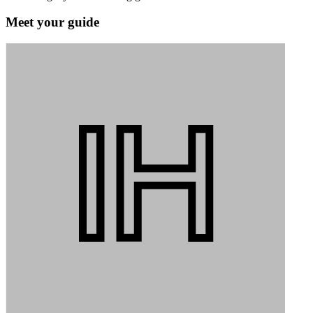
Meet your guide