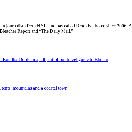
ee in journalism from NYU and has called Brooklyn home since 2006. A
 Bleacher Report and “The Daily Mail.”