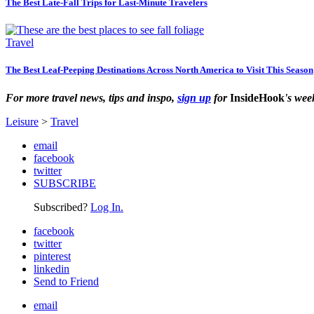
The Best Late-Fall Trips for Last-Minute Travelers
Travel
The Best Leaf-Peeping Destinations Across North America to Visit This Season
For more travel news, tips and inspo,
sign up
for
InsideHook
's wee
Leisure
>
Travel
email
facebook
twitter
SUBSCRIBE
Subscribed?
Log In.
facebook
twitter
pinterest
linkedin
Send to Friend
email