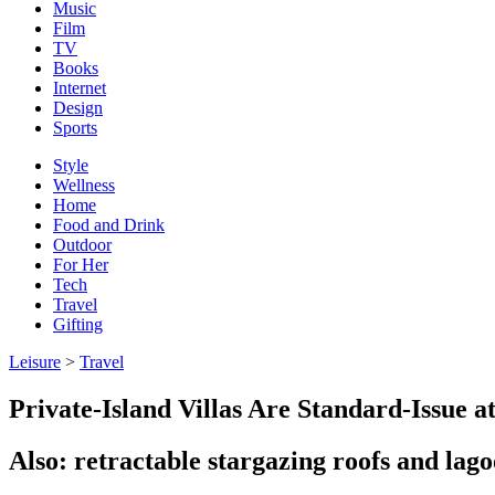
Music
Film
TV
Books
Internet
Design
Sports
Style
Wellness
Home
Food and Drink
Outdoor
For Her
Tech
Travel
Gifting
Leisure
>
Travel
Private-Island Villas Are Standard-Issue 
Also: retractable stargazing roofs and lag