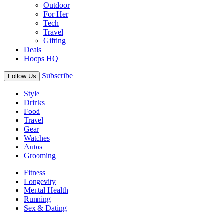
Outdoor
For Her
Tech
Travel
Gifting
Deals
Hoops HQ
Subscribe
Follow Us
Style
Drinks
Food
Travel
Gear
Watches
Autos
Grooming
Fitness
Longevity
Mental Health
Running
Sex & Dating