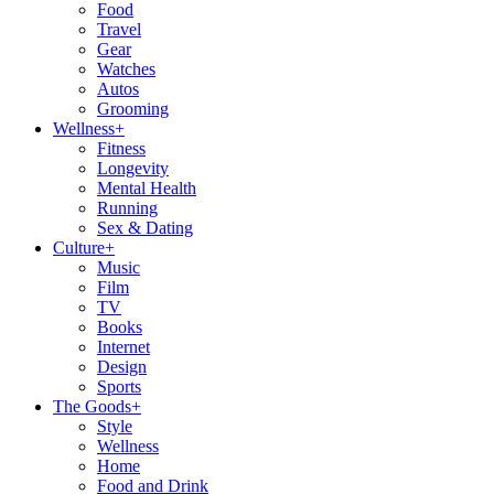
Food
Travel
Gear
Watches
Autos
Grooming
Wellness
+
Fitness
Longevity
Mental Health
Running
Sex & Dating
Culture
+
Music
Film
TV
Books
Internet
Design
Sports
The Goods
+
Style
Wellness
Home
Food and Drink