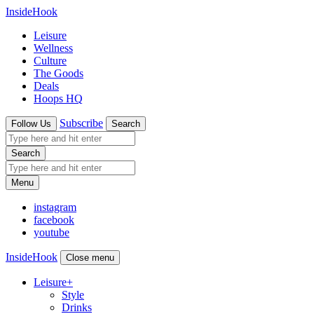
InsideHook
Leisure
Wellness
Culture
The Goods
Deals
Hoops HQ
Subscribe
Follow Us
Search
Search
Menu
instagram
facebook
youtube
InsideHook
Close menu
Leisure
+
Style
Drinks