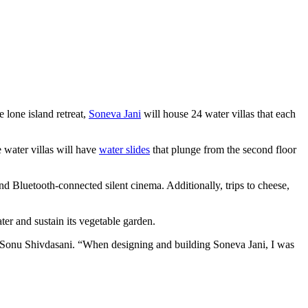
e lone island retreat,
Soneva Jani
will house 24 water villas that each
 water villas will have
water slides
that plunge from the second floor
nd Bluetooth-connected silent cinema. Additionally, trips to cheese,
ter and sustain its vegetable garden.
r Sonu Shivdasani. “When designing and building Soneva Jani, I was