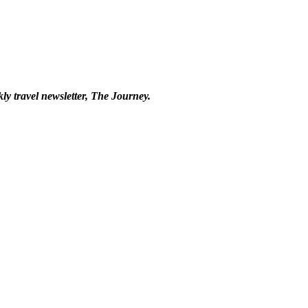
kly travel newsletter, The Journey.