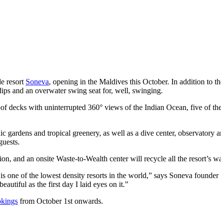
de resort
Soneva
, opening in the Maldives this October. In addition to th
 dips and an overwater swing seat for, well, swinging.
oof decks with uninterrupted 360° views of the Indian Ocean, five of the
ic gardens and tropical greenery, as well as a dive center, observatory a
guests.
ion, and an onsite Waste-to-Wealth center will recycle all the resort’s wa
s one of the lowest density resorts in the world,” says Soneva founde
utiful as the first day I laid eyes on it.”
okings
from October 1st onwards.