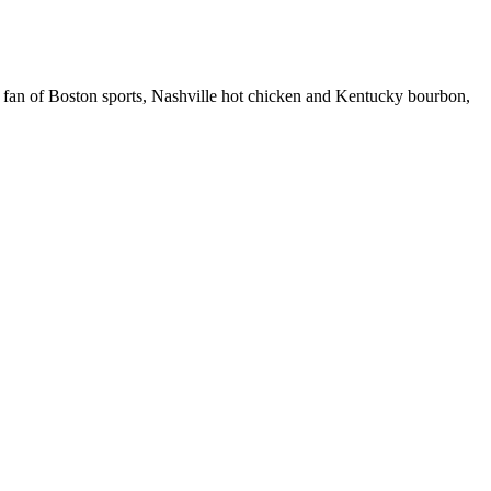
 fan of Boston sports, Nashville hot chicken and Kentucky bourbon,