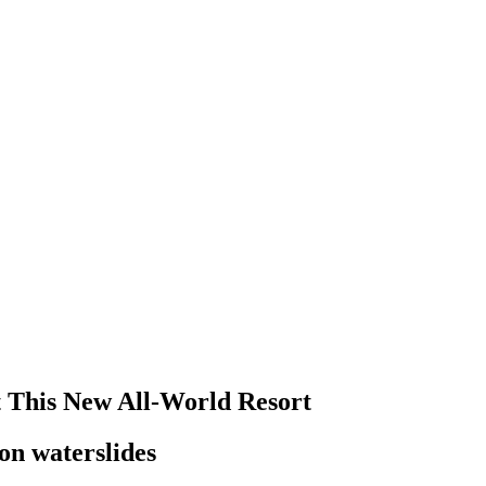
at This New All-World Resort
oon waterslides