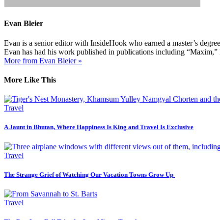
Evan Bleier
Evan is a senior editor with InsideHook who earned a master’s degr
Evan has had his work published in publications including “Maxim,”
More from Evan Bleier »
More Like This
Travel
A Jaunt in Bhutan, Where Happiness Is King and Travel Is Exclusive
Travel
The Strange Grief of Watching Our Vacation Towns Grow Up
Travel