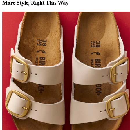
More Style, Right This Way