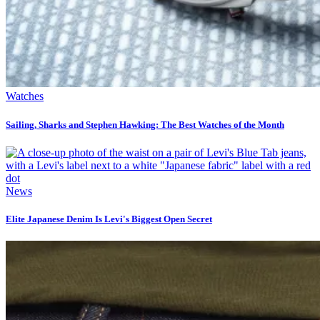
Watches
Sailing, Sharks and Stephen Hawking: The Best Watches of the Month
News
Elite Japanese Denim Is Levi's Biggest Open Secret