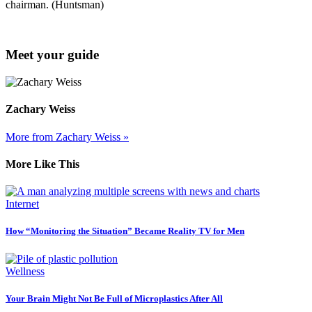
chairman. (Huntsman)
Meet your guide
Zachary Weiss
More from Zachary Weiss »
More Like This
Internet
How “Monitoring the Situation” Became Reality TV for Men
Wellness
Your Brain Might Not Be Full of Microplastics After All