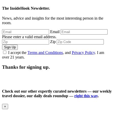
The InsideHook Newsletter.
News, advice and insights for the most interesting person in the
room.
Email
Please enter a valid email address.
Zip
Sign Up
I accept the
Terms and Conditions
, and
Privacy Policy
. I am
over 21 years.
Thanks for signing up.
Check out our other expertly curated newsletters — our weekly
travel dossier, our daily deals roundup —
right this way
.
×