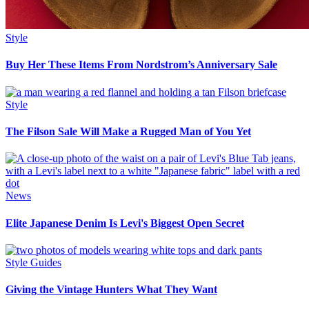
Style
Buy Her These Items From Nordstrom’s Anniversary Sale
Style
The Filson Sale Will Make a Rugged Man of You Yet
News
Elite Japanese Denim Is Levi's Biggest Open Secret
Style Guides
Giving the Vintage Hunters What They Want