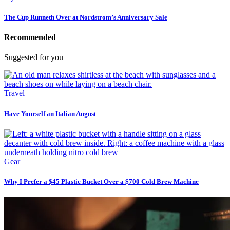
The Cup Runneth Over at Nordstrom’s Anniversary Sale
Recommended
Suggested for you
Travel
Have Yourself an Italian August
Gear
Why I Prefer a $45 Plastic Bucket Over a $700 Cold Brew Machine