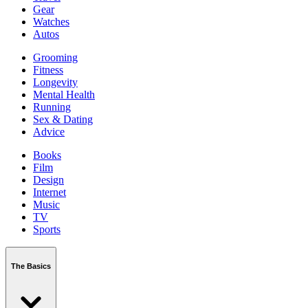
Gear
Watches
Autos
Grooming
Fitness
Longevity
Mental Health
Running
Sex & Dating
Advice
Books
Film
Design
Internet
Music
TV
Sports
The Basics