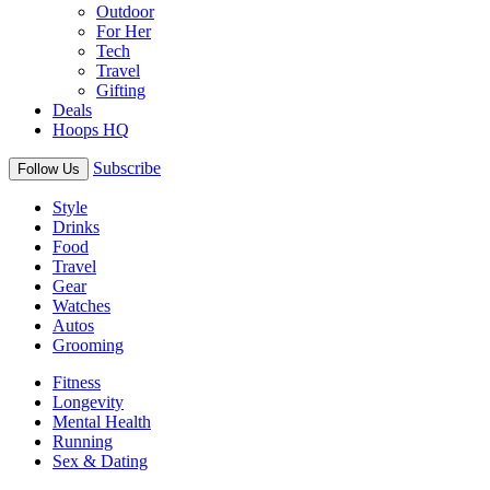
Outdoor
For Her
Tech
Travel
Gifting
Deals
Hoops HQ
Subscribe
Follow Us
Style
Drinks
Food
Travel
Gear
Watches
Autos
Grooming
Fitness
Longevity
Mental Health
Running
Sex & Dating