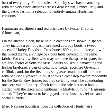
best of everything. For this sale at Sotheby’s we have teamed up
with the very finest artisans across Great Britain, France, Italy and
the USA to fashion a selection of entirely unique Huntsman
creations.”
Huntsman red slippers and red brief case by Foster & Sons.
(Huntsman)
On the auction block, these unique creations are shown in spaces.
They include a pair of cashmere-lined cowboy boots, a tweed-
accented Harley Davidson Crossbone 1600cc, and, in keeping with
the tweed theme, a vintage oak pool table covered in the same
fabric. For city dwellers who may not have the space to spare, there
are also Foster & Sons red tassel loafers housed in a matching red
leather briefcase, a pair of solid gold, spider-accented Givenchy
cufflinks, and, for the first time, sunglasses made in collaboration
with Sea2see Eyewear. In all, it shows a clear step toward modernity
for the Savile Row house, but they certainly won’t be abandoning
one core value: Luxury. “Each item in the sale has been hand-
crafted with the discerning gentleman’s lifestyle in mind,” Lagrange
added. “They’re meant to be enjoyed across business, leisure and
social pursuits.”
Marc Newson hourglass from the collection of Huntsman’s