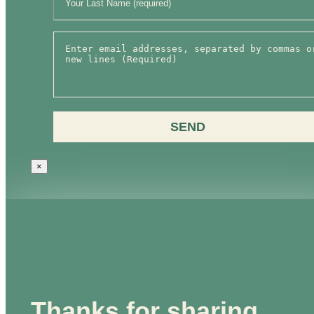
SEND
×
Thanks for sharing,