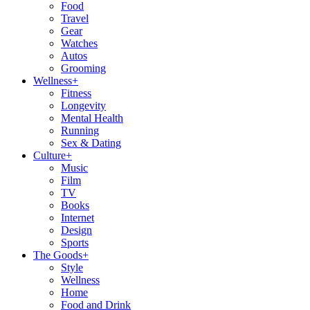
Food
Travel
Gear
Watches
Autos
Grooming
Wellness
+
Fitness
Longevity
Mental Health
Running
Sex & Dating
Culture
+
Music
Film
TV
Books
Internet
Design
Sports
The Goods
+
Style
Wellness
Home
Food and Drink