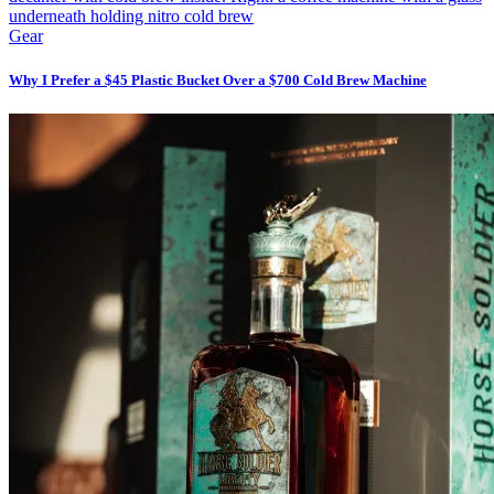
Gear
Why I Prefer a $45 Plastic Bucket Over a $700 Cold Brew Machine