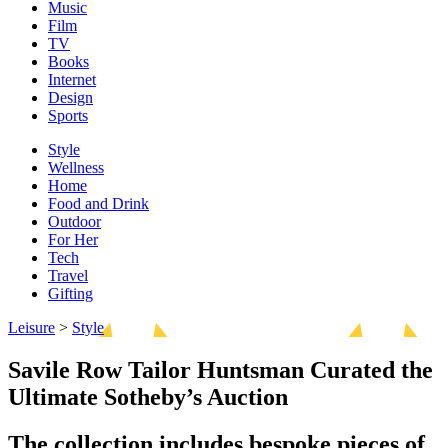
Music
Film
TV
Books
Internet
Design
Sports
Style
Wellness
Home
Food and Drink
Outdoor
For Her
Tech
Travel
Gifting
Leisure
>
Style
Savile Row Tailor Huntsman Curated the
Ultimate Sotheby’s Auction
The collection includes bespoke pieces of