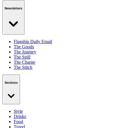
Newsletters
Flagship Daily Email
The Goods
The Journey
The Spill
The Charge
The Stitch
Sections
Style
Drinks
Food
Travel