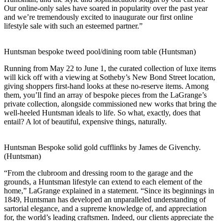
Our online-only sales have soared in popularity over the past year
and we’re tremendously excited to inaugurate our first online
lifestyle sale with such an esteemed partner.”
Huntsman bespoke tweed pool/dining room table (Huntsman)
Running from May 22 to June 1, the curated collection of luxe items
will kick off with a viewing at Sotheby’s New Bond Street location,
giving shoppers first-hand looks at these no-reserve items. Among
them, you’ll find an array of bespoke pieces from the LaGrange’s
private collection, alongside commissioned new works that bring the
well-heeled Huntsman ideals to life. So what, exactly, does that
entail? A lot of beautiful, expensive things, naturally.
Huntsman Bespoke solid gold cufflinks by James de Givenchy.
(Huntsman)
“From the clubroom and dressing room to the garage and the
grounds, a Huntsman lifestyle can extend to each element of the
home,” LaGrange explained in a statement. “Since its beginnings in
1849, Huntsman has developed an unparalleled understanding of
sartorial elegance, and a supreme knowledge of, and appreciation
for, the world’s leading craftsmen. Indeed, our clients appreciate the