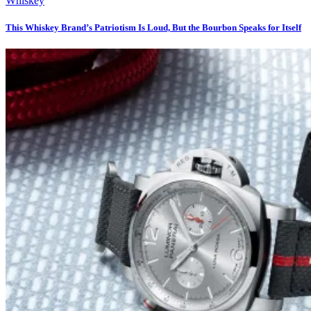
Whiskey
This Whiskey Brand’s Patriotism Is Loud, But the Bourbon Speaks for Itself