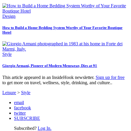
Design
How to Build a Home Bedding System Worthy of Your Favorite Boutique
Hotel
Style
Giorgio Armani, Pioneer of Modern Menswear, Dies at 91
This article appeared in an InsideHook newsletter.
Sign up for free
to get more on travel, wellness, style, drinking, and culture..
Leisure
>
Style
email
facebook
twitter
SUBSCRIBE
Subscribed?
Log In.