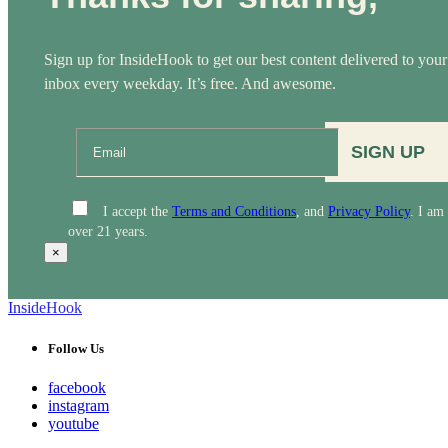
Sign up for InsideHook to get our best content delivered to your
inbox every weekday. It’s free. And awesome.
SIGN UP
I accept the
Terms and Conditions
, and
Privacy Policy
. I am
over 21 years.
×
InsideHook
Follow Us
facebook
instagram
youtube