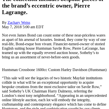
the brand’s eccentric owner, Pierre
Lagrange.
By
Zachary Weiss
May 7, 2018 5:00 am EDT
Not even James Bond can count some of these near-priceless wares
as apart of his arsenal of luxuries. Instead, they come by way of one
real-life, Bond-esque bon vivant. Financier-turned-owner of storied
English suiting house Huntsman Savile Row, Pierre LaGrange, has
teamed up with the equally revered auction house, Sotheby’s to
bring us an assortment of never-before-seen goods.
Huntsman Crossbone 1600cc Custom Harley Davidson (Huntsman)
“This sale will see the legacies of two historic Mayfair institutions
collide in what will be an exceptional opportunity to acquire
bespoke creations from the most exclusive tailor on Savile Row,”
said Sotheby’s UK Chairman Harry Dalmeny, referring the
London’s most tony neighborhood. “Appearing in an unprecedented
online lifestyle auction, each lot will embody the integrity,
craftsmanship and contemporary elegance which has come to define
Huntsman, and the style and sophistication sought by our clients.