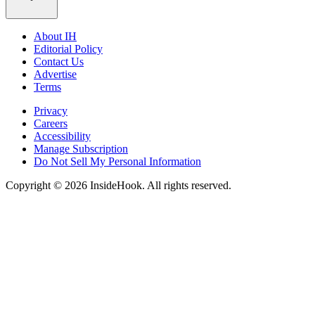
About IH
Editorial Policy
Contact Us
Advertise
Terms
Privacy
Careers
Accessibility
Manage Subscription
Do Not Sell My Personal Information
Copyright © 2026 InsideHook. All rights reserved.