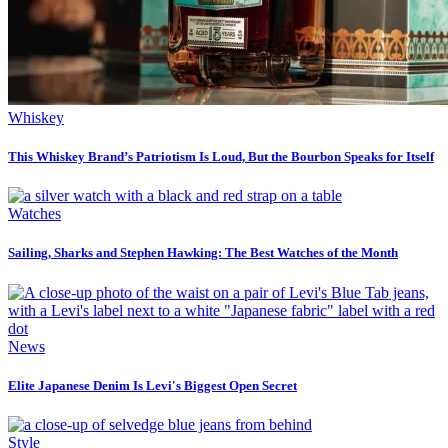
Whiskey
This Whiskey Brand’s Patriotism Is Loud, But the Bourbon Speaks for Itself
Watches
Sailing, Sharks and Stephen Hawking: The Best Watches of the Month
News
Elite Japanese Denim Is Levi's Biggest Open Secret
Style