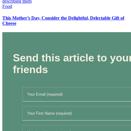
Food
This Mother’s Day, Consider the Delightful, Delectable Gift of
Cheese
Send this article to you
friends