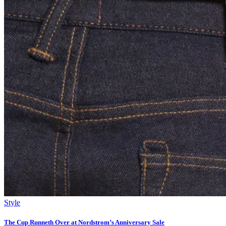
Style
The Cup Runneth Over at Nordstrom’s Anniversary Sale