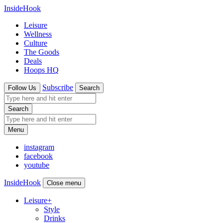
InsideHook
Leisure
Wellness
Culture
The Goods
Deals
Hoops HQ
Subscribe
Follow Us
Search
Search
Menu
instagram
facebook
youtube
InsideHook
Close menu
Leisure
+
Style
Drinks