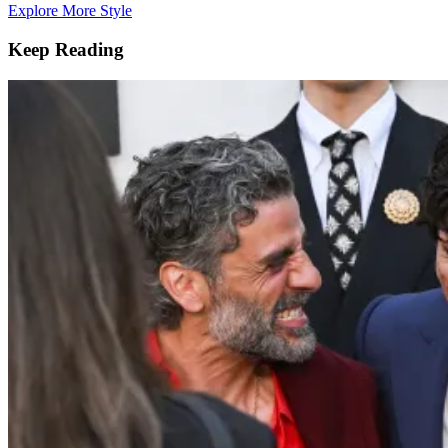
Explore More Style
Keep Reading