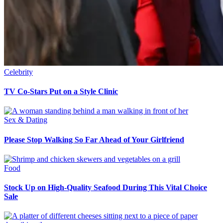
Celebrity
TV Co-Stars Put on a Style Clinic
Sex & Dating
Please Stop Walking So Far Ahead of Your Girlfriend
Food
Stock Up on High-Quality Seafood During This Vital Choice
Sale