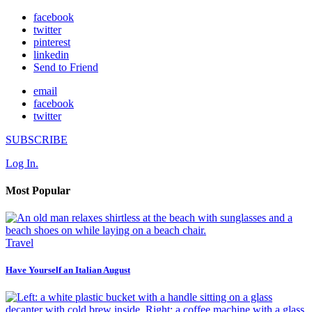
facebook
twitter
pinterest
linkedin
Send to Friend
email
facebook
twitter
SUBSCRIBE
Log In.
Most Popular
Travel
Have Yourself an Italian August