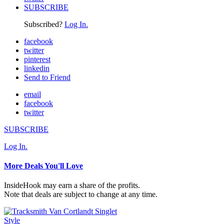
SUBSCRIBE
Subscribed?
Log In.
facebook
twitter
pinterest
linkedin
Send to Friend
email
facebook
twitter
SUBSCRIBE
Log In.
More Deals You'll Love
InsideHook may earn a share of the profits.
Note that deals are subject to change at any time.
Style