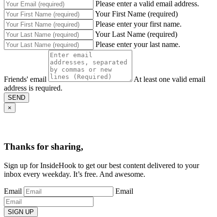
Please enter a valid email address.
Your First Name (required)
Please enter your first name.
Your Last Name (required)
Please enter your last name.
Friends' email
At least one valid email
address is required.
SEND
×
Thanks for sharing,
Sign up for InsideHook to get our best content delivered to your
inbox every weekday. It’s free. And awesome.
Email
Email
SIGN UP