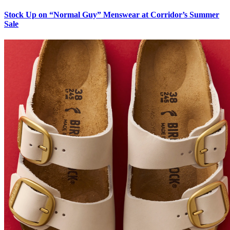
Stock Up on “Normal Guy” Menswear at Corridor’s Summer
Sale