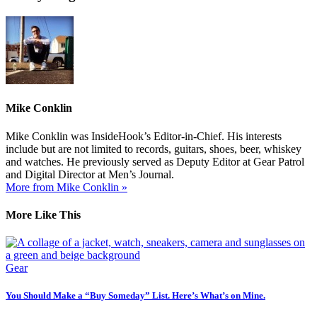
Mike Conklin
Mike Conklin was InsideHook’s Editor-in-Chief. His interests
include but are not limited to records, guitars, shoes, beer, whiskey
and watches. He previously served as Deputy Editor at Gear Patrol
and Digital Director at Men’s Journal.
More from Mike Conklin »
More Like This
Gear
You Should Make a “Buy Someday” List. Here’s What’s on Mine.