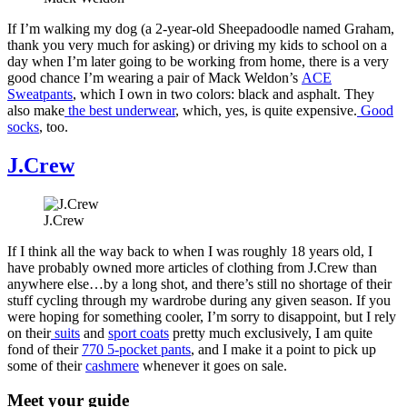
If I’m walking my dog (a 2-year-old Sheepadoodle named Graham,
thank you very much for asking) or driving my kids to school on a
day when I’m later going to be working from home, there is a very
good chance I’m wearing a pair of Mack Weldon’s
ACE
Sweatpants
, which I own in two colors: black and asphalt. They
also make
the best underwear
, which, yes, is quite expensive.
Good
socks
, too.
J.Crew
J.Crew
If I think all the way back to when I was roughly 18 years old, I
have probably owned more articles of clothing from J.Crew than
anywhere else…by a long shot, and there’s still no shortage of their
stuff cycling through my wardrobe during any given season. If you
were hoping for something cooler, I’m sorry to disappoint, but I rely
on their
suits
and
sport coats
pretty much exclusively, I am quite
fond of their
770 5-pocket pants
, and I make it a point to pick up
some of their
cashmere
whenever it goes on sale.
Meet your guide