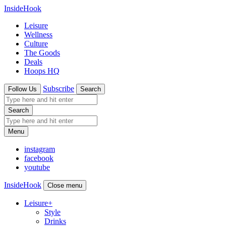
InsideHook
Leisure
Wellness
Culture
The Goods
Deals
Hoops HQ
Subscribe
Follow Us
Search
Search
Menu
instagram
facebook
youtube
InsideHook
Close menu
Leisure
+
Style
Drinks