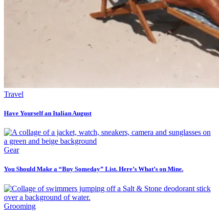
Travel
Have Yourself an Italian August
Gear
You Should Make a “Buy Someday” List. Here’s What’s on Mine.
Grooming