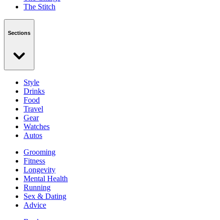
The Stitch
Sections
Style
Drinks
Food
Travel
Gear
Watches
Autos
Grooming
Fitness
Longevity
Mental Health
Running
Sex & Dating
Advice