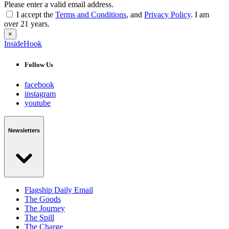
Please enter a valid email address.
I accept the
Terms and Conditions
, and
Privacy Policy
. I am
over 21 years.
×
InsideHook
Follow Us
facebook
instagram
youtube
Newsletters
Flagship Daily Email
The Goods
The Journey
The Spill
The Charge