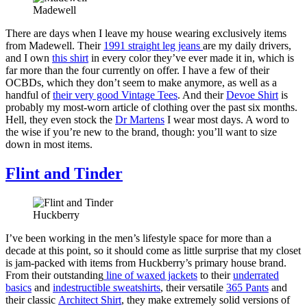
Madewell
There are days when I leave my house wearing exclusively items
from Madewell. Their
1991 straight leg jeans
are my daily drivers,
and I own
this shirt
in every color they’ve ever made it in, which is
far more than the four currently on offer. I have a few of their
OCBDs, which they don’t seem to make anymore, as well as a
handful of
their very good Vintage Tees
. And their
Devoe Shirt
is
probably my most-worn article of clothing over the past six months.
Hell, they even stock the
Dr Martens
I wear most days. A word to
the wise if you’re new to the brand, though: you’ll want to size
down in most items.
Flint and Tinder
Huckberry
I’ve been working in the men’s lifestyle space for more than a
decade at this point, so it should come as little surprise that my closet
is jam-packed with items from Huckberry’s primary house brand.
From their outstanding
line of waxed jackets
to their
underrated
basics
and
indestructible sweatshirts
, their versatile
365 Pants
and
their classic
Architect Shirt
, they make extremely solid versions of