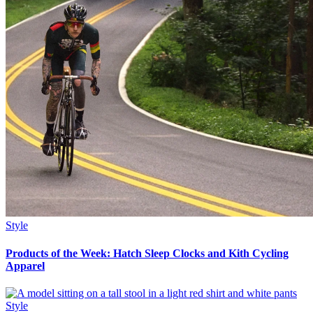
Style
Products of the Week: Hatch Sleep Clocks and Kith Cycling
Apparel
Style