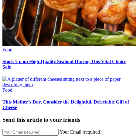
Food
Stock Up on High-Quality Seafood During This Vital Choice
Sale
Food
This Mother’s Day, Consider the Delightful, Delectable Gift of
Cheese
Send this article to your friends
Your Email (required)