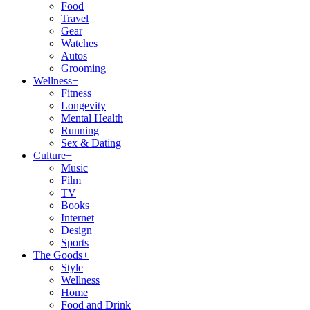
Food
Travel
Gear
Watches
Autos
Grooming
Wellness
+
Fitness
Longevity
Mental Health
Running
Sex & Dating
Culture
+
Music
Film
TV
Books
Internet
Design
Sports
The Goods
+
Style
Wellness
Home
Food and Drink