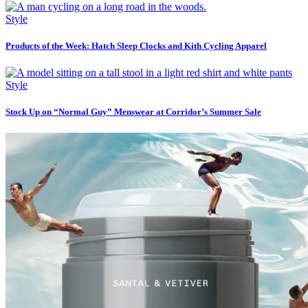
Style
Products of the Week: Hatch Sleep Clocks and Kith Cycling Apparel
Style
Stock Up on “Normal Guy” Menswear at Corridor’s Summer Sale