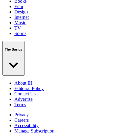
Books
Film
Design
Internet
Music
TV
Sports
The Basics
About IH
Editorial Policy
Contact Us
Advertise
Terms
Privacy
Careers
Accessibility
Manage Subscription