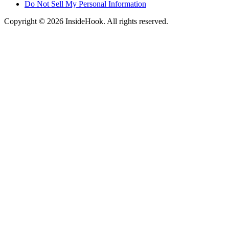
Do Not Sell My Personal Information
Copyright © 2026 InsideHook. All rights reserved.