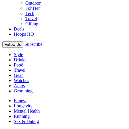
Outdoor
For Her
Tech
Travel
Gifting
Deals
Hoops HQ
Subscribe
Follow Us
Style
Drinks
Food
Travel
Gear
Watches
Autos
Grooming
Fitness
Longevity
Mental Health
Running
Sex & Dating