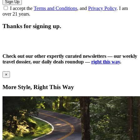
Sign Up
I accept the
Terms and Conditions
, and
Privacy Policy
. I am
over 21 years.
Thanks for signing up.
Check out our other expertly curated newsletters — our weekly
travel dossier, our daily deals roundup —
right this way
.
×
More Style, Right This Way