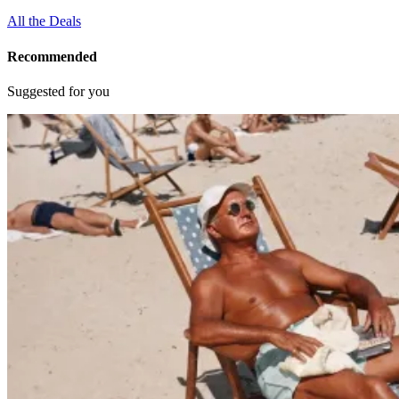
All the Deals
Recommended
Suggested for you