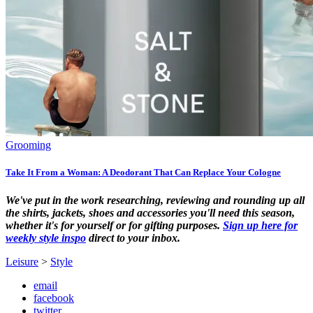
Grooming
Take It From a Woman: A Deodorant That Can Replace Your Cologne
We've put in the work researching, reviewing and rounding up all
the shirts, jackets, shoes and accessories you'll need this season,
whether it's for yourself or for gifting purposes.
Sign up here for
weekly style inspo
direct to your inbox.
Leisure
>
Style
email
facebook
twitter