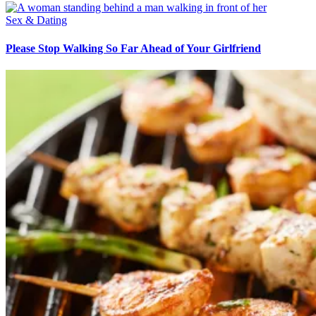
Sex & Dating
Please Stop Walking So Far Ahead of Your Girlfriend