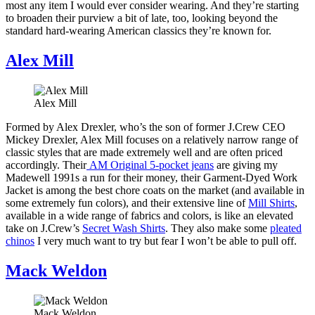
most any item I would ever consider wearing. And they’re starting
to broaden their purview a bit of late, too, looking beyond the
standard hard-wearing American classics they’re known for.
Alex Mill
Alex Mill
Formed by Alex Drexler, who’s the son of former J.Crew CEO
Mickey Drexler, Alex Mill focuses on a relatively narrow range of
classic styles that are made extremely well and are often priced
accordingly. Their
AM Original 5-pocket jeans
are giving my
Madewell 1991s a run for their money, their Garment-Dyed Work
Jacket is among the best chore coats on the market (and available in
some extremely fun colors), and their extensive line of
Mill Shirts
,
available in a wide range of fabrics and colors, is like an elevated
take on J.Crew’s
Secret Wash Shirts
. They also make some
pleated
chinos
I very much want to try but fear I won’t be able to pull off.
Mack Weldon
Mack Weldon