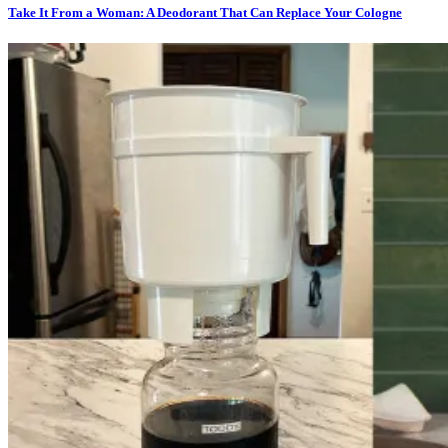
Take It From a Woman: A Deodorant That Can Replace Your Cologne