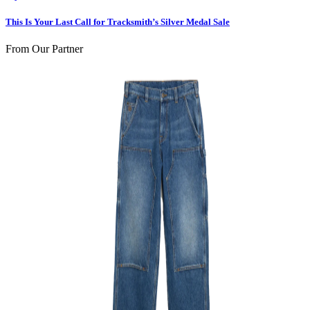
This Is Your Last Call for Tracksmith’s Silver Medal Sale
From Our Partner