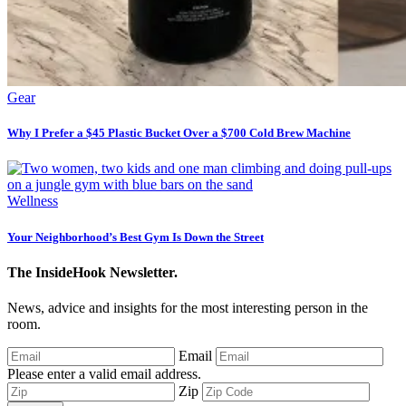
Gear
Why I Prefer a $45 Plastic Bucket Over a $700 Cold Brew Machine
Wellness
Your Neighborhood’s Best Gym Is Down the Street
The InsideHook Newsletter.
News, advice and insights for the most interesting person in the
room.
Email
Please enter a valid email address.
Zip