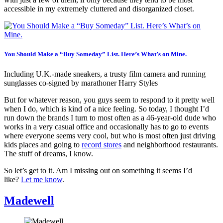
accessible in my extremely cluttered and disorganized closet.
You Should Make a “Buy Someday” List. Here’s What’s on Mine.
Including U.K.-made sneakers, a trusty film camera and running
sunglasses co-signed by marathoner Harry Styles
But for whatever reason, you guys seem to respond to it pretty well
when I do, which is kind of a nice feeling. So today, I thought I’d
run down the brands I turn to most often as a 46-year-old dude who
works in a very casual office and occasionally has to go to events
where everyone seems very cool, but who is most often just driving
kids places and going to
record stores
and neighborhood restaurants.
The stuff of dreams, I know.
So let’s get to it. Am I missing out on something it seems I’d
like?
Let me know
.
Madewell