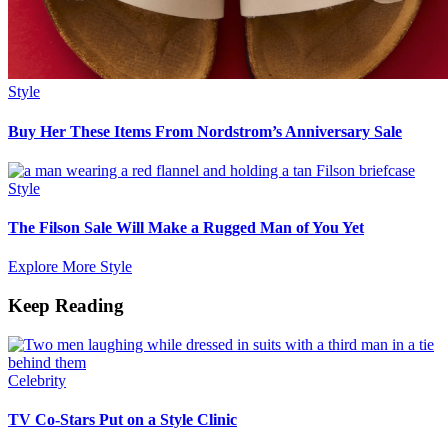
Style
Buy Her These Items From Nordstrom’s Anniversary Sale
Style
The Filson Sale Will Make a Rugged Man of You Yet
Explore More Style
Keep Reading
Celebrity
TV Co-Stars Put on a Style Clinic