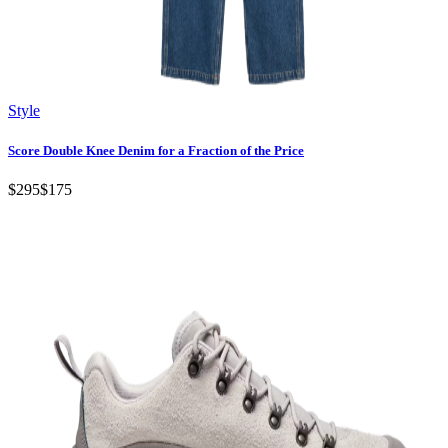
Style
Score Double Knee Denim for a Fraction of the Price
$295
$175