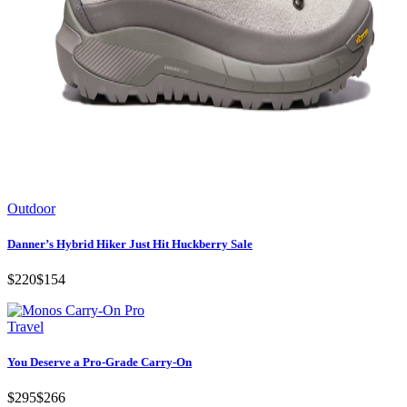
Outdoor
Danner’s Hybrid Hiker Just Hit Huckberry Sale
$220
$154
Travel
You Deserve a Pro-Grade Carry-On
$295
$266