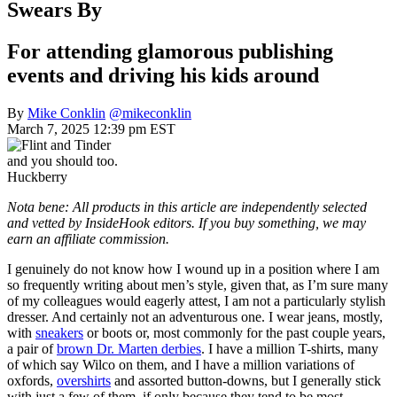
Swears By
For attending glamorous publishing
events and driving his kids around
By
Mike Conklin
@mikeconklin
March 7, 2025 12:39 pm EST
and you should too.
Huckberry
Nota bene: All products in this article are independently selected
and vetted by InsideHook editors. If you buy something, we may
earn an affiliate commission.
I genuinely do not know how I wound up in a position where I am
so frequently writing about men’s style, given that, as I’m sure many
of my colleagues would eagerly attest, I am not a particularly stylish
dresser. And certainly not an adventurous one. I wear jeans, mostly,
with
sneakers
or boots or, most commonly for the past couple years,
a pair of
brown Dr. Marten derbies
. I have a million T-shirts, many
of which say Wilco on them, and I have a million variations of
oxfords,
overshirts
and assorted button-downs, but I generally stick
with just a few of them, if only because they tend to be most