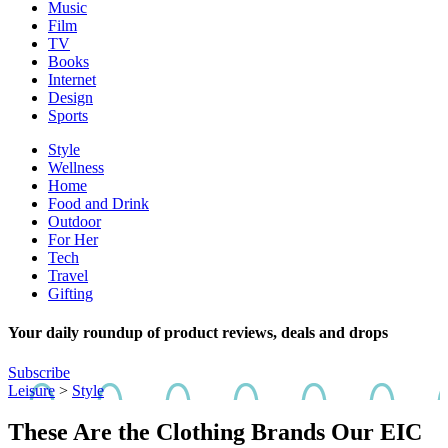
Music
Film
TV
Books
Internet
Design
Sports
Style
Wellness
Home
Food and Drink
Outdoor
For Her
Tech
Travel
Gifting
Your daily roundup of product reviews, deals and drops
Subscribe
Leisure
>
Style
These Are the Clothing Brands Our EIC