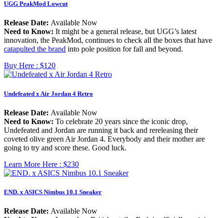
UGG PeakMod Lowcut
Release Date:
Available Now
Need to Know:
It might be a general release, but UGG’s latest
innovation, the PeakMod, continues to check all the boxes that have
catapulted the brand
into pole position for fall and beyond.
Buy Here :
$120
Undefeated x Air Jordan 4 Retro
Release Date:
Available Now
Need to Know:
To celebrate 20 years since the iconic drop,
Undefeated and Jordan are running it back and rereleasing their
coveted olive green Air Jordan 4. Everybody and their mother are
going to try and score these. Good luck.
Learn More Here :
$230
END. x ASICS Nimbus 10.1 Sneaker
Release Date:
Available Now