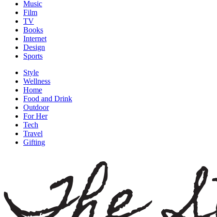
Music
Film
TV
Books
Internet
Design
Sports
Style
Wellness
Home
Food and Drink
Outdoor
For Her
Tech
Travel
Gifting