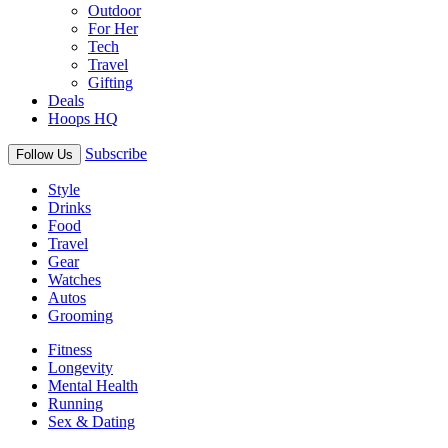
Outdoor
For Her
Tech
Travel
Gifting
Deals
Hoops HQ
Subscribe
Follow Us
Style
Drinks
Food
Travel
Gear
Watches
Autos
Grooming
Fitness
Longevity
Mental Health
Running
Sex & Dating