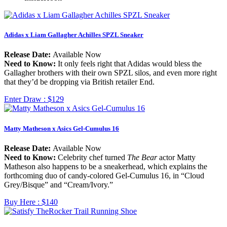
Adidas x Liam Gallagher Achilles SPZL Sneaker
Release Date:
Available Now
Need to Know:
It only feels right that Adidas would bless the
Gallagher brothers with their own SPZL silos, and even more right
that they’d be dropping via British retailer End.
Enter Draw :
$129
Matty Matheson x Asics Gel-Cumulus 16
Release Date:
Available Now
Need to Know:
Celebrity chef turned
The Bear
actor Matty
Matheson also happens to be a sneakerhead, which explains the
forthcoming duo of candy-colored Gel-Cumulus 16, in “Cloud
Grey/Bisque” and “Cream/Ivory.”
Buy Here :
$140