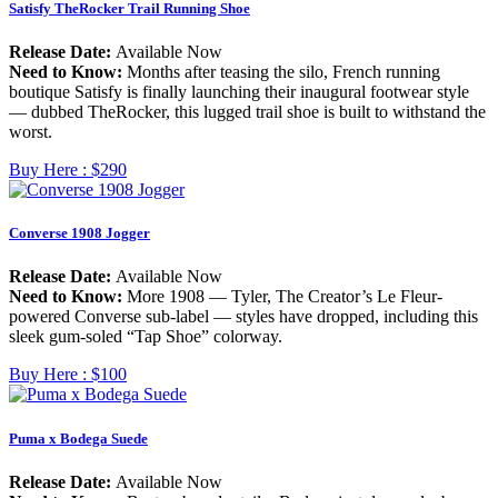
Satisfy TheRocker Trail Running Shoe
Release Date:
Available Now
Need to Know:
Months after teasing the silo, French running
boutique Satisfy is finally launching their inaugural footwear style
— dubbed TheRocker, this lugged trail shoe is built to withstand the
worst.
Buy Here :
$290
Converse 1908 Jogger
Release Date:
Available Now
Need to Know:
More 1908 — Tyler, The Creator’s Le Fleur-
powered Converse sub-label — styles have dropped, including this
sleek gum-soled “Tap Shoe” colorway.
Buy Here :
$100
Puma x Bodega Suede
Release Date:
Available Now