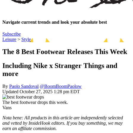
Navigate current trends and look your absolute best
Subscribe
Leisure
>
Style
The 8 Best Footwear Releases This Week
Including Nike x Stranger Things and
more
By
Paolo Sandoval
@BoomBoomPaolow
Updated October 27, 2025 1:28 pm EDT
The best footwear drops this week.
Vans
Nota bene: All products in this article are independently selected
and vetted by InsideHook editors. If you buy something, we may
earn an affiliate commission.