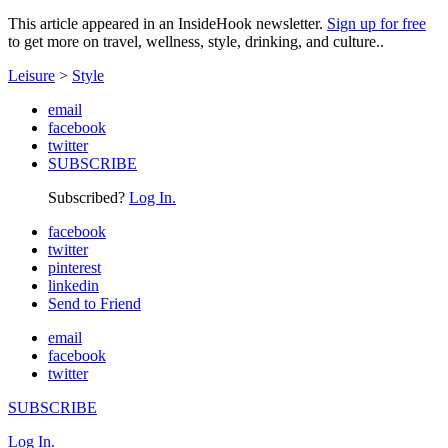
This article appeared in an InsideHook newsletter.
Sign up for free
to get more on travel, wellness, style, drinking, and culture..
Leisure
>
Style
email
facebook
twitter
SUBSCRIBE
Subscribed?
Log In.
facebook
twitter
pinterest
linkedin
Send to Friend
email
facebook
twitter
SUBSCRIBE
Log In.