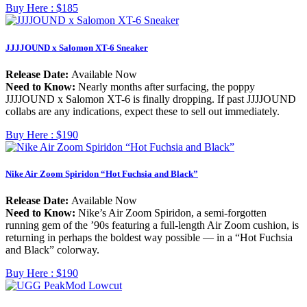
Buy Here :
$185
JJJJOUND x Salomon XT-6 Sneaker
Release Date:
Available Now
Need to Know:
Nearly months after surfacing, the poppy
JJJJOUND x Salomon XT-6 is finally dropping. If past JJJJOUND
collabs are any indications, expect these to sell out immediately.
Buy Here :
$190
Nike Air Zoom Spiridon “Hot Fuchsia and Black”
Release Date:
Available Now
Need to Know:
Nike’s Air Zoom Spiridon, a semi-forgotten
running gem of the ’90s featuring a full-length Air Zoom cushion, is
returning in perhaps the boldest way possible — in a “Hot Fuchsia
and Black” colorway.
Buy Here :
$190