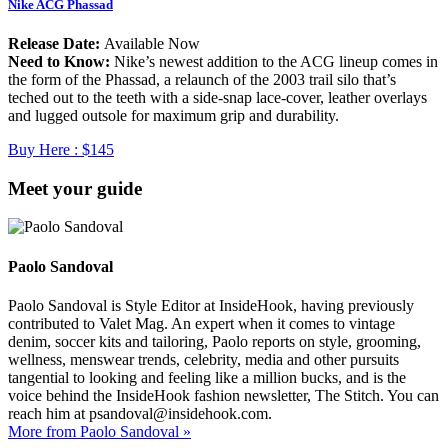
Nike ACG Phassad
Release Date:
Available Now
Need to Know:
Nike’s newest addition to the ACG lineup comes in
the form of the Phassad, a relaunch of the 2003 trail silo that’s
teched out to the teeth with a side-snap lace-cover, leather overlays
and lugged outsole for maximum grip and durability.
Buy Here :
$145
Meet your guide
Paolo Sandoval
Paolo Sandoval is Style Editor at InsideHook, having previously
contributed to Valet Mag. An expert when it comes to vintage
denim, soccer kits and tailoring, Paolo reports on style, grooming,
wellness, menswear trends, celebrity, media and other pursuits
tangential to looking and feeling like a million bucks, and is the
voice behind the InsideHook fashion newsletter, The Stitch. You can
reach him at psandoval@insidehook.com.
More from Paolo Sandoval »