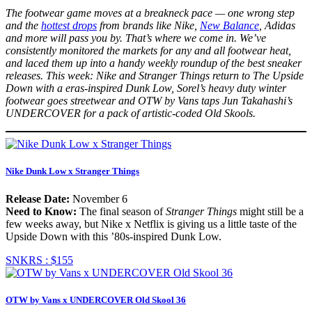
The footwear game moves at a breakneck pace — one wrong step
and the
hottest drops
from brands like Nike,
New Balance
, Adidas
and more will pass you by. That’s where we come in. We’ve
consistently monitored the markets for any and all footwear heat,
and laced them up into a handy weekly roundup of the best sneaker
releases. This week: Nike and Stranger Things return to The Upside
Down with a eras-inspired Dunk Low, Sorel’s heavy duty winter
footwear goes streetwear and OTW by Vans taps Jun Takahashi’s
UNDERCOVER for a pack of artistic-coded Old Skools.
Nike Dunk Low x Stranger Things
Release Date:
November 6
Need to Know:
The final season of
Stranger Things
might still be a
few weeks away, but Nike x Netflix is giving us a little taste of the
Upside Down with this ’80s-inspired Dunk Low.
SNKRS :
$155
OTW by Vans x UNDERCOVER Old Skool 36