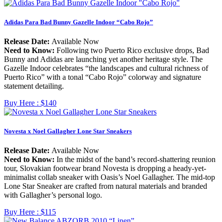
Adidas Para Bad Bunny Gazelle Indoor “Cabo Rojo”
Release Date:
Available Now
Need to Know:
Following two Puerto Rico exclusive drops, Bad
Bunny and Adidas are launching yet another heritage style. The
Gazelle Indoor celebrates “the landscapes and cultural richness of
Puerto Rico” with a tonal “Cabo Rojo” colorway and signature
statement detailing.
Buy Here :
$140
Novesta x Noel Gallagher Lone Star Sneakers
Release Date:
Available Now
Need to Know:
In the midst of the band’s record-shattering reunion
tour, Slovakian footwear brand Novesta is dropping a heady-yet-
minimalist collab sneaker with Oasis’s Noel Gallagher. The mid-top
Lone Star Sneaker are crafted from natural materials and branded
with Gallagher’s personal logo.
Buy Here :
$115