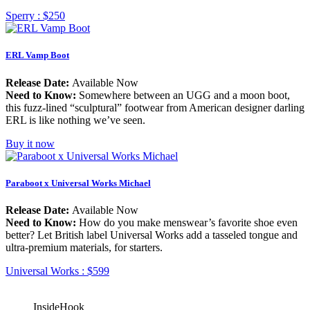
Sperry :
$250
ERL Vamp Boot
Release Date:
Available Now
Need to Know:
Somewhere between an UGG and a moon boot,
this fuzz-lined “sculptural” footwear from American designer darling
ERL is like nothing we’ve seen.
Buy it now
Paraboot x Universal Works Michael
Release Date:
Available Now
Need to Know:
How do you make menswear’s favorite shoe even
better? Let British label Universal Works add a tasseled tongue and
ultra-premium materials, for starters.
Universal Works :
$599
InsideHook