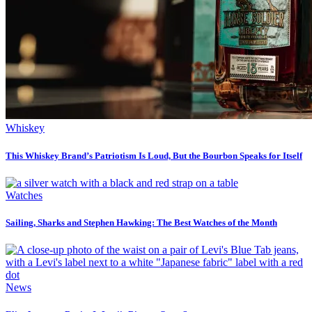
Whiskey
This Whiskey Brand’s Patriotism Is Loud, But the Bourbon Speaks for Itself
Watches
Sailing, Sharks and Stephen Hawking: The Best Watches of the Month
News