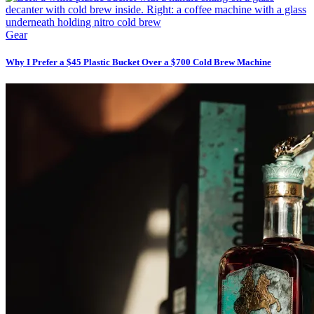
Gear
Why I Prefer a $45 Plastic Bucket Over a $700 Cold Brew Machine