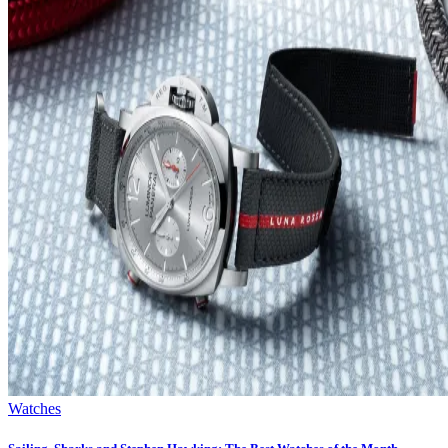
Watches