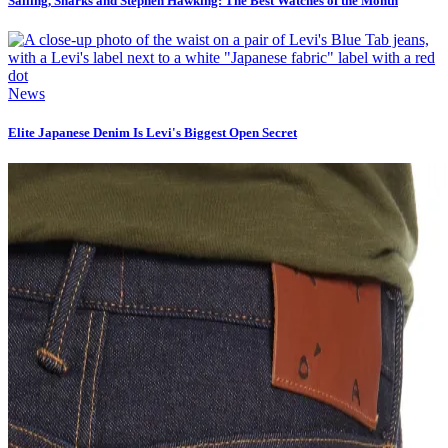
Sailing, Sharks and Stephen Hawking: The Best Watches of the Month
News
Elite Japanese Denim Is Levi's Biggest Open Secret