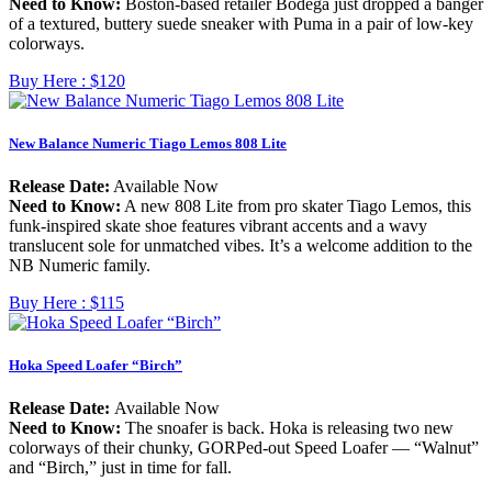
Need to Know:
Boston-based retailer Bodega just dropped a banger
of a textured, buttery suede sneaker with Puma in a pair of low-key
colorways.
Buy Here :
$120
New Balance Numeric Tiago Lemos 808 Lite
Release Date:
Available Now
Need to Know:
A new 808 Lite from pro skater Tiago Lemos, this
funk-inspired skate shoe features vibrant accents and a wavy
translucent sole for unmatched vibes. It’s a welcome addition to the
NB Numeric family.
Buy Here :
$115
Hoka Speed Loafer “Birch”
Release Date:
Available Now
Need to Know:
The snoafer is back. Hoka is releasing two new
colorways of their chunky, GORPed-out Speed Loafer — “Walnut”
and “Birch,” just in time for fall.