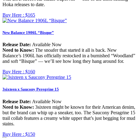
Hoka releases to date.
Buy Here :
$165
New Balance 1906L “Bisque”
Release Date:
Available Now
Need to Know:
The snoafer that started it all is back. New
Balance’s 1906L has officially restocked in a burnished “Woodland”
and soft “Bisque” — we’ll see how long they hang around for.
Buy Here :
$160
3sixteen x Saucony Peregrine 15
Release Date:
Available Now
Need to Know:
3sixteen might be known for their American denim,
but the brand can whip up a sneaker, too. The Saucony Peragrine 15
trail collab features a creamy white upper that’s just begging for mud
stains.
Buy Here :
$150