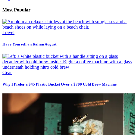
Most Popular
Travel
Have Yourself an Italian August
Gear
Why I Prefer a $45 Plastic Bucket Over a $700 Cold Brew Machine