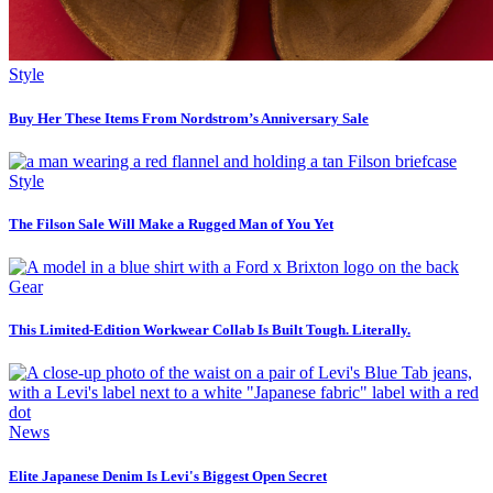
Style
Buy Her These Items From Nordstrom’s Anniversary Sale
Style
The Filson Sale Will Make a Rugged Man of You Yet
Gear
This Limited-Edition Workwear Collab Is Built Tough. Literally.
News
Elite Japanese Denim Is Levi's Biggest Open Secret