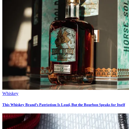
Whiskey
This Whiskey Brand’s Patriotism Is Loud, But the Bourbon Speaks for Itself