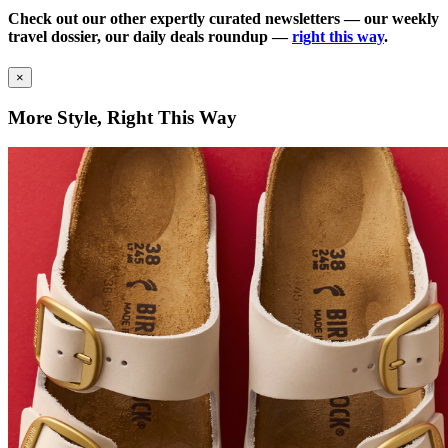
Check out our other expertly curated newsletters — our weekly
travel dossier, our daily deals roundup —
right this way
.
×
More Style, Right This Way