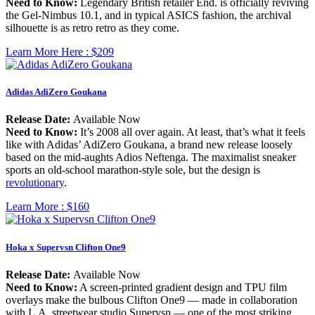
Need to Know:
Legendary British retailer End. is officially reviving
the Gel-Nimbus 10.1, and in typical ASICS fashion, the archival
silhouette is as retro retro as they come.
Learn More Here :
$209
Adidas AdiZero Goukana
Release Date:
Available Now
Need to Know:
It’s 2008 all over again. At least, that’s what it feels
like with Adidas’ AdiZero Goukana, a brand new release loosely
based on the mid-aughts Adios Neftenga. The maximalist sneaker
sports an old-school marathon-style sole, but the design is
revolutionary
.
Learn More :
$160
Hoka x Supervsn Clifton One9
Release Date:
Available Now
Need to Know:
A screen-printed gradient design and TPU film
overlays make the bulbous Clifton One9 — made in collaboration
with L.A. streetwear studio Supervsn — one of the most striking