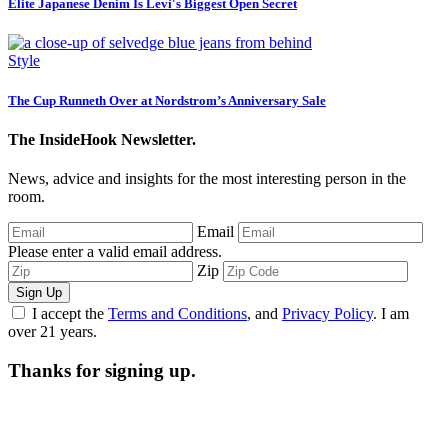
Elite Japanese Denim Is Levi's Biggest Open Secret
Style
The Cup Runneth Over at Nordstrom’s Anniversary Sale
The InsideHook Newsletter.
News, advice and insights for the most interesting person in the
room.
Email
Please enter a valid email address.
Zip
Sign Up
I accept the
Terms and Conditions
, and
Privacy Policy
. I am
over 21 years.
Thanks for signing up.