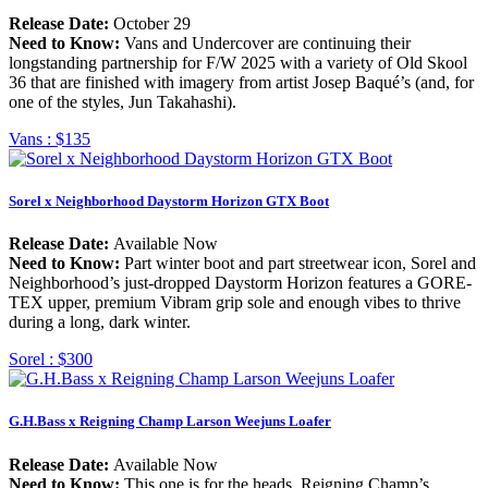
Release Date:
October 29
Need to Know:
Vans and Undercover are continuing their
longstanding partnership for F/W 2025 with a variety of Old Skool
36 that are finished with imagery from artist Josep Baqué’s (and, for
one of the styles, Jun Takahashi).
Vans :
$135
Sorel x Neighborhood Daystorm Horizon GTX Boot
Release Date:
Available Now
Need to Know:
Part winter boot and part streetwear icon, Sorel and
Neighborhood’s just-dropped Daystorm Horizon features a GORE-
TEX upper, premium Vibram grip sole and enough vibes to thrive
during a long, dark winter.
Sorel :
$300
G.H.Bass x Reigning Champ Larson Weejuns Loafer
Release Date:
Available Now
Need to Know:
This one is for the heads. Reigning Champ’s