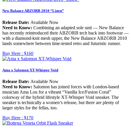
New Balance ABZORB 2010 “Linen”
Release Date:
Available Now
Need to Know:
Combining an adapted sole unit — New Balance
has recently reintroduced their ABZORB tech back into footwear —
with a diamond-knit mesh upper, the New Balance ABZORB 2010
lands somewhere between time-tested retro and futuristic runner.
Buy Here :
$160
Ama x Salomon XT-Whisper Void
Release Date:
Available Now
Need to Know:
Salomon has joined forces with London-based
musician Ama Lou for a vibrant “Vanilla Ice/Fusion Coral”
colorway of the hybrid lifestyle XT-Whisper Void sneaker. The
sneaker is technically a women’s release, but there are plenty of
larger styles for the fellas, too.
Buy Here :
$170