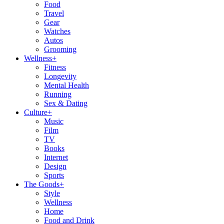
Food
Travel
Gear
Watches
Autos
Grooming
Wellness
+
Fitness
Longevity
Mental Health
Running
Sex & Dating
Culture
+
Music
Film
TV
Books
Internet
Design
Sports
The Goods
+
Style
Wellness
Home
Food and Drink