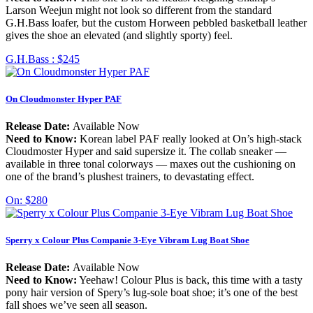
Larson Weejun might not look so different from the standard
G.H.Bass loafer, but the custom Horween pebbled basketball leather
gives the shoe an elevated (and slightly sporty) feel.
G.H.Bass :
$245
On Cloudmonster Hyper PAF
Release Date:
Available Now
Need to Know:
Korean label PAF really looked at On’s high-stack
Cloudmoster Hyper and said supersize it. The collab sneaker —
available in three tonal colorways — maxes out the cushioning on
one of the brand’s plushest trainers, to devastating effect.
On:
$280
Sperry x Colour Plus Companie 3-Eye Vibram Lug Boat Shoe
Release Date:
Available Now
Need to Know:
Yeehaw! Colour Plus is back, this time with a tasty
pony hair version of Spery’s lug-sole boat shoe; it’s one of the best
fall shoes we’ve seen all season.