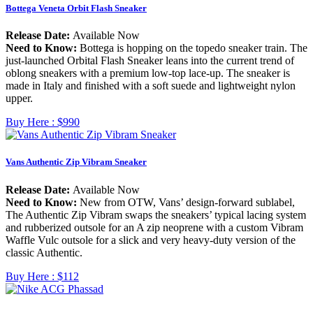
Bottega Veneta Orbit Flash Sneaker
Release Date:
Available Now
Need to Know:
Bottega is hopping on the topedo sneaker train. The
just-launched Orbital Flash Sneaker leans into the current trend of
oblong sneakers with a premium low-top lace-up. The sneaker is
made in Italy and finished with a soft suede and lightweight nylon
upper.
Buy Here :
$990
Vans Authentic Zip Vibram Sneaker
Release Date:
Available Now
Need to Know:
New from OTW, Vans’ design-forward sublabel,
The Authentic Zip Vibram swaps the sneakers’ typical lacing system
and rubberized outsole for an A zip neoprene with a custom Vibram
Waffle Vulc outsole for a slick and very heavy-duty version of the
classic Authentic.
Buy Here :
$112