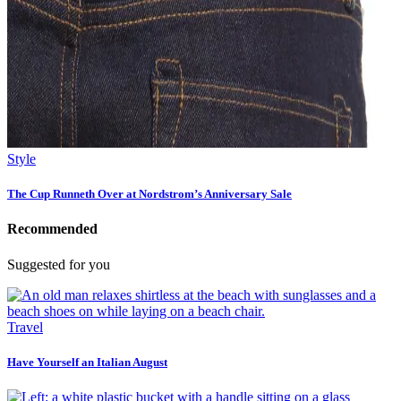
Style
The Cup Runneth Over at Nordstrom’s Anniversary Sale
Recommended
Suggested for you
Travel
Have Yourself an Italian August