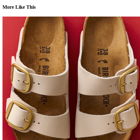
More Like This