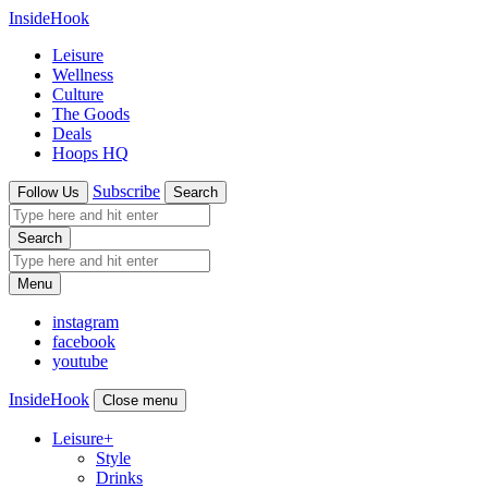
InsideHook
Leisure
Wellness
Culture
The Goods
Deals
Hoops HQ
Subscribe
Follow Us
Search
Search
Menu
instagram
facebook
youtube
InsideHook
Close menu
Leisure
+
Style
Drinks