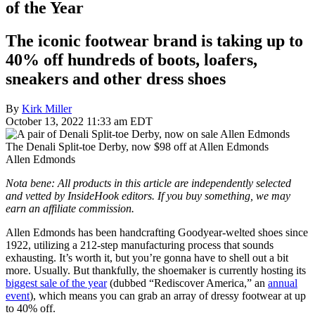
of the Year
The iconic footwear brand is taking up to
40% off hundreds of boots, loafers,
sneakers and other dress shoes
By
Kirk Miller
October 13, 2022 11:33 am EDT
The Denali Split-toe Derby, now $98 off at Allen Edmonds
Allen Edmonds
Nota bene: All products in this article are independently selected
and vetted by InsideHook editors. If you buy something, we may
earn an affiliate commission.
Allen Edmonds has been handcrafting Goodyear-welted shoes since
1922, utilizing a 212-step manufacturing process that sounds
exhausting. It’s worth it, but you’re gonna have to shell out a bit
more. Usually. But thankfully, the shoemaker is currently hosting its
biggest sale of the year
(dubbed “Rediscover America,” an
annual
event
), which means you can grab an array of dressy footwear at up
to 40% off.