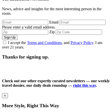
News, advice and insights for the most interesting person in the
room.
Email
Please enter a valid email address.
Zip
Sign Up
I accept the
Terms and Conditions
, and
Privacy Policy
. I am
over 21 years.
Thanks for signing up.
Check out our other expertly curated newsletters — our weekly
travel dossier, our daily deals roundup —
right this way
.
×
More Style, Right This Way