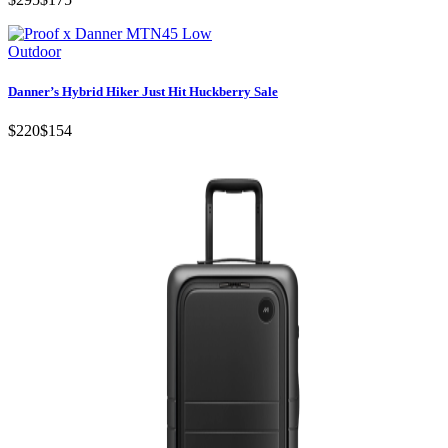
Outdoor
Danner’s Hybrid Hiker Just Hit Huckberry Sale
$220
$154