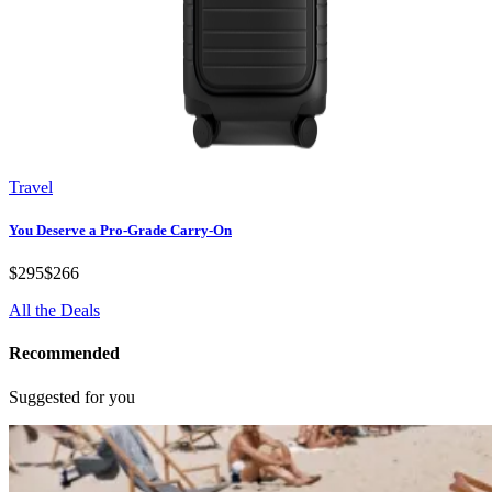
Travel
You Deserve a Pro-Grade Carry-On
$295
$266
All the Deals
Recommended
Suggested for you