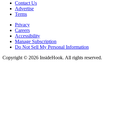
Contact Us
Advertise
Terms
Privacy
Careers
Accessibility
Manage Subscription
Do Not Sell My Personal Information
Copyright © 2026 InsideHook. All rights reserved.