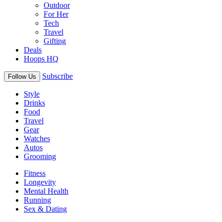
Outdoor
For Her
Tech
Travel
Gifting
Deals
Hoops HQ
Subscribe
Follow Us
Style
Drinks
Food
Travel
Gear
Watches
Autos
Grooming
Fitness
Longevity
Mental Health
Running
Sex & Dating