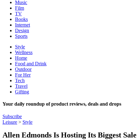
Music
Film
TV
Books
Internet
Design
Sports
Style
Wellness
Home
Food and Drink
Outdoor
For Her
Tech
Travel
Gifting
Your daily roundup of product reviews, deals and drops
Subscribe
Leisure
>
Style
Allen Edmonds Is Hosting Its Biggest Sale