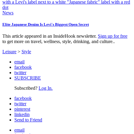
News
Elite Japanese Denim Is Levi's Biggest Open Secret
This article appeared in an InsideHook newsletter.
Sign up for free
to get more on travel, wellness, style, drinking, and culture..
Leisure
>
Style
email
facebook
twitter
SUBSCRIBE
Subscribed?
Log In.
facebook
twitter
pinterest
linkedin
Send to Friend
email