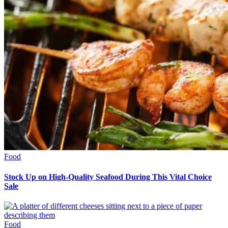
Food
Stock Up on High-Quality Seafood During This Vital Choice
Sale
Food