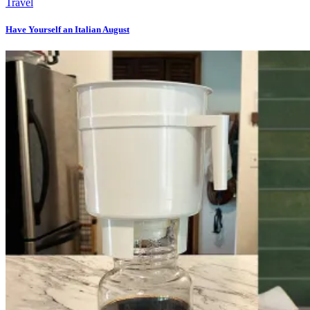
Travel
Have Yourself an Italian August