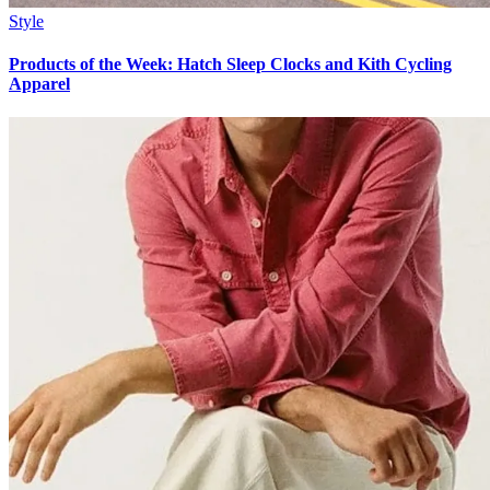
Style
Products of the Week: Hatch Sleep Clocks and Kith Cycling
Apparel