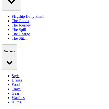
Flagship Daily Email
The Goods
The Journey
The Spill
The Charge
The Stitch
Sections
Style
Drinks
Food
Travel
Gear
Watches
Autos