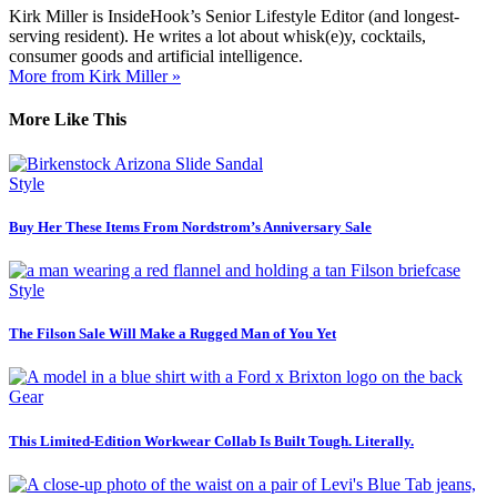
Kirk Miller is InsideHook’s Senior Lifestyle Editor (and longest-
serving resident). He writes a lot about whisk(e)y, cocktails,
consumer goods and artificial intelligence.
More from Kirk Miller »
More Like This
Style
Buy Her These Items From Nordstrom’s Anniversary Sale
Style
The Filson Sale Will Make a Rugged Man of You Yet
Gear
This Limited-Edition Workwear Collab Is Built Tough. Literally.