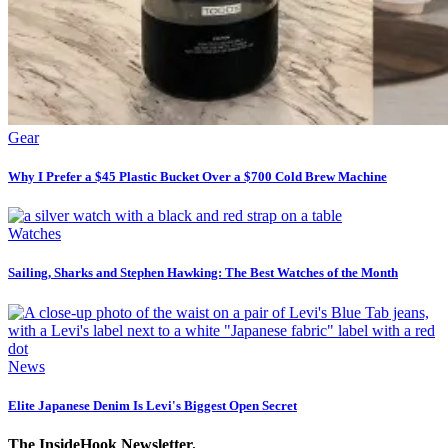
Gear
Why I Prefer a $45 Plastic Bucket Over a $700 Cold Brew Machine
Watches
Sailing, Sharks and Stephen Hawking: The Best Watches of the Month
News
Elite Japanese Denim Is Levi's Biggest Open Secret
The InsideHook Newsletter.