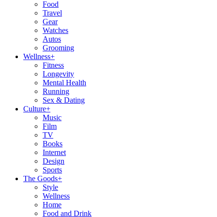
Food
Travel
Gear
Watches
Autos
Grooming
Wellness
+
Fitness
Longevity
Mental Health
Running
Sex & Dating
Culture
+
Music
Film
TV
Books
Internet
Design
Sports
The Goods
+
Style
Wellness
Home
Food and Drink