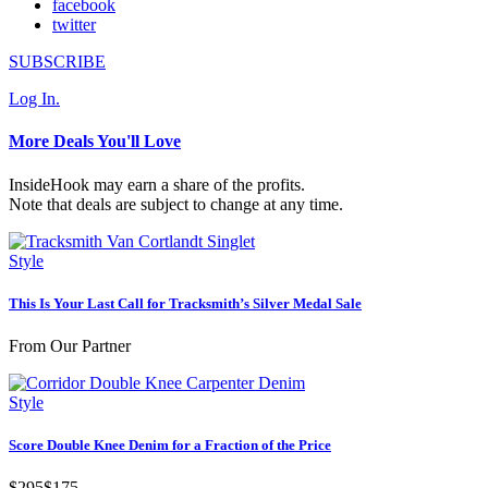
facebook
twitter
SUBSCRIBE
Log In.
More Deals You'll Love
InsideHook may earn a share of the profits.
Note that deals are subject to change at any time.
Style
This Is Your Last Call for Tracksmith’s Silver Medal Sale
From Our Partner
Style
Score Double Knee Denim for a Fraction of the Price
$295
$175