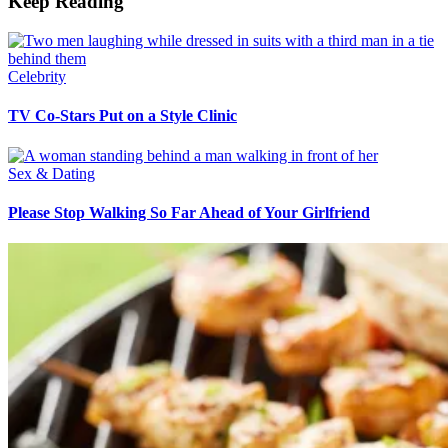
Keep Reading
Celebrity
TV Co-Stars Put on a Style Clinic
Sex & Dating
Please Stop Walking So Far Ahead of Your Girlfriend