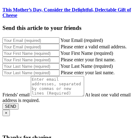
This Mother’s Day, Consider the Delightful, Delectable Gift of
Cheese
Send this article to your friends
Your Email (required)
Please enter a valid email address.
Your First Name (required)
Please enter your first name.
Your Last Name (required)
Please enter your last name.
Friends' email
At least one valid email
address is required.
SEND
×
Thanks for sharing,