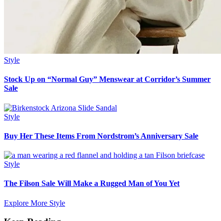
Style
Stock Up on “Normal Guy” Menswear at Corridor’s Summer
Sale
Style
Buy Her These Items From Nordstrom’s Anniversary Sale
Style
The Filson Sale Will Make a Rugged Man of You Yet
Explore More Style