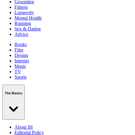
Grooming
Fitness
Longevity
Mental Health
Running
Sex & Dating
Advice
Books
Film
Design
Internet
Music
TV
Sports
The Basics
About IH
Editorial Policy