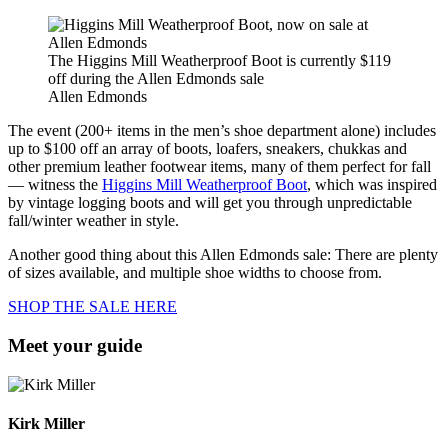
The Higgins Mill Weatherproof Boot is currently $119
off during the Allen Edmonds sale
Allen Edmonds
The event (200+ items in the men’s shoe department alone) includes
up to $100 off an array of boots, loafers, sneakers, chukkas and
other premium leather footwear items, many of them perfect for fall
— witness the
Higgins Mill Weatherproof Boot
, which was inspired
by vintage logging boots and will get you through unpredictable
fall/winter weather in style.
Another good thing about this Allen Edmonds sale: There are plenty
of sizes available, and multiple shoe widths to choose from.
SHOP THE SALE HERE
Meet your guide
Kirk Miller