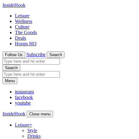
InsideHook
Leisure
Wellness
Culture
The Goods
Deals
Hoops HQ
Subscribe
Follow Us
Search
Search
Menu
instagram
facebook
youtube
InsideHook
Close menu
Leisure
+
Style
Drinks