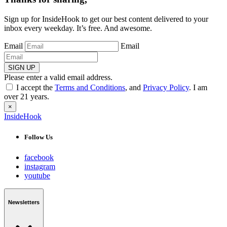
Sign up for InsideHook to get our best content delivered to your
inbox every weekday. It’s free. And awesome.
Email
Email
SIGN UP
Please enter a valid email address.
I accept the
Terms and Conditions
, and
Privacy Policy
. I am
over 21 years.
×
InsideHook
Follow Us
facebook
instagram
youtube
Newsletters