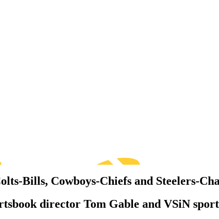
lts-Bills, Cowboys-Chiefs and Steelers-Ch
ortsbook director Tom Gable and VSiN sport