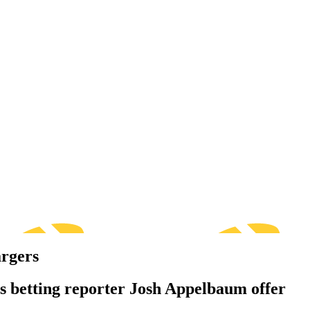
argers
s betting reporter Josh Appelbaum offer