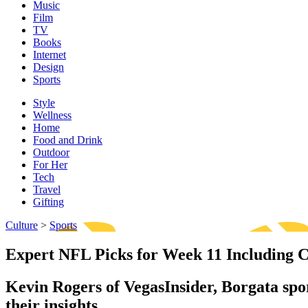
Music
Film
TV
Books
Internet
Design
Sports
Style
Wellness
Home
Food and Drink
Outdoor
For Her
Tech
Travel
Gifting
Culture
>
Sports
Expert NFL Picks for Week 11 Including Co
Kevin Rogers of VegasInsider, Borgata sp
their insights