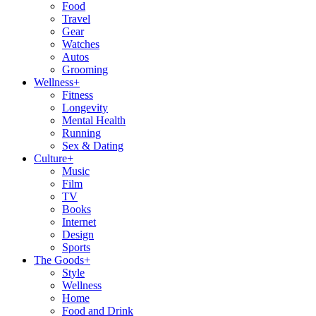
Food
Travel
Gear
Watches
Autos
Grooming
Wellness
+
Fitness
Longevity
Mental Health
Running
Sex & Dating
Culture
+
Music
Film
TV
Books
Internet
Design
Sports
The Goods
+
Style
Wellness
Home
Food and Drink