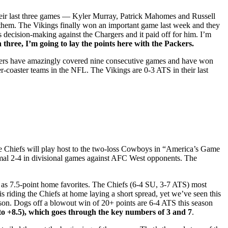
 their last three games — Kyler Murray, Patrick Mahomes and Russell
 them. The Vikings finally won an important game last week and they
decision-making against the Chargers and it paid off for him. I’m
n three, I’m going to lay the points here with the Packers.
ckers have amazingly covered nine consecutive games and have won
er-coaster teams in the NFL. The Vikings are 0-3 ATS in their last
he Chiefs will play host to the two-loss Cowboys in “America’s Game
smal 2-4 in divisional games against AFC West opponents. The
as 7.5-point home favorites. The Chiefs (6-4 SU, 3-7 ATS) most
is riding the Chiefs at home laying a short spread, yet we’ve seen this
ason. Dogs off a blowout win of 20+ points are 6-4 ATS this season
5 to +8.5), which goes through the key numbers of 3 and 7
.