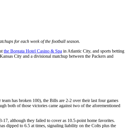
atchups for each week of the football season.
 at
the Borgata Hotel Casino & Spa
in Atlantic City, and sports betting
 Kansas City and a divisional matchup between the Packers and
team has broken 100), the Bills are 2-2 over their last four games
ough both of those victories came against two of the aforementioned
3-17, although they failed to cover as 10.5-point home favorites.
s dipped to 6.5 at times, signaling liability on the Colts plus the