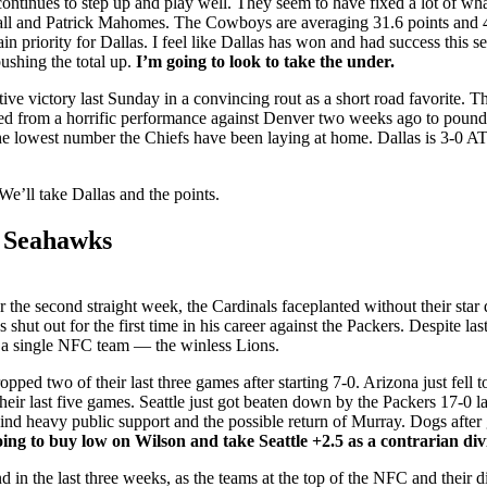
ontinues to step up and play well. They seem to have fixed a lot of what
ball and Patrick Mahomes. The Cowboys are averaging 31.6 points and 4
in priority for Dallas. I feel like Dallas has won and had success this 
ushing the total up.
I’m going to look to take the under.
ive victory last Sunday in a convincing rout as a short road favorite. T
from a horrific performance against Denver two weeks ago to pound 
the lowest number the Chiefs have been laying at home. Dallas is 3-0 AT
We’ll take Dallas and the points.
e Seahawks
the second straight week, the Cardinals faceplanted without their star
ut out for the first time in his career against the Packers. Despite last 
 a single NFC team — the winless Lions.
ed two of their last three games after starting 7-0. Arizona just fell t
eir last five games. Seattle just got beaten down by the Packers 17-0 l
hind heavy public support and the possible return of Murray. Dogs after
ing to buy low on Wilson and take Seattle +2.5 as a contrarian di
und in the last three weeks, as the teams at the top of the NFC and their d