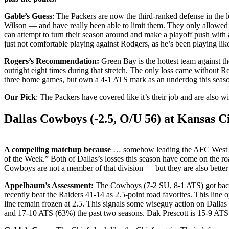
Gable’s Guess
: The Packers are now the third-ranked defense in the 
Wilson — and have really been able to limit them. They only allowed
can attempt to turn their season around and make a playoff push with
just not comfortable playing against Rodgers, as he’s been playing lik
Rogers’s Recommendation:
Green Bay is the hottest team against 
outright eight times during that stretch. The only loss came without R
three home games, but own a 4-1 ATS mark as an underdog this seas
Our Pick
: The Packers have covered like it’s their job and are also w
Dallas Cowboys (-2.5, O/U 56) at Kansas Ci
A compelling matchup because
… somehow leading the AFC West afte
of the Week.” Both of Dallas’s losses this season have come on the 
Cowboys are not a member of that division — but they are also better
Appelbaum’s Assessment:
The Cowboys (7-2 SU, 8-1 ATS) got back o
recently beat the Raiders 41-14 as 2.5-point road favorites. This line 
line remain frozen at 2.5. This signals some wiseguy action on Dallas
and 17-10 ATS (63%) the past two seasons. Dak Prescott is 15-9 ATS 