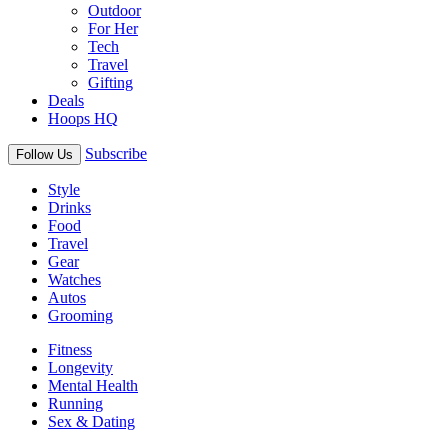
Outdoor
For Her
Tech
Travel
Gifting
Deals
Hoops HQ
Subscribe
Follow Us
Style
Drinks
Food
Travel
Gear
Watches
Autos
Grooming
Fitness
Longevity
Mental Health
Running
Sex & Dating