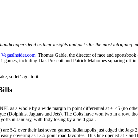
 handicappers lend us their insights and picks for the most intriguing m
VegasInsider.com
, Thomas Gable, the director of race and sportsbook
11 games, including Dak Prescott and Patrick Mahomes squaring off in
, so let’s get to it.
ills
L as a whole by a wide margin in point differential at +145 (no other 
eague (Dolphins, Jaguars and Jets). The Colts have won two in a row, th
ayoffs in January, with Indy losing by a field goal.
 are 5-2 over their last seven games. Indianapolis just edged the Jags 2
asily covering as 13.5-point road favorites. This line opened at 7 and ha