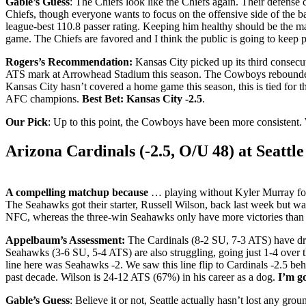
Gable’s Guess
: The Chiefs look like the Chiefs again. Their defense c
Chiefs, though everyone wants to focus on the offensive side of the 
league-best 110.8 passer rating. Keeping him healthy should be the ma
game. The Chiefs are favored and I think the public is going to keep p
Rogers’s Recommendation:
Kansas City picked up its third consecut
ATS mark at Arrowhead Stadium this season. The Cowboys rebounded 
Kansas City hasn’t covered a home game this season, this is tied for 
AFC champions.
Best Bet: Kansas City -2.5
.
Our Pick
: Up to this point, the Cowboys have been more consistent. 
Arizona Cardinals (-2.5, O/U 48) at Seattl
A compelling matchup because
… playing without Kyler Murray for 
The Seahawks got their starter, Russell Wilson, back last week but was sh
NFC, whereas the three-win Seahawks only have more victories than
Appelbaum’s Assessment:
The Cardinals (8-2 SU, 7-3 ATS) have dropp
Seahawks (3-6 SU, 5-4 ATS) are also struggling, going just 1-4 over th
line here was Seahawks -2. We saw this line flip to Cardinals -2.5 be
past decade. Wilson is 24-12 ATS (67%) in his career as a dog.
I’m go
Gable’s Guess
: Believe it or not, Seattle actually hasn’t lost any gro