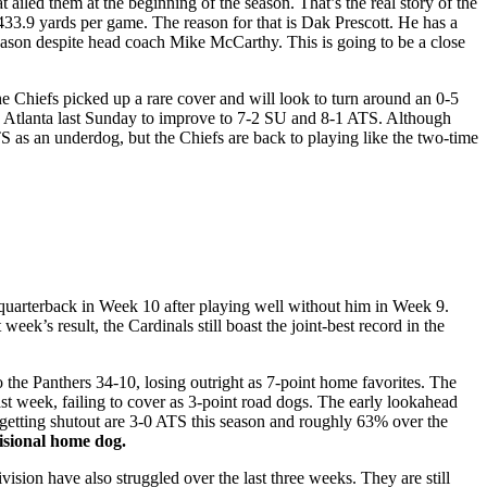
 ailed them at the beginning of the season. That’s the real story of the
33.9 yards per game. The reason for that is Dak Prescott. He has a
season despite head coach Mike McCarthy. This is going to be a close
he Chiefs picked up a rare cover and will look to turn around an 0-5
Atlanta last Sunday to improve to 7-2 SU and 8-1 ATS. Although
S as an underdog, but the Chiefs are back to playing like the two-time
 quarterback in Week 10 after playing well without him in Week 9.
week’s result, the Cardinals still boast the joint-best record in the
o the Panthers 34-10, losing outright as 7-point home favorites. The
ast week, failing to cover as 3-point road dogs. The early lookahead
 getting shutout are 3-0 ATS this season and roughly 63% over the
visional home dog.
ivision have also struggled over the last three weeks. They are still