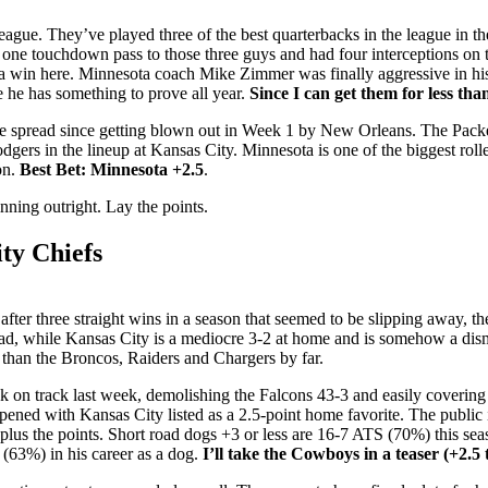
league. They’ve played three of the best quarterbacks in the league in
 one touchdown pass to those three guys and had four interceptions on
 a win here. Minnesota coach Mike Zimmer was finally aggressive in his 
e he has something to prove all year.
Since I can get them for less tha
the spread since getting blown out in Week 1 by New Orleans. The Pa
odgers in the lineup at Kansas City. Minnesota is one of the biggest roll
on.
Best Bet: Minnesota +2.5
.
inning outright. Lay the points.
ty Chiefs
r three straight wins in a season that seemed to be slipping away, t
road, while Kansas City is a mediocre 3-2 at home and is somehow a di
 than the Broncos, Raiders and Chargers by far.
n track last week, demolishing the Falcons 43-3 and easily covering 
opened with Kansas City listed as a 2.5-point home favorite. The public 
 plus the points. Short road dogs +3 or less are 16-7 ATS (70%) this se
(63%) in his career as a dog.
I’ll take the Cowboys in a teaser (+2.