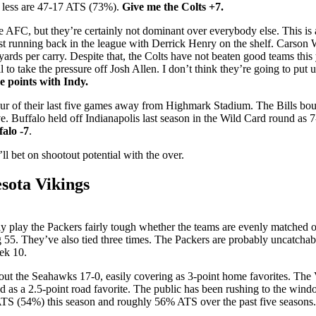
 less are 47-17 ATS (73%).
Give me the Colts +7.
the AFC, but they’re certainly not dominant over everybody else. This is
est running back in the league with Derrick Henry on the shelf. Carson W
ds per carry. Despite that, the Colts have not beaten good teams this 
l to take the pressure off Josh Allen. I don’t think they’re going to put 
e points with Indy.
ur of their last five games away from Highmark Stadium. The Bills bounc
. Buffalo held off Indianapolis last season in the Wild Card round as 7-
falo -7
.
ll bet on shootout potential with the over.
sota Vikings
lly play the Packers fairly tough whether the teams are evenly matched 
5. They’ve also tied three times. The Packers are probably uncatchabl
ek 10.
out the Seahawks 17-0, easily covering as 3-point home favorites. The
ed as a 2.5-point road favorite. The public has been rushing to the wind
 ATS (54%) this season and roughly 56% ATS over the past five seasons. 