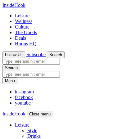
InsideHook
Leisure
Wellness
Culture
The Goods
Deals
Hoops HQ
Subscribe
Follow Us
Search
Search
Menu
instagram
facebook
youtube
InsideHook
Close menu
Leisure
+
Style
Drinks