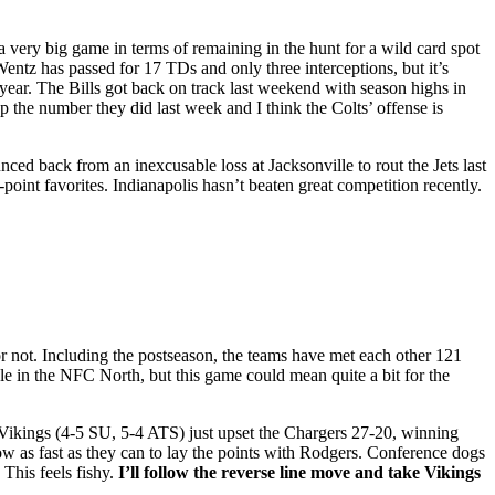
 a very big game in terms of remaining in the hunt for a wild card spot
entz has passed for 17 TDs and only three interceptions, but it’s
year. The Bills got back on track last weekend with season highs in
up the number they did last week and I think the Colts’ offense is
ed back from an inexcusable loss at Jacksonville to rout the Jets last
point favorites. Indianapolis hasn’t beaten great competition recently.
or not. Including the postseason, the teams have met each other 121
e in the NFC North, but this game could mean quite a bit for the
 Vikings (4-5 SU, 5-4 ATS) just upset the Chargers 27-20, winning
ow as fast as they can to lay the points with Rodgers. Conference dogs
This feels fishy.
I’ll follow the reverse line move and take Vikings