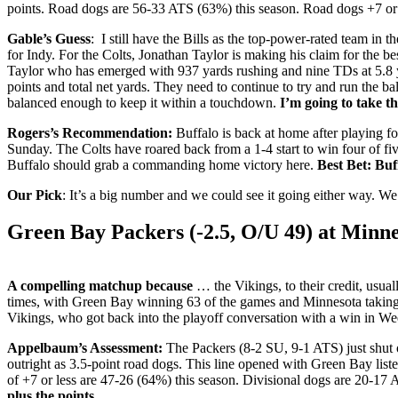
points. Road dogs are 56-33 ATS (63%) this season. Road dogs +7 or
Gable’s Guess
: I still have the Bills as the top-power-rated team in 
for Indy. For the Colts, Jonathan Taylor is making his claim for the b
Taylor who has emerged with 937 yards rushing and nine TDs at 5.8 yar
points and total net yards. They need to continue to try and run the bal
balanced enough to keep it within a touchdown.
I’m going to take th
Rogers’s Recommendation:
Buffalo is back at home after playing fo
Sunday. The Colts have roared back from a 1-4 start to win four of five
Buffalo should grab a commanding home victory here.
Best Bet: Buf
Our Pick
: It’s a big number and we could see it going either way. We’
Green Bay Packers (-2.5, O/U 49) at
Minne
A compelling matchup because
… the Vikings, to their credit, usua
times, with Green Bay winning 63 of the games and Minnesota taking 5
Vikings, who got back into the playoff conversation with a win in We
Appelbaum’s Assessment:
The Packers (8-2 SU, 9-1 ATS) just shut 
outright as 3.5-point road dogs. This line opened with Green Bay list
of +7 or less are 47-26 (64%) this season. Divisional dogs are 20-17
plus the points.