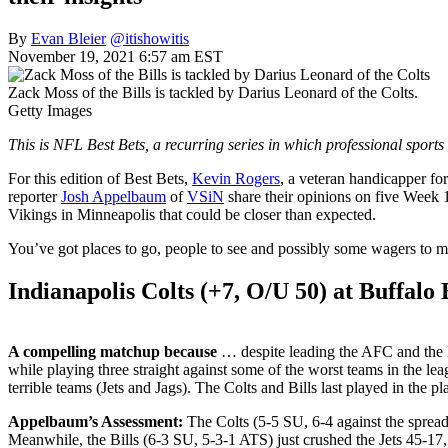
By
Evan Bleier
@itishowitis
November 19, 2021 6:57 am EST
Zack Moss of the Bills is tackled by Darius Leonard of the Colts.
Getty Images
This is NFL Best Bets, a recurring series in which professional sports
For this edition of Best Bets,
Kevin Rogers
, a veteran handicapper for
reporter
Josh Appelbaum
of
VSiN
share their opinions on five Week 
Vikings in Minneapolis that could be closer than expected.
You’ve got places to go, people to see and possibly some wagers to make
Indianapolis Colts (+7, O/U 50) at Buffalo B
A compelling matchup because
… despite leading the AFC and the NF
while playing three straight against some of the worst teams in the l
terrible teams (Jets and Jags). The Colts and Bills last played in the pl
Appelbaum’s Assessment:
The Colts (5-5 SU, 6-4 against the spread)
Meanwhile, the Bills (6-3 SU, 5-3-1 ATS) just crushed the Jets 45-17, e