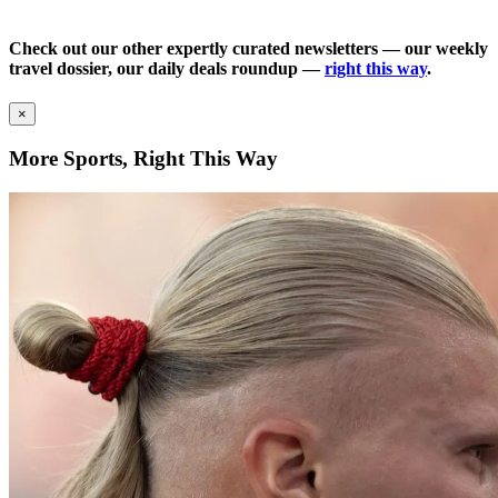
Check out our other expertly curated newsletters — our weekly
travel dossier, our daily deals roundup —
right this way
.
×
More Sports, Right This Way