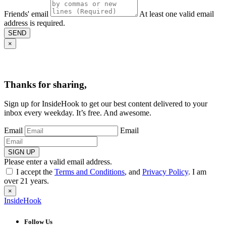
Friends' email
At least one valid email
address is required.
SEND
×
Thanks for sharing,
Sign up for InsideHook to get our best content delivered to your
inbox every weekday. It’s free. And awesome.
Email
Email
SIGN UP
Please enter a valid email address.
I accept the
Terms and Conditions
, and
Privacy Policy
. I am
over 21 years.
×
InsideHook
Follow Us