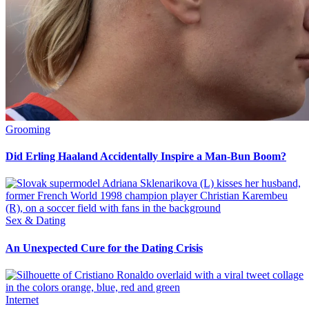
Grooming
Did Erling Haaland Accidentally Inspire a Man-Bun Boom?
Sex & Dating
An Unexpected Cure for the Dating Crisis
Internet