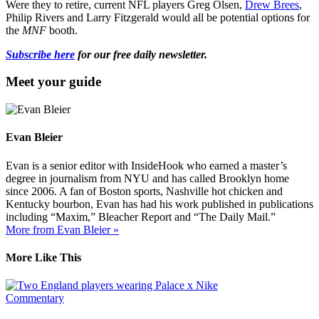
Were they to retire, current NFL players Greg Olsen,
Drew Brees
,
Philip Rivers and Larry Fitzgerald would all be potential options for
the
MNF
booth.
Subscribe here
for our free daily newsletter.
Meet your guide
Evan Bleier
Evan is a senior editor with InsideHook who earned a master’s
degree in journalism from NYU and has called Brooklyn home
since 2006. A fan of Boston sports, Nashville hot chicken and
Kentucky bourbon, Evan has had his work published in publications
including “Maxim,” Bleacher Report and “The Daily Mail.”
More from Evan Bleier »
More Like This
Commentary