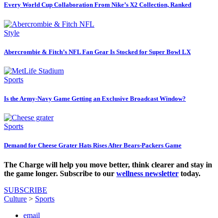
Every World Cup Collaboration From Nike’s X2 Collection, Ranked
Style
Abercrombie & Fitch’s NFL Fan Gear Is Stocked for Super Bowl LX
Sports
Is the Army-Navy Game Getting an Exclusive Broadcast Window?
Sports
Demand for Cheese Grater Hats Rises After Bears-Packers Game
The Charge will help you move better, think clearer and stay in
the game longer. Subscribe to our
wellness newsletter
today.
SUBSCRIBE
Culture
>
Sports
email