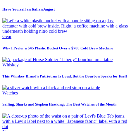
Have Yourself an Italian August
Gear
Why I Prefer a $45 Plastic Bucket Over a $700 Cold Brew Machine
Whiskey
This Whiskey Brand’s Patriotism Is Loud, But the Bourbon Speaks for Itself
Watches
Sailing, Sharks and Stephen Hawking: The Best Watches of the Month