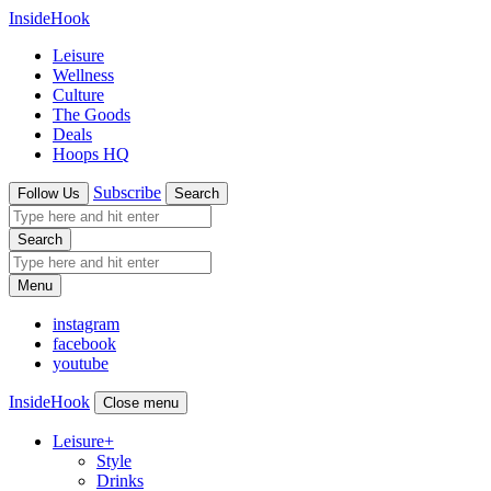
InsideHook
Leisure
Wellness
Culture
The Goods
Deals
Hoops HQ
Subscribe
Follow Us
Search
Search
Menu
instagram
facebook
youtube
InsideHook
Close menu
Leisure
+
Style
Drinks