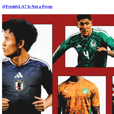
@FreddyLA7 Is Not a Psyop