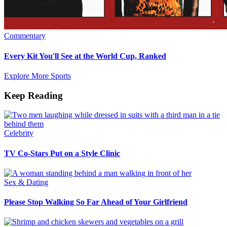
Commentary
Every Kit You'll See at the World Cup, Ranked
Explore More Sports
Keep Reading
Celebrity
TV Co-Stars Put on a Style Clinic
Sex & Dating
Please Stop Walking So Far Ahead of Your Girlfriend