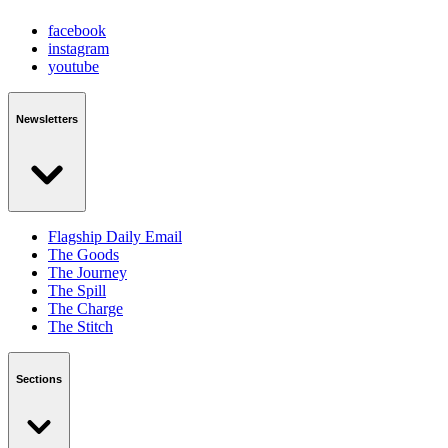
facebook
instagram
youtube
Newsletters
Flagship Daily Email
The Goods
The Journey
The Spill
The Charge
The Stitch
Sections