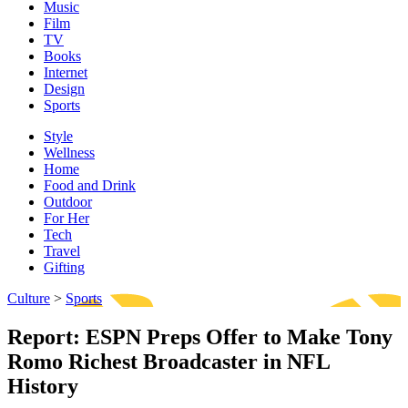
Music
Film
TV
Books
Internet
Design
Sports
Style
Wellness
Home
Food and Drink
Outdoor
For Her
Tech
Travel
Gifting
Culture
>
Sports
Report: ESPN Preps Offer to Make Tony
Romo Richest Broadcaster in NFL
History