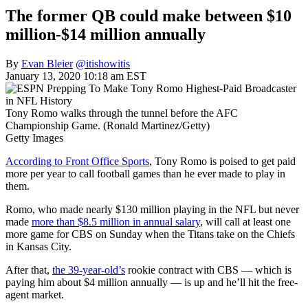
The former QB could make between $10
million-$14 million annually
By
Evan Bleier
@itishowitis
January 13, 2020 10:18 am EST
Tony Romo walks through the tunnel before the AFC
Championship Game. (Ronald Martinez/Getty)
Getty Images
According to Front Office Sports
, Tony Romo is poised to get paid
more per year to call football games than he ever made to play in
them.
Romo, who made nearly $130 million playing in the NFL but never
made
more than $8.5 million in annual salary
, will call at least one
more game for CBS on Sunday when the Titans take on the Chiefs
in Kansas City.
After that,
the 39-year-old’s
rookie contract with CBS — which is
paying him about $4 million annually — is up and he’ll hit the free-
agent market.