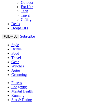
Outdoor
For Her
Tech
Travel
Gifting
Deals
Hoops HQ
Subscribe
Follow Us
Style
Drinks
Food
Travel
Gear
Watches
Autos
Grooming
Fitness
Longevity
Mental Health
Running
Sex & Dating