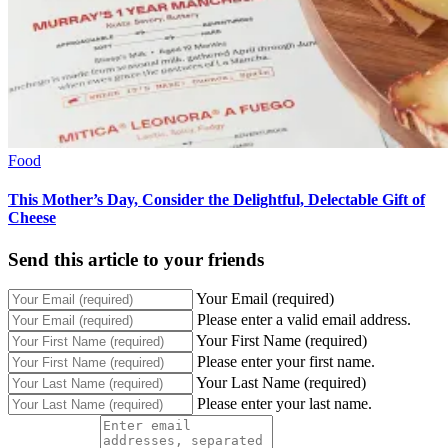
Food
This Mother’s Day, Consider the Delightful, Delectable Gift of
Cheese
Send this article to your friends
Your Email (required)
Please enter a valid email address.
Your First Name (required)
Please enter your first name.
Your Last Name (required)
Please enter your last name.