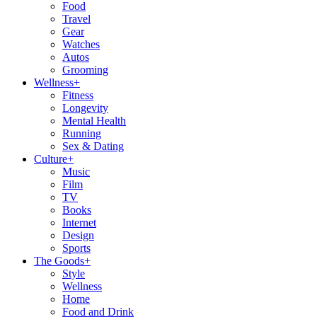
Food
Travel
Gear
Watches
Autos
Grooming
Wellness
+
Fitness
Longevity
Mental Health
Running
Sex & Dating
Culture
+
Music
Film
TV
Books
Internet
Design
Sports
The Goods
+
Style
Wellness
Home
Food and Drink