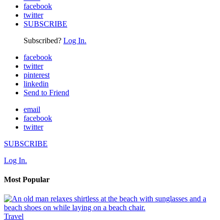
facebook
twitter
SUBSCRIBE
Subscribed?
Log In.
facebook
twitter
pinterest
linkedin
Send to Friend
email
facebook
twitter
SUBSCRIBE
Log In.
Most Popular
Travel