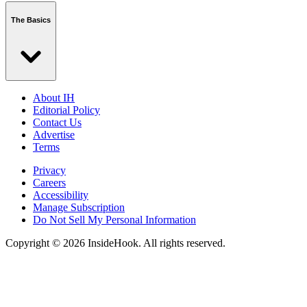
The Basics
About IH
Editorial Policy
Contact Us
Advertise
Terms
Privacy
Careers
Accessibility
Manage Subscription
Do Not Sell My Personal Information
Copyright © 2026 InsideHook. All rights reserved.