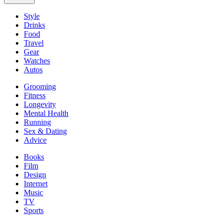
Style
Drinks
Food
Travel
Gear
Watches
Autos
Grooming
Fitness
Longevity
Mental Health
Running
Sex & Dating
Advice
Books
Film
Design
Internet
Music
TV
Sports