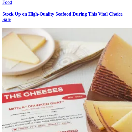
Food
Stock Up on High-Quality Seafood During This Vital Choice
Sale