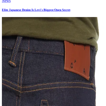
News
Elite Japanese Denim Is Levi's Biggest Open Secret