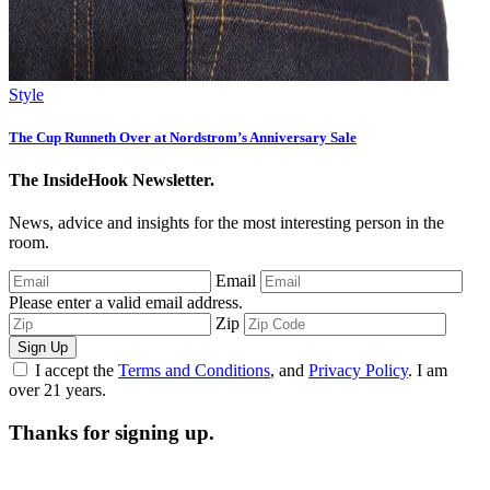
Style
The Cup Runneth Over at Nordstrom’s Anniversary Sale
The InsideHook Newsletter.
News, advice and insights for the most interesting person in the
room.
Email
Please enter a valid email address.
Zip
Sign Up
I accept the
Terms and Conditions
, and
Privacy Policy
. I am
over 21 years.
Thanks for signing up.