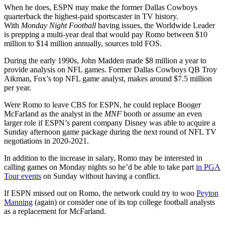
When he does, ESPN may make the former Dallas Cowboys
quarterback
the highest-paid sportscaster in TV history.
With
Monday Night Football
having issues, the Worldwide Leader
is prepping
a multi-year deal that would pay Romo between $10
million to $14 million annually, sources told FOS.
During the early 1990s, John Madden made $8 million a year to
provide analysis on NFL games. Former Dallas Cowboys QB Troy
Aikman, Fox’s top NFL game analyst, makes around $7.5 million
per year.
Were Romo to leave CBS for ESPN, he could replace
Booger
McFarland as the analyst in the
MNF
booth or assume an even
larger role if ESPN’s parent company
Disney was able to acquire a
Sunday afternoon game package during the next round of NFL TV
negotiations in 2020-2021.
In addition to the increase in salary, Romo may be interested in
calling games on Monday nights so he’d be able to take part
in PGA
Tour events
on Sunday without having a conflict.
If ESPN missed out on Romo, the network could try to woo
Peyton
Manning
(again) or consider one of its top college football analysts
as a replacement for
McFarland.