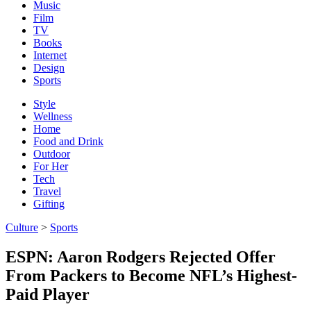
Music
Film
TV
Books
Internet
Design
Sports
Style
Wellness
Home
Food and Drink
Outdoor
For Her
Tech
Travel
Gifting
Culture
>
Sports
ESPN: Aaron Rodgers Rejected Offer
From Packers to Become NFL’s Highest-
Paid Player