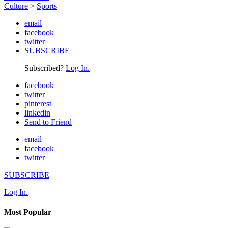
Culture
>
Sports
email
facebook
twitter
SUBSCRIBE
Subscribed?
Log In.
facebook
twitter
pinterest
linkedin
Send to Friend
email
facebook
twitter
SUBSCRIBE
Log In.
Most Popular