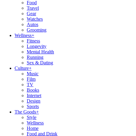
Food
Travel
Gear
Watches
Autos
Grooming
Wellness
+
Fitness
Longevity
Mental Health
Running
Sex & Dating
Culture
+
Music
Film
TV
Books
Internet
Design
Sports
The Goods
+
Style
Wellness
Home
Food and Drink