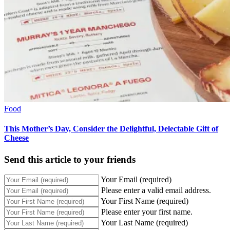
Food
This Mother’s Day, Consider the Delightful, Delectable Gift of
Cheese
Send this article to your friends
Your Email (required)
Please enter a valid email address.
Your First Name (required)
Please enter your first name.
Your Last Name (required)