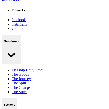
InsideHook
Follow Us
facebook
instagram
youtube
Newsletters
Flagship Daily Email
The Goods
The Journey
The Spill
The Charge
The Stitch
Sections