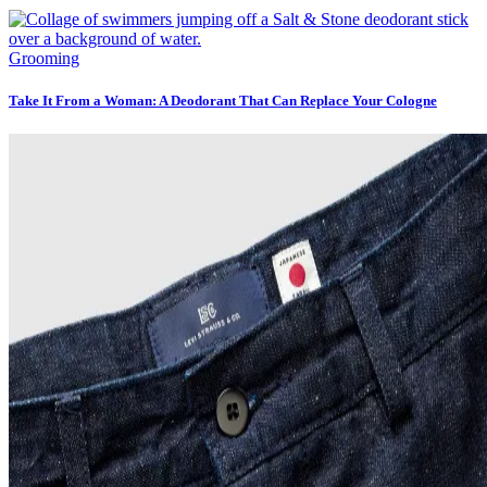
Grooming
Take It From a Woman: A Deodorant That Can Replace Your Cologne