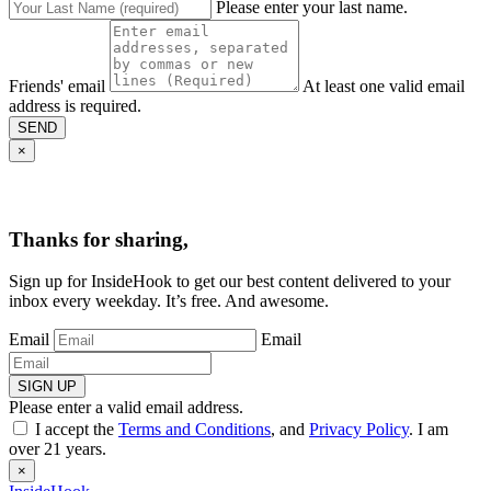
Please enter your last name.
Friends' email
At least one valid email
address is required.
SEND
×
Thanks for sharing,
Sign up for InsideHook to get our best content delivered to your
inbox every weekday. It’s free. And awesome.
Email
Email
SIGN UP
Please enter a valid email address.
I accept the
Terms and Conditions
, and
Privacy Policy
. I am
over 21 years.
×