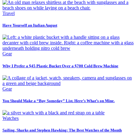
Travel
Have Yourself an Italian August
Gear
Why I Prefer a $45 Plastic Bucket Over a $700 Cold Brew Machine
Gear
You Should Make a “Buy Someday” List. Here’s What’s on Mine.
Watches
Sailing, Sharks and Stephen Hawking: The Best Watches of the Month