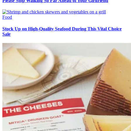
Please Stop Walking So Far Ahead of Your Girlfriend
Food
Stock Up on High-Quality Seafood During This Vital Choice
Sale