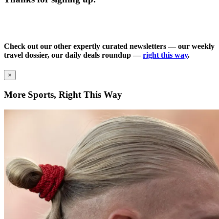
Check out our other expertly curated newsletters — our weekly
travel dossier, our daily deals roundup —
right this way
.
×
More Sports, Right This Way