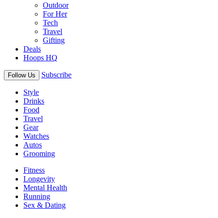
Outdoor
For Her
Tech
Travel
Gifting
Deals
Hoops HQ
Subscribe
Follow Us
Style
Drinks
Food
Travel
Gear
Watches
Autos
Grooming
Fitness
Longevity
Mental Health
Running
Sex & Dating