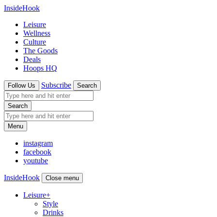
InsideHook
Leisure
Wellness
Culture
The Goods
Deals
Hoops HQ
Subscribe
Follow Us
Search
Search
Menu
instagram
facebook
youtube
InsideHook
Close menu
Leisure
+
Style
Drinks