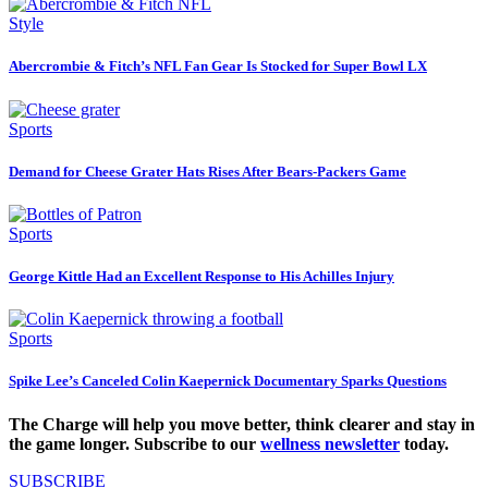
Style
Abercrombie & Fitch’s NFL Fan Gear Is Stocked for Super Bowl LX
Sports
Demand for Cheese Grater Hats Rises After Bears-Packers Game
Sports
George Kittle Had an Excellent Response to His Achilles Injury
Sports
Spike Lee’s Canceled Colin Kaepernick Documentary Sparks Questions
The Charge will help you move better, think clearer and stay in
the game longer. Subscribe to our
wellness newsletter
today.
SUBSCRIBE