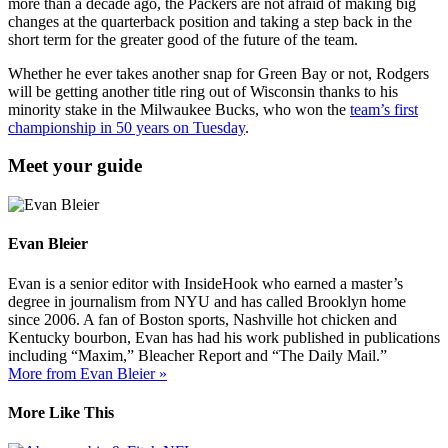
more than a decade ago, the Packers are not afraid of making big
changes at the quarterback position and taking a step back in the
short term for the greater good of the future of the team.
Whether he ever takes another snap for Green Bay or not, Rodgers
will be getting another title ring out of Wisconsin thanks to his
minority stake in the Milwaukee Bucks, who won the
team’s first
championship in 50 years on Tuesday
.
Meet your guide
Evan Bleier
Evan is a senior editor with InsideHook who earned a master’s
degree in journalism from NYU and has called Brooklyn home
since 2006. A fan of Boston sports, Nashville hot chicken and
Kentucky bourbon, Evan has had his work published in publications
including “Maxim,” Bleacher Report and “The Daily Mail.”
More from Evan Bleier »
More Like This