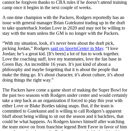
cannot be forgiven thanks to CBA rules if he doesn’t attend training
camp once it begins in the next couple of weeks.
A one-time champion with the Packers, Rodgers reportedly has an
issue with general manager Brian Gutekunst trading up in the draft
to take quarterback Jordan Love in 2020 and may not be willing to
stay with the team unless the GM is no longer with the Packers.
“With my situation, look, it’s never been about the draft pick,
picking Jordan,” Rodgers
said on
SportsCenter
in May
. “I love
Jordan; he’s a great kid. [It’s been] a lot of fun to work together.
Love the coaching staff, love my teammates, love the fan base in
Green Bay. An incredible 16 years. It’s just kind of about a
philosophy and maybe forgetting that it is about the people that
make the thing go. It’s about character, it’s about culture, it’s about
doing things the right way.”
The Packers have come a game short of making the Super Bowl for
the past two seasons with Rodgers under center and would certainly
take a step back as an organization if forced to play this year with
either Love or Blake Bortles taking snaps. But, if the team is
committed to Gutekunst and is willing to call Rodgers’s apparent
bluff about being willing to sit out the season and it backfires, that
could be what happens. As Rodgers knows himself after watching
the team move on from franchise legend Brett Favre in favor of him