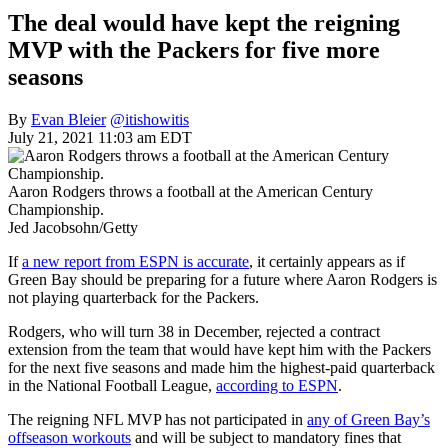
The deal would have kept the reigning
MVP with the Packers for five more
seasons
By
Evan Bleier
@itishowitis
July 21, 2021 11:03 am EDT
Aaron Rodgers throws a football at the American Century
Championship.
Jed Jacobsohn/Getty
If
a new report from ESPN is accurate
, it certainly appears as if
Green Bay should be preparing for a future where Aaron Rodgers is
not playing quarterback for the Packers.
Rodgers, who will turn 38 in December, rejected a contract
extension from the team that would have kept him with the Packers
for the next five seasons and made him the highest-paid quarterback
in the National Football League,
according to ESPN
.
The reigning NFL MVP has not participated in
any of Green Bay’s
offseason workouts
and will be subject to mandatory fines that