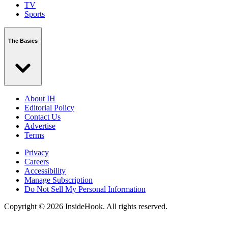
TV
Sports
The Basics
About IH
Editorial Policy
Contact Us
Advertise
Terms
Privacy
Careers
Accessibility
Manage Subscription
Do Not Sell My Personal Information
Copyright © 2026 InsideHook. All rights reserved.