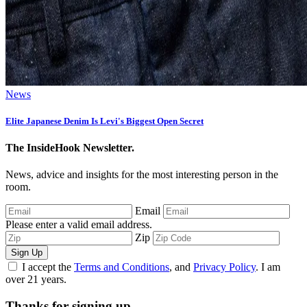
News
Elite Japanese Denim Is Levi's Biggest Open Secret
The InsideHook Newsletter.
News, advice and insights for the most interesting person in the
room.
Email
Please enter a valid email address.
Zip
Sign Up
I accept the
Terms and Conditions
, and
Privacy Policy
. I am
over 21 years.
Thanks for signing up.