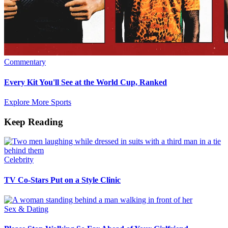
Commentary
Every Kit You'll See at the World Cup, Ranked
Explore More Sports
Keep Reading
Celebrity
TV Co-Stars Put on a Style Clinic
Sex & Dating