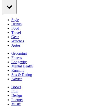
Style
Drinks
Food
Travel
Gear
Watches
Autos
Grooming
Fitness
Longevity
Mental Health
Running
Sex & Dating
Advice
Books
Film
Design
Internet
Music