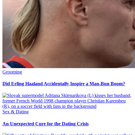
Grooming
Did Erling Haaland Accidentally Inspire a Man-Bun Boom?
Sex & Dating
An Unexpected Cure for the Dating Crisis