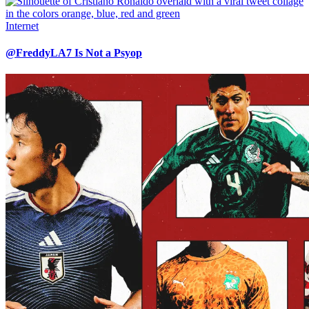
Internet
@FreddyLA7 Is Not a Psyop