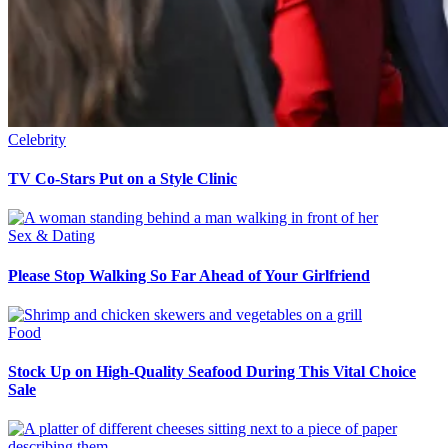
Celebrity
TV Co-Stars Put on a Style Clinic
Sex & Dating
Please Stop Walking So Far Ahead of Your Girlfriend
Food
Stock Up on High-Quality Seafood During This Vital Choice
Sale