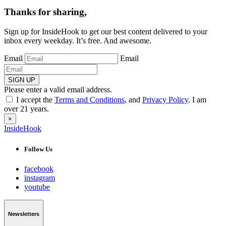
Thanks for sharing,
Sign up for InsideHook to get our best content delivered to your
inbox every weekday. It’s free. And awesome.
Email
Email
SIGN UP
Please enter a valid email address.
I accept the
Terms and Conditions
, and
Privacy Policy
. I am
over 21 years.
×
InsideHook
Follow Us
facebook
instagram
youtube
Newsletters