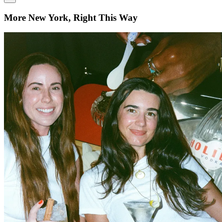
More New York, Right This Way