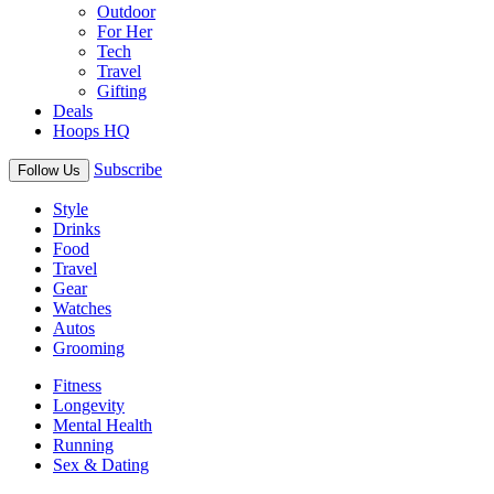
Outdoor
For Her
Tech
Travel
Gifting
Deals
Hoops HQ
Subscribe
Follow Us
Style
Drinks
Food
Travel
Gear
Watches
Autos
Grooming
Fitness
Longevity
Mental Health
Running
Sex & Dating