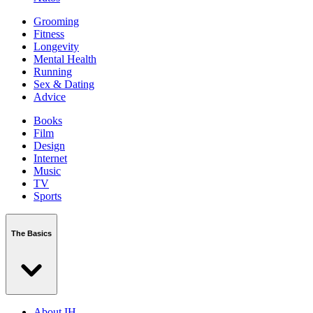
Grooming
Fitness
Longevity
Mental Health
Running
Sex & Dating
Advice
Books
Film
Design
Internet
Music
TV
Sports
The Basics
About IH