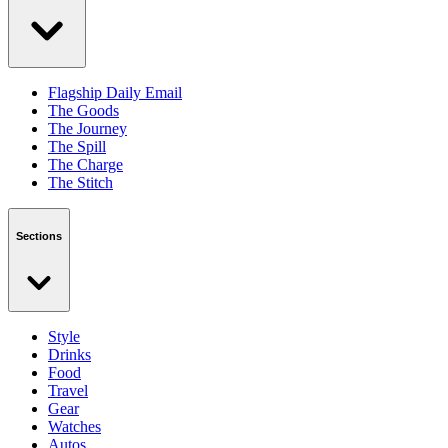
Flagship Daily Email
The Goods
The Journey
The Spill
The Charge
The Stitch
Sections
Style
Drinks
Food
Travel
Gear
Watches
Autos