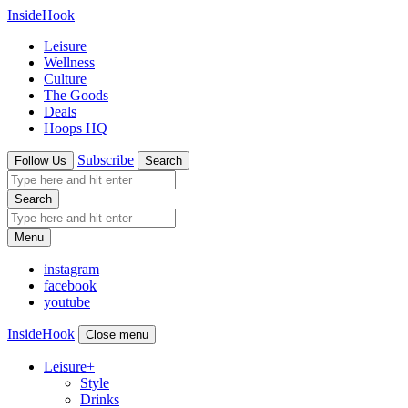
InsideHook
Leisure
Wellness
Culture
The Goods
Deals
Hoops HQ
Subscribe
Follow Us
Search
Search
Menu
instagram
facebook
youtube
InsideHook
Close menu
Leisure
+
Style
Drinks