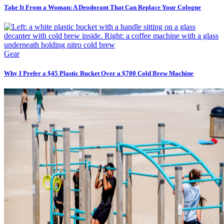
Take It From a Woman: A Deodorant That Can Replace Your Cologne
Gear
Why I Prefer a $45 Plastic Bucket Over a $700 Cold Brew Machine