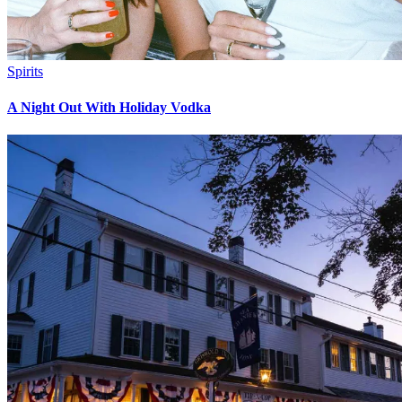
Spirits
A Night Out With Holiday Vodka