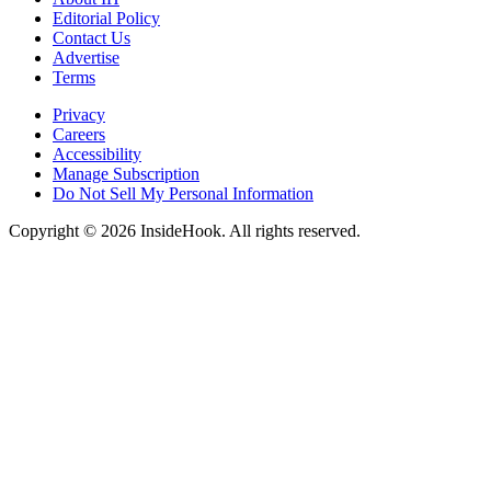
Editorial Policy
Contact Us
Advertise
Terms
Privacy
Careers
Accessibility
Manage Subscription
Do Not Sell My Personal Information
Copyright © 2026 InsideHook. All rights reserved.