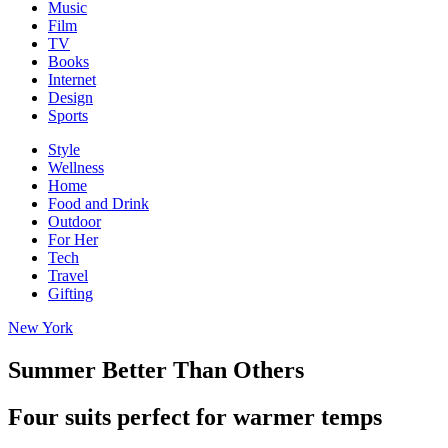
Music
Film
TV
Books
Internet
Design
Sports
Style
Wellness
Home
Food and Drink
Outdoor
For Her
Tech
Travel
Gifting
New York
Summer Better Than Others
Four suits perfect for warmer temps