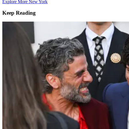
Explore More New York
Keep Reading