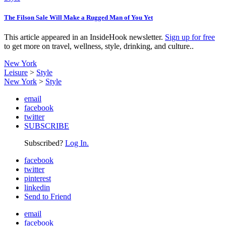
The Filson Sale Will Make a Rugged Man of You Yet
This article appeared in an InsideHook newsletter.
Sign up for free
to get more on travel, wellness, style, drinking, and culture..
New York
Leisure
>
Style
New York
>
Style
email
facebook
twitter
SUBSCRIBE
Subscribed?
Log In.
facebook
twitter
pinterest
linkedin
Send to Friend
email
facebook