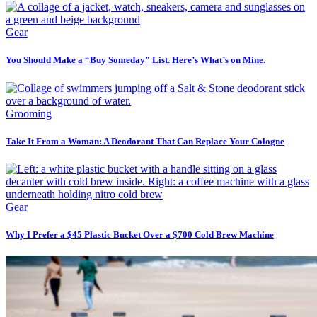
Gear
You Should Make a “Buy Someday” List. Here’s What’s on Mine.
Grooming
Take It From a Woman: A Deodorant That Can Replace Your Cologne
Gear
Why I Prefer a $45 Plastic Bucket Over a $700 Cold Brew Machine