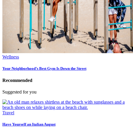
Wellness
Your Neighborhood’s Best Gym Is Down the Street
Recommended
Suggested for you
Travel
Have Yourself an Italian August