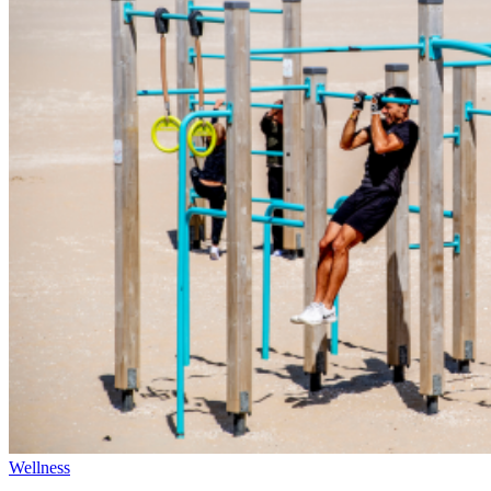
Wellness