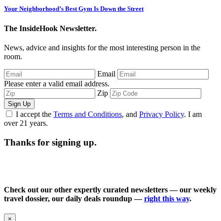
Your Neighborhood’s Best Gym Is Down the Street
The InsideHook Newsletter.
News, advice and insights for the most interesting person in the
room.
Email
Please enter a valid email address.
Zip
Sign Up
I accept the
Terms and Conditions
, and
Privacy Policy
. I am
over 21 years.
Thanks for signing up.
Check out our other expertly curated newsletters — our weekly
travel dossier, our daily deals roundup —
right this way
.
×