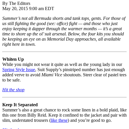
By The Editors
May 20, 2015 9:00 am EDT
Summer’s not all Bermuda shorts and tank tops, gents. For those of
us still fighting the good (see: office) fight — and those who just
enjoy keeping it dapper through the warmer months — it’s a great
time to shore up the ol’ suit arsenal. Below, the four kits you should
be keeping an eye on as Memorial Day approaches, all available
right here in town.
Whiten Up
While you might not wear it quite as well as the young lady in our
Spring Style Issue
, Suit Supply’s pinstriped number has just enough
added verve to avoid
Miami Vice
shoutouts. Steer clear of pastel tees
to be safe.
Hit the shop
Keep It Separated
Summer’s also a great chance to rock some linen in a bold plaid, like
this one from Billy Reid. Keep it confined to the jacket and pair with
slim, understated trousers (
like these
) and you’re good to go.