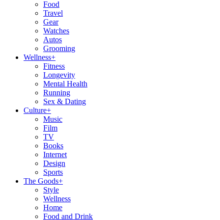
Food
Travel
Gear
Watches
Autos
Grooming
Wellness
+
Fitness
Longevity
Mental Health
Running
Sex & Dating
Culture
+
Music
Film
TV
Books
Internet
Design
Sports
The Goods
+
Style
Wellness
Home
Food and Drink