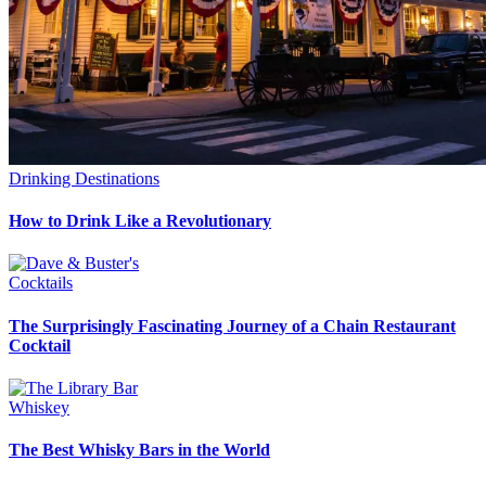
Drinking Destinations
How to Drink Like a Revolutionary
Cocktails
The Surprisingly Fascinating Journey of a Chain Restaurant
Cocktail
Whiskey
The Best Whisky Bars in the World