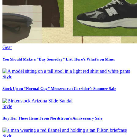
Gear
You Should Make a “Buy Someday” List. Here’s What’s on Mine.
Style
Stock Up on “Normal Guy” Menswear at Corridor’s Summer Sale
Style
Buy Her These Items From Nordstrom’s Anniversary Sale
Style