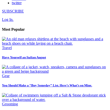
twitter
SUBSCRIBE
Log In.
Most Popular
Travel
Have Yourself an Italian August
Gear
You Should Make a “Buy Someday” List. Here’s What’s on Mine.
Grooming