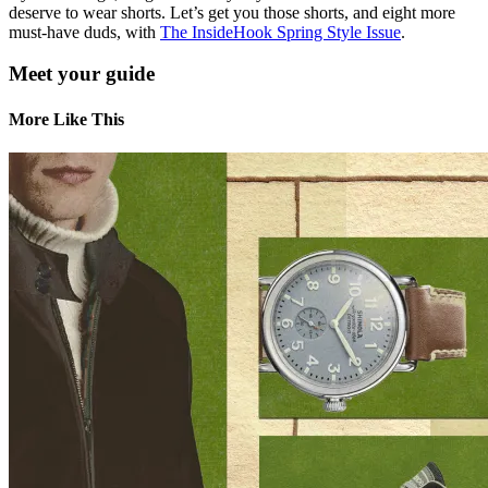
deserve to wear shorts. Let’s get you those shorts, and eight more
must-have duds, with
The InsideHook Spring Style Issue
.
Meet your guide
More Like This