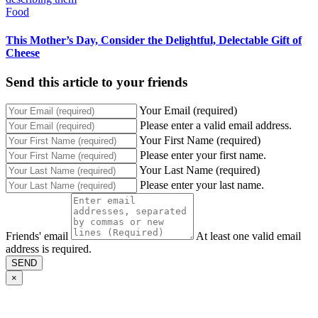
Food
This Mother’s Day, Consider the Delightful, Delectable Gift of
Cheese
Send this article to your friends
Your Email (required)
Please enter a valid email address.
Your First Name (required)
Please enter your first name.
Your Last Name (required)
Please enter your last name.
Friends' email
At least one valid email
address is required.
SEND
×