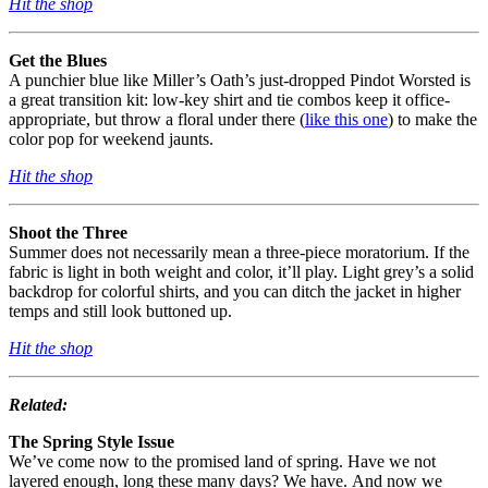
Hit the shop
Get the Blues
A punchier blue like Miller’s Oath’s just-dropped Pindot Worsted is
a great transition kit: low-key shirt and tie combos keep it office-
appropriate, but throw a floral under there (
like this one
) to make the
color pop for weekend jaunts.
Hit the shop
Shoot the Three
Summer does not necessarily mean a
three-piece
moratorium. If the
fabric is light in both weight and color, it’ll play. Light grey’s a solid
backdrop for colorful shirts, and you can ditch the jacket in higher
temps and still look buttoned up.
Hit the shop
Related:
The Spring Style Issue
We’ve come now to the promised land of spring. Have we not
layered enough, long these many days? We have. And now we