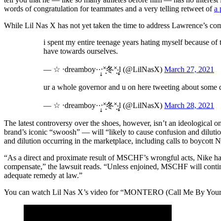
words of congratulation for teammates and a very telling retweet of
a 
While Lil Nas X has not yet taken the time to address Lawrence’s com
i spent my entire teenage years hating myself because of 
have towards ourselves.
— ☆ ‧dreamboy··‧̩̥˟͙冬˟͙‧̩̥l (@LilNasX)
March 27, 2021
ur a whole governor and u on here tweeting about some 
— ☆ ‧dreamboy··‧̩̥˟͙冬˟͙‧̩̥l (@LilNasX)
March 28, 2021
The latest controversy over the shoes, however, isn’t an ideological 
brand’s iconic “swoosh” — will “likely to cause confusion and diluti
and dilution occurring in the marketplace, including calls to boycott
“As a direct and proximate result of MSCHF’s wrongful acts, Nike has s
compensate,” the lawsuit reads. “Unless enjoined, MSCHF will contin
adequate remedy at law.”
You can watch Lil Nas X’s video for “MONTERO (Call Me By You