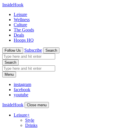
InsideHook
Leisure
Wellness
Culture
The Goods
Deals
Hoops HQ
Subscribe
Follow Us
Search
Search
Menu
instagram
facebook
youtube
InsideHook
Close menu
Leisure
+
Style
Drinks