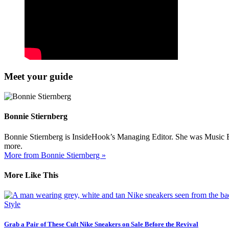
Meet your guide
Bonnie Stiernberg
Bonnie Stiernberg is InsideHook’s Managing Editor. She was Music Ed
more.
More from Bonnie Stiernberg »
More Like This
Style
Grab a Pair of These Cult Nike Sneakers on Sale Before the Revival