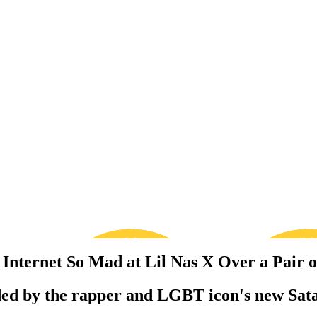
Internet So Mad at Lil Nas X Over a Pair o
nded by the rapper and LGBT icon's new Sat