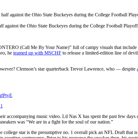
lf against the Ohio State Buckeyes during the College Football Playof
TERO (Call Me By Your Name)” full of campy visuals that include the a
deo, he
teamed up with MSCHF
to release a limited-edition line of de
 however? Clemson’s star quarterback Trevor Lawrence, who — despite
SqfPtyE
21
heir accompanying music video. Lil Nas X has spent the past few days 
eakers was “We are in a fight for the soul of our nation.”
 college star is the presumptive no. 1 overall pick an NFL Draft that i
 courting controversy. Prior to his response the sneaker drop, his posts 