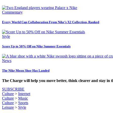
Commentary
Every World Cup Collaboration From Nike’s X2 Collection, Ranked
Style
Score Up to 50% Off on Nike Summer Essentials
News
The Nike Moon Shoe Has Landed
The Charge will help you move better, think clearer and stay in 
SUBSCRIBE
Culture
>
Internet
Culture
>
Music
Culture
>
Sports
Leisure
>
Style