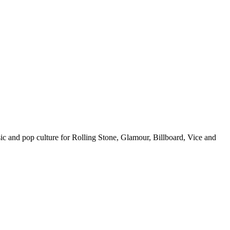
c and pop culture for Rolling Stone, Glamour, Billboard, Vice and