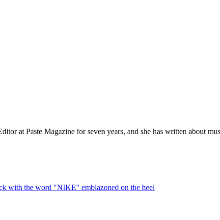
itor at Paste Magazine for seven years, and she has written about musi