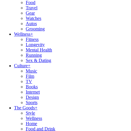
Food
Travel
Gear
Watches
Autos
Grooming
Wellness
+
Fitness
Longevity
Mental Health
Running
Sex & Dating
Culture
+
Music
Film
TV
Books
Internet
Design
Sports
The Goods
+
Style
Wellness
Home
Food and Drink