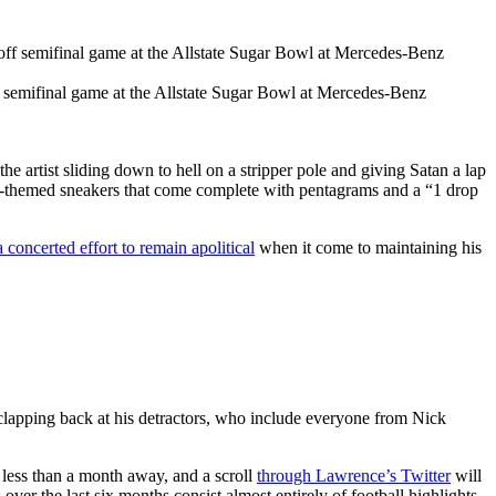
f semifinal game at the Allstate Sugar Bowl at Mercedes-Benz
rtist sliding down to hell on a stripper pole and giving Satan a lap
vil-themed sneakers that come complete with pentagrams and a “1 drop
a concerted effort to remain apolitical
when it come to maintaining his
clapping back at his detractors, who include everyone from Nick
s less than a month away, and a scroll
through Lawrence’s Twitter
will
over the last six months consist almost entirely of football highlights,