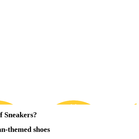
f Sneakers?
an-themed shoes