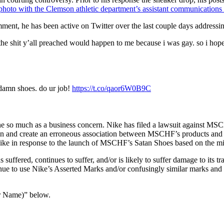
photo with the Clemson athletic department’s assistant communications 
ment, he has been active on Twitter over the last couple days addressin
the shit y’all preached would happen to me because i was gay. so i hop
damn shoes. do ur job!
https://t.co/qaor6W0B9C
one so much as a business concern. Nike has filed a lawsuit against MS
on and create an erroneous association between MSCHF’s products and Ni
 Nike in response to the launch of MSCHF’s Satan Shoes based on the mi
uffered, continues to suffer, and/or is likely to suffer damage to its 
ue to use Nike’s Asserted Marks and/or confusingly similar marks and 
r Name)” below.