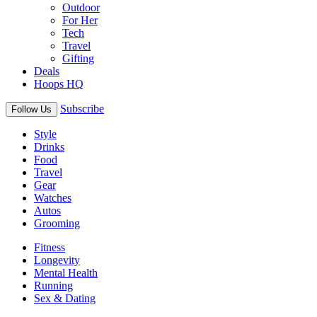
Outdoor
For Her
Tech
Travel
Gifting
Deals
Hoops HQ
Subscribe
Follow Us
Style
Drinks
Food
Travel
Gear
Watches
Autos
Grooming
Fitness
Longevity
Mental Health
Running
Sex & Dating