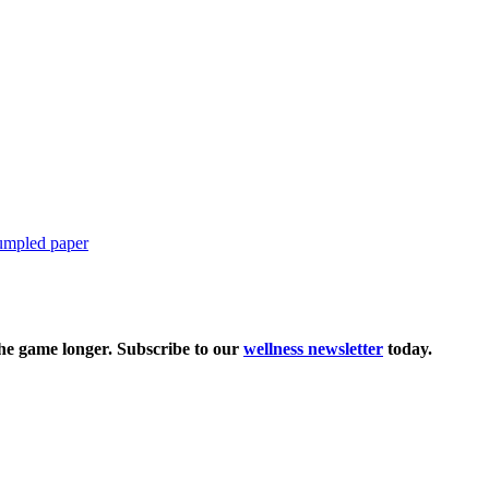
the game longer. Subscribe to our
wellness newsletter
today.