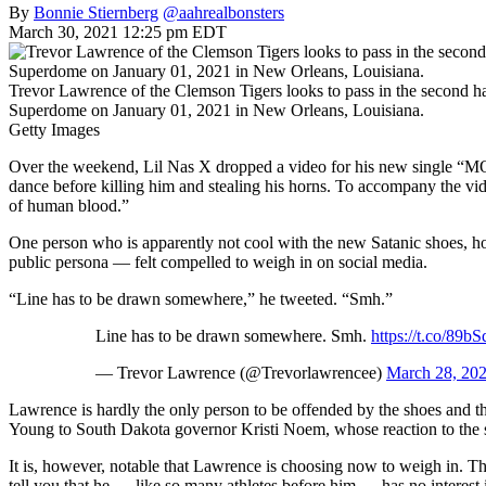
By
Bonnie Stiernberg
@aahrealbonsters
March 30, 2021 12:25 pm EDT
Trevor Lawrence of the Clemson Tigers looks to pass in the second ha
Superdome on January 01, 2021 in New Orleans, Louisiana.
Getty Images
Over the weekend, Lil Nas X dropped a video for his new single “MON
dance before killing him and stealing his horns. To accompany the vi
of human blood.”
One person who is apparently not cool with the new Satanic shoes,
public persona — felt compelled to weigh in on social media.
“Line has to be drawn somewhere,” he tweeted. “Smh.”
Line has to be drawn somewhere. Smh.
https://t.co/89b
— Trevor Lawrence (@Trevorlawrencee)
March 28, 20
Lawrence is hardly the only person to be offended by the shoes and t
Young to South Dakota governor Kristi Noem, whose reaction to the sn
It is, however, notable that Lawrence is choosing now to weigh in. The
tell you that he — like so many athletes before him — has no interest in