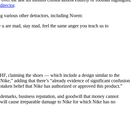
director
.
g various other detractors, including Noem:
e u are mad, stay mad, feel the same anger you teach us to
CHF, claiming the shoes — which include a design similar to the
ke,” adding that there’s “already evidence of significant confusion
staken belief that Nike has authorized or approved this product.”
trademarks, business reputation, and goodwill that money cannot
will cause irreparable damage to Nike for which Nike has no