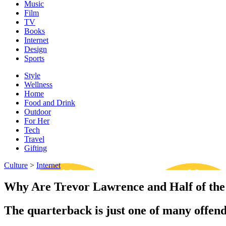
Music
Film
TV
Books
Internet
Design
Sports
Style
Wellness
Home
Food and Drink
Outdoor
For Her
Tech
Travel
Gifting
Culture
>
Internet
Why Are Trevor Lawrence and Half of the 
The quarterback is just one of many offe