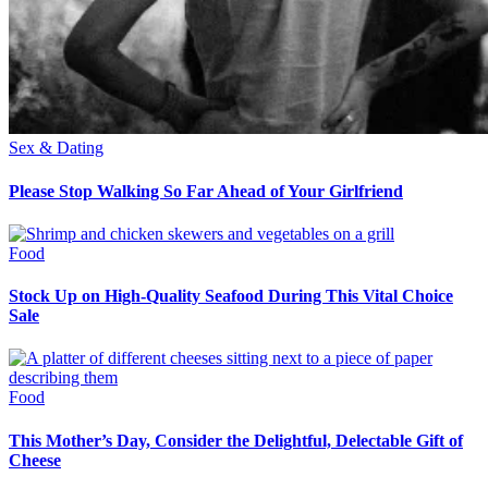
Sex & Dating
Please Stop Walking So Far Ahead of Your Girlfriend
Food
Stock Up on High-Quality Seafood During This Vital Choice
Sale
Food
This Mother’s Day, Consider the Delightful, Delectable Gift of
Cheese