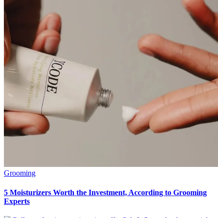
Grooming
5 Moisturizers Worth the Investment, According to Grooming
Experts