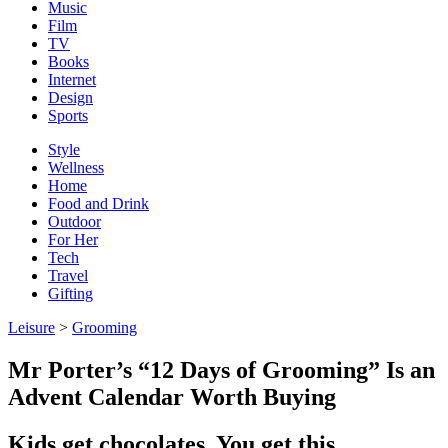
Music
Film
TV
Books
Internet
Design
Sports
Style
Wellness
Home
Food and Drink
Outdoor
For Her
Tech
Travel
Gifting
Leisure
>
Grooming
Mr Porter’s “12 Days of Grooming” Is an
Advent Calendar Worth Buying
Kids get chocolates. You get this.