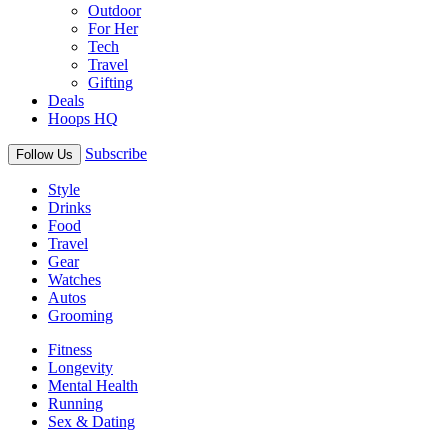
Outdoor
For Her
Tech
Travel
Gifting
Deals
Hoops HQ
Subscribe
Follow Us
Style
Drinks
Food
Travel
Gear
Watches
Autos
Grooming
Fitness
Longevity
Mental Health
Running
Sex & Dating