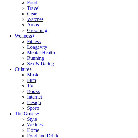
Food
Travel
Gear
Watches
Autos
Grooming
Wellness
+
Fitness
Longevity
Mental Health
Running
Sex & Dating
Culture
+
Music
Film
TV
Books
Internet
Design
Sports
The Goods
+
Style
Wellness
Home
Food and Drink