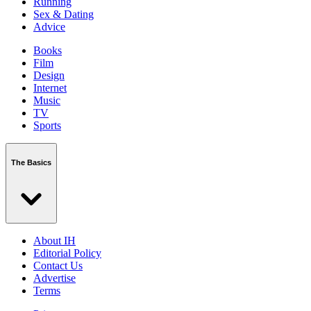
Running
Sex & Dating
Advice
Books
Film
Design
Internet
Music
TV
Sports
The Basics
About IH
Editorial Policy
Contact Us
Advertise
Terms