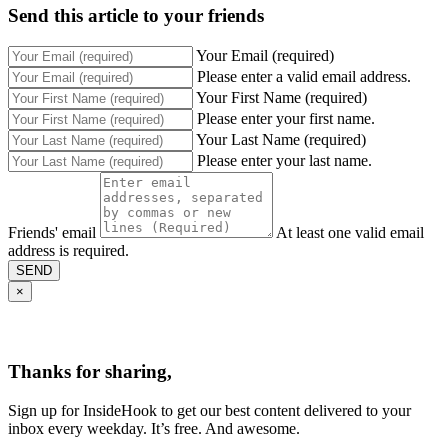
Send this article to your friends
Your Email (required)
Please enter a valid email address.
Your First Name (required)
Please enter your first name.
Your Last Name (required)
Please enter your last name.
Friends' email
At least one valid email
address is required.
SEND
×
Thanks for sharing,
Sign up for InsideHook to get our best content delivered to your
inbox every weekday. It’s free. And awesome.