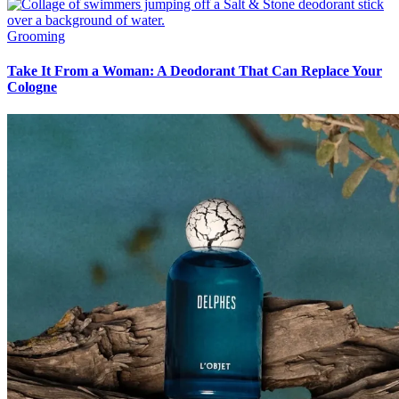
Grooming
Take It From a Woman: A Deodorant That Can Replace Your
Cologne