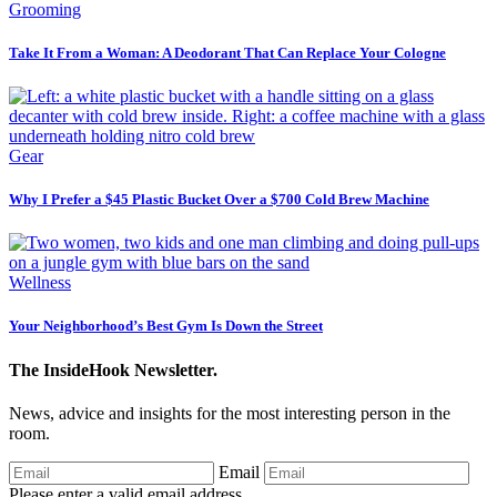
Grooming
Take It From a Woman: A Deodorant That Can Replace Your Cologne
Gear
Why I Prefer a $45 Plastic Bucket Over a $700 Cold Brew Machine
Wellness
Your Neighborhood’s Best Gym Is Down the Street
The InsideHook Newsletter.
News, advice and insights for the most interesting person in the
room.
Email
Please enter a valid email address.