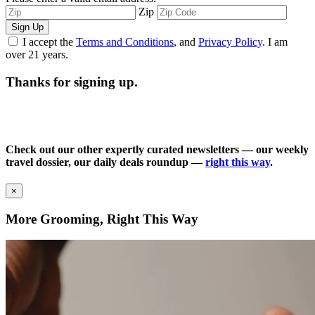
Zip
Sign Up
I accept the
Terms and Conditions
, and
Privacy Policy
. I am
over 21 years.
Thanks for signing up.
Check out our other expertly curated newsletters — our weekly
travel dossier, our daily deals roundup —
right this way
.
×
More Grooming, Right This Way