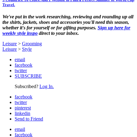
Travel.
We've put in the work researching, reviewing and rounding up all
the shirts, jackets, shoes and accessories you'll need this season,
whether it's for yourself or for gifting purposes.
Sign up here for
weekly style inspo
direct to your inbox.
Leisure
>
Grooming
Leisure
>
Style
email
facebook
twitter
SUBSCRIBE
Subscribed?
Log In.
facebook
twitter
pinterest
linkedin
Send to Friend
email
facebook