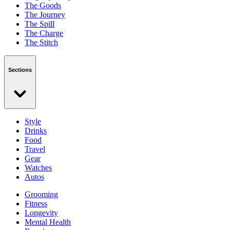
The Goods
The Journey
The Spill
The Charge
The Stitch
Sections
Style
Drinks
Food
Travel
Gear
Watches
Autos
Grooming
Fitness
Longevity
Mental Health