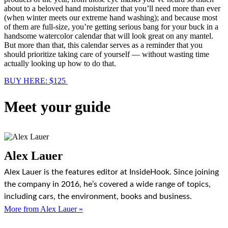
about to a beloved hand moisturizer that you’ll need more than ever
(when winter meets our extreme hand washing); and because most
of them are full-size, you’re getting serious bang for your buck in a
handsome watercolor calendar that will look great on any mantel.
But more than that, this calendar serves as a reminder that you
should prioritize taking care of yourself — without wasting time
actually looking up how to do that.
BUY HERE: $125
Meet your guide
Alex Lauer
Alex Lauer is the features editor at InsideHook. Since joining
the company in 2016, he’s covered a wide range of topics,
including cars, the environment, books and business.
More from Alex Lauer »