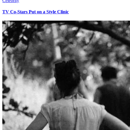
Celebrity
TV Co-Stars Put on a Style Clinic