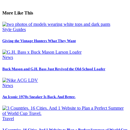
More Like This
Style Guides
Giving the Vintage Hunters What They Want
News
Buck Mason and G.H. Bass Just Revived the Old-School Loafer
News
An Iconic 1970s Sneaker Is Back. And Better.
Travel
3 Countries. 16 Cities. And 1 Website to Plan a Perfect Summer of World Cup