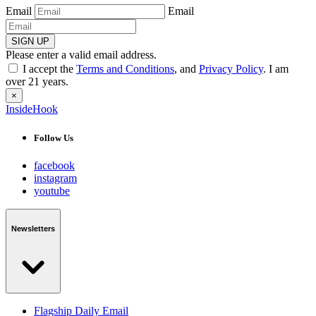
Email
Email
SIGN UP
Please enter a valid email address.
I accept the
Terms and Conditions
, and
Privacy Policy
. I am
over 21 years.
×
InsideHook
Follow Us
facebook
instagram
youtube
Newsletters
Flagship Daily Email