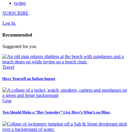
twitter
SUBSCRIBE
Log In.
Recommended
Suggested for you
Travel
Have Yourself an Italian August
Gear
You Should Make a “Buy Someday” List. Here’s What’s on Mine.