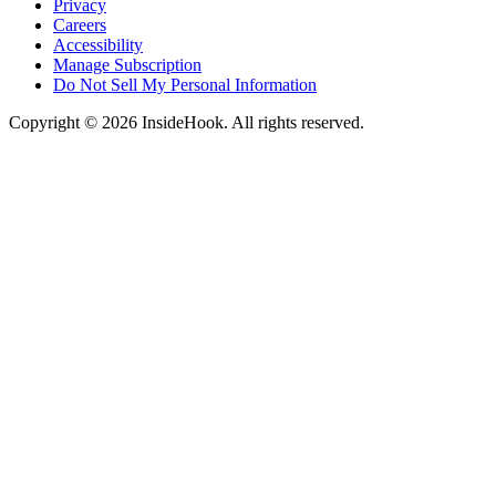
Privacy
Careers
Accessibility
Manage Subscription
Do Not Sell My Personal Information
Copyright © 2026 InsideHook. All rights reserved.