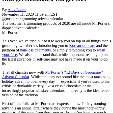
By
Alex Lauer
November 11, 2020 11:09 am EST
The best men's grooming products of 2020 are all inside Mr Porter's
dapper advent calendar.
Mr Porter
This year, we’ve tried our best to keep you on top of all things men’s
grooming, whether it’s introducing you to
Korean skincare
and the
plethora of
hair-loss treatments
, or simply reminding you to
wash
your face
. We also understand that, while important, reading up on
the latest advances in self-care may not have made it on your to-do
list.
That all changes now with
Mr Porter’s “12 Days of Grooming”
Advent Calendar
. While that may not sound like the most tantalizing
holiday advent to open every day — especially if you’re used to the
edible or drinkable variety, like a classic chocolate or the
increasingly popular whiskey calendars — it really is the ideal 2020
version of the tradition.
First off, the folks at Mr Porter are experts at this. Their grooming
advent is an annual affair where they curate the most noteworthy
products of the year, from those eye masks you’ve heard so much