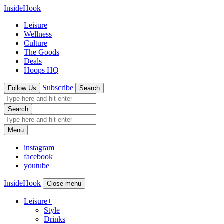
InsideHook
Leisure
Wellness
Culture
The Goods
Deals
Hoops HQ
Subscribe
Follow Us
Search
Search
Menu
instagram
facebook
youtube
InsideHook
Close menu
Leisure
+
Style
Drinks