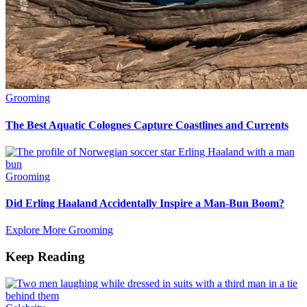
Grooming
The Best Aquatic Colognes Capture Coastlines and Currents
Grooming
Did Erling Haaland Accidentally Inspire a Man-Bun Boom?
Explore More Grooming
Keep Reading