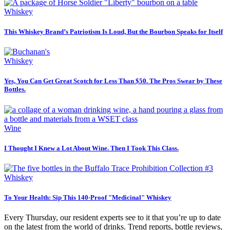
Whiskey
This Whiskey Brand’s Patriotism Is Loud, But the Bourbon Speaks for Itself
Whiskey
Yes, You Can Get Great Scotch for Less Than $50. The Pros Swear by These
Bottles.
Wine
I Thought I Knew a Lot About Wine. Then I Took This Class.
Whiskey
To Your Health: Sip This 140-Proof "Medicinal" Whiskey
Every Thursday, our resident experts see to it that you’re up to date
on the latest from the world of drinks. Trend reports, bottle reviews,