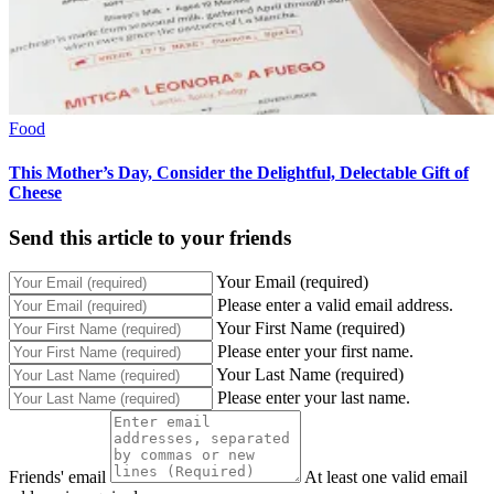
Food
This Mother’s Day, Consider the Delightful, Delectable Gift of
Cheese
Send this article to your friends
Your Email (required)
Please enter a valid email address.
Your First Name (required)
Please enter your first name.
Your Last Name (required)
Please enter your last name.
Friends' email
At least one valid email