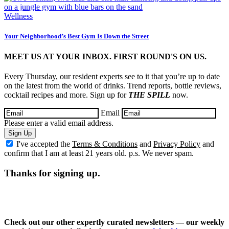
Wellness
Your Neighborhood’s Best Gym Is Down the Street
MEET US AT YOUR INBOX. FIRST ROUND'S ON US.
Every Thursday, our resident experts see to it that you’re up to date
on the latest from the world of drinks. Trend reports, bottle reviews,
cocktail recipes and more. Sign up for
THE SPILL
now.
Email
Please enter a valid email address.
Sign Up
I've accepted the
Terms & Conditions
and
Privacy Policy
and
confirm that I am at least 21 years old. p.s. We never spam.
Thanks for signing up.
Check out our other expertly curated newsletters — our weekly