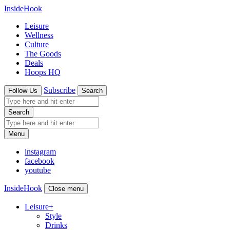
InsideHook
Leisure
Wellness
Culture
The Goods
Deals
Hoops HQ
Subscribe
Follow Us
Search
Search
Menu
instagram
facebook
youtube
InsideHook
Close menu
Leisure
+
Style
Drinks