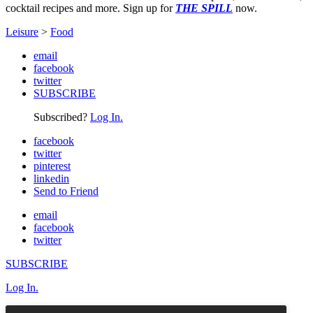
cocktail recipes and more. Sign up for
THE SPILL
now.
Leisure
>
Food
email
facebook
twitter
SUBSCRIBE
Subscribed?
Log In.
facebook
twitter
pinterest
linkedin
Send to Friend
email
facebook
twitter
SUBSCRIBE
Log In.