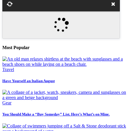
Most Popular
Travel
Have Yourself an Italian August
Gear
You Should Make a “Buy Someday” List. Here’s What’s on Mine.