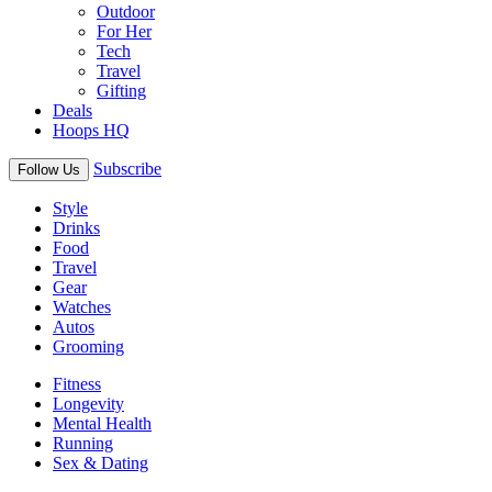
Outdoor
For Her
Tech
Travel
Gifting
Deals
Hoops HQ
Subscribe
Follow Us
Style
Drinks
Food
Travel
Gear
Watches
Autos
Grooming
Fitness
Longevity
Mental Health
Running
Sex & Dating