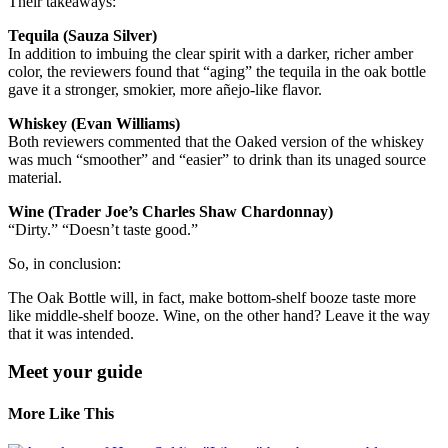
Their takeaways:
Tequila (Sauza Silver)
In addition to imbuing the clear spirit with a darker, richer amber
color, the reviewers found that “aging” the tequila in the oak bottle
gave it a stronger, smokier, more añejo-like flavor.
Whiskey (Evan Williams)
Both reviewers commented that the Oaked version of the whiskey
was much “smoother” and “easier” to drink than its unaged source
material.
Wine (Trader Joe’s Charles Shaw Chardonnay)
“Dirty.” “Doesn’t taste good.”
So, in conclusion:
The Oak Bottle will, in fact, make bottom-shelf booze taste more
like middle-shelf booze. Wine, on the other hand? Leave it the way
that it was intended.
Meet your guide
More Like This