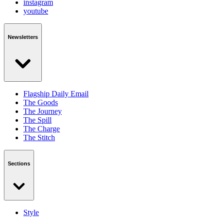
instagram
youtube
Newsletters
Flagship Daily Email
The Goods
The Journey
The Spill
The Charge
The Stitch
Sections
Style