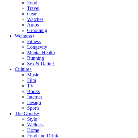
Food
Travel
Gear
Watches
Autos
Grooming
Wellness
+
Fitness
Longevity
Mental Health
Running
Sex & Dating
Culture
+
Music
Film
TV
Books
Internet
Design
Sports
The Goods
+
Style
Wellness
Home
Food and Drink