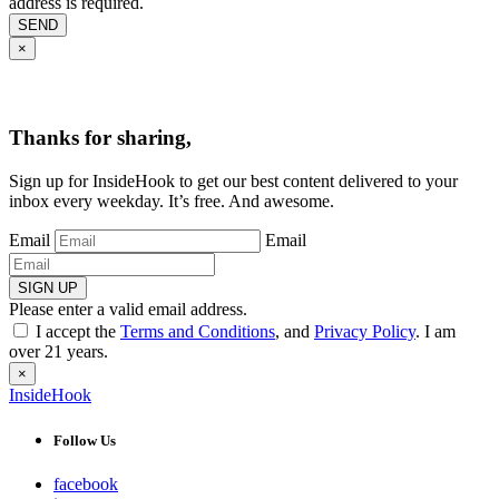
address is required.
SEND
×
Thanks for sharing,
Sign up for InsideHook to get our best content delivered to your
inbox every weekday. It’s free. And awesome.
Email
Email
SIGN UP
Please enter a valid email address.
I accept the
Terms and Conditions
, and
Privacy Policy
. I am
over 21 years.
×
InsideHook
Follow Us
facebook