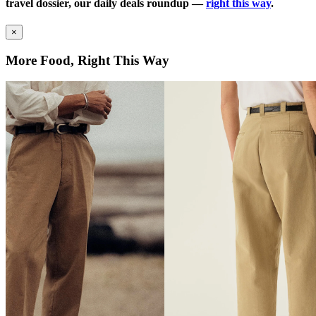
travel dossier, our daily deals roundup —
right this way
.
×
More Food, Right This Way