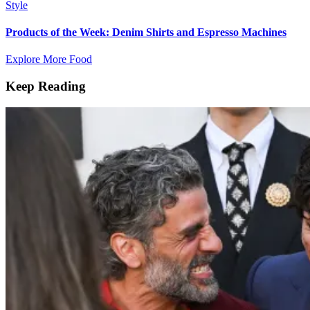
Style
Products of the Week: Denim Shirts and Espresso Machines
Explore More Food
Keep Reading