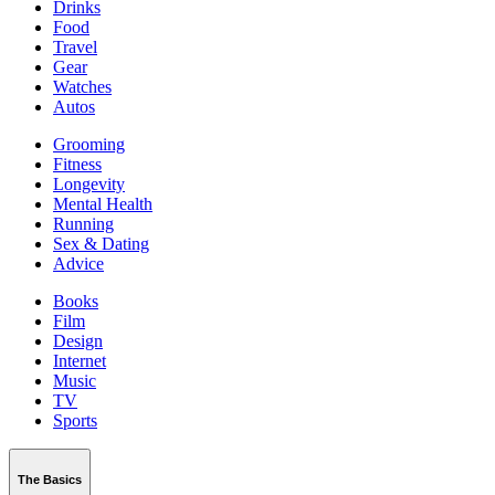
Drinks
Food
Travel
Gear
Watches
Autos
Grooming
Fitness
Longevity
Mental Health
Running
Sex & Dating
Advice
Books
Film
Design
Internet
Music
TV
Sports
The Basics