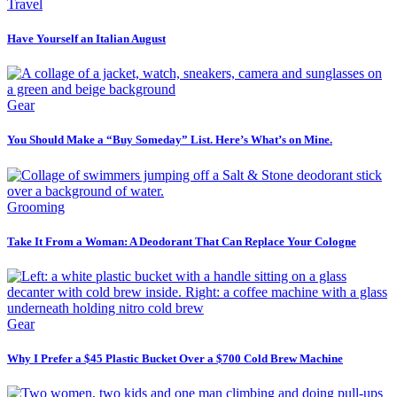
Travel
Have Yourself an Italian August
Gear
You Should Make a “Buy Someday” List. Here’s What’s on Mine.
Grooming
Take It From a Woman: A Deodorant That Can Replace Your Cologne
Gear
Why I Prefer a $45 Plastic Bucket Over a $700 Cold Brew Machine