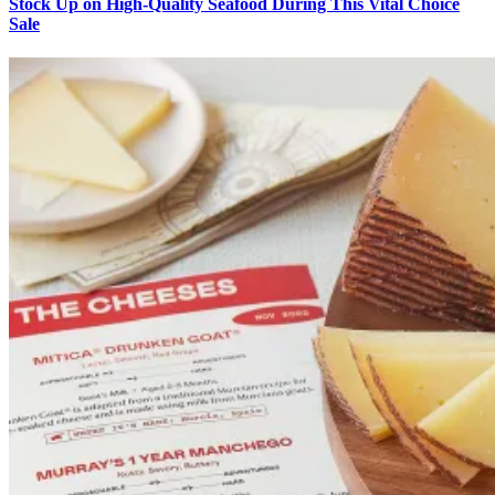
Stock Up on High-Quality Seafood During This Vital Choice
Sale