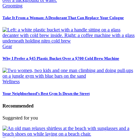
Grooming
Take It From a Woman: A Deodorant That Can Replace Your Cologne
Gear
Why I Prefer a $45 Plastic Bucket Over a $700 Cold Brew Machine
Wellness
Your Neighborhood’s Best Gym Is Down the Street
Recommended
Suggested for you