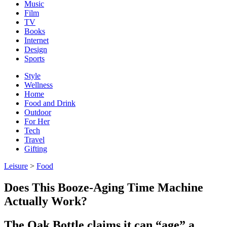
Music
Film
TV
Books
Internet
Design
Sports
Style
Wellness
Home
Food and Drink
Outdoor
For Her
Tech
Travel
Gifting
Leisure
>
Food
Does This Booze-Aging Time Machine
Actually Work?
The Oak Bottle claims it can “age” a