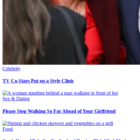
Celebrity
TV Co-Stars Put on a Style Clinic
Sex & Dating
Please Stop Walking So Far Ahead of Your Girlfriend
Food