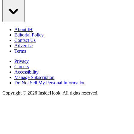
About IH
Editorial Policy
Contact Us
Advertise
Terms
Privacy
Careers
Accessibility
Manage Subscription
Do Not Sell My Personal Information
Copyright © 2026 InsideHook. All rights reserved.