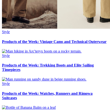
Style
Products of the Week: Vintage Cams and Technical Outerwear
Style
Products of the Week: Trekking Boots and Elite Sailing
Timepieces
Style
Products of the Week: Watches, Runners and Rimowa
Suitcases