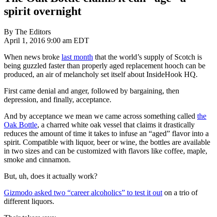
spirit overnight
By The Editors
April 1, 2016 9:00 am EDT
When news broke
last month
that the world’s supply of Scotch is
being guzzled faster than properly aged replacement hooch can be
produced, an air of melancholy set itself about InsideHook HQ.
First came denial and anger, followed by bargaining, then
depression, and finally, acceptance.
And by acceptance we mean we came across something called
the
Oak Bottle
, a charred white oak vessel that claims it drastically
reduces the amount of time it takes to infuse an “aged” flavor into a
spirit. Compatible with liquor, beer or wine, the bottles are available
in two sizes and can be customized with flavors like coffee, maple,
smoke and cinnamon.
But, uh, does it actually work?
Gizmodo asked two “career alcoholics” to test it out
on a trio of
different liquors.