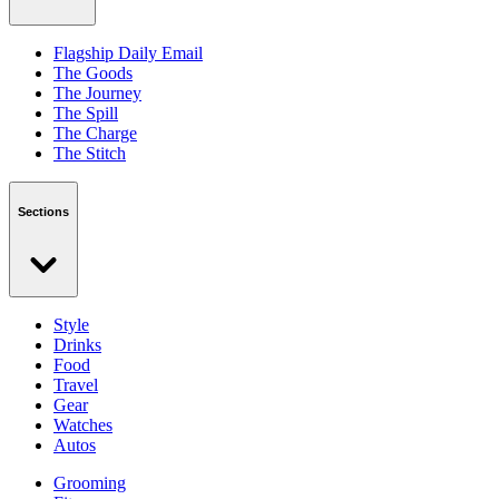
Flagship Daily Email
The Goods
The Journey
The Spill
The Charge
The Stitch
Sections
Style
Drinks
Food
Travel
Gear
Watches
Autos
Grooming