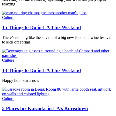
relaxing
Culture
15 Things to Do in LA This Weekend
There’s nothing like the advent of a big new food and wine festival
to kick off spring
Culture
13 Things to Do in LA This Weekend
Happy hour starts now
Culture
5 Places for Karaoke in LA’s Koreatown