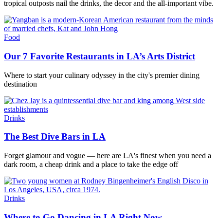
tropical outposts nail the drinks, the decor and the all-important vibe.
Food
Our 7 Favorite Restaurants in LA’s Arts District
Where to start your culinary odyssey in the city's premier dining
destination
Drinks
The Best Dive Bars in LA
Forget glamour and vogue — here are LA's finest when you need a
dark room, a cheap drink and a place to take the edge off
Drinks
Where to Go Dancing in LA Right Now