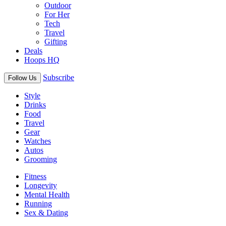
Outdoor
For Her
Tech
Travel
Gifting
Deals
Hoops HQ
Subscribe
Follow Us
Style
Drinks
Food
Travel
Gear
Watches
Autos
Grooming
Fitness
Longevity
Mental Health
Running
Sex & Dating