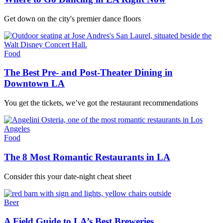
Get down on the city's premier dance floors
Food
The Best Pre- and Post-Theater Dining in
Downtown LA
You get the tickets, we’ve got the restaurant recommendations
Food
The 8 Most Romantic Restaurants in LA
Consider this your date-night cheat sheet
Beer
A Field Guide to LA’s Best Breweries