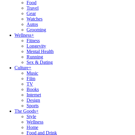
Food
Travel
Gear
Watches
Autos
Grooming
Wellness
+
Fitness
Longevity
Mental Health
Running
Sex & Dating
Culture
+
Music
Film
TV
Books
Internet
Design
Sports
The Goods
+
Style
Wellness
Home
Food and Drink