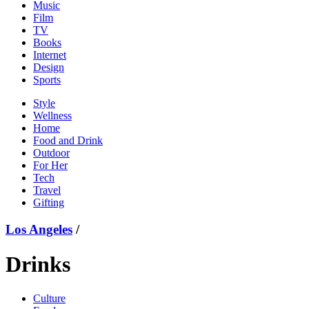
Music
Film
TV
Books
Internet
Design
Sports
Style
Wellness
Home
Food and Drink
Outdoor
For Her
Tech
Travel
Gifting
Los Angeles
/
Drinks
Culture