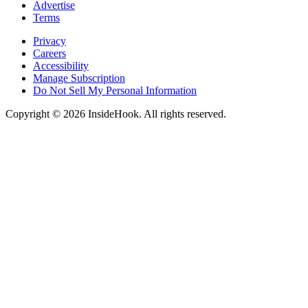
Advertise
Terms
Privacy
Careers
Accessibility
Manage Subscription
Do Not Sell My Personal Information
Copyright © 2026 InsideHook. All rights reserved.