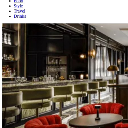
Food
Style
Travel
Drinks