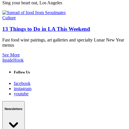
Sing your heart out, Los Angeles
Culture
13 Things to Do in LA This Weekend
Fast food wine pairings, art galleries and specialty Lunar New Year
menus
See More
InsideHook
Follow Us
facebook
instagram
youtube
Newsletters