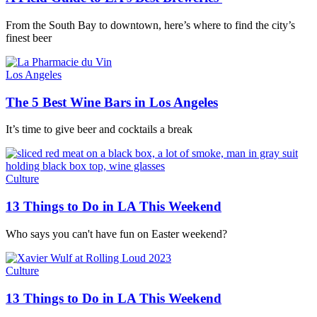
From the South Bay to downtown, here’s where to find the city’s
finest beer
Los Angeles
The 5 Best Wine Bars in Los Angeles
It’s time to give beer and cocktails a break
Culture
13 Things to Do in LA This Weekend
Who says you can't have fun on Easter weekend?
Culture
13 Things to Do in LA This Weekend