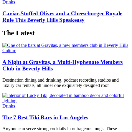
Drinks
Caviar-Stuffed Olives and a Cheeseburger Royale
Rule This Beverly Hills Speakeasy
The Latest
Culture
A Night at Gravitas, a Multi-Hyphenate Members
Club in Beverly Hills
Destination dining and drinking, podcast recording studios and
luxury car rentals, all under one exquisitely designed roof
Drinks
The 7 Best Tiki Bars in Los Angeles
Anyone can serve strong cocktails in outrageous mugs. These