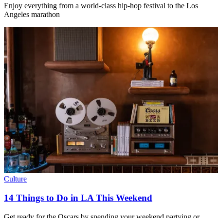
Enjoy everything from a world-class hip-hop festival to the Los
Angeles marathon
Culture
14 Things to Do in LA This Weekend
Get ready for the Oscars by spending your weekend partying or