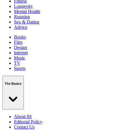
Fitness
Longevity
Mental Health
Running
Sex & Dating
Advice
Books
Film
Design
Internet
Music
TV
Sports
The Basics
About IH
Editorial Policy
Contact Us