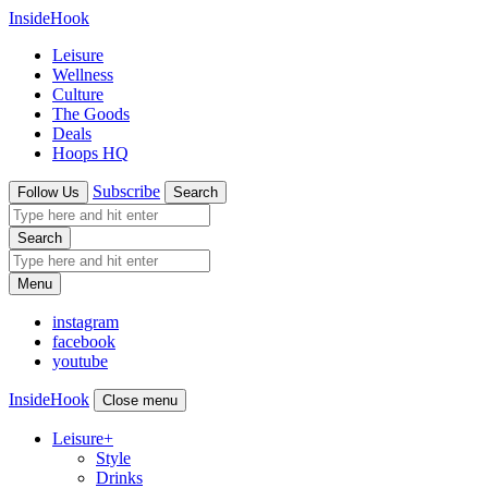
InsideHook
Leisure
Wellness
Culture
The Goods
Deals
Hoops HQ
Subscribe
Follow Us
Search
Search
Menu
instagram
facebook
youtube
InsideHook
Close menu
Leisure
+
Style
Drinks