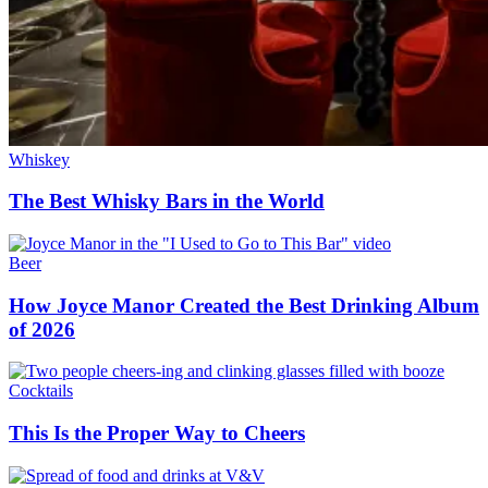
Whiskey
The Best Whisky Bars in the World
Beer
How Joyce Manor Created the Best Drinking Album
of 2026
Cocktails
This Is the Proper Way to Cheers