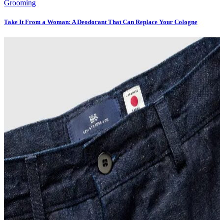
Grooming
Take It From a Woman: A Deodorant That Can Replace Your Cologne