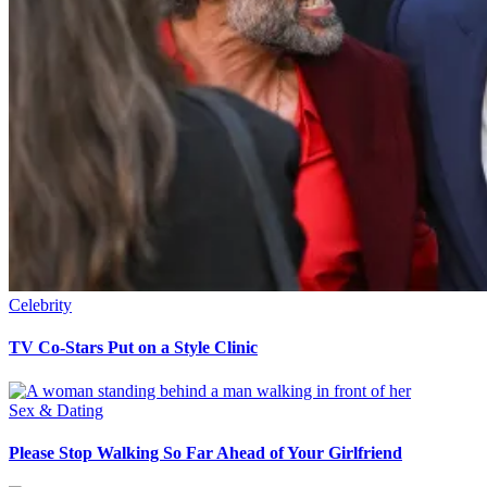
Celebrity
TV Co-Stars Put on a Style Clinic
Sex & Dating
Please Stop Walking So Far Ahead of Your Girlfriend