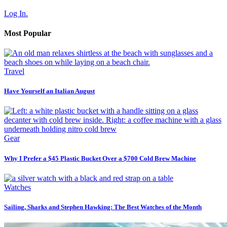
Log In.
Most Popular
Travel
Have Yourself an Italian August
Gear
Why I Prefer a $45 Plastic Bucket Over a $700 Cold Brew Machine
Watches
Sailing, Sharks and Stephen Hawking: The Best Watches of the Month