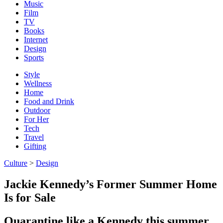
Music
Film
TV
Books
Internet
Design
Sports
Style
Wellness
Home
Food and Drink
Outdoor
For Her
Tech
Travel
Gifting
Culture
>
Design
Jackie Kennedy’s Former Summer Home
Is for Sale
Quarantine like a Kennedy this summer