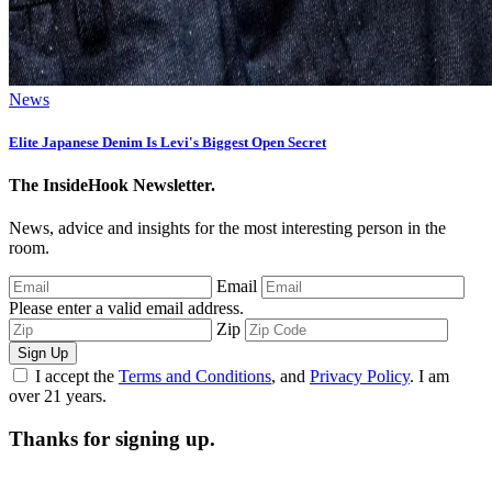
News
Elite Japanese Denim Is Levi's Biggest Open Secret
The InsideHook Newsletter.
News, advice and insights for the most interesting person in the
room.
Email
Please enter a valid email address.
Zip
Sign Up
I accept the
Terms and Conditions
, and
Privacy Policy
. I am
over 21 years.
Thanks for signing up.