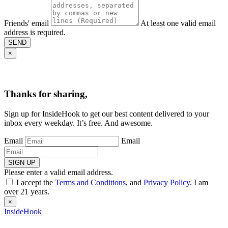
Friends' email
At least one valid email
address is required.
SEND
×
Thanks for sharing,
Sign up for InsideHook to get our best content delivered to your
inbox every weekday. It’s free. And awesome.
Email
Email
SIGN UP
Please enter a valid email address.
I accept the
Terms and Conditions
, and
Privacy Policy
. I am
over 21 years.
×
InsideHook