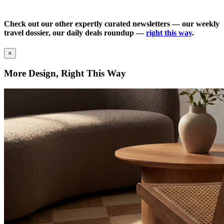
Check out our other expertly curated newsletters — our weekly
travel dossier, our daily deals roundup —
right this way
.
×
More Design, Right This Way