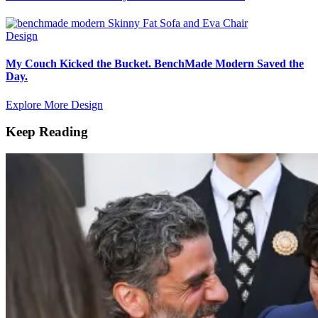
Design
My Couch Kicked the Bucket. BenchMade Modern Saved the
Day.
Explore More Design
Keep Reading