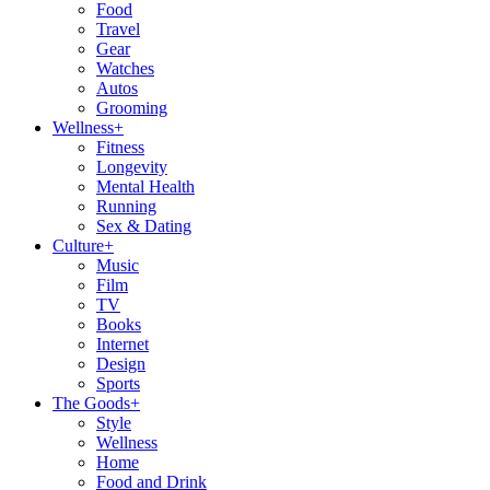
Food
Travel
Gear
Watches
Autos
Grooming
Wellness
+
Fitness
Longevity
Mental Health
Running
Sex & Dating
Culture
+
Music
Film
TV
Books
Internet
Design
Sports
The Goods
+
Style
Wellness
Home
Food and Drink