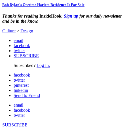
Bob Dylan's Onetime Harlem Residence Is For Sale
Thanks for reading
InsideHook
.
Sign up
for our daily newsletter
and be in the know.
Culture
>
Design
email
facebook
twitter
SUBSCRIBE
Subscribed?
Log In.
facebook
twitter
pinterest
linkedin
Send to Friend
email
facebook
twitter
SUBSCRIBE