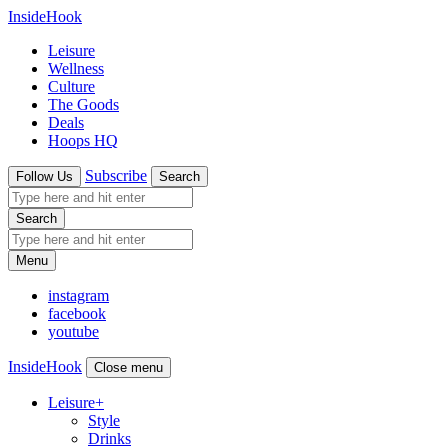
InsideHook
Leisure
Wellness
Culture
The Goods
Deals
Hoops HQ
Subscribe
Follow Us
Search
Search
Menu
instagram
facebook
youtube
InsideHook
Close menu
Leisure
+
Style
Drinks