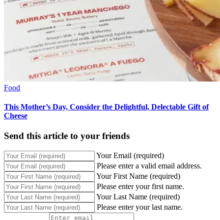
Food
This Mother’s Day, Consider the Delightful, Delectable Gift of
Cheese
Send this article to your friends
Your Email (required)
Please enter a valid email address.
Your First Name (required)
Please enter your first name.
Your Last Name (required)
Please enter your last name.