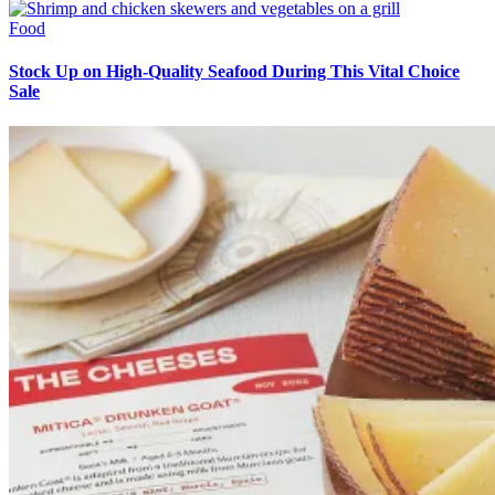
Food
Stock Up on High-Quality Seafood During This Vital Choice
Sale