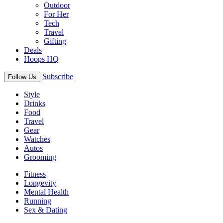
Outdoor
For Her
Tech
Travel
Gifting
Deals
Hoops HQ
Subscribe
Follow Us
Style
Drinks
Food
Travel
Gear
Watches
Autos
Grooming
Fitness
Longevity
Mental Health
Running
Sex & Dating