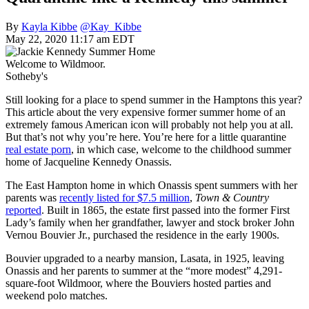
By
Kayla Kibbe
@Kay_Kibbe
May 22, 2020 11:17 am EDT
Welcome to Wildmoor.
Sotheby's
Still looking for a place to spend summer in the Hamptons this year?
This article about the very expensive former summer home of an
extremely famous American icon will probably not help you at all.
But that’s not why you’re here. You’re here for a little quarantine
real estate porn
, in which case, welcome to the childhood summer
home of Jacqueline Kennedy Onassis.
The East Hampton home in which Onassis spent summers with her
parents was
recently listed for $7.5 million
,
Town & Country
reported
. Built in 1865, the estate first passed into the former First
Lady’s family when her grandfather, lawyer and stock broker John
Vernou Bouvier Jr., purchased the residence in the early 1900s.
Bouvier upgraded to a nearby mansion, Lasata, in 1925, leaving
Onassis and her parents to summer at the “more modest” 4,291-
square-foot Wildmoor, where the Bouviers hosted parties and
weekend polo matches.