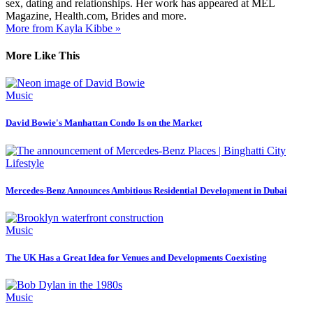
sex, dating and relationships. Her work has appeared at MEL
Magazine, Health.com, Brides and more.
More from Kayla Kibbe »
More Like This
Music
David Bowie's Manhattan Condo Is on the Market
Lifestyle
Mercedes-Benz Announces Ambitious Residential Development in Dubai
Music
The UK Has a Great Idea for Venues and Developments Coexisting
Music