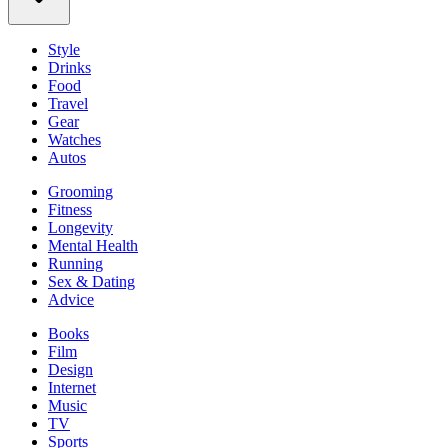
Style
Drinks
Food
Travel
Gear
Watches
Autos
Grooming
Fitness
Longevity
Mental Health
Running
Sex & Dating
Advice
Books
Film
Design
Internet
Music
TV
Sports