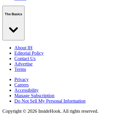
The Basics
About IH
Editorial Policy
Contact Us
Advertise
Terms
Privacy
Careers
Accessibility
Manage Subscription
Do Not Sell My Personal Information
Copyright © 2026 InsideHook. All rights reserved.