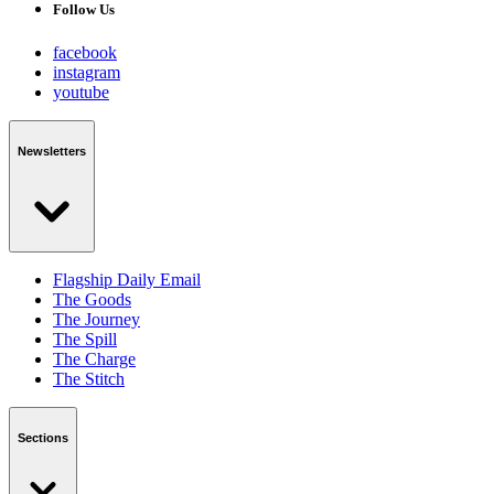
Follow Us
facebook
instagram
youtube
Newsletters
Flagship Daily Email
The Goods
The Journey
The Spill
The Charge
The Stitch
Sections