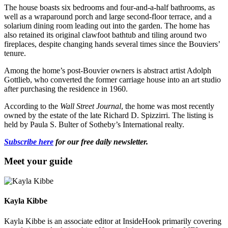
The house boasts six bedrooms and four-and-a-half bathrooms, as
well as a wraparound porch and large second-floor terrace, and a
solarium dining room leading out into the garden. The home has
also retained its original clawfoot bathtub and tiling around two
fireplaces, despite changing hands several times since the Bouviers’
tenure.
Among the home’s post-Bouvier owners is abstract artist Adolph
Gottlieb, who converted the former carriage house into an art studio
after purchasing the residence in 1960.
According to the
Wall Street Journal
, the home was most recently
owned by the estate of the late Richard D. Spizzirri. The listing is
held by Paula S. Bulter of Sotheby’s International realty.
Subscribe here
for our free daily newsletter.
Meet your guide
Kayla Kibbe
Kayla Kibbe is an associate editor at InsideHook primarily covering