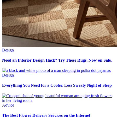
Design
Need an Interior Design Hack? Try These Rugs, Now on Sale.
Design
Everything You Need for a Cooler, Less Sweaty Night of Sleep
Advice
The Best Flower Delivery Services on the Internet