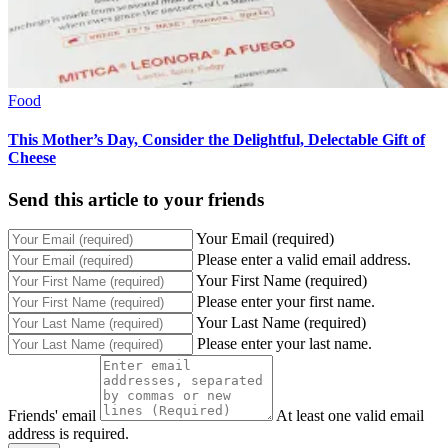
Food
This Mother’s Day, Consider the Delightful, Delectable Gift of
Cheese
Send this article to your friends
Your Email (required)
Please enter a valid email address.
Your First Name (required)
Please enter your first name.
Your Last Name (required)
Please enter your last name.
Friends' email
At least one valid email
address is required.