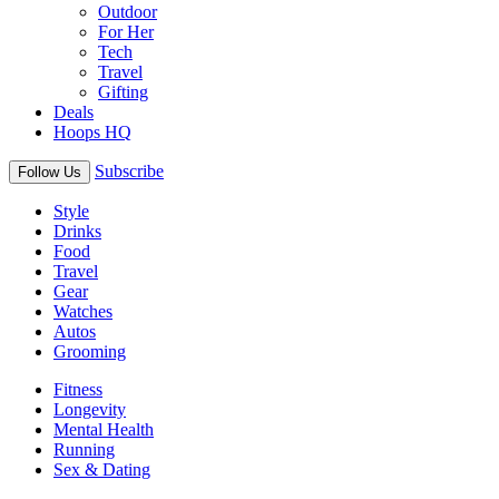
Outdoor
For Her
Tech
Travel
Gifting
Deals
Hoops HQ
Subscribe
Follow Us
Style
Drinks
Food
Travel
Gear
Watches
Autos
Grooming
Fitness
Longevity
Mental Health
Running
Sex & Dating