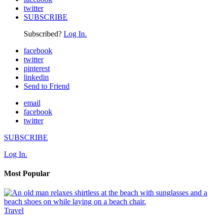
twitter
SUBSCRIBE
Subscribed?
Log In.
facebook
twitter
pinterest
linkedin
Send to Friend
email
facebook
twitter
SUBSCRIBE
Log In.
Most Popular
Travel