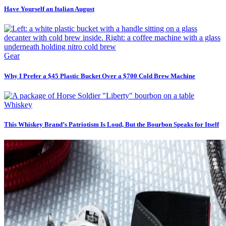
Have Yourself an Italian August
Gear
Why I Prefer a $45 Plastic Bucket Over a $700 Cold Brew Machine
Whiskey
This Whiskey Brand’s Patriotism Is Loud, But the Bourbon Speaks for Itself