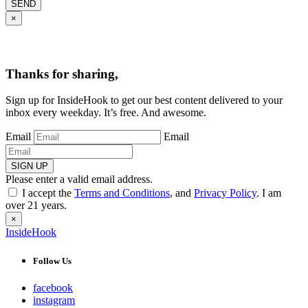
SEND
×
Thanks for sharing,
Sign up for InsideHook to get our best content delivered to your
inbox every weekday. It’s free. And awesome.
Email
Email
SIGN UP
Please enter a valid email address.
I accept the
Terms and Conditions
, and
Privacy Policy
. I am
over 21 years.
×
InsideHook
Follow Us
facebook
instagram