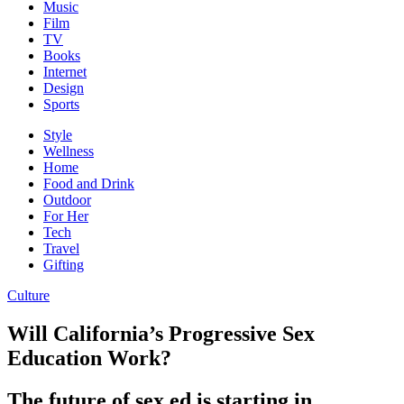
Music
Film
TV
Books
Internet
Design
Sports
Style
Wellness
Home
Food and Drink
Outdoor
For Her
Tech
Travel
Gifting
Culture
Will California’s Progressive Sex
Education Work?
The future of sex ed is starting in