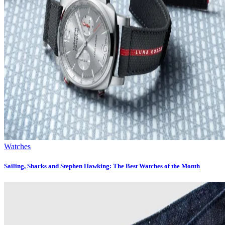
Watches
Sailing, Sharks and Stephen Hawking: The Best Watches of the Month