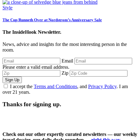
Style
The Cup Runneth Over at Nordstrom’s Anniversary Sale
The InsideHook Newsletter.
News, advice and insights for the most interesting person in the
room.
Email
Please enter a valid email address.
Zip
Sign Up
I accept the
Terms and Conditions
, and
Privacy Policy
. I am
over 21 years.
Thanks for signing up.
Check out our other expertly curated newsletters — our weekly
travel dossier, our daily deals roundup —
right this way
.