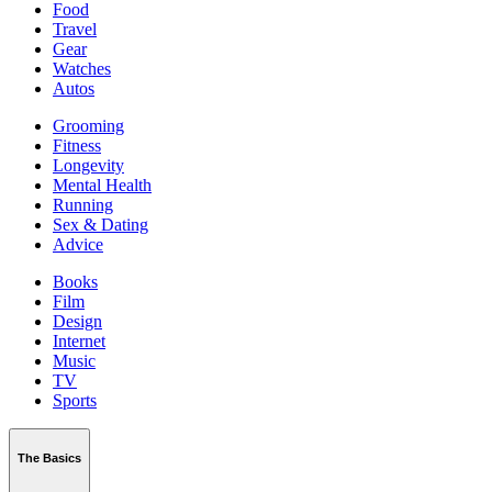
Food
Travel
Gear
Watches
Autos
Grooming
Fitness
Longevity
Mental Health
Running
Sex & Dating
Advice
Books
Film
Design
Internet
Music
TV
Sports
The Basics