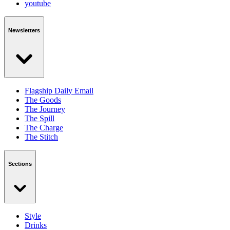
youtube
Newsletters
Flagship Daily Email
The Goods
The Journey
The Spill
The Charge
The Stitch
Sections
Style
Drinks