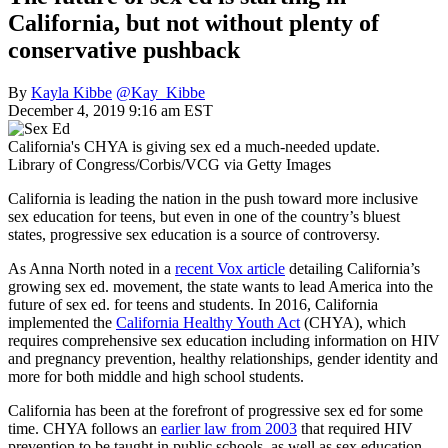
California, but not without plenty of
conservative pushback
By
Kayla Kibbe
@Kay_Kibbe
December 4, 2019 9:16 am EST
California's CHYA is giving sex ed a much-needed update.
Library of Congress/Corbis/VCG via Getty Images
California is leading the nation in the push toward more inclusive
sex education for teens, but even in one of the country’s bluest
states, progressive sex education is a source of controversy.
As Anna North noted in a
recent Vox article
detailing California’s
growing sex ed. movement, the state wants to lead America into the
future of sex ed. for teens and students. In 2016, California
implemented the
California Healthy Youth Act
(CHYA), which
requires comprehensive sex education including information on HIV
and pregnancy prevention, healthy relationships, gender identity and
more for both middle and high school students.
California has been at the forefront of progressive sex ed for some
time. CHYA follows an
earlier law from 2003
that required HIV
prevention to be taught in public schools, as well as sex education