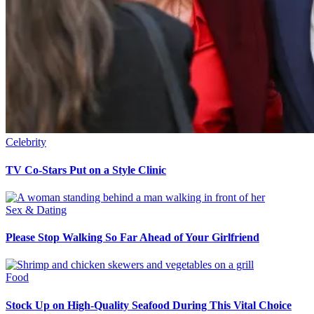
Celebrity
TV Co-Stars Put on a Style Clinic
Sex & Dating
Please Stop Walking So Far Ahead of Your Girlfriend
Food
Stock Up on High-Quality Seafood During This Vital Choice