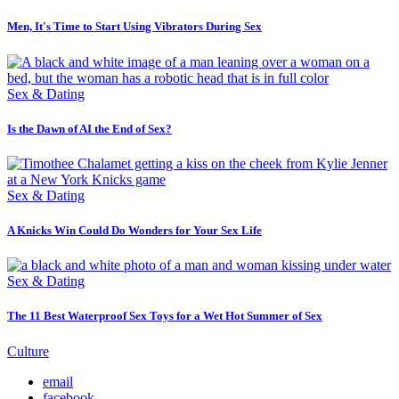
Men, It's Time to Start Using Vibrators During Sex
Sex & Dating
Is the Dawn of AI the End of Sex?
Sex & Dating
A Knicks Win Could Do Wonders for Your Sex Life
Sex & Dating
The 11 Best Waterproof Sex Toys for a Wet Hot Summer of Sex
Culture
email
facebook