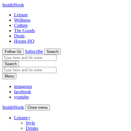
InsideHook
Leisure
Wellness
Culture
The Goods
Deals
Hoops HQ
Subscribe
Follow Us
Search
Search
Menu
instagram
facebook
youtube
InsideHook
Close menu
Leisure
+
Style
Drinks