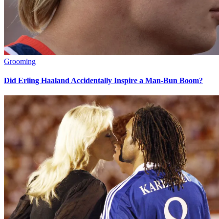
Grooming
Did Erling Haaland Accidentally Inspire a Man-Bun Boom?