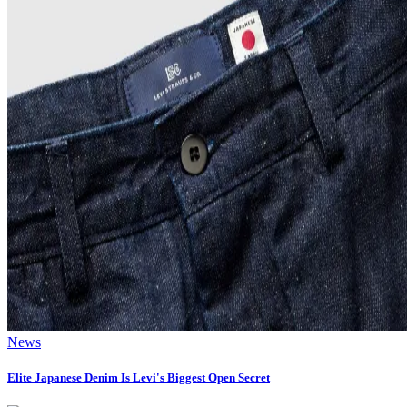
News
Elite Japanese Denim Is Levi's Biggest Open Secret