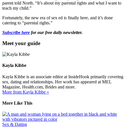
parent told North. “It’s about my parental rights and what I want to
teach my child.”
Fortunately, the new era of sex ed is finally here, and it’s done
catering to “parental rights.”
Subscribe here
for our free daily newsletter.
Meet your guide
Kayla Kibbe
Kayla Kibbe is an associate editor at InsideHook primarily covering
sex, dating and relationships. Her work has appeared at MEL
Magazine, Health.com, Brides and more.
More from Kayla Kibbe »
More Like This
Sex & Dating