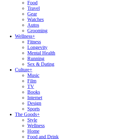
Food
Travel
Gear
Watches
Autos
Grooming
Wellness
+
Fitness
Longevity
Mental Health
Running
Sex & Dating
Culture
+
Music
Film
TV
Books
Internet
Design
Sports
The Goods
+
Style
Wellness
Home
Food and Drink