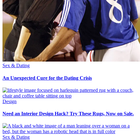
Sex & Dating
An Unexpected Cure for the Dating Crisis
Design
Need an Interior Design Hack? Try These Rugs, Now on Sale.
Sex & Dating