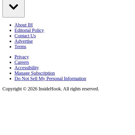
About IH
Editorial Policy
Contact Us
Advertise
Terms
Privacy
Careers
Accessibility
Manage Subscription
Do Not Sell My Personal Information
Copyright © 2026 InsideHook. All rights reserved.