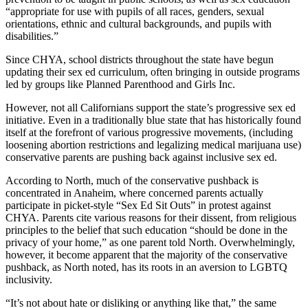
“appropriate for use with pupils of all races, genders, sexual
orientations, ethnic and cultural backgrounds, and pupils with
disabilities.”
Since CHYA, school districts throughout the state have begun
updating their sex ed curriculum, often bringing in outside programs
led by groups like Planned Parenthood and Girls Inc.
However, not all Californians support the state’s progressive sex ed
initiative. Even in a traditionally blue state that has historically found
itself at the forefront of various progressive movements, (including
loosening abortion restrictions and legalizing medical marijuana use)
conservative parents are pushing back against inclusive sex ed.
According to North, much of the conservative pushback is
concentrated in Anaheim, where concerned parents actually
participate in picket-style “Sex Ed Sit Outs” in protest against
CHYA. Parents cite various reasons for their dissent, from religious
principles to the belief that such education “should be done in the
privacy of your home,” as one parent told North. Overwhelmingly,
however, it become apparent that the majority of the conservative
pushback, as North noted, has its roots in an aversion to LGBTQ
inclusivity.
“It’s not about hate or disliking or anything like that,” the same