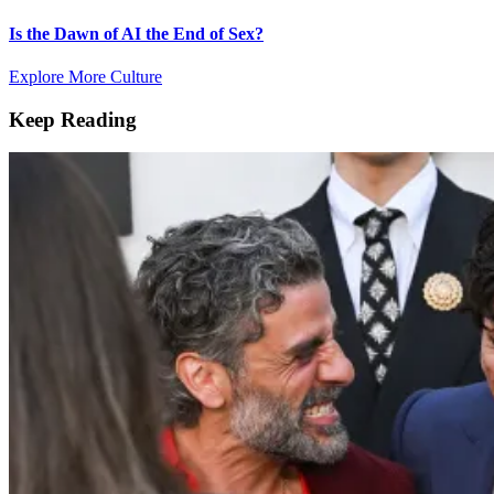
Is the Dawn of AI the End of Sex?
Explore More Culture
Keep Reading