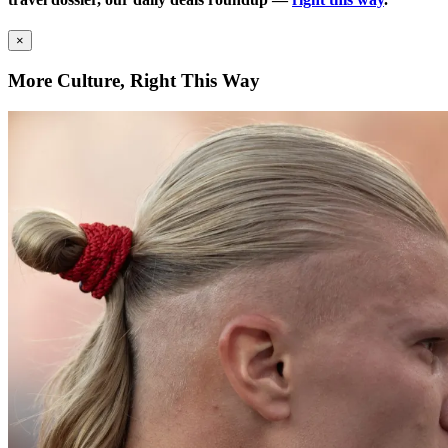
×
More Culture, Right This Way