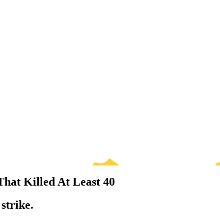
That Killed At Least 40
strike.