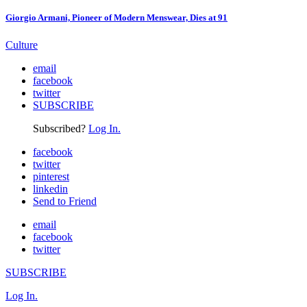
Giorgio Armani, Pioneer of Modern Menswear, Dies at 91
Culture
email
facebook
twitter
SUBSCRIBE
Subscribed?
Log In.
facebook
twitter
pinterest
linkedin
Send to Friend
email
facebook
twitter
SUBSCRIBE
Log In.