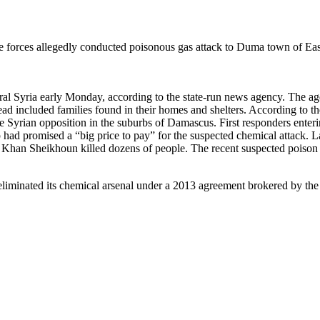
me forces allegedly conducted poisonous gas attack to Duma town of Eas
tral Syria early Monday, according to the state-run news agency. The age
dead included families found in their homes and shelters. According to t
the Syrian opposition in the suburbs of Damascus. First responders ente
had promised a “big price to pay” for the suspected chemical attack. L
 of Khan Sheikhoun killed dozens of people. The recent suspected poiso
eliminated its chemical arsenal under a 2013 agreement brokered by the