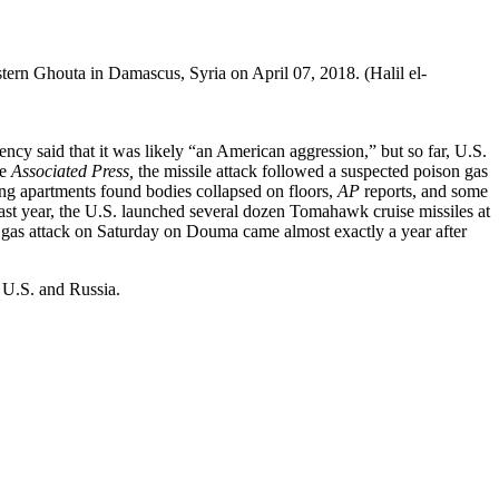
tern Ghouta in Damascus, Syria on April 07, 2018. (Halil el-
ncy said that it was likely “an American aggression,” but so far, U.S.
he
Associated Press,
the missile attack followed a suspected poison gas
ring apartments found bodies collapsed on floors,
AP
reports, and some
ast year, the U.S. launched several dozen Tomahawk cruise missiles at
n gas attack on Saturday on Douma came almost exactly a year after
 U.S. and Russia.