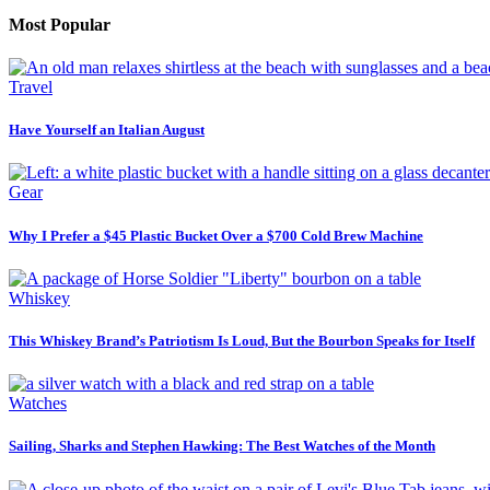
Most Popular
Travel
Have Yourself an Italian August
Gear
Why I Prefer a $45 Plastic Bucket Over a $700 Cold Brew Machine
Whiskey
This Whiskey Brand’s Patriotism Is Loud, But the Bourbon Speaks for Itself
Watches
Sailing, Sharks and Stephen Hawking: The Best Watches of the Month