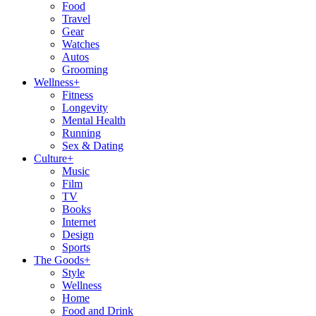
Food
Travel
Gear
Watches
Autos
Grooming
Wellness
+
Fitness
Longevity
Mental Health
Running
Sex & Dating
Culture
+
Music
Film
TV
Books
Internet
Design
Sports
The Goods
+
Style
Wellness
Home
Food and Drink