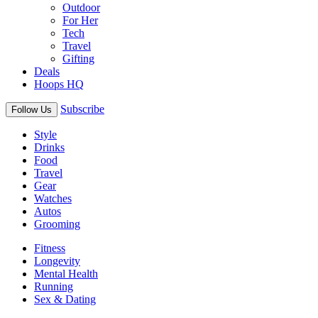
Outdoor
For Her
Tech
Travel
Gifting
Deals
Hoops HQ
Subscribe
Follow Us
Style
Drinks
Food
Travel
Gear
Watches
Autos
Grooming
Fitness
Longevity
Mental Health
Running
Sex & Dating