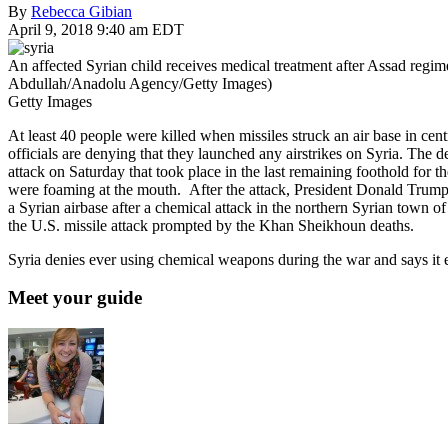
By
Rebecca Gibian
April 9, 2018 9:40 am EDT
An affected Syrian child receives medical treatment after Assad regi
Abdullah/Anadolu Agency/Getty Images)
Getty Images
At least 40 people were killed when missiles struck an air base in cen
officials are denying that they launched any airstrikes on Syria. The 
attack on Saturday that took place in the last remaining foothold for 
were foaming at the mouth. After the attack, President Donald Trump 
a Syrian airbase after a chemical attack in the northern Syrian town
the U.S. missile attack prompted by the Khan Sheikhoun deaths.
Syria denies ever using chemical weapons during the war and says it 
Meet your guide