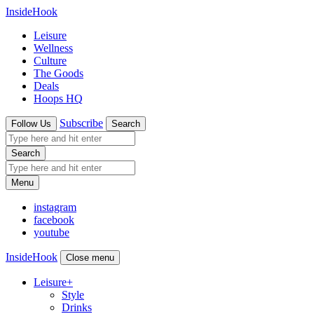
InsideHook
Leisure
Wellness
Culture
The Goods
Deals
Hoops HQ
Subscribe
Follow Us
Search
Search
Menu
instagram
facebook
youtube
InsideHook
Close menu
Leisure
+
Style
Drinks