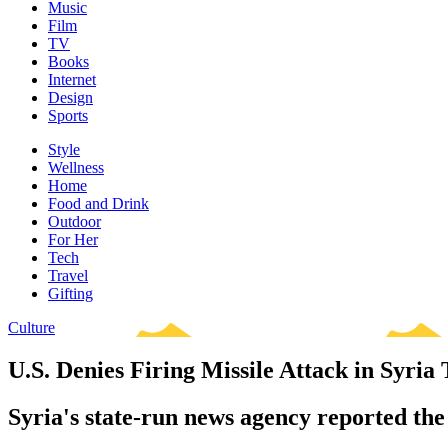
Music
Film
TV
Books
Internet
Design
Sports
Style
Wellness
Home
Food and Drink
Outdoor
For Her
Tech
Travel
Gifting
Culture
U.S. Denies Firing Missile Attack in Syria 
Syria's state-run news agency reported the 