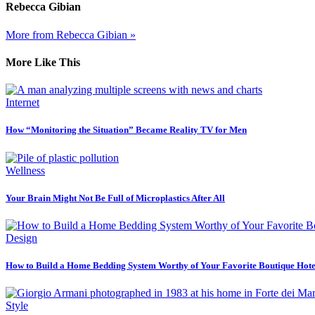
Rebecca Gibian
More from Rebecca Gibian »
More Like This
Internet
How “Monitoring the Situation” Became Reality TV for Men
Wellness
Your Brain Might Not Be Full of Microplastics After All
Design
How to Build a Home Bedding System Worthy of Your Favorite Boutique Hote
Style