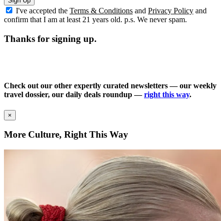
Sign Up
I've accepted the
Terms & Conditions
and
Privacy Policy
and
confirm that I am at least 21 years old. p.s. We never spam.
Thanks for signing up.
Check out our other expertly curated newsletters — our weekly
travel dossier, our daily deals roundup —
right this way
.
×
More Culture, Right This Way