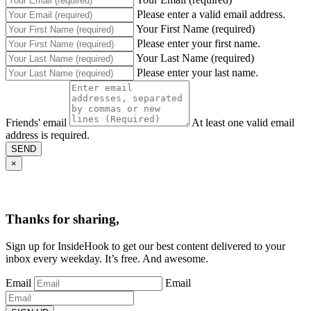
Please enter a valid email address.
Your First Name (required)
Please enter your first name.
Your Last Name (required)
Please enter your last name.
Friends' email
At least one valid email
address is required.
SEND
×
Thanks for sharing,
Sign up for InsideHook to get our best content delivered to your
inbox every weekday. It’s free. And awesome.
Email
Email