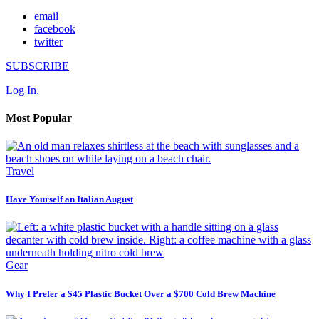
email
facebook
twitter
SUBSCRIBE
Log In.
Most Popular
Travel
Have Yourself an Italian August
Gear
Why I Prefer a $45 Plastic Bucket Over a $700 Cold Brew Machine