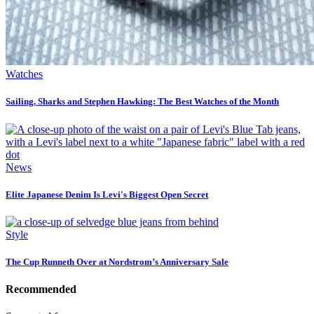
Watches
Sailing, Sharks and Stephen Hawking: The Best Watches of the Month
News
Elite Japanese Denim Is Levi's Biggest Open Secret
Style
The Cup Runneth Over at Nordstrom’s Anniversary Sale
Recommended