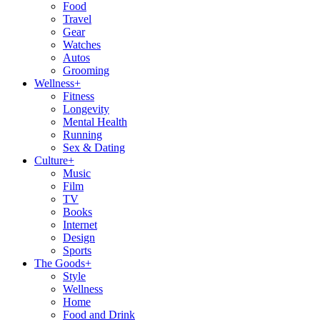
Food
Travel
Gear
Watches
Autos
Grooming
Wellness
+
Fitness
Longevity
Mental Health
Running
Sex & Dating
Culture
+
Music
Film
TV
Books
Internet
Design
Sports
The Goods
+
Style
Wellness
Home
Food and Drink