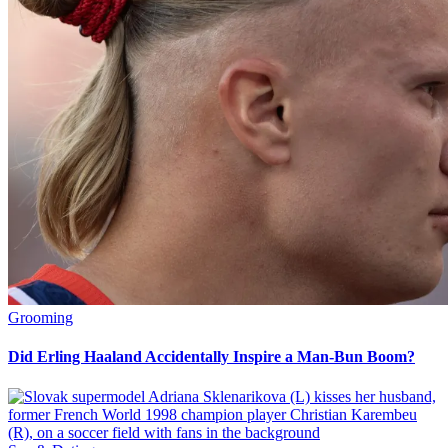
Grooming
Did Erling Haaland Accidentally Inspire a Man-Bun Boom?