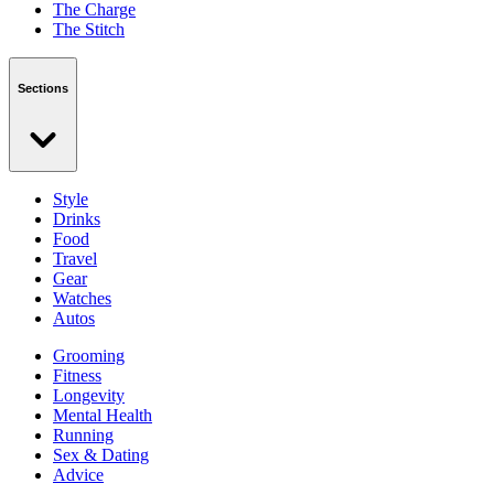
The Charge
The Stitch
Sections
Style
Drinks
Food
Travel
Gear
Watches
Autos
Grooming
Fitness
Longevity
Mental Health
Running
Sex & Dating
Advice