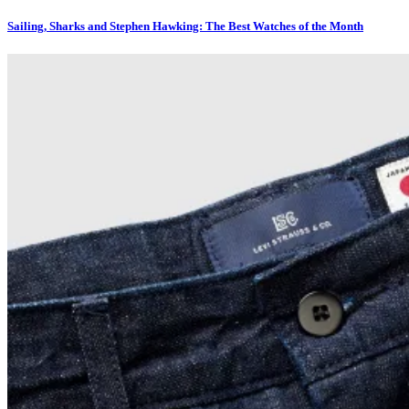
Sailing, Sharks and Stephen Hawking: The Best Watches of the Month