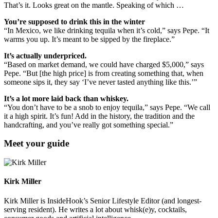
That’s it. Looks great on the mantle. Speaking of which …
You’re supposed to drink this in the winter
“In Mexico, we like drinking tequila when it’s cold,” says Pepe. “It
warms you up. It’s meant to be sipped by the fireplace.”
It’s actually underpriced.
“Based on market demand, we could have charged $5,000,” says
Pepe. “But [the high price] is from creating something that, when
someone sips it, they say ‘I’ve never tasted anything like this.’”
It’s a lot more laid back than whiskey.
“You don’t have to be a snob to enjoy tequila,” says Pepe. “We call
it a high spirit. It’s fun! Add in the history, the tradition and the
handcrafting, and you’ve really got something special.”
Meet your guide
Kirk Miller
Kirk Miller is InsideHook’s Senior Lifestyle Editor (and longest-
serving resident). He writes a lot about whisk(e)y, cocktails,