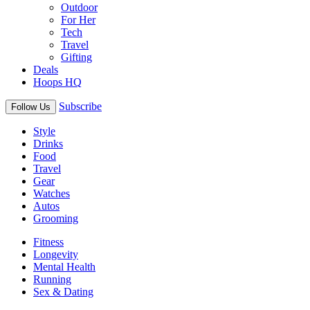
Outdoor
For Her
Tech
Travel
Gifting
Deals
Hoops HQ
Subscribe
Follow Us
Style
Drinks
Food
Travel
Gear
Watches
Autos
Grooming
Fitness
Longevity
Mental Health
Running
Sex & Dating