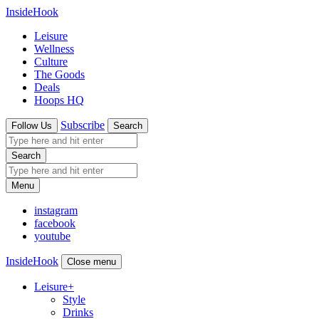
InsideHook
Leisure
Wellness
Culture
The Goods
Deals
Hoops HQ
Subscribe
Follow Us
Search
Search
Menu
instagram
facebook
youtube
InsideHook
Close menu
Leisure
+
Style
Drinks