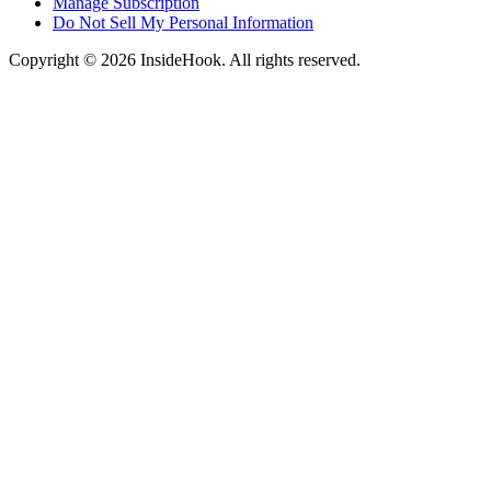
Manage Subscription
Do Not Sell My Personal Information
Copyright © 2026 InsideHook. All rights reserved.