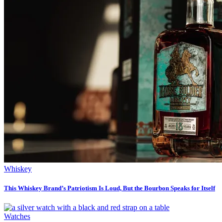
Whiskey
This Whiskey Brand’s Patriotism Is Loud, But the Bourbon Speaks for Itself
Watches