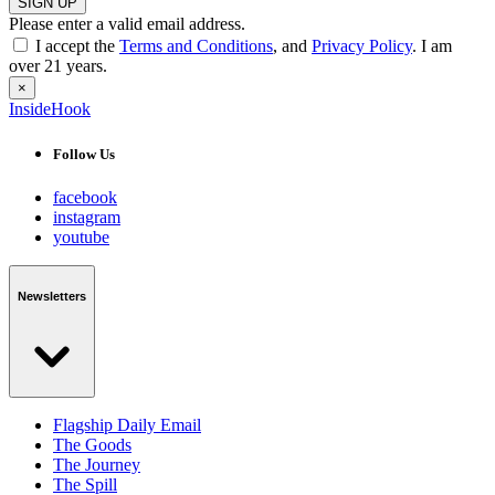
SIGN UP
Please enter a valid email address.
I accept the
Terms and Conditions
, and
Privacy Policy
. I am
over 21 years.
×
InsideHook
Follow Us
facebook
instagram
youtube
Newsletters
Flagship Daily Email
The Goods
The Journey
The Spill