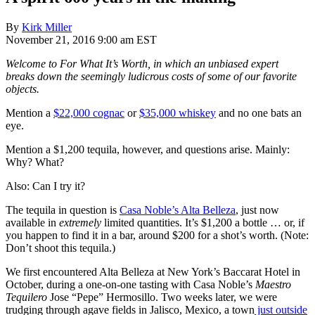
By
Kirk Miller
November 21, 2016 9:00 am EST
Welcome to For What It’s Worth, in which an unbiased expert
breaks down the seemingly ludicrous costs of some of our favorite
objects.
Mention a
$22,000 cognac
or
$35,000 whiskey
and no one bats an
eye.
Mention a $1,200 tequila, however, and questions arise. Mainly:
Why? What?
Also: Can I try it?
The tequila in question is
Casa Noble’s Alta Belleza
, just now
available in
extremely
limited quantities. It’s $1,200 a bottle … or, if
you happen to find it in a bar, around $200 for a shot’s worth. (Note:
Don’t shoot this tequila.)
We first encountered Alta Belleza at New York’s Baccarat Hotel in
October, during a one-on-one tasting with Casa Noble’s
Maestro
Tequilero
Jose “Pepe” Hermosillo. Two weeks later, we were
trudging through agave fields in Jalisco, Mexico, a town
just outside