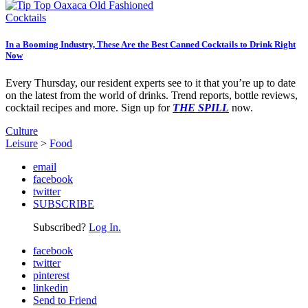
Cocktails
In a Booming Industry, These Are the Best Canned Cocktails to Drink Right
Now
Every Thursday, our resident experts see to it that you’re up to date
on the latest from the world of drinks. Trend reports, bottle reviews,
cocktail recipes and more. Sign up for
THE SPILL
now.
Culture
Leisure
>
Food
email
facebook
twitter
SUBSCRIBE
Subscribed?
Log In.
facebook
twitter
pinterest
linkedin
Send to Friend