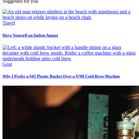
Suggested for you
Travel
Have Yourself an Italian August
Gear
Why I Prefer a $45 Plastic Bucket Over a $700 Cold Brew Machine