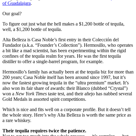
of Guadalajara
.
Our goal?
To figure out just what the hell makes a $1,200 bottle of tequila,
well, a $1,200 bottle of tequila.
Alta Belleza is Casa Noble’s first entry in their Colección del
Fundador (a.k.a. “Founder’s Collection”). Hermosillo, who operates
a bit like a mad scientist, has been experimenting within the rigid
confines of the tequila realm for years. He was the first tequila
distiller to offer a single-barrel program, for example.
Hermosillo’s family has actually been at the tequila biz for more than
200 years; Casa Noble itself has been around since 1997, but it’s
now the fastest growing tequila in the “ultra premium” market. It’s
also won its fair share of awards: their Blanco (dubbed “Crystal”)
won a
New York Times
taste test, and their añejo has nabbed several
Gold Medals in assorted spirit competitions.
Which is nice and fits well on a corporate profile. But it doesn’t tell
the whole story. Here’s why Alta Belleza is worth the same price as
a rare whiskey.
Their tequila requires twice the patience.