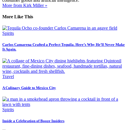
consumer goods and artificial intelligence.
More from Kirk Miller »
More Like This
Spirits
Carlos Camarena Crafted a Perfect Tequila. Here’s Why He’ll Never Make
It Again.
Travel
A Culinary Guide to Mexico City
Spirits
Inside a Celebration of Booze Insiders