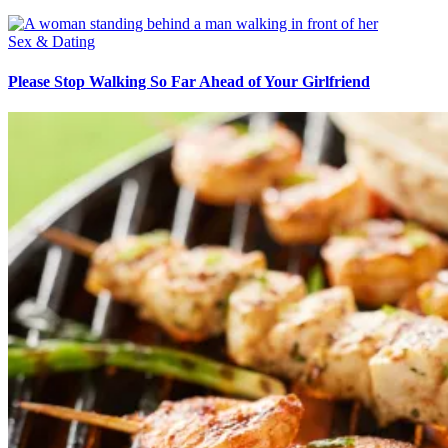
Sex & Dating
Please Stop Walking So Far Ahead of Your Girlfriend