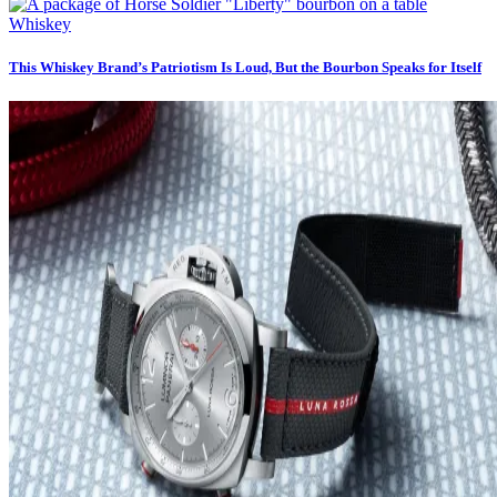
Whiskey
This Whiskey Brand’s Patriotism Is Loud, But the Bourbon Speaks for Itself