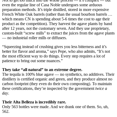
Not to get too much into the whole process — it’s complex — but
even the regular line of Casa Noble undergoes some arduous
preparation methods. It’s triple distilled, stored in more expensive
French White Oak barrels (rather than the usual bourbon barrels …
which means CN is spending about 5-6 times the cost to age their
product as the competition). They harvest the agave plants by hand
after 12 years, not the customary seven. And they use proprietary,
custom-built “screw mills” to extract the juices from the agave plants
— no industrial roller mills or diffusers.
“Squeezing instead of crushing gives you less bitterness and it’s
better for flavor and aroma,” says Pepe, who also admits, “It’s not
the most efficient way to do things. Every step requires a lot of
patience to bring out some nuances.”
They take “all natural” to an extreme degree.
The tequila is 100% blue agave — no synthetics, no additives. Their
distillery is certified organic and green, and they produce almost no
carbon footprint (they even do their own composting). To maintain
these certifications, they’re inspected by the government
twice a
day
.
Their Alta Belleza is incredibly rare.
Only 563 bottles were made. And we drank one of them. So, uh,
562.