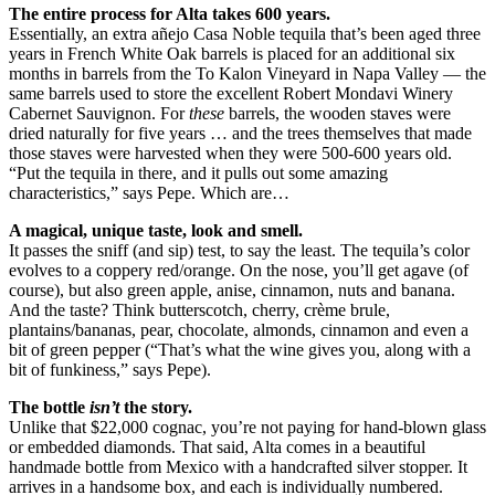
The entire process for Alta takes 600 years.
Essentially, an extra añejo Casa Noble tequila that’s been aged three
years in French White Oak barrels is placed for an additional six
months in barrels from the To Kalon Vineyard in Napa Valley — the
same barrels used to store the excellent Robert Mondavi Winery
Cabernet Sauvignon. For
these
barrels, the wooden staves were
dried naturally for five years … and the trees themselves that made
those staves were harvested when they were 500-600 years old.
“Put the tequila in there, and it pulls out some amazing
characteristics,” says Pepe. Which are…
A magical, unique taste, look and smell.
It passes the sniff (and sip) test, to say the least. The tequila’s color
evolves to a coppery red/orange. On the nose, you’ll get agave (of
course), but also green apple, anise, cinnamon, nuts and banana.
And the taste? Think butterscotch, cherry, crème brule,
plantains/bananas, pear, chocolate, almonds, cinnamon and even a
bit of green pepper (“That’s what the wine gives you, along with a
bit of funkiness,” says Pepe).
The bottle
isn’t
the story.
Unlike that $22,000 cognac, you’re not paying for hand-blown glass
or embedded diamonds. That said, Alta comes in a beautiful
handmade bottle from Mexico with a handcrafted silver stopper. It
arrives in a handsome box, and each is individually numbered.