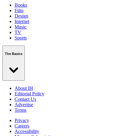
Books
Film
Design
Internet
Music
TV
Sports
The Basics
About IH
Editorial Policy
Contact Us
Advertise
Terms
Privacy
Careers
Accessibility