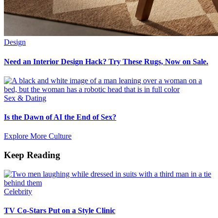
Design
Need an Interior Design Hack? Try These Rugs, Now on Sale.
Sex & Dating
Is the Dawn of AI the End of Sex?
Explore More Culture
Keep Reading
Celebrity
TV Co-Stars Put on a Style Clinic