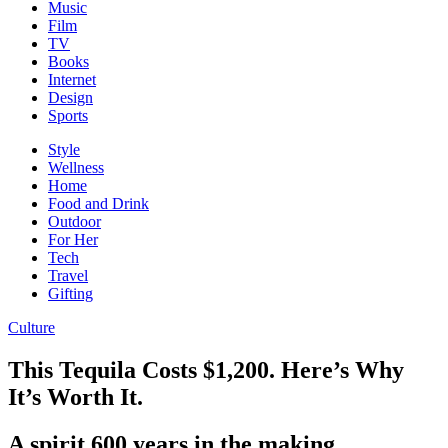
Music
Film
TV
Books
Internet
Design
Sports
Style
Wellness
Home
Food and Drink
Outdoor
For Her
Tech
Travel
Gifting
Culture
This Tequila Costs $1,200. Here’s Why
It’s Worth It.
A spirit 600 years in the making