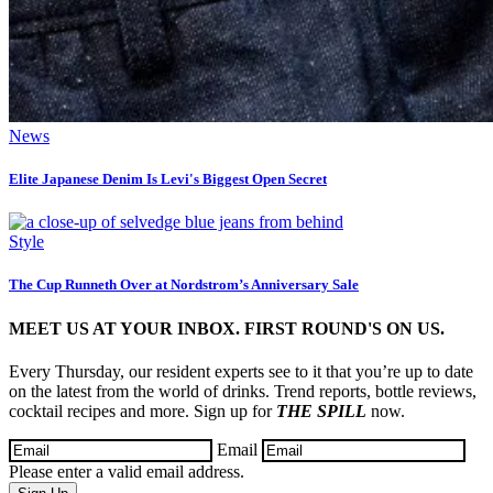
News
Elite Japanese Denim Is Levi's Biggest Open Secret
Style
The Cup Runneth Over at Nordstrom’s Anniversary Sale
MEET US AT YOUR INBOX. FIRST ROUND'S ON US.
Every Thursday, our resident experts see to it that you’re up to date
on the latest from the world of drinks. Trend reports, bottle reviews,
cocktail recipes and more. Sign up for
THE SPILL
now.
Email
Please enter a valid email address.