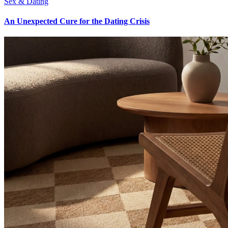
Sex & Dating
An Unexpected Cure for the Dating Crisis