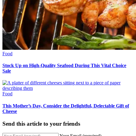
Food
Stock Up on High-Quality Seafood During This Vital Choice
Sale
Food
This Mother’s Day, Consider the Delightful, Delectable Gift of
Cheese
Send this article to your friends
Your Email (required)