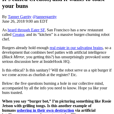
your buns
By
Tanner Garrity
@tannergarrity
June 26, 2018 9:00 am EDT
As
heard through Eater SF
, San Francisco has a new restaurant
called
Creator
, and its “kitchen” is a massive burger-churning robot
chef.
Burgers already hold enough
real estate in our salivating brains
, so a
development that combines beef patties with artificial intelligence
(
Black Mirror
, you getting this?) has unsurprisingly provoked some
serious discussion here at InsideHook HQ.
Is this ethical? Is this sanitary? Will the robot serve us a spit burger if
we come across as churlish at the register? Etc.
Below: the five questions burning a hole in our collective mind,
accompanied by all the info you need to know. Hope ya like your
buns toasted.
When you say “burger bot,” I’m picturing something like Rosie
Jetson with grilling tongs. Is this another example of
humans
ushering in their own destruction
via artificial