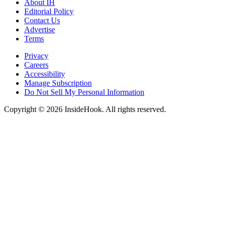
About IH
Editorial Policy
Contact Us
Advertise
Terms
Privacy
Careers
Accessibility
Manage Subscription
Do Not Sell My Personal Information
Copyright © 2026 InsideHook. All rights reserved.