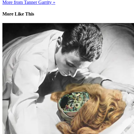
More from Tanner Garrity »
More Like This