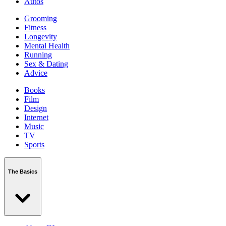
Autos
Grooming
Fitness
Longevity
Mental Health
Running
Sex & Dating
Advice
Books
Film
Design
Internet
Music
TV
Sports
The Basics