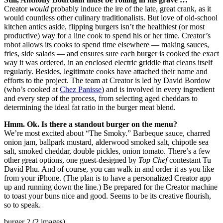
Creator
would
probably induce the ire of the late, great crank, as it
would countless other culinary traditionalists. But love of old-school
kitchen antics aside, flipping burgers isn’t the healthiest (or most
productive) way for a line cook to spend his or her time. Creator’s
robot allows its cooks to spend time elsewhere — making sauces,
fries, side salads — and ensures sure each burger is cooked the exact
way it was ordered, in an enclosed electric griddle that cleans itself
regularly. Besides, legitimate cooks have attached their name and
efforts to the project. The team at Creator is led by David Bordow
(who’s cooked at
Chez Panisse
) and is involved in every ingredient
and every step of the process, from selecting aged cheddars to
determining the ideal fat ratio in the burger meat blend.
Hmm. Ok. Is there a standout burger on the menu?
We’re most excited about “The Smoky.” Barbeque sauce, charred
onion jam, ballpark mustard, alderwood smoked salt, chipotle sea
salt, smoked cheddar, double pickles, onion tomato. There’s a few
other great options, one guest-designed by
Top Chef
contestant Tu
David Phu. And of course, you can walk in and order it as you like
from your iPhone. (The plan is to have a personalized Creator app
up and running down the line.) Be prepared for the Creator machine
to toast your buns nice and good. Seems to be its creative flourish,
so to speak.
burger 2 (2 images)