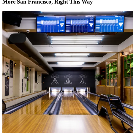
More San Francisco, Right This Way