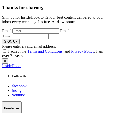
Thanks for sharing,
Sign up for InsideHook to get our best content delivered to your
inbox every weekday. It’s free. And awesome.
Email
Email
SIGN UP
Please enter a valid email address.
I accept the
Terms and Conditions
, and
Privacy Policy
. I am
over 21 years.
×
InsideHook
Follow Us
facebook
instagram
youtube
Newsletters