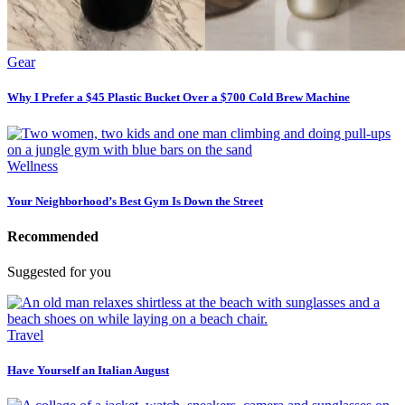
Gear
Why I Prefer a $45 Plastic Bucket Over a $700 Cold Brew Machine
Wellness
Your Neighborhood’s Best Gym Is Down the Street
Recommended
Suggested for you
Travel
Have Yourself an Italian August