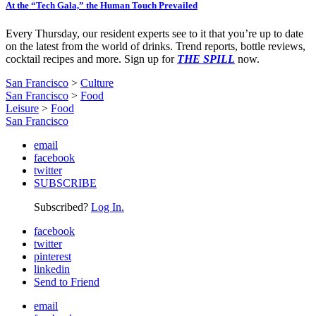
At the “Tech Gala,” the Human Touch Prevailed
Every Thursday, our resident experts see to it that you’re up to date
on the latest from the world of drinks. Trend reports, bottle reviews,
cocktail recipes and more. Sign up for
THE SPILL
now.
San Francisco
>
Culture
San Francisco
>
Food
Leisure
>
Food
San Francisco
email
facebook
twitter
SUBSCRIBE
Subscribed?
Log In.
facebook
twitter
pinterest
linkedin
Send to Friend
email