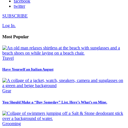
facebook
twitter
SUBSCRIBE
Log In.
Most Popular
Travel
Have Yourself an Italian August
Gear
You Should Make a “Buy Someday” List. Here’s What’s on Mine.
Grooming