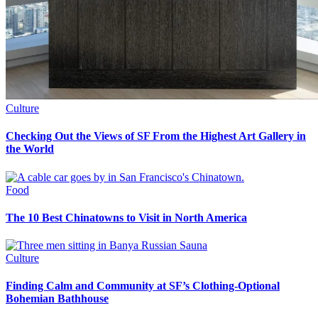
Culture
Checking Out the Views of SF From the Highest Art Gallery in
the World
Food
The 10 Best Chinatowns to Visit in North America
Culture
Finding Calm and Community at SF’s Clothing-Optional
Bohemian Bathhouse