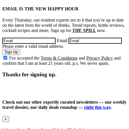
EMAIL IS THE NEW HAPPY HOUR
Every Thursday, our resident experts see to it that you’re up to date
on the latest from the world of drinks. Trend reports, bottle reviews,
cocktail recipes and more. Sign up for
THE SPILL
now.
Email
Please enter a valid email address.
Sign Up
I've accepted the
Terms & Conditions
and
Privacy Policy
and
confirm that I am at least 21 years old. p.s. We never spam.
Thanks for signing up.
Check out our other expertly curated newsletters — our weekly
travel dossier, our daily deals roundup —
right this way
.
×