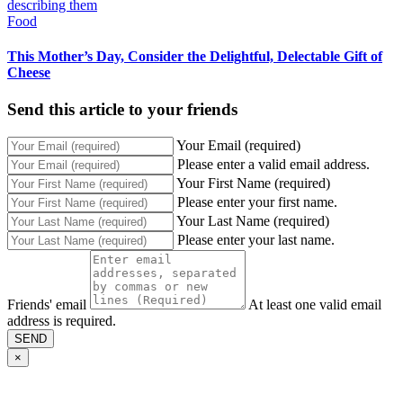
Food
This Mother’s Day, Consider the Delightful, Delectable Gift of
Cheese
Send this article to your friends
Your Email (required)
Please enter a valid email address.
Your First Name (required)
Please enter your first name.
Your Last Name (required)
Please enter your last name.
Friends' email
At least one valid email
address is required.
SEND
×