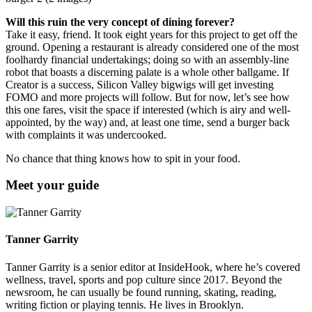
Will this ruin the very concept of dining forever?
Take it easy, friend. It took eight years for this project to get off the
ground. Opening a restaurant is already considered one of the most
foolhardy financial undertakings; doing so with an assembly-line
robot that boasts a discerning palate is a whole other ballgame. If
Creator is a success, Silicon Valley bigwigs will get investing
FOMO and more projects will follow. But for now, let’s see how
this one fares, visit the space if interested (which is airy and well-
appointed, by the way) and, at least one time, send a burger back
with complaints it was undercooked.
No chance that thing knows how to spit in your food.
Meet your guide
Tanner Garrity
Tanner Garrity is a senior editor at InsideHook, where he’s covered
wellness, travel, sports and pop culture since 2017. Beyond the
newsroom, he can usually be found running, skating, reading,
writing fiction or playing tennis. He lives in Brooklyn.