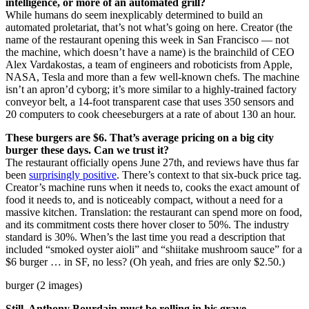
intelligence, or more of an automated grill?
While humans do seem inexplicably determined to build an
automated proletariat, that’s not what’s going on here. Creator (the
name of the restaurant opening this week in San Francisco — not
the machine, which doesn’t have a name) is the brainchild of CEO
Alex Vardakostas, a team of engineers and roboticists from Apple,
NASA, Tesla and more than a few well-known chefs. The machine
isn’t an apron’d cyborg; it’s more similar to a highly-trained factory
conveyor belt, a 14-foot transparent case that uses 350 sensors and
20 computers to cook cheeseburgers at a rate of about 130 an hour.
These burgers are $6. That’s average pricing on a big city
burger these days. Can we trust it?
The restaurant officially opens June 27th, and reviews have thus far
been
surprisingly positive
. There’s context to that six-buck price tag.
Creator’s machine runs when it needs to, cooks the exact amount of
food it needs to, and is noticeably compact, without a need for a
massive kitchen. Translation: the restaurant can spend more on food,
and its commitment costs there hover closer to 50%. The industry
standard is 30%. When’s the last time you read a description that
included “smoked oyster aioli” and “shiitake mushroom sauce” for a
$6 burger … in SF, no less? (Oh yeah, and fries are only $2.50.)
burger (2 images)
Still, Anthony Bourdain must be rolling in his grave …