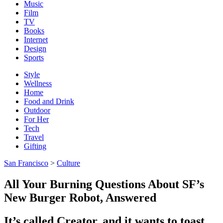
Music
Film
TV
Books
Internet
Design
Sports
Style
Wellness
Home
Food and Drink
Outdoor
For Her
Tech
Travel
Gifting
San Francisco
>
Culture
All Your Burning Questions About SF’s
New Burger Robot, Answered
It’s called Creator, and it wants to toast