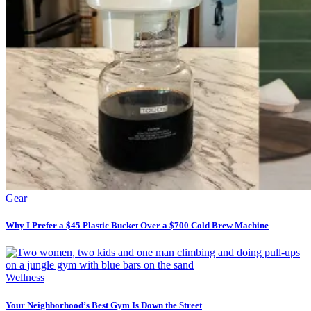
Gear
Why I Prefer a $45 Plastic Bucket Over a $700 Cold Brew Machine
Wellness
Your Neighborhood’s Best Gym Is Down the Street