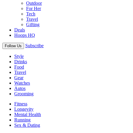
Outdoor
For Her
Tech
Travel
Gifting
Deals
Hoops HQ
Subscribe
Follow Us
Style
Drinks
Food
Travel
Gear
Watches
Autos
Grooming
Fitness
Longevity
Mental Health
Running
Sex & Dating