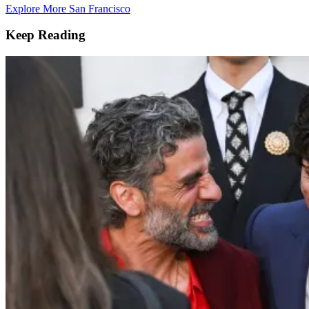
Explore More San Francisco
Keep Reading