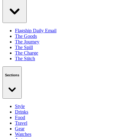
Flagship Daily Email
The Goods
The Journey
The Spill
The Charge
The Stitch
Sections
Style
Drinks
Food
Travel
Gear
Watches