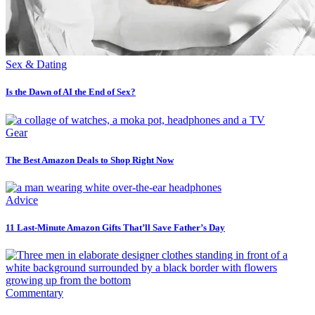
Sex & Dating
Is the Dawn of AI the End of Sex?
Gear
The Best Amazon Deals to Shop Right Now
Advice
11 Last-Minute Amazon Gifts That’ll Save Father’s Day
Commentary