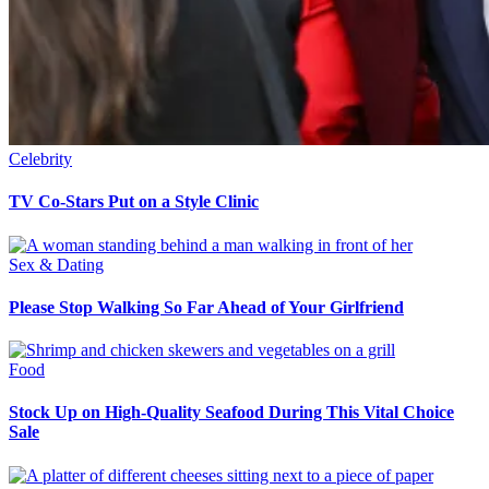
Celebrity
TV Co-Stars Put on a Style Clinic
Sex & Dating
Please Stop Walking So Far Ahead of Your Girlfriend
Food
Stock Up on High-Quality Seafood During This Vital Choice
Sale