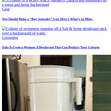
Gear
You Should Make a “Buy Someday” List. Here’s What’s on Mine.
Grooming
Take It From a Woman: A Deodorant That Can Replace Your Cologne