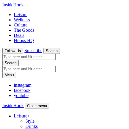
InsideHook
Leisure
Wellness
Culture
The Goods
Deals
Hoops HQ
Subscribe
Follow Us
Search
Search
Menu
instagram
facebook
youtube
InsideHook
Close menu
Leisure
+
Style
Drinks