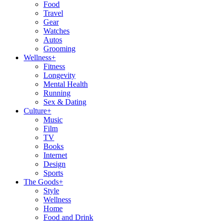
Food
Travel
Gear
Watches
Autos
Grooming
Wellness
+
Fitness
Longevity
Mental Health
Running
Sex & Dating
Culture
+
Music
Film
TV
Books
Internet
Design
Sports
The Goods
+
Style
Wellness
Home
Food and Drink