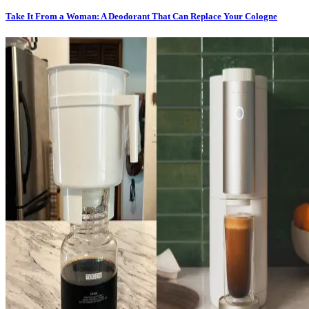
Take It From a Woman: A Deodorant That Can Replace Your Cologne