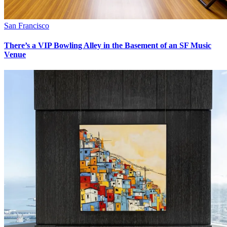
San Francisco
There’s a VIP Bowling Alley in the Basement of an SF Music
Venue