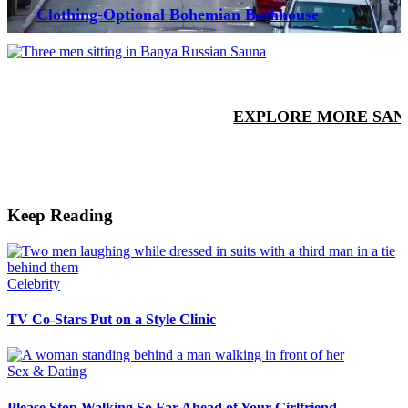
Clothing-Optional Bohemian Bathhouse
EXPLORE MORE SAN
Keep Reading
Celebrity
TV Co-Stars Put on a Style Clinic
Sex & Dating
Please Stop Walking So Far Ahead of Your Girlfriend