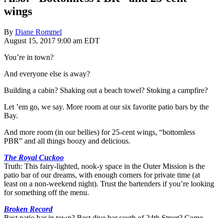
wings
By
Diane Rommel
August 15, 2017 9:00 am EDT
You’re in town?
And everyone else is away?
Building a cabin? Shaking out a beach towel? Stoking a campfire?
Let ’em go, we say. More room at our six favorite patio bars by the
Bay.
And more room (in our bellies) for 25-cent wings, “bottomless
PBR” and all things boozy and delicious.
The Royal Cuckoo
Truth: This fairy-lighted, nook-y space in the Outer Mission is the
patio bar of our dreams, with enough corners for private time (at
least on a non-weekend night). Trust the bartenders if you’re looking
for something off the menu.
Broken Record
Best patio bar in town? Best dive bar south of 24th Street? Come