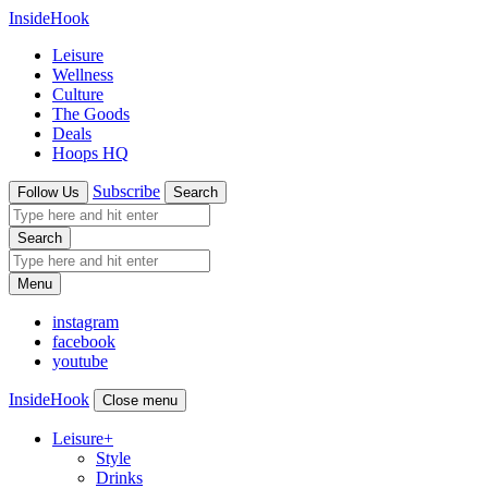
InsideHook
Leisure
Wellness
Culture
The Goods
Deals
Hoops HQ
Subscribe
Follow Us
Search
Search
Menu
instagram
facebook
youtube
InsideHook
Close menu
Leisure
+
Style
Drinks