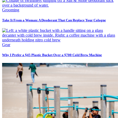
Grooming
Take It From a Woman: A Deodorant That Can Replace Your Cologne
Gear
Why I Prefer a $45 Plastic Bucket Over a $700 Cold Brew Machine