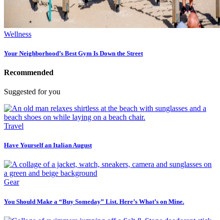
Wellness
Your Neighborhood’s Best Gym Is Down the Street
Recommended
Suggested for you
Travel
Have Yourself an Italian August
Gear
You Should Make a “Buy Someday” List. Here’s What’s on Mine.