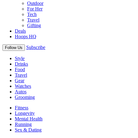
Outdoor
For Her
Tech
Travel
Gifting
Deals
Hoops HQ
Subscribe
Follow Us
Style
Drinks
Food
Travel
Gear
Watches
Autos
Grooming
Fitness
Longevity
Mental Health
Running
Sex & Dating