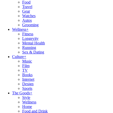
Food
Travel
Gear
Watches
Autos
Grooming
Wellness
+
Fitness
Longevity
Mental Health
Running
Sex & Dating
Culture
+
Music
Film
TV
Books
Internet
Design
Sports
The Goods
+
Style
Wellness
Home
Food and Drink