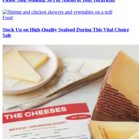
Food
Stock Up on High-Quality Seafood During This Vital Choice
Sale