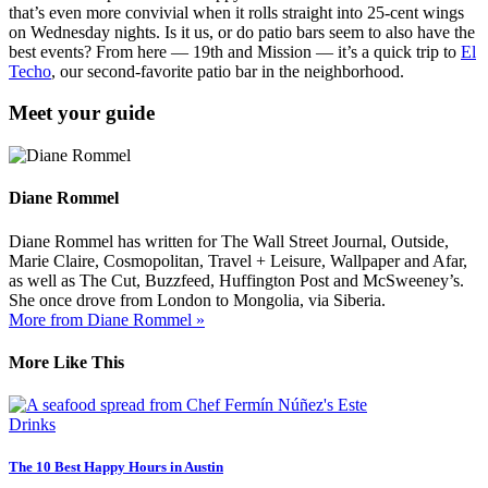
that’s even more convivial when it rolls straight into 25-cent wings
on Wednesday nights. Is it us, or do patio bars seem to also have the
best events? From here — 19th and Mission — it’s a quick trip to
El
Techo
, our second-favorite patio bar in the neighborhood.
Meet your guide
Diane Rommel
Diane Rommel has written for The Wall Street Journal, Outside,
Marie Claire, Cosmopolitan, Travel + Leisure, Wallpaper and Afar,
as well as The Cut, Buzzfeed, Huffington Post and McSweeney’s.
She once drove from London to Mongolia, via Siberia.
More from Diane Rommel »
More Like This
Drinks
The 10 Best Happy Hours in Austin