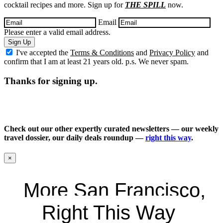
cocktail recipes and more. Sign up for
THE SPILL
now.
Email
Please enter a valid email address.
Sign Up
I've accepted the
Terms & Conditions
and
Privacy Policy
and
confirm that I am at least 21 years old. p.s. We never spam.
Thanks for signing up.
Check out our other expertly curated newsletters — our weekly
travel dossier, our daily deals roundup —
right this way
.
×
More San Francisco,
Right This Way