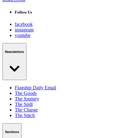
Follow Us
facebook
instagram
youtube
Newsletters
Flagship Daily Email
The Goods
The Journey
The Spill
The Charge
The Stitch
Sections