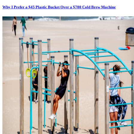
Why I Prefer a $45 Plastic Bucket Over a $700 Cold Brew Machine