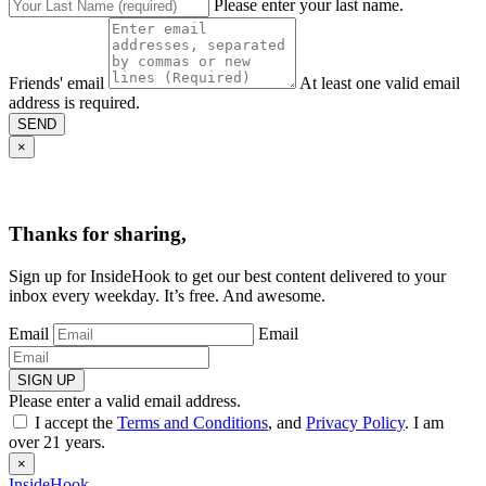
Please enter your last name.
Friends' email
At least one valid email
address is required.
SEND
×
Thanks for sharing,
Sign up for InsideHook to get our best content delivered to your
inbox every weekday. It’s free. And awesome.
Email
Email
SIGN UP
Please enter a valid email address.
I accept the
Terms and Conditions
, and
Privacy Policy
. I am
over 21 years.
×
InsideHook