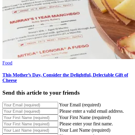
Food
This Mother’s Day, Consider the Delightful, Delectable Gift of
Cheese
Send this article to your friends
Your Email (required)
Please enter a valid email address.
Your First Name (required)
Please enter your first name.
Your Last Name (required)