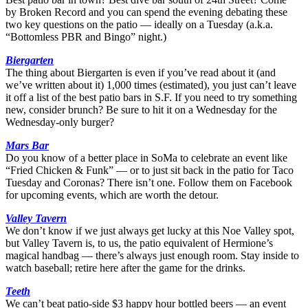
by Broken Record and you can spend the evening debating these
two key questions on the patio — ideally on a Tuesday (a.k.a.
“Bottomless PBR and Bingo” night.)
Biergarten
The thing about Biergarten is even if you’ve read about it (and
we’ve written about it) 1,000 times (estimated), you just can’t leave
it off a list of the best patio bars in S.F. If you need to try something
new, consider brunch? Be sure to hit it on a Wednesday for the
Wednesday-only burger?
Mars Bar
Do you know of a better place in SoMa to celebrate an event like
“Fried Chicken & Funk” — or to just sit back in the patio for Taco
Tuesday and Coronas? There isn’t one. Follow them on Facebook
for upcoming events, which are worth the detour.
Valley Tavern
We don’t know if we just always get lucky at this Noe Valley spot,
but Valley Tavern is, to us, the patio equivalent of Hermione’s
magical handbag — there’s always just enough room. Stay inside to
watch baseball; retire here after the game for the drinks.
Teeth
We can’t beat patio-side $3 happy hour bottled beers — an event