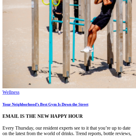
Wellness
Your Neighborhood’s Best Gym Is Down the Street
EMAIL IS THE NEW HAPPY HOUR
Every Thursday, our resident experts see to it that you’re up to date
on the latest from the world of drinks. Trend reports, bottle reviews,