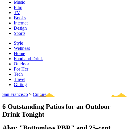
Music
Film
TV
Books
Internet
Design
Sports
Style
Wellness
Home
Food and Drink
Outdoor
For Her
Tech
Travel
Gifting
San Francisco
>
Culture
6 Outstanding Patios for an Outdoor
Drink Tonight
Also: "Bottomless PBR" and 25-cent