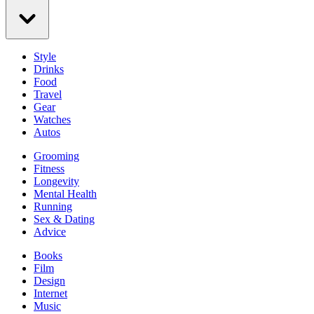
Style
Drinks
Food
Travel
Gear
Watches
Autos
Grooming
Fitness
Longevity
Mental Health
Running
Sex & Dating
Advice
Books
Film
Design
Internet
Music