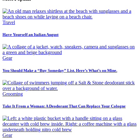
Travel
Have Yourself an Italian August
Gear
You Should Make a “Buy Someday” List. Here’s What’s on Mine.
Grooming
Take It From a Woman: A Deodorant That Can Replace Your Cologne
Gear