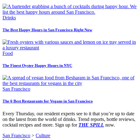
Drinks
The Best Happy Hours in San Francisco Right Now
Food
The Finest Oyster Happy Hours in NYC
San Francisco
The 6 Best Restaurants for Vegans in San Francisco
Every Thursday, our resident experts see to it that you’re up to date
on the latest from the world of drinks. Trend reports, bottle reviews,
cocktail recipes and more. Sign up for
THE SPILL
now.
San Francisco
>
Culture