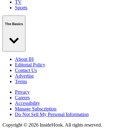
TV
Sports
The Basics
About IH
Editorial Policy
Contact Us
Advertise
Terms
Privacy
Careers
Accessibility
Manage Subscription
Do Not Sell My Personal Information
Copyright © 2026 InsideHook. All rights reserved.