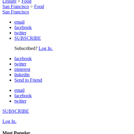
Leisure
>
Food
San Francisco
>
Food
San Francisco
email
facebook
twitter
SUBSCRIBE
Subscribed?
Log In.
facebook
twitter
pinterest
linkedin
Send to Friend
email
facebook
twitter
SUBSCRIBE
Log In.
Most Popular