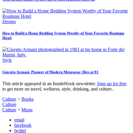
Design
How to Build a Home Bedding System Worthy of Your Favorite Boutique
Hotel
Style
Giorgio Armani, Pioneer of Modern Menswear, Dies at 91
This article appeared in an InsideHook newsletter.
Sign up for free
to get more on travel, wellness, style, drinking, and culture..
Culture
>
Books
Culture
Culture
>
Music
email
facebook
twitter