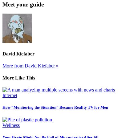
Meet your guide
David Kiefaber
More from David Kiefaber »
More Like This
Internet
How “Monitoring the Situation” Became Reality TV for Men
Wellness
Your Brain Might Not Be Full of Microplastics After All