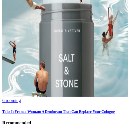
Grooming
Take It From a Woman: A Deodorant That Can Replace Your Cologne
Recommended