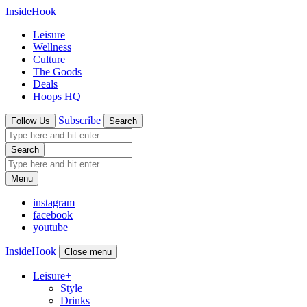
InsideHook
Leisure
Wellness
Culture
The Goods
Deals
Hoops HQ
Subscribe
Follow Us
Search
Search
Menu
instagram
facebook
youtube
InsideHook
Close menu
Leisure
+
Style
Drinks