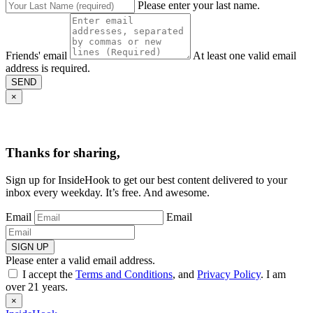
Please enter your last name.
Friends' email
At least one valid email
address is required.
SEND
×
Thanks for sharing,
Sign up for InsideHook to get our best content delivered to your
inbox every weekday. It’s free. And awesome.
Email
Email
SIGN UP
Please enter a valid email address.
I accept the
Terms and Conditions
, and
Privacy Policy
. I am
over 21 years.
×