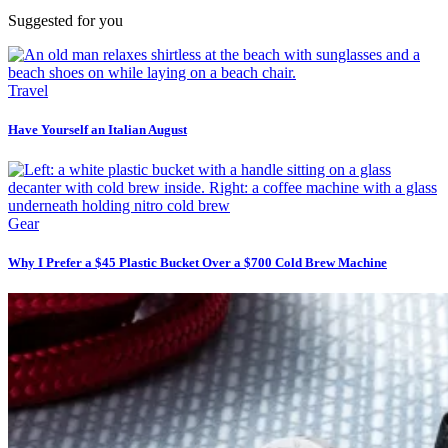
Suggested for you
Travel
Have Yourself an Italian August
Gear
Why I Prefer a $45 Plastic Bucket Over a $700 Cold Brew Machine