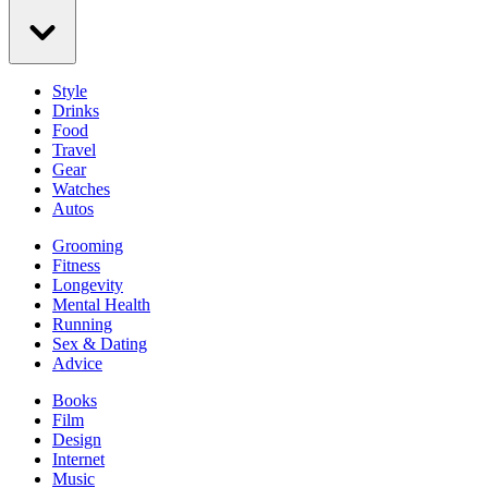
Style
Drinks
Food
Travel
Gear
Watches
Autos
Grooming
Fitness
Longevity
Mental Health
Running
Sex & Dating
Advice
Books
Film
Design
Internet
Music