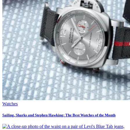
Watches
Sailing, Sharks and Stephen Hawking: The Best Watches of the Month