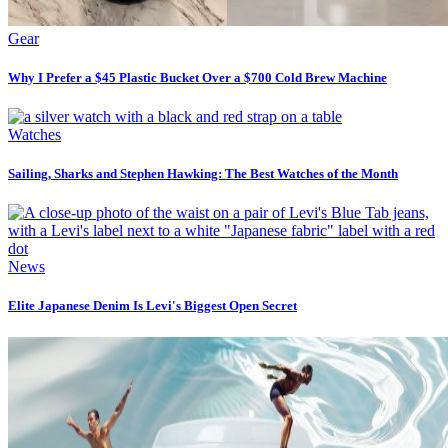
Gear
Why I Prefer a $45 Plastic Bucket Over a $700 Cold Brew Machine
Watches
Sailing, Sharks and Stephen Hawking: The Best Watches of the Month
News
Elite Japanese Denim Is Levi's Biggest Open Secret