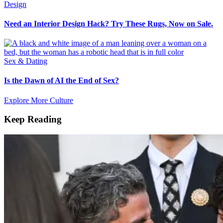
Design
Need an Interior Design Hack? Try These Rugs, Now on Sale.
Sex & Dating
Is the Dawn of AI the End of Sex?
Explore More Culture
Keep Reading