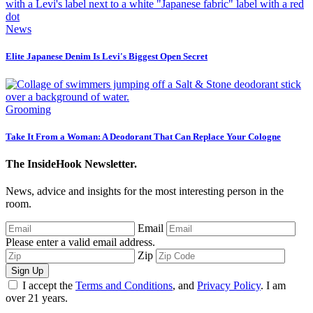
News
Elite Japanese Denim Is Levi's Biggest Open Secret
Grooming
Take It From a Woman: A Deodorant That Can Replace Your Cologne
The InsideHook Newsletter.
News, advice and insights for the most interesting person in the
room.
Email
Please enter a valid email address.
Zip
Sign Up
I accept the
Terms and Conditions
, and
Privacy Policy
. I am
over 21 years.