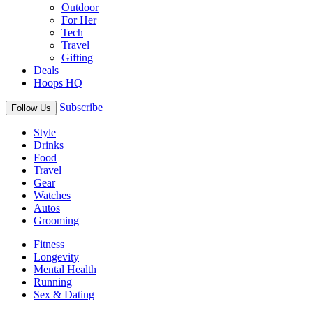
Outdoor
For Her
Tech
Travel
Gifting
Deals
Hoops HQ
Subscribe
Follow Us
Style
Drinks
Food
Travel
Gear
Watches
Autos
Grooming
Fitness
Longevity
Mental Health
Running
Sex & Dating