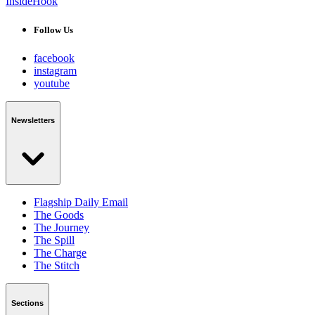
InsideHook
Follow Us
facebook
instagram
youtube
Newsletters
Flagship Daily Email
The Goods
The Journey
The Spill
The Charge
The Stitch
Sections