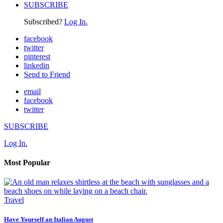
SUBSCRIBE
Subscribed?
Log In.
facebook
twitter
pinterest
linkedin
Send to Friend
email
facebook
twitter
SUBSCRIBE
Log In.
Most Popular
Travel
Have Yourself an Italian August