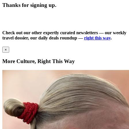
Thanks for signing up.
Check out our other expertly curated newsletters — our weekly
travel dossier, our daily deals roundup —
right this way
.
×
More Culture, Right This Way