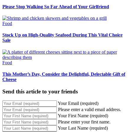
Please Stop Walking So Far Ahead of Your Girlfriend
Food
Stock Up on High-Quality Seafood During This Vital Choice
Sale
Food
This Mother’s Day, Consider the Delightful, Delectable Gift of
Cheese
Send this article to your friends
Your Email (required)
Please enter a valid email address.
Your First Name (required)
Please enter your first name.
Your Last Name (required)