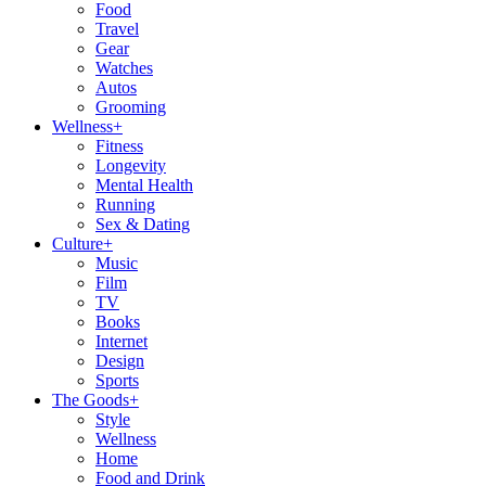
Food
Travel
Gear
Watches
Autos
Grooming
Wellness
+
Fitness
Longevity
Mental Health
Running
Sex & Dating
Culture
+
Music
Film
TV
Books
Internet
Design
Sports
The Goods
+
Style
Wellness
Home
Food and Drink