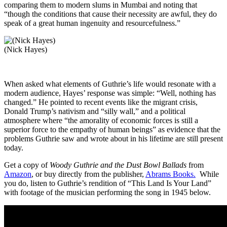
comparing them to modern slums in Mumbai and noting that
“though the conditions that cause their necessity are awful, they do
speak of a great human ingenuity and resourcefulness.”
(Nick Hayes)
When asked what elements of Guthrie’s life would resonate with a
modern audience, Hayes’ response was simple: “Well, nothing has
changed.” He pointed to recent events like the migrant crisis,
Donald Trump’s nativism and “silly wall,” and a political
atmosphere where “the amorality of economic forces is still a
superior force to the empathy of human beings” as evidence that the
problems Guthrie saw and wrote about in his lifetime are still present
today.
Get a copy of
Woody Guthrie and the Dust Bowl Ballads
from
Amazon
, or buy directly from the publisher,
Abrams Books.
While
you do, listen to Guthrie’s rendition of “This Land Is Your Land”
with footage of the musician performing the song in 1945 below.