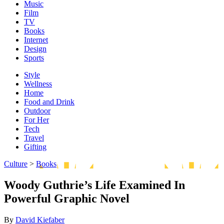
Music
Film
TV
Books
Internet
Design
Sports
Style
Wellness
Home
Food and Drink
Outdoor
For Her
Tech
Travel
Gifting
Culture
>
Books
Woody Guthrie’s Life Examined In
Powerful Graphic Novel
By
David Kiefaber