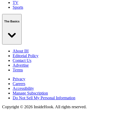
TV
Sports
The Basics
About IH
Editorial Policy
Contact Us
Advertise
Terms
Privacy
Careers
Accessibility
Manage Subscription
Do Not Sell My Personal Information
Copyright © 2026 InsideHook. All rights reserved.