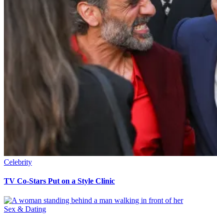
Celebrity
TV Co-Stars Put on a Style Clinic
Sex & Dating