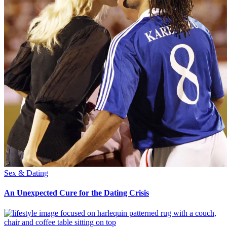
Sex & Dating
An Unexpected Cure for the Dating Crisis