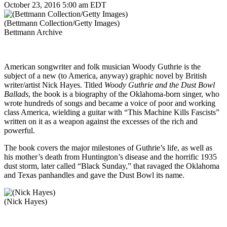
October 23, 2016 5:00 am EDT
(Bettmann Collection/Getty Images)
Bettmann Archive
American songwriter and folk musician Woody Guthrie is the
subject of a new (to America, anyway) graphic novel by British
writer/artist Nick Hayes. Titled
Woody Guthrie and the Dust Bowl
Ballads
, the book is a biography of the Oklahoma-born singer, who
wrote hundreds of songs and became a voice of poor and working
class America, wielding a guitar with “This Machine Kills Fascists”
written on it as a weapon against the excesses of the rich and
powerful.
The book covers the major milestones of Guthrie’s life, as well as
his mother’s death from Huntington’s disease and the horrific 1935
dust storm, later called “Black Sunday,” that ravaged the Oklahoma
and Texas panhandles and gave the Dust Bowl its name.
(Nick Hayes)