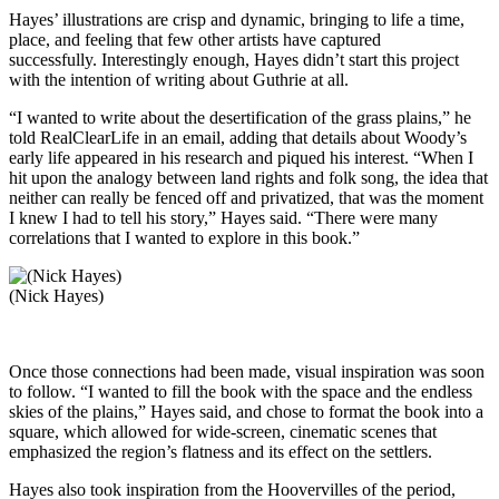
Hayes’ illustrations are crisp and dynamic, bringing to life a time,
place, and feeling that few other artists have captured
successfully. Interestingly enough, Hayes didn’t start this project
with the intention of writing about Guthrie at all.
“I wanted to write about the desertification of the grass plains,” he
told RealClearLife in an email, adding that details about Woody’s
early life appeared in his research and piqued his interest. “When I
hit upon the analogy between land rights and folk song, the idea that
neither can really be fenced off and privatized, that was the moment
I knew I had to tell his story,” Hayes said. “There were many
correlations that I wanted to explore in this book.”
(Nick Hayes)
Once those connections had been made, visual inspiration was soon
to follow. “I wanted to fill the book with the space and the endless
skies of the plains,” Hayes said, and chose to format the book into a
square, which allowed for wide-screen, cinematic scenes that
emphasized the region’s flatness and its effect on the settlers.
Hayes also took inspiration from the Hoovervilles of the period,