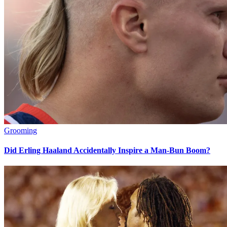
Grooming
Did Erling Haaland Accidentally Inspire a Man-Bun Boom?