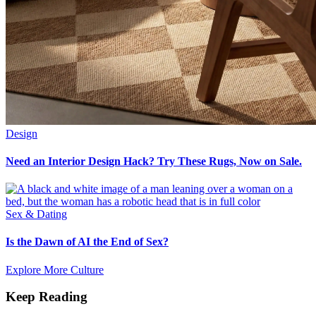
Design
Need an Interior Design Hack? Try These Rugs, Now on Sale.
Sex & Dating
Is the Dawn of AI the End of Sex?
Explore More Culture
Keep Reading