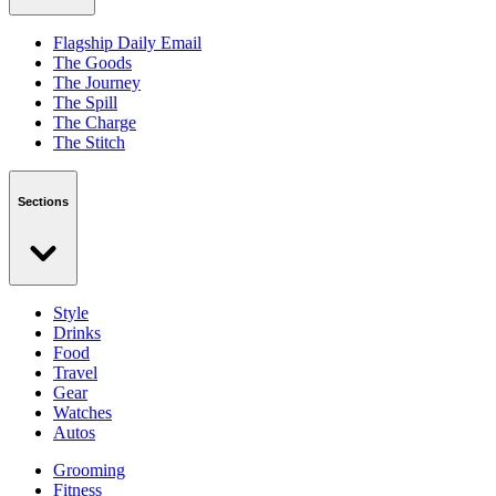
Flagship Daily Email
The Goods
The Journey
The Spill
The Charge
The Stitch
Sections
Style
Drinks
Food
Travel
Gear
Watches
Autos
Grooming
Fitness