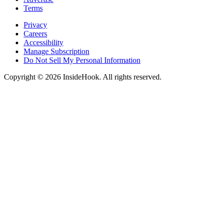
Terms
Privacy
Careers
Accessibility
Manage Subscription
Do Not Sell My Personal Information
Copyright © 2026 InsideHook. All rights reserved.