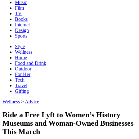
Music
Film
TV
Books
Internet
Design
Sports
Style
Wellness
Home
Food and Drink
Outdoor
For Her
Tech
Travel
Gifting
Wellness
>
Advice
Ride a Free Lyft to Women’s History
Museums and Woman-Owned Businesses
This March