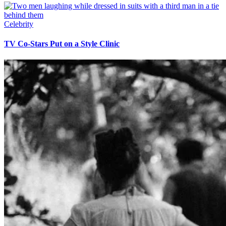
Celebrity
TV Co-Stars Put on a Style Clinic