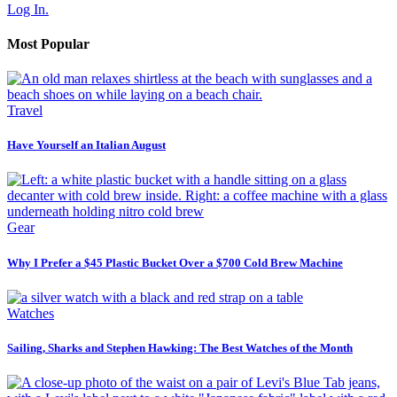
Log In.
Most Popular
Travel
Have Yourself an Italian August
Gear
Why I Prefer a $45 Plastic Bucket Over a $700 Cold Brew Machine
Watches
Sailing, Sharks and Stephen Hawking: The Best Watches of the Month