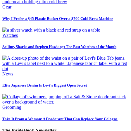
Gear
Why I Prefer a $45 Plastic Bucket Over a $700 Cold Brew Machine
Watches
Sailing, Sharks and Stephen Hawking: The Best Watches of the Month
News
Elite Japanese Denim Is Levi's Biggest Open Secret
Grooming
Take It From a Woman: A Deodorant That Can Replace Your Cologne
The InsideHook Newsletter.