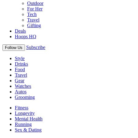
Outdoor
For Her
Tech
Travel
Gifting
Deals
Hoops HQ
Subscribe
Follow Us
Style
Drinks
Food
Travel
Gear
Watches
Autos
Grooming
Fitness
Longevity
Mental Health
Running
Sex & Dating