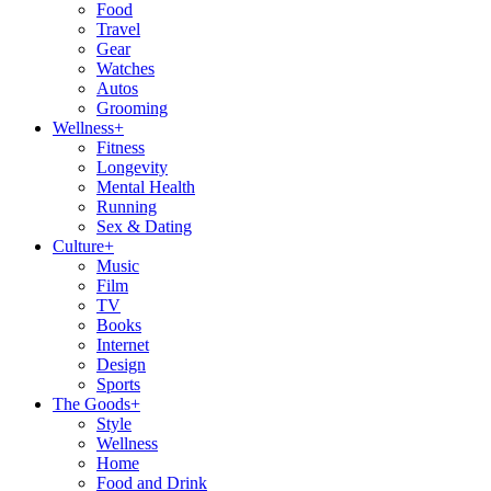
Food
Travel
Gear
Watches
Autos
Grooming
Wellness
+
Fitness
Longevity
Mental Health
Running
Sex & Dating
Culture
+
Music
Film
TV
Books
Internet
Design
Sports
The Goods
+
Style
Wellness
Home
Food and Drink