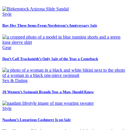
Style
Buy Her These Items From Nordstrom’s Anniversary Sale
Gear
Don’t Call Tracksmith’s Only Sale of the Year a Comeback
Sex & Dating
20 Women’s Swimsuit Brands You, a Man, Should Know
Style
Naadam’s Luxurious Cashmere Is on Sale