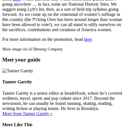
going anywhere … in fact, some are National Historic Sites. We
suggest using Lyft’s list, then, as a sort of field trip syllabus going
forward. As we come up on the centennial of women’s suffrage in
this country (the f*cking Oreo has been around longer than woman
have been allowed to vote!), we can all stand to edify ourselves on
the sacrifices, contributions and creations of America women.
For more information on the promotion, head
here
.
Main image via 4J Brewing Company
Meet your guide
Tanner Garrity
Tanner Garrity is a senior editor at InsideHook, where he’s covered
wellness, travel, sports and pop culture since 2017. Beyond the
newsroom, he can usually be found running, skating, reading,
writing fiction or playing tennis. He lives in Brooklyn.
More from Tanner Garrity »
More Like This