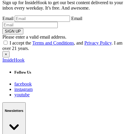
Sign up for InsideHook to get our best content delivered to your
inbox every weekday. It’s free. And awesome.
Email
Email
SIGN UP
Please enter a valid email address.
I accept the
Terms and Conditions
, and
Privacy Policy
. I am
over 21 years.
×
InsideHook
Follow Us
facebook
instagram
youtube
Newsletters