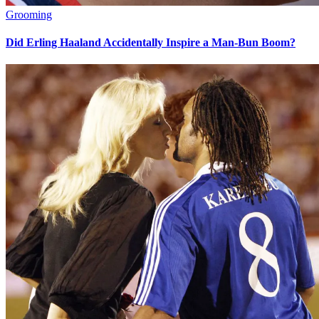
Grooming
Did Erling Haaland Accidentally Inspire a Man-Bun Boom?