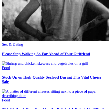
Sex & Dating
Please Stop Walking So Far Ahead of Your Girlfriend
Food
Stock Up on High-Quality Seafood During This Vital Choice
Sale
Food