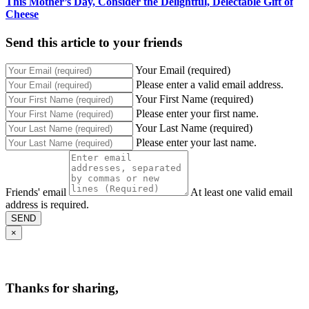
This Mother’s Day, Consider the Delightful, Delectable Gift of
Cheese
Send this article to your friends
Your Email (required)
Please enter a valid email address.
Your First Name (required)
Please enter your first name.
Your Last Name (required)
Please enter your last name.
Friends' email
At least one valid email
address is required.
SEND
×
Thanks for sharing,