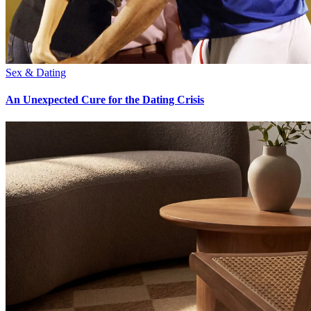
Sex & Dating
An Unexpected Cure for the Dating Crisis