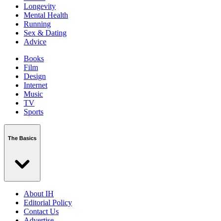
Longevity
Mental Health
Running
Sex & Dating
Advice
Books
Film
Design
Internet
Music
TV
Sports
The Basics
About IH
Editorial Policy
Contact Us
Advertise