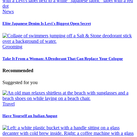
News
Elite Japanese Denim Is Levi's Biggest Open Secret
Grooming
Take It From a Woman: A Deodorant That Can Replace Your Cologne
Recommended
Suggested for you
Travel
Have Yourself an Italian August