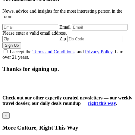
News, advice and insights for the most interesting person in the
room.
Email
Please enter a valid email address.
Zip
Sign Up
I accept the
Terms and Conditions
, and
Privacy Policy
. I am
over 21 years.
Thanks for signing up.
Check out our other expertly curated newsletters — our weekly
travel dossier, our daily deals roundup —
right this way
.
×
More Culture, Right This Way