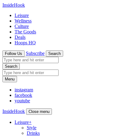
InsideHook
Leisure
Wellness
Culture
The Goods
Deals
Hoops HQ
Subscribe
Follow Us
Search
Search
Menu
instagram
facebook
youtube
InsideHook
Close menu
Leisure
+
Style
Drinks