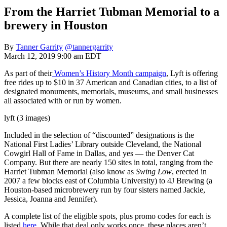
From the Harriet Tubman Memorial to a
brewery in Houston
By
Tanner Garrity
@tannergarrity
March 12, 2019 9:00 am EDT
As part of their
Women’s History Month campaign
, Lyft is offering
free rides up to $10 in 37 American and Canadian cities, to a list of
designated monuments, memorials, museums, and small businesses
all associated with or run by women.
lyft (3 images)
Included in the selection of “discounted” designations is the
National First Ladies’ Library outside Cleveland, the National
Cowgirl Hall of Fame in Dallas, and yes — the Denver Cat
Company. But there are nearly 150 sites in total, ranging from the
Harriet Tubman Memorial (also know as
Swing Low
, erected in
2007 a few blocks east of Columbia University) to 4J Brewing (a
Houston-based microbrewery run by four sisters named Jackie,
Jessica, Joanna and Jennifer).
A complete list of the eligible spots, plus promo codes for each is
listed
here
. While that deal only works once, these places aren’t