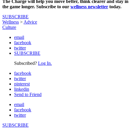
The Charge will help you move better, think clearer and stay in
the game longer. Subscribe to our
wellness newsletter
today.
SUBSCRIBE
Wellness
>
Advice
Culture
email
facebook
twitter
SUBSCRIBE
Subscribed?
Log In.
facebook
twitter
pinterest
linkedin
Send to Friend
email
facebook
twitter
SUBSCRIBE