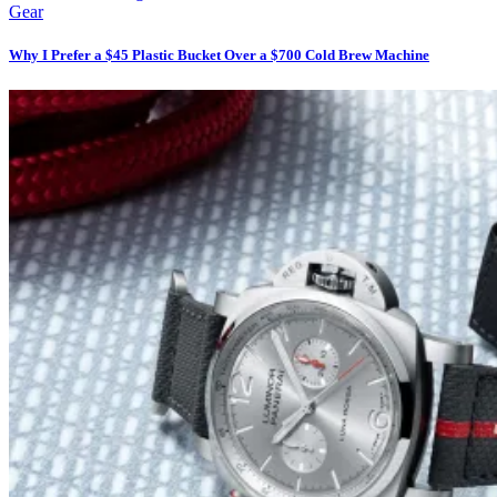
Gear
Why I Prefer a $45 Plastic Bucket Over a $700 Cold Brew Machine