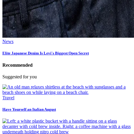
News
Elite Japanese Denim Is Levi's Biggest Open Secret
Recommended
Suggested for you
Travel
Have Yourself an Italian August