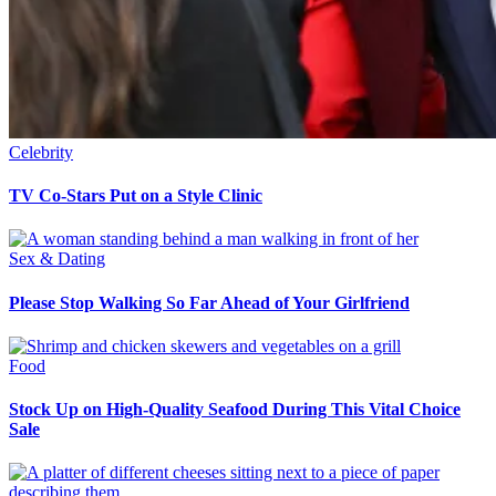
Celebrity
TV Co-Stars Put on a Style Clinic
Sex & Dating
Please Stop Walking So Far Ahead of Your Girlfriend
Food
Stock Up on High-Quality Seafood During This Vital Choice
Sale