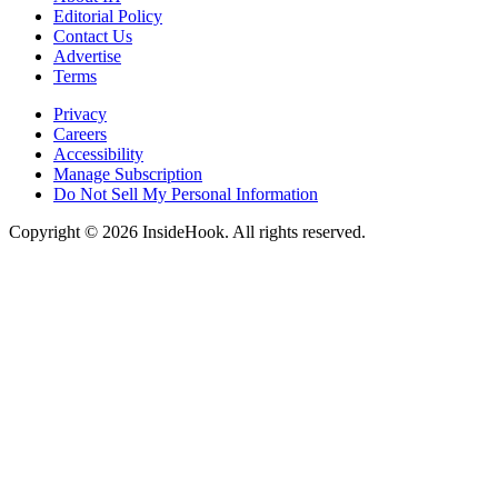
Editorial Policy
Contact Us
Advertise
Terms
Privacy
Careers
Accessibility
Manage Subscription
Do Not Sell My Personal Information
Copyright © 2026 InsideHook. All rights reserved.