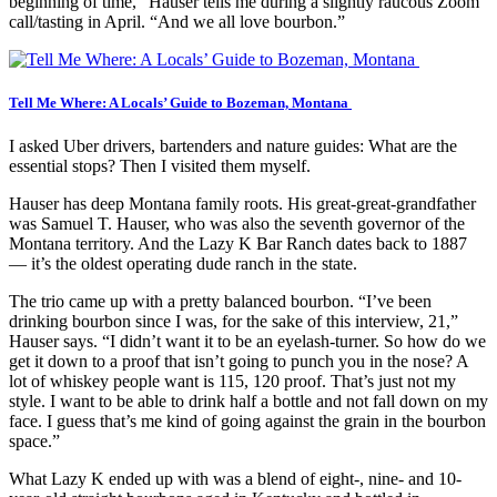
beginning of time,” Hauser tells me during a slightly raucous Zoom
call/tasting in April. “And we all love bourbon.”
Tell Me Where: A Locals’ Guide to Bozeman, Montana
I asked Uber drivers, bartenders and nature guides: What are the
essential stops? Then I visited them myself.
Hauser has deep Montana family roots. His great-great-grandfather
was Samuel T. Hauser, who was also the seventh governor of the
Montana territory. And the Lazy K Bar Ranch dates back to 1887
— it’s the oldest operating dude ranch in the state.
The trio came up with a pretty balanced bourbon. “I’ve been
drinking bourbon since I was, for the sake of this interview, 21,”
Hauser says. “I didn’t want it to be an eyelash-turner. So how do we
get it down to a proof that isn’t going to punch you in the nose? A
lot of whiskey people want is 115, 120 proof. That’s just not my
style. I want to be able to drink half a bottle and not fall down on my
face. I guess that’s me kind of going against the grain in the bourbon
space.”
What Lazy K ended up with was a blend of eight-, nine- and 10-