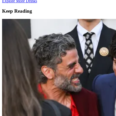
Explore More Drinks
Keep Reading