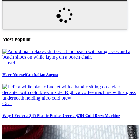
Most Popular
Travel
Have Yourself an Italian August
Gear
Why I Prefer a $45 Plastic Bucket Over a $700 Cold Brew Machine