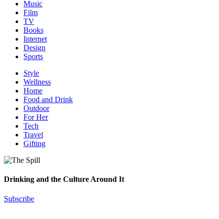
Music
Film
TV
Books
Internet
Design
Sports
Style
Wellness
Home
Food and Drink
Outdoor
For Her
Tech
Travel
Gifting
Drinking and the Culture Around It
Subscribe