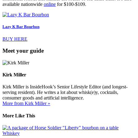
available nationwide
online
for $100-$109.
Lazy K Bar Bourbon
BUY HERE
Meet your guide
Kirk Miller
Kirk Miller is InsideHook’s Senior Lifestyle Editor (and longest-
serving resident). He writes a lot about whisk(e)y, cocktails,
consumer goods and artificial intelligence.
More from Kirk Miller »
More Like This
Whiskey