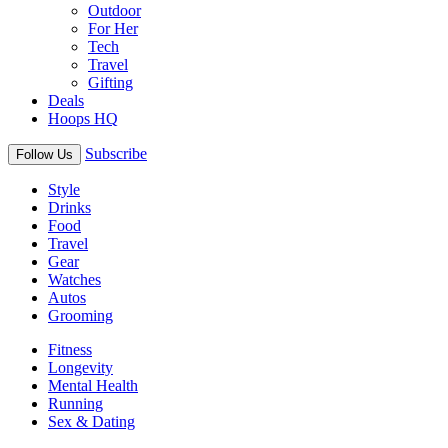
Outdoor
For Her
Tech
Travel
Gifting
Deals
Hoops HQ
Subscribe
Follow Us
Style
Drinks
Food
Travel
Gear
Watches
Autos
Grooming
Fitness
Longevity
Mental Health
Running
Sex & Dating