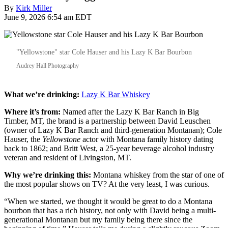
By
Kirk Miller
June 9, 2026 6:54 am EDT
"Yellowstone" star Cole Hauser and his Lazy K Bar Bourbon
Audrey Hall Photography
What we’re drinking:
Lazy K Bar Whiskey
Where it’s from:
Named after the Lazy K Bar Ranch in Big
Timber, MT, the brand is a partnership between David Leuschen
(owner of Lazy K Bar Ranch and third-generation Montanan); Cole
Hauser, the
Yellowstone
actor with Montana family history dating
back to 1862; and Britt West, a 25-year beverage alcohol industry
veteran and resident of Livingston, MT.
Why we’re drinking this:
Montana whiskey from the star of one of
the most popular shows on TV? At the very least, I was curious.
“When we started, we thought it would be great to do a Montana
bourbon that has a rich history, not only with David being a multi-
generational Montanan but my family being there since the