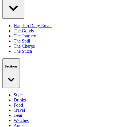
Flagship Daily Email
The Goods
The Journey
The Spill
The Charge
The Stitch
Sections
Style
Drinks
Food
Travel
Gear
Watches
Autos