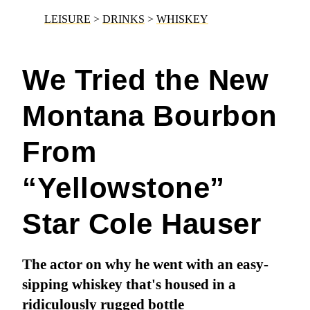
LEISURE
>
DRINKS
>
WHISKEY
We Tried the New
Montana Bourbon
From
“Yellowstone”
Star Cole Hauser
The actor on why he went with an easy-
sipping whiskey that's housed in a
ridiculously rugged bottle