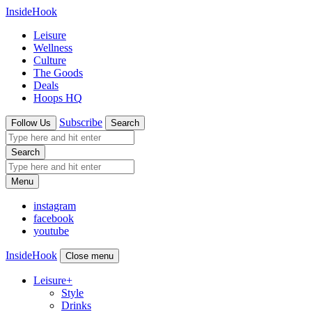
InsideHook
Leisure
Wellness
Culture
The Goods
Deals
Hoops HQ
Subscribe
Follow Us
Search
Search
Menu
instagram
facebook
youtube
InsideHook
Close menu
Leisure
+
Style
Drinks