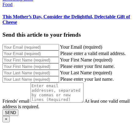
Food
This Mother’s Day, Consider the Delightful, Delectable Gift of
Cheese
Send this article to your friends
Your Email (required)
Please enter a valid email address.
Your First Name (required)
Please enter your first name.
Your Last Name (required)
Please enter your last name.
Friends' email
At least one valid email
address is required.
SEND
×