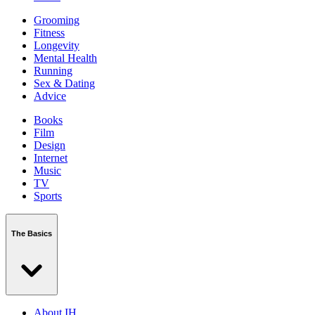
Grooming
Fitness
Longevity
Mental Health
Running
Sex & Dating
Advice
Books
Film
Design
Internet
Music
TV
Sports
The Basics
About IH