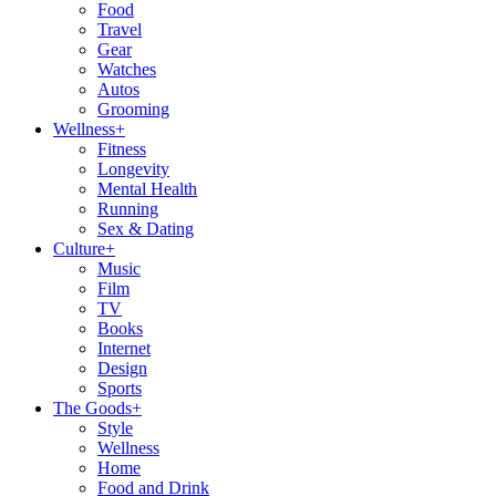
Food
Travel
Gear
Watches
Autos
Grooming
Wellness
+
Fitness
Longevity
Mental Health
Running
Sex & Dating
Culture
+
Music
Film
TV
Books
Internet
Design
Sports
The Goods
+
Style
Wellness
Home
Food and Drink