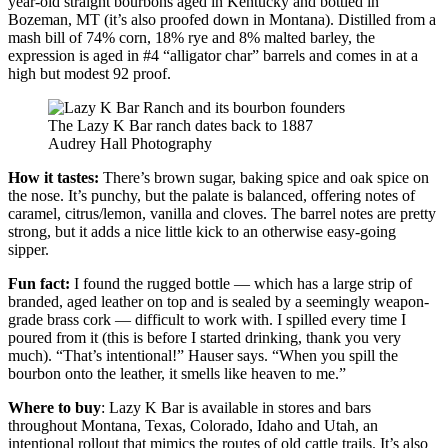
year-old straight bourbons aged in Kentucky and bottled in
Bozeman, MT (it’s also proofed down in Montana). Distilled from a
mash bill of 74% corn, 18% rye and 8% malted barley, the
expression is aged in #4 “alligator char” barrels and comes in at a
high but modest 92 proof.
The Lazy K Bar ranch dates back to 1887
Audrey Hall Photography
How it tastes:
There’s brown sugar, baking spice and oak spice on
the nose. It’s punchy, but the palate is balanced, offering notes of
caramel, citrus/lemon, vanilla and cloves. The barrel notes are pretty
strong, but it adds a nice little kick to an otherwise easy-going
sipper.
Fun fact:
I found the rugged bottle — which has a large strip of
branded, aged leather on top and is sealed by a seemingly weapon-
grade brass cork — difficult to work with. I spilled every time I
poured from it (this is before I started drinking, thank you very
much). “That’s intentional!” Hauser says. “When you spill the
bourbon onto the leather, it smells like heaven to me.”
Where to buy
: Lazy K Bar is available in stores and bars
throughout Montana, Texas, Colorado, Idaho and Utah, an
intentional rollout that mimics the routes of old cattle trails. It’s also