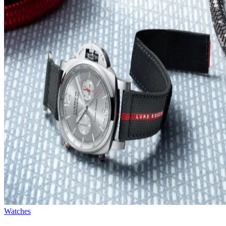
Watches