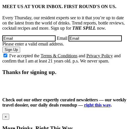
MEET US AT YOUR INBOX. FIRST ROUND'S ON US.
Every Thursday, our resident experts see to it that you’re up to date
on the latest from the world of drinks. Trend reports, bottle reviews,
cocktail recipes and more. Sign up for
THE SPILL
now.
Email
Please enter a valid email address.
Sign Up
I've accepted the
Terms & Conditions
and
Privacy Policy
and
confirm that I am at least 21 years old. p.s. We never spam.
Thanks for signing up.
Check out our other expertly curated newsletters — our weekly
travel dossier, our daily deals roundup —
right this way
.
×
More Drinks, Right This Way