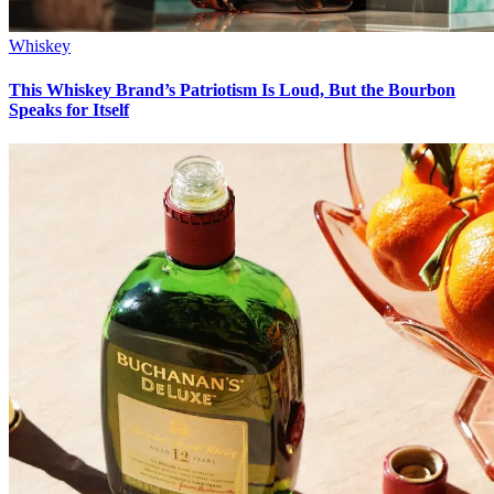
Whiskey
This Whiskey Brand’s Patriotism Is Loud, But the Bourbon
Speaks for Itself