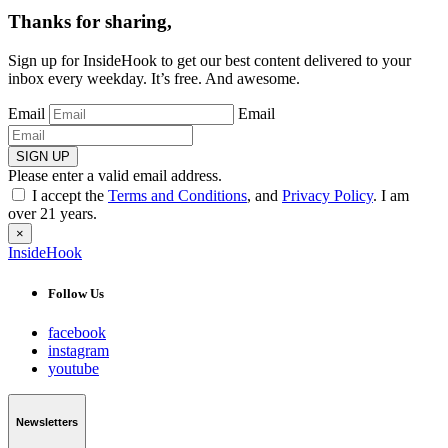
Thanks for sharing,
Sign up for InsideHook to get our best content delivered to your
inbox every weekday. It’s free. And awesome.
Email
Email
SIGN UP
Please enter a valid email address.
I accept the
Terms and Conditions
, and
Privacy Policy
. I am
over 21 years.
×
InsideHook
Follow Us
facebook
instagram
youtube
Newsletters