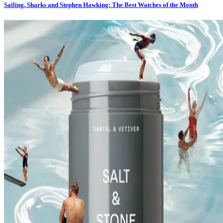
Sailing, Sharks and Stephen Hawking: The Best Watches of the Month