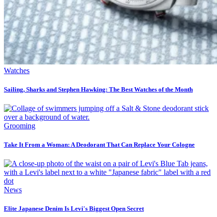
Watches
Sailing, Sharks and Stephen Hawking: The Best Watches of the Month
Grooming
Take It From a Woman: A Deodorant That Can Replace Your Cologne
News
Elite Japanese Denim Is Levi's Biggest Open Secret