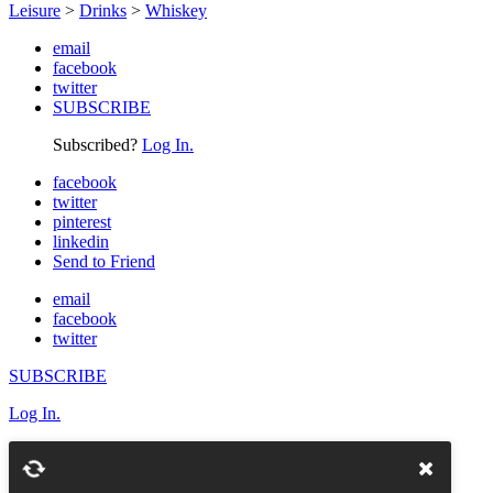
Leisure
>
Drinks
>
Whiskey
email
facebook
twitter
SUBSCRIBE
Subscribed?
Log In.
facebook
twitter
pinterest
linkedin
Send to Friend
email
facebook
twitter
SUBSCRIBE
Log In.