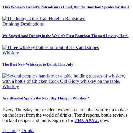
This Whiskey Brand’s Patriotism Is Loud, But the Bourbon Speaks for Itself
Drinking Destinations
We Stayed (and Drank) in the World’s First Bourbon-Themed Luxury Hotel
Whiskey
The Best New Whiskeys to Drink This July
Whiskey
Are Blended Spirits the Next Big Thing in Whiskey?
Every Thursday, our resident experts see to it that you’re up to date
on the latest from the world of drinks. Trend reports, bottle reviews,
cocktail recipes and more. Sign up for
THE SPILL
now.
Leisure
>
Drinks