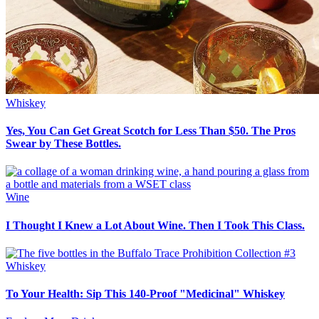
Whiskey
Yes, You Can Get Great Scotch for Less Than $50. The Pros
Swear by These Bottles.
Wine
I Thought I Knew a Lot About Wine. Then I Took This Class.
Whiskey
To Your Health: Sip This 140-Proof "Medicinal" Whiskey