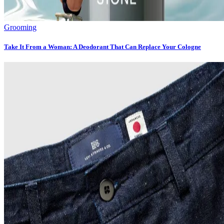
Grooming
Take It From a Woman: A Deodorant That Can Replace Your Cologne