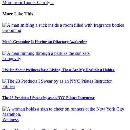
More from Tanner Garrity »
More Like This
Grooming
Men’s Grooming Is Having an Olfactory Awakening
Longevity
I Write About Wellness for a Living. These Are My Healthiest Habits.
Fitness
The 23 Products I Swear by as an NYC Pilates Instructor
Wellness