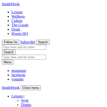
InsideHook
Leisure
Wellness
Culture
The Goods
Deals
Hoops HQ
Subscribe
Follow Us
Search
Search
Menu
instagram
facebook
youtube
InsideHook
Close menu
Leisure
+
Style
Drinks