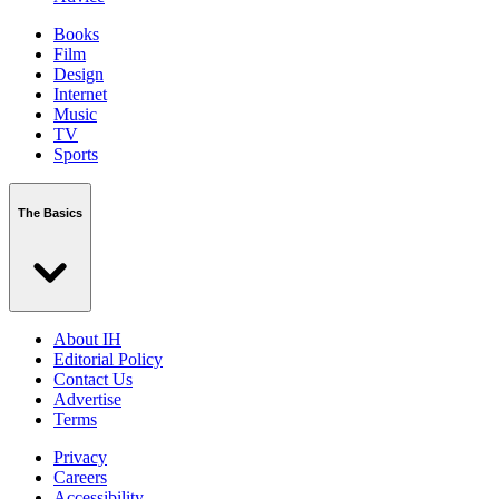
Books
Film
Design
Internet
Music
TV
Sports
The Basics
About IH
Editorial Policy
Contact Us
Advertise
Terms
Privacy
Careers
Accessibility