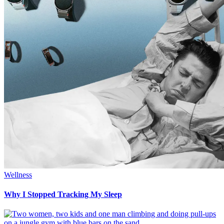
Wellness
Why I Stopped Tracking My Sleep