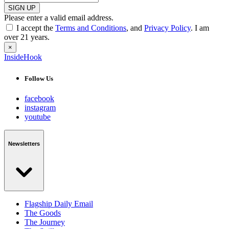
SIGN UP
Please enter a valid email address.
I accept the
Terms and Conditions
, and
Privacy Policy
. I am
over 21 years.
×
InsideHook
Follow Us
facebook
instagram
youtube
Newsletters
Flagship Daily Email
The Goods
The Journey