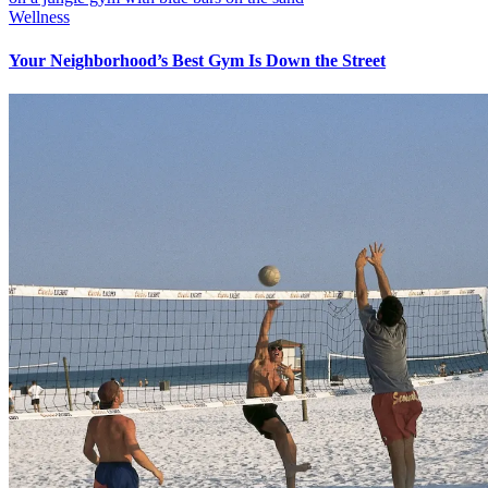
Wellness
Your Neighborhood’s Best Gym Is Down the Street