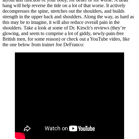
hang will help reverse the tide on a lot of that worse. It actively
decompresses the spine, stretches out the shoulders, and builds
strength in the upper back and shoulders. Along the way, as hard as
this may be to imagine, it will also reduce overall pain in the
shoulders. Take a look at some of Dr. Kirsch’s reviews (they’re
glowing, and seem to comprise a lot of giddy, newly-pain-free
British men, for some reason) or check out a YouTube video, like
the one below from trainer Joe DeFranco: