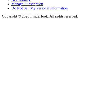
Manage Subscription
Do Not Sell My Personal Information
Copyright © 2026 InsideHook. All rights reserved.