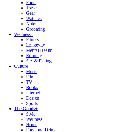
Food
Travel
Gear
Watches
Autos
Grooming
Wellness
+
Fitness
Longevity
Mental Health
Running
Sex & Dating
Culture
+
Music
Film
TV
Books
Internet
Design
Sports
The Goods
+
Style
Wellness
Home
Food and Drink