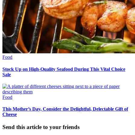
Food
Stock Up on High-Quality Seafood During This Vital Choice
Sale
Food
This Mother’s Day, Consider the Delightful, Delectable Gift of
Cheese
Send this article to your friends