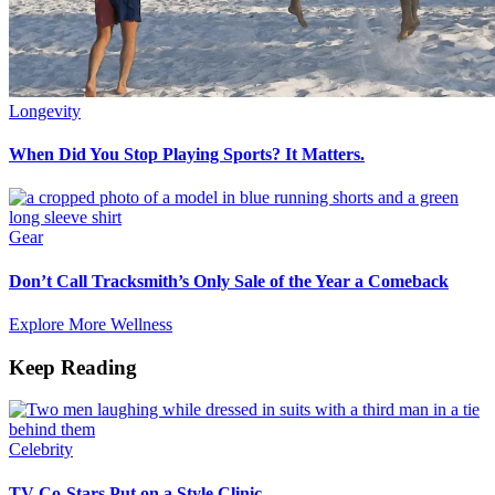
Longevity
When Did You Stop Playing Sports? It Matters.
Gear
Don’t Call Tracksmith’s Only Sale of the Year a Comeback
Explore More Wellness
Keep Reading
Celebrity
TV Co-Stars Put on a Style Clinic