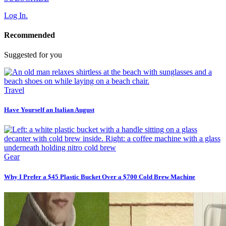
Log In.
Recommended
Suggested for you
Travel
Have Yourself an Italian August
Gear
Why I Prefer a $45 Plastic Bucket Over a $700 Cold Brew Machine