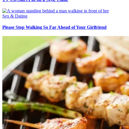
Sex & Dating
Please Stop Walking So Far Ahead of Your Girlfriend