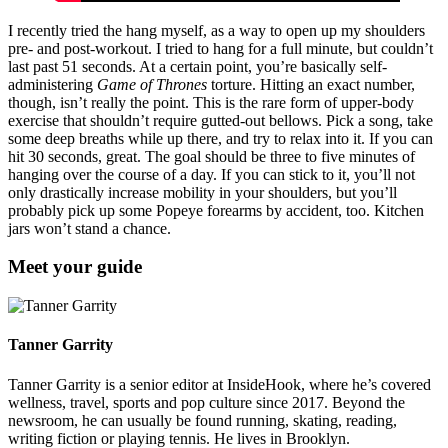
I recently tried the hang myself, as a way to open up my shoulders
pre- and post-workout. I tried to hang for a full minute, but couldn’t
last past 51 seconds. At a certain point, you’re basically self-
administering
Game of Thrones
torture. Hitting an exact number,
though, isn’t really the point. This is the rare form of upper-body
exercise that shouldn’t require gutted-out bellows. Pick a song, take
some deep breaths while up there, and try to relax into it. If you can
hit 30 seconds, great. The goal should be three to five minutes of
hanging over the course of a day. If you can stick to it, you’ll not
only drastically increase mobility in your shoulders, but you’ll
probably pick up some Popeye forearms by accident, too. Kitchen
jars won’t stand a chance.
Meet your guide
Tanner Garrity
Tanner Garrity is a senior editor at InsideHook, where he’s covered
wellness, travel, sports and pop culture since 2017. Beyond the
newsroom, he can usually be found running, skating, reading,
writing fiction or playing tennis. He lives in Brooklyn.