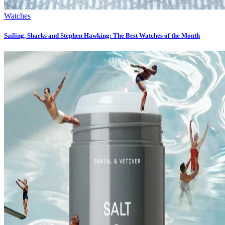
Watches
Sailing, Sharks and Stephen Hawking: The Best Watches of the Month