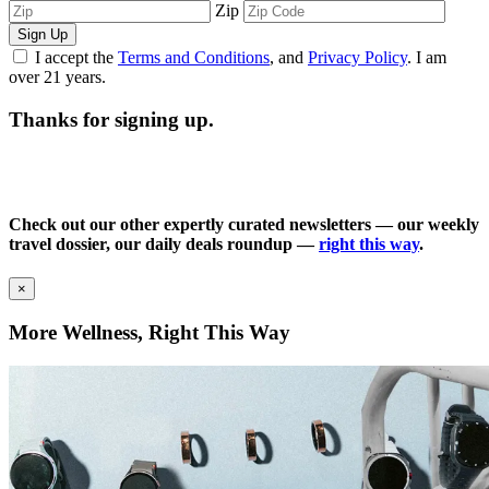
Zip
Sign Up
I accept the
Terms and Conditions
, and
Privacy Policy
. I am
over 21 years.
Thanks for signing up.
Check out our other expertly curated newsletters — our weekly
travel dossier, our daily deals roundup —
right this way
.
×
More Wellness, Right This Way