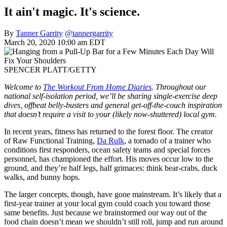
It ain't magic. It's science.
By
Tanner Garrity
@tannergarrity
March 20, 2020 10:00 am EDT
SPENCER PLATT/GETTY
Welcome to
The Workout From Home Diaries
. Throughout our
national self-isolation period, we’ll be sharing single-exercise deep
dives, offbeat belly-busters and general get-off-the-couch inspiration
that doesn’t require a visit to your (likely now-shuttered) local gym.
In recent years, fitness has returned to the forest floor. The creator
of Raw Functional Training,
Da Rulk
, a tornado of a trainer who
conditions first responders, ocean safety teams and special forces
personnel, has championed the effort. His moves occur low to the
ground, and they’re half legs, half grimaces: think bear-crabs, duck
walks, and bunny hops.
The larger concepts, though, have gone mainstream. It’s likely that a
first-year trainer at your local gym could coach you toward those
same benefits. Just because we brainstormed our way out of the
food chain doesn’t mean we shouldn’t still roll, jump and run around