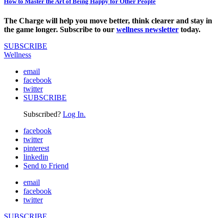
How to Master the Art of Being Happy for Other People
The Charge will help you move better, think clearer and stay in
the game longer. Subscribe to our
wellness newsletter
today.
SUBSCRIBE
Wellness
email
facebook
twitter
SUBSCRIBE
Subscribed?
Log In.
facebook
twitter
pinterest
linkedin
Send to Friend
email
facebook
twitter
SUBSCRIBE