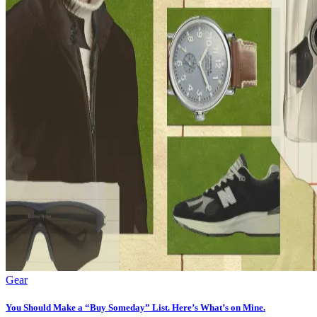
Gear
You Should Make a “Buy Someday” List. Here’s What’s on Mine.