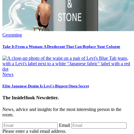
Grooming
Take It From a Woman: A Deodorant That Can Replace Your Cologne
News
Elite Japanese Denim Is Levi's Biggest Open Secret
The InsideHook Newsletter.
News, advice and insights for the most interesting person in the
room.
Email
Please enter a valid email address.