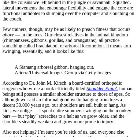
like the cousins we left behind in the jungle or savannah. Squatted,
lateral movements that encourage flexibility and engage the core are
functional antidotes to slumping over the computer and slouching on
the couch.
Few trainers, though, may be as likely to preach fitness that occurs
above
— in the trees. Our closest relatives in the animal kingdom
(chimpanzees, gibbons, gorillas, and orangutans), all practice
something called brachiation, or arboreal locomotion. It means arm
swinging, essentially, and it looks like this:
A Siamang arboreal gibbon, hanging out.
Arterra/Universal Images Group via Getty Images
According to Dr. John M. Kirsch, a board-certified orthopedic
surgeon who wrote a book efficiently titled
Shoulder Pain?
,
human
beings still possess a similar shoulder structure to those of apes. So
although we said an informal goodbye to hanging from trees a
decent 30,000 years ago, our shoulders are still built to hang. As
kids, we oblige — I spent entire summers swinging on the monkey
bars — but “play” screeches to a halt as we grow older, and the
shoulders steadily weaken and grow more prone to injury.
Also not helping? I’m sure you’re sick of us, and everyone else