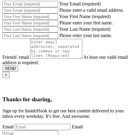
Your Email (required)
Please enter a valid email address.
Your First Name (required)
Please enter your first name.
Your Last Name (required)
Please enter your last name.
Friends' email
At least one valid email
address is required.
SEND
×
Thanks for sharing,
Sign up for InsideHook to get our best content delivered to your
inbox every weekday. It’s free. And awesome.
Email
Email