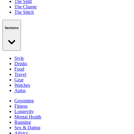
The Spill
The Charge
The Stitch
Sections
Style
Drinks
Food
Travel
Gear
Watches
Autos
Grooming
Fitness
Longevity
Mental Health
Running
Sex & Dating
Advice