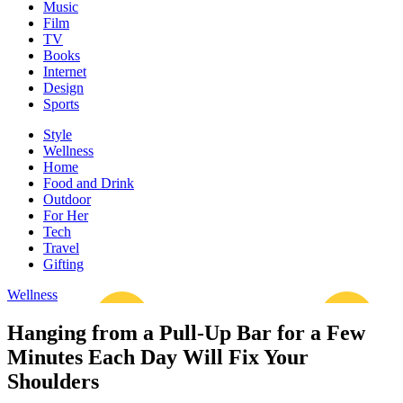
Music
Film
TV
Books
Internet
Design
Sports
Style
Wellness
Home
Food and Drink
Outdoor
For Her
Tech
Travel
Gifting
Wellness
Hanging from a Pull-Up Bar for a Few
Minutes Each Day Will Fix Your
Shoulders