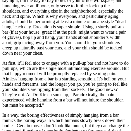
saying it, but the day-to-day mores of your office workspace, and
hunching over an iPhone, only serve to further lock up the
shoulders, and everything else in the neighborhood, especially the
neck and spine. Which is why everyone, and particularly aging
adults, should be performing at least a minute of an ape-style “dead
hang” each day. Execution is super simple. Using a sturdy pull-up
bar (if at your house, great; if at the park, might want to wear a pair
of gloves), hop up and hang, your hands about shoulder’s-width
apart, grip facing away from you. You should let your shoulders
creep up naturally past your ears, and your chin should be tucked
down near your chest.
At first, it’ll feel nice to engage with a pull-up bar and not have to do
pull-ups, which are the single most intimidating exercise around. But
that happy moment will be promptly replaced by searing pain.
Aimless hanging from a bar is a startling sensation. It’s hell on your
hands and forearms, and the longer you go, you’re going to feel like
your shoulders are ripping from their sockets. The good news?
They’re not. As Dr. Kirsch sums up, “Paradoxically, the pain
experienced while hanging from a bar will not injure the shoulder,
but must be accepted.”
In a way, the boring effectiveness of simply hanging from a bar
mimics the boring ways in which humans slowly break down their
bodies. Certain moves don’t look like much, but they can change the
layout and function of your body, for better or for worse. A dead