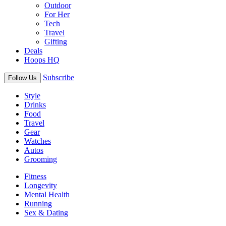
Outdoor
For Her
Tech
Travel
Gifting
Deals
Hoops HQ
Subscribe
Follow Us
Style
Drinks
Food
Travel
Gear
Watches
Autos
Grooming
Fitness
Longevity
Mental Health
Running
Sex & Dating