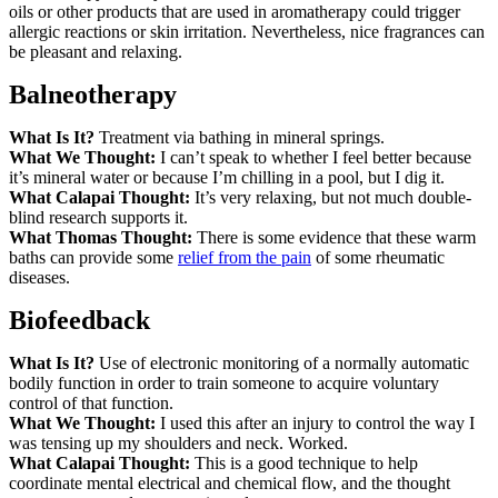
oils or other products that are used in aromatherapy could trigger
allergic reactions or skin irritation. Nevertheless, nice fragrances can
be pleasant and relaxing.
Balneotherapy
What Is It?
Treatment via bathing in mineral springs.
What We Thought:
I can’t speak to whether I feel better because
it’s mineral water or because I’m chilling in a pool, but I dig it.
What Calapai Thought:
It’s very relaxing, but not much double-
blind research supports it.
What Thomas Thought:
There is some evidence that these warm
baths can provide some
relief from the pain
of some rheumatic
diseases.
Biofeedback
What Is It?
Use of electronic monitoring of a normally automatic
bodily function in order to train someone to acquire voluntary
control of that function.
What We Thought:
I used this after an injury to control the way I
was tensing up my shoulders and neck. Worked.
What Calapai Thought:
This is a good technique to help
coordinate mental electrical and chemical flow, and the thought