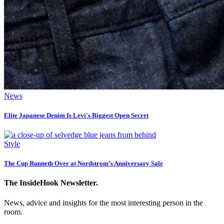
News
Elite Japanese Denim Is Levi's Biggest Open Secret
Style
The Cup Runneth Over at Nordstrom’s Anniversary Sale
The InsideHook Newsletter.
News, advice and insights for the most interesting person in the
room.