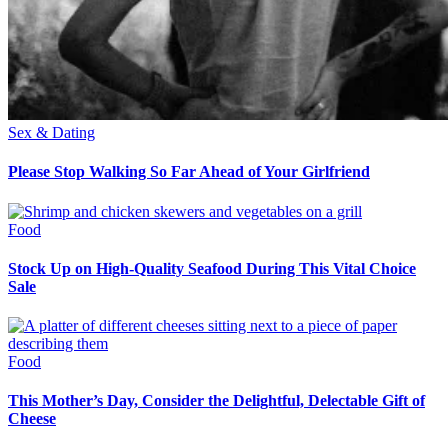
Sex & Dating
Please Stop Walking So Far Ahead of Your Girlfriend
Food
Stock Up on High-Quality Seafood During This Vital Choice
Sale
Food
This Mother’s Day, Consider the Delightful, Delectable Gift of
Cheese