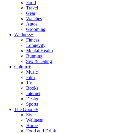
Food
Travel
Gear
Watches
Autos
Grooming
Wellness
+
Fitness
Longevity
Mental Health
Running
Sex & Dating
Culture
+
Music
Film
TV
Books
Internet
Design
Sports
The Goods
+
Style
Wellness
Home
Food and Drink