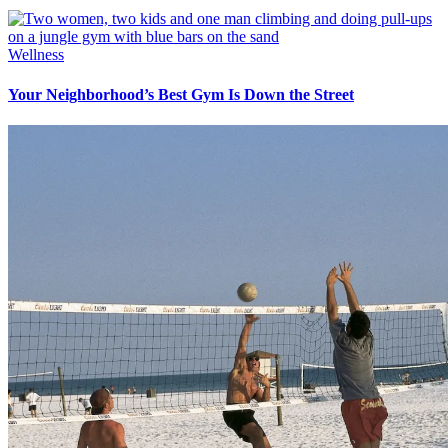
Wellness
Your Neighborhood’s Best Gym Is Down the Street