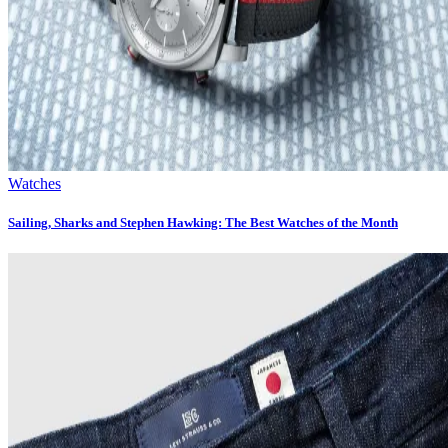
Watches
Sailing, Sharks and Stephen Hawking: The Best Watches of the Month