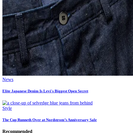
News
Elite Japanese Denim Is Levi's Biggest Open Secret
Style
The Cup Runneth Over at Nordstrom’s Anniversary Sale
Recommended