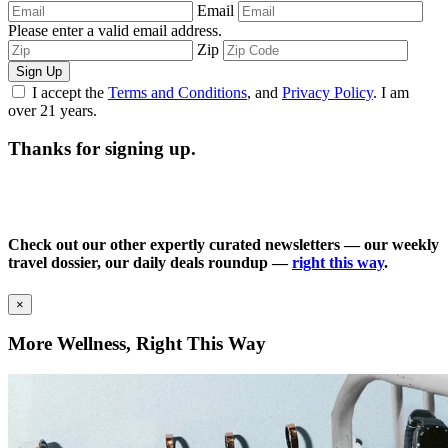
Email
Please enter a valid email address.
Zip
Sign Up
I accept the
Terms and Conditions
, and
Privacy Policy
. I am
over 21 years.
Thanks for signing up.
Check out our other expertly curated newsletters — our weekly
travel dossier, our daily deals roundup —
right this way
.
×
More Wellness, Right This Way