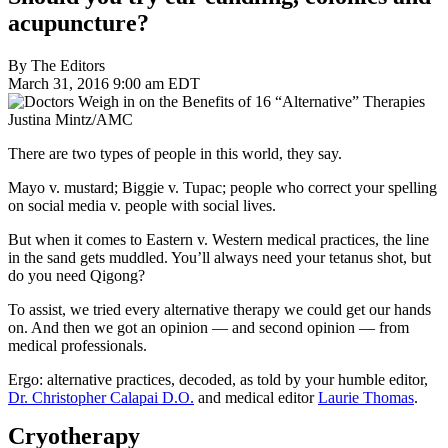
acupuncture?
By The Editors
March 31, 2016 9:00 am EDT
Justina Mintz/AMC
There are two types of people in this world, they say.
Mayo v. mustard; Biggie v. Tupac; people who correct your spelling
on social media v. people with social lives.
But when it comes to Eastern v. Western medical practices, the line
in the sand gets muddled. You’ll always need your tetanus shot, but
do you need Qigong?
To assist, we tried every alternative therapy we could get our hands
on. And then we got an opinion — and second opinion — from
medical professionals.
Ergo: alternative practices, decoded, as told by your humble editor,
Dr. Christopher Calapai D.O.
and medical editor
Laurie Thomas
.
Cryotherapy