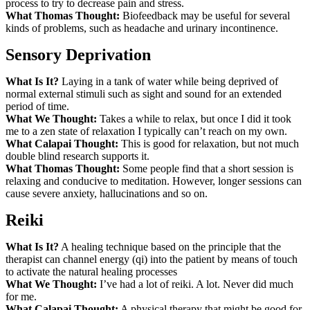
process to try to decrease pain and stress.
What Thomas Thought:
Biofeedback may be useful for several
kinds of problems, such as headache and urinary incontinence.
Sensory Deprivation
What Is It?
Laying in a tank of water while being deprived of
normal external stimuli such as sight and sound for an extended
period of time.
What We Thought:
Takes a while to relax, but once I did it took
me to a zen state of relaxation I typically can’t reach on my own.
What Calapai Thought:
This is good for relaxation, but not much
double blind research supports it.
What Thomas Thought:
Some people find that a short session is
relaxing and conducive to meditation. However, longer sessions can
cause severe anxiety, hallucinations and so on.
Reiki
What Is It?
A healing technique based on the principle that the
therapist can channel energy (qi) into the patient by means of touch
to activate the natural healing processes
What We Thought:
I’ve had a lot of reiki. A lot. Never did much
for me.
What Calapai Thought:
A physical therapy that might be good for