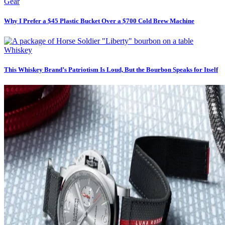
Gear
Why I Prefer a $45 Plastic Bucket Over a $700 Cold Brew Machine
Whiskey
This Whiskey Brand’s Patriotism Is Loud, But the Bourbon Speaks for Itself