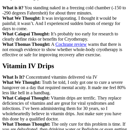
What is it?
You standing naked in a freezing cold chamber (-150 to
-290 degrees Fahrenheit) for about three minutes.
What We Thought:
It was invigorating. I thought it would be
painful; it wasn’t. And I experienced sudden bursts of energy for
days to come.
What Calapai Thought:
It’s probably too early for research to
clearly define risks or benefits for Cryotherapy.
What Thomas Thought:
A
Cochrane review
warns that there is
not enough evidence to show whether whole-body cryotherapy is
effective or safe for improving recovery after exercise.
Vitamin IV Drips
What Is It?
Concentrated vitamins delivered via IV
What We Thought:
Truth be told, I only got one to cure a severe
hangover on a day that required mental acuity. It made me feel 80%
less like hell in a handbag.
What Calapai Thought:
Vitamin drips are terrific. They replace
deficiencies of vitamins and are great for viral syndromes and
infections. I’ve been administering them for 30 years, so I
wholeheartedly believe in vitamin drips. Just make sure you have
this done by a qualified doctor.
What Thomas Thought:
The only cure for this problem is time. If
you are dehydrated, then drinking water or Pedialyte or even getting