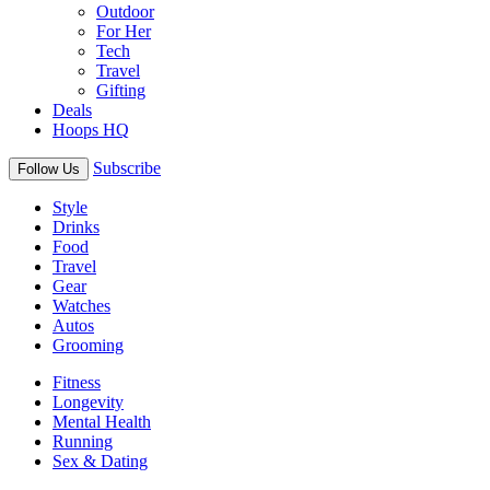
Outdoor
For Her
Tech
Travel
Gifting
Deals
Hoops HQ
Subscribe
Follow Us
Style
Drinks
Food
Travel
Gear
Watches
Autos
Grooming
Fitness
Longevity
Mental Health
Running
Sex & Dating