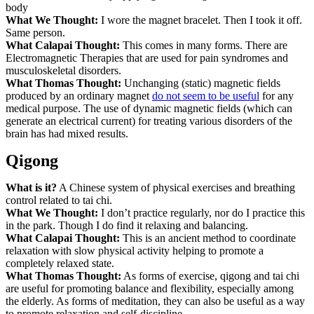
body
What We Thought:
I wore the magnet bracelet. Then I took it off.
Same person.
What Calapai Thought:
This comes in many forms. There are
Electromagnetic Therapies that are used for pain syndromes and
musculoskeletal disorders.
What Thomas Thought:
Unchanging (static) magnetic fields
produced by an ordinary magnet
do not seem to be useful
for any
medical purpose. The use of dynamic magnetic fields (which can
generate an electrical current) for treating various disorders of the
brain has had mixed results.
Qigong
What is it?
A Chinese system of physical exercises and breathing
control related to tai chi.
What We Thought:
I don’t practice regularly, nor do I practice this
in the park. Though I do find it relaxing and balancing.
What Calapai Thought:
This is an ancient method to coordinate
relaxation with slow physical activity helping to promote a
completely relaxed state.
What Thomas Thought:
As forms of exercise, qigong and tai chi
are useful for promoting balance and flexibility, especially among
the elderly. As forms of meditation, they can also be useful as a way
to promote relaxation and self-discipline.