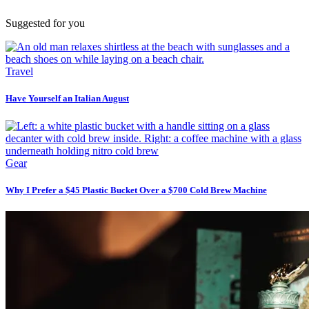
Suggested for you
Travel
Have Yourself an Italian August
Gear
Why I Prefer a $45 Plastic Bucket Over a $700 Cold Brew Machine