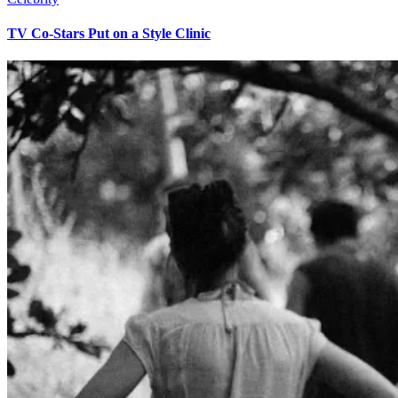
TV Co-Stars Put on a Style Clinic