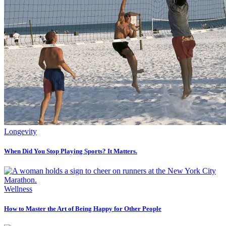
Longevity
When Did You Stop Playing Sports? It Matters.
Wellness
How to Master the Art of Being Happy for Other People