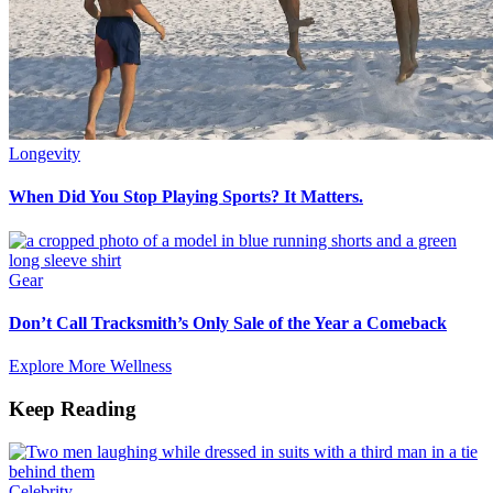
Longevity
When Did You Stop Playing Sports? It Matters.
Gear
Don’t Call Tracksmith’s Only Sale of the Year a Comeback
Explore More Wellness
Keep Reading
Celebrity