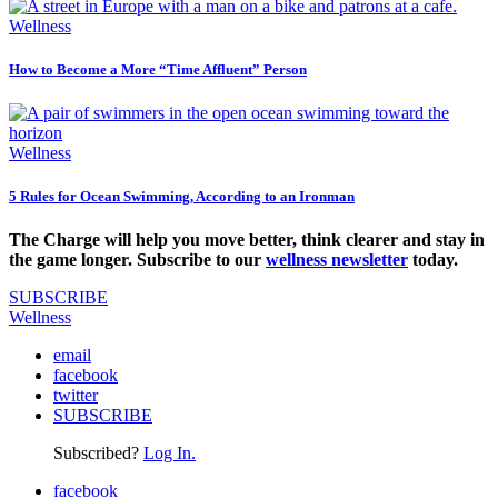
Wellness
How to Become a More “Time Affluent” Person
Wellness
5 Rules for Ocean Swimming, According to an Ironman
The Charge will help you move better, think clearer and stay in
the game longer. Subscribe to our
wellness newsletter
today.
SUBSCRIBE
Wellness
email
facebook
twitter
SUBSCRIBE
Subscribed?
Log In.
facebook