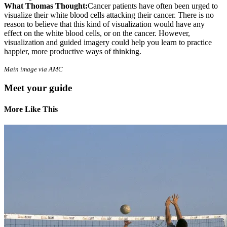
What Thomas Thought:
Cancer patients have often been urged to
visualize their white blood cells attacking their cancer. There is no
reason to believe that this kind of visualization would have any
effect on the white blood cells, or on the cancer. However,
visualization and guided imagery could help you learn to practice
happier, more productive ways of thinking.
Main image via AMC
Meet your guide
More Like This