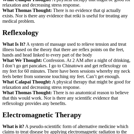
relaxation and decreasing stress response.
What Thomas Thought:
There is no evidence that qi actually
exists. Nor is there any evidence that reiki is useful for treating any
medical problem.
Reflexology
What Is It?
A system of massage used to relieve tension and treat
illness based on the theory that there are reflex points on the feet,
hands and head linked to every part of the body
What We Thought:
Confession. At 2 AM after a night of drinking,
I don’t go get pancakes. I go to Chinatown and get reflexology on
my feet for 60 minutes. There have been sessions whereby my neck
feels better from someone touching my feet. Can’t get enough.
What Calapai Thought:
A physical therapy that might be good for
relaxation and decreasing stress response.
What Thomas Thought:
There is no anatomical reason to believe
that this would work. Nor is there any scientific evidence that
reflexology provides any benefits.
Electromagnetic Therapy
What is it?
A pseudo-scientific form of alternative medicine which
claims to treat disease by applying electromagnetic radiation to the