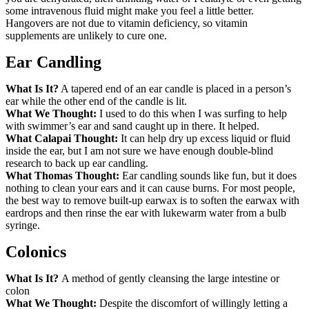
some intravenous fluid might make you feel a little better.
Hangovers are not due to vitamin deficiency, so vitamin
supplements are unlikely to cure one.
Ear Candling
What Is It?
A tapered end of an ear candle is placed in a person’s
ear while the other end of the candle is lit.
What We Thought:
I used to do this when I was surfing to help
with swimmer’s ear and sand caught up in there. It helped.
What Calapai Thought:
It can help dry up excess liquid or fluid
inside the ear, but I am not sure we have enough double-blind
research to back up ear candling.
What Thomas Thought:
Ear candling sounds like fun, but it does
nothing to clean your ears and it can cause burns. For most people,
the best way to remove built-up earwax is to soften the earwax with
eardrops and then rinse the ear with lukewarm water from a bulb
syringe.
Colonics
What Is It?
A method of gently cleansing the large intestine or
colon
What We Thought:
Despite the discomfort of willingly letting a