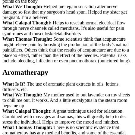
points on the body
What We Thought:
Helped me regain sensation after nerve
damage so fast that my surgeon’s head spun. Helped my sister get
pregnant. I’m a believer.
What Calapai Thought:
Helps to reset abnormal electrical flow
through nerve channels called meridians. It’s also useful for pain
syndromes and musculoskeletal disorders.
What Thomas Thought:
Some scientists think that acupuncture
might relieve pain by boosting the production of the body’s natural
painkillers. Others think that the results of acupuncture are due to a
placebo effect, rather than the effect of the needles. Potential risks
include bleeding, infection or even pneumothorax (punctured lung).
Aromatherapy
What Is It?
The use of aromatic plant extracts in oils, lotions,
diffusers, etc.
What We Thought:
My mother used to put lavender on my sheets
to chill me out. It works. And a little eucalyptus in the steam room
peps me up.
What Calapai Thought:
A great technique used for relaxation.
Combined with massages and saunas, this will greatly help to de-
stress the individual. Helps to improve the mood and mindset.
What Thomas Thought:
There is no scientific evidence that
aromatherapy has any medical benefits, and some of the essential