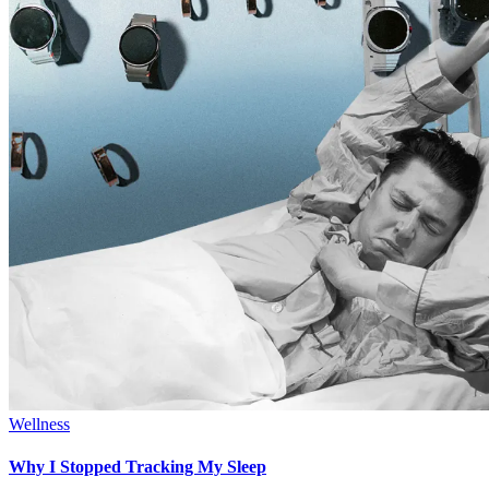
Wellness
Why I Stopped Tracking My Sleep