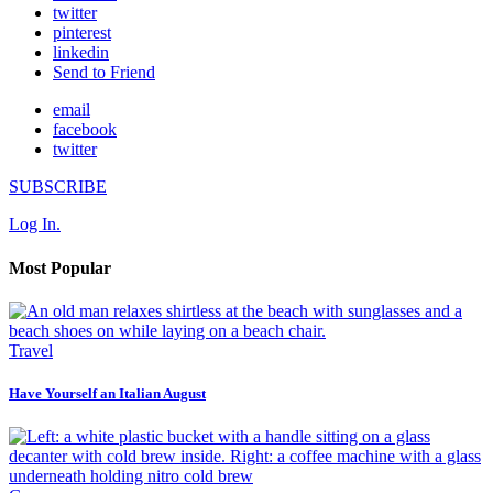
twitter
pinterest
linkedin
Send to Friend
email
facebook
twitter
SUBSCRIBE
Log In.
Most Popular
Travel
Have Yourself an Italian August