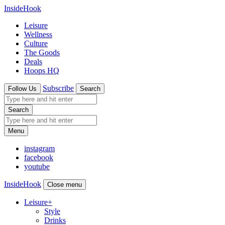
InsideHook
Leisure
Wellness
Culture
The Goods
Deals
Hoops HQ
Subscribe
Follow Us
Search
Search
Menu
instagram
facebook
youtube
InsideHook
Close menu
Leisure
+
Style
Drinks