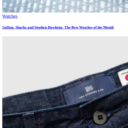
Watches
Sailing, Sharks and Stephen Hawking: The Best Watches of the Month