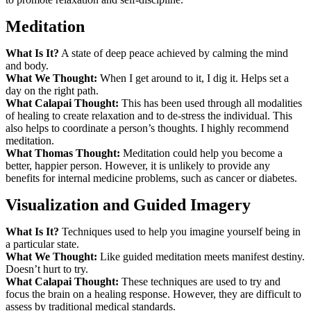
Meditation
What Is It?
A state of deep peace achieved by calming the mind
and body.
What We Thought:
When I get around to it, I dig it. Helps set a
day on the right path.
What Calapai Thought:
This has been used through all modalities
of healing to create relaxation and to de-stress the individual. This
also helps to coordinate a person’s thoughts. I highly recommend
meditation.
What Thomas Thought:
Meditation could help you become a
better, happier person. However, it is unlikely to provide any
benefits for internal medicine problems, such as cancer or diabetes.
Visualization and Guided Imagery
What Is It?
Techniques used to help you imagine yourself being in
a particular state.
What We Thought:
Like guided meditation meets manifest destiny.
Doesn’t hurt to try.
What Calapai Thought:
These techniques are used to try and
focus the brain on a healing response. However, they are difficult to
assess by traditional medical standards.