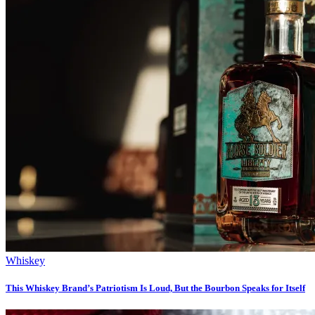
Whiskey
This Whiskey Brand’s Patriotism Is Loud, But the Bourbon Speaks for Itself