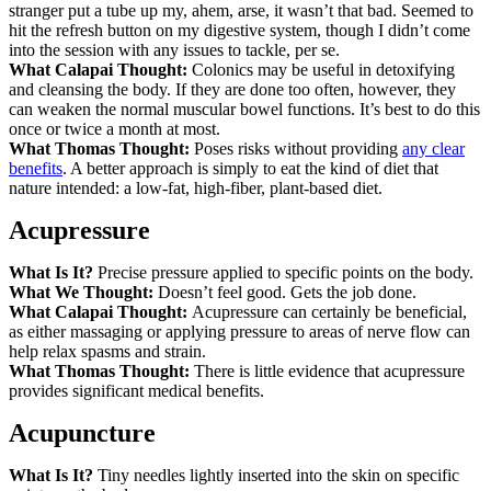
stranger put a tube up my, ahem, arse, it wasn’t that bad. Seemed to
hit the refresh button on my digestive system, though I didn’t come
into the session with any issues to tackle, per se.
What Calapai Thought:
Colonics may be useful in detoxifying
and cleansing the body. If they are done too often, however, they
can weaken the normal muscular bowel functions. It’s best to do this
once or twice a month at most.
What Thomas Thought:
Poses risks without providing
any clear
benefits
. A better approach is simply to eat the kind of diet that
nature intended: a low-fat, high-fiber, plant-based diet.
Acupressure
What Is It?
Precise pressure applied to specific points on the body.
What We Thought:
Doesn’t feel good. Gets the job done.
What Calapai Thought:
Acupressure can certainly be beneficial,
as either massaging or applying pressure to areas of nerve flow can
help relax spasms and strain.
What Thomas Thought:
There is little evidence that acupressure
provides significant medical benefits.
Acupuncture
What Is It?
Tiny needles lightly inserted into the skin on specific