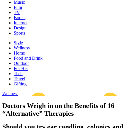
Music
Film
TV
Books
Internet
Design
Sports
Style
Wellness
Home
Food and Drink
Outdoor
For Her
Tech
Travel
Gifting
Wellness
Doctors Weigh in on the Benefits of 16
“Alternative” Therapies
Should you try ear candling, colonics and