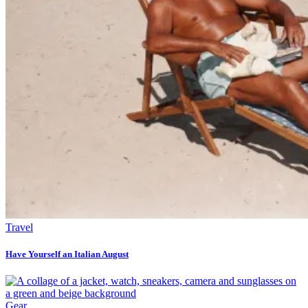
Travel
Have Yourself an Italian August
Gear