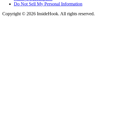
Do Not Sell My Personal Information
Copyright © 2026 InsideHook. All rights reserved.