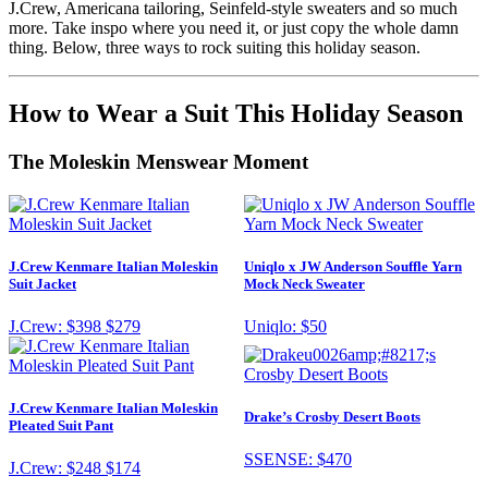
J.Crew, Americana tailoring, Seinfeld-style sweaters and so much
more. Take inspo where you need it, or just copy the whole damn
thing. Below, three ways to rock suiting this holiday season.
How to Wear a Suit This Holiday Season
The Moleskin Menswear Moment
J.Crew Kenmare Italian Moleskin
Uniqlo x JW Anderson Souffle Yarn
Suit Jacket
Mock Neck Sweater
J.Crew:
$398
$279
Uniqlo:
$50
J.Crew Kenmare Italian Moleskin
Drake’s Crosby Desert Boots
Pleated Suit Pant
SSENSE:
$470
J.Crew:
$248
$174