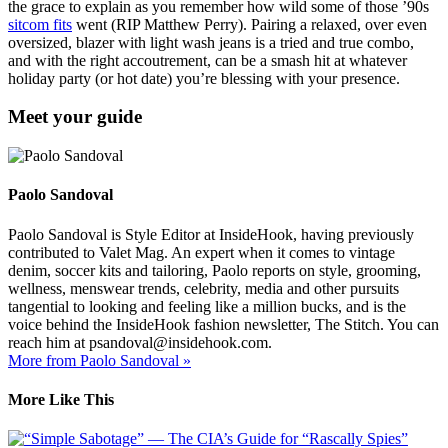
the grace to explain as you remember how wild some of those ’90s
sitcom fits
went (RIP Matthew Perry). Pairing a relaxed, over even
oversized, blazer with light wash jeans is a tried and true combo,
and with the right accoutrement, can be a smash hit at whatever
holiday party (or hot date) you’re blessing with your presence.
Meet your guide
Paolo Sandoval
Paolo Sandoval is Style Editor at InsideHook, having previously
contributed to Valet Mag. An expert when it comes to vintage
denim, soccer kits and tailoring, Paolo reports on style, grooming,
wellness, menswear trends, celebrity, media and other pursuits
tangential to looking and feeling like a million bucks, and is the
voice behind the InsideHook fashion newsletter, The Stitch. You can
reach him at psandoval@insidehook.com.
More from Paolo Sandoval »
More Like This