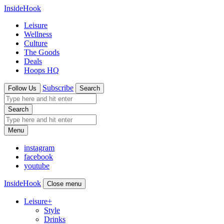
InsideHook
Leisure
Wellness
Culture
The Goods
Deals
Hoops HQ
Subscribe
Follow Us
Search
Search
Menu
instagram
facebook
youtube
InsideHook
Close menu
Leisure
+
Style
Drinks