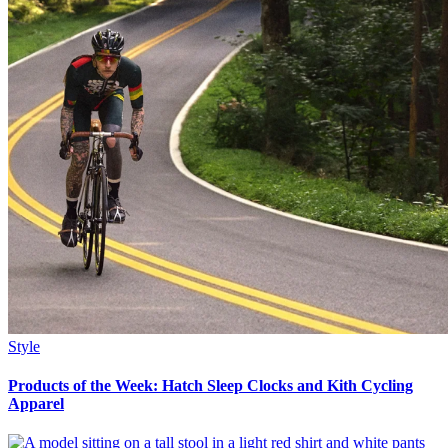
Style
Products of the Week: Hatch Sleep Clocks and Kith Cycling
Apparel