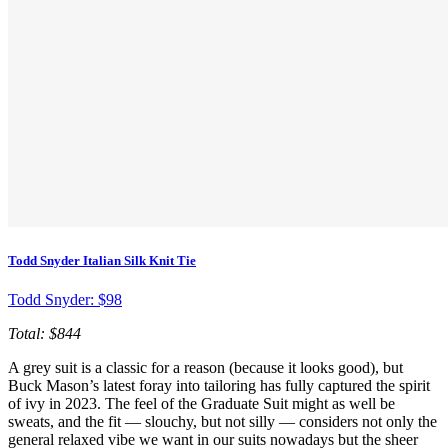
Todd Snyder Italian Silk Knit Tie
Todd Snyder:
$98
Total: $844
A grey suit is a classic for a reason (because it looks good), but
Buck Mason’s latest foray into tailoring has fully captured the spirit
of ivy in 2023. The feel of the Graduate Suit might as well be
sweats, and the fit — slouchy, but not silly — considers not only the
general relaxed vibe we want in our suits nowadays but the sheer