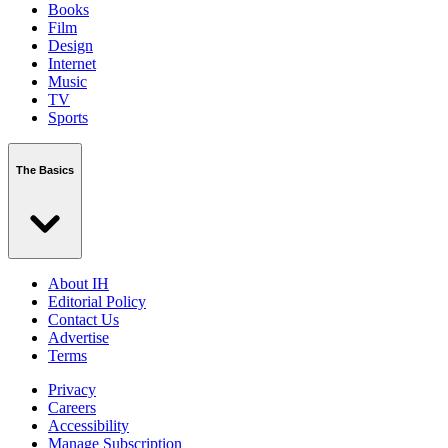
Books
Film
Design
Internet
Music
TV
Sports
The Basics
About IH
Editorial Policy
Contact Us
Advertise
Terms
Privacy
Careers
Accessibility
Manage Subscription