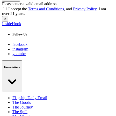
Please enter a valid email address.
I accept the
Terms and Conditions
, and
Privacy Policy
. I am
over 21 years.
×
InsideHook
Follow Us
facebook
instagram
youtube
Newsletters
Flagship Daily Email
The Goods
The Journey
The Spill