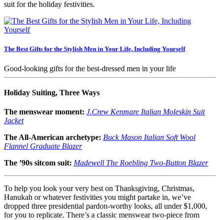
suit for the holiday festivities.
The Best Gifts for the Stylish Men in Your Life, Including Yourself
Good-looking gifts for the best-dressed men in your life
Holiday Suiting, Three Ways
The menswear moment:
J.Crew Kenmare Italian Moleskin Suit
Jacket
The All-American archetype:
Buck Mason Italian Soft Wool
Flannel Graduate Blazer
The ’90s sitcom suit:
Madewell The Roebling Two-Button Blazer
To help you look your very best on Thanksgiving, Christmas,
Hanukah or whatever festivities you might partake in, we’ve
dropped three presidential pardon-worthy looks, all under $1,000,
for you to replicate. There’s a classic menswear two-piece from