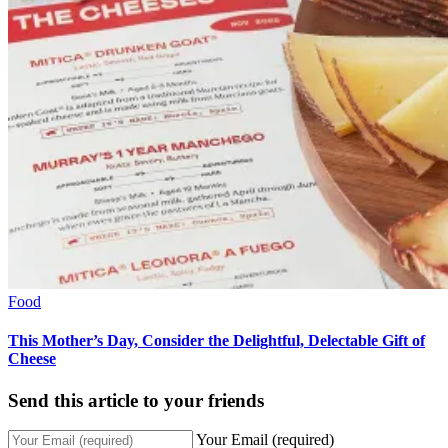
Food
This Mother’s Day, Consider the Delightful, Delectable Gift of
Cheese
Send this article to your friends
Your Email (required)