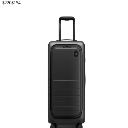
$220
$154