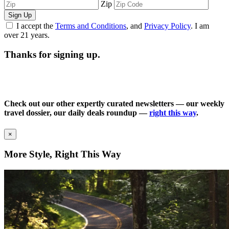
Zip
Sign Up
I accept the
Terms and Conditions
, and
Privacy Policy
. I am
over 21 years.
Thanks for signing up.
Check out our other expertly curated newsletters — our weekly
travel dossier, our daily deals roundup —
right this way
.
×
More Style, Right This Way