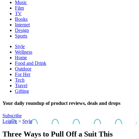
Music
Film
TV
Books
Internet
Design
Sports
Style
Wellness
Home
Food and Drink
Outdoor
For Her
Tech
Travel
Gifting
Your daily roundup of product reviews, deals and drops
Subscribe
Leisure
>
Style
Three Ways to Pull Off a Suit This