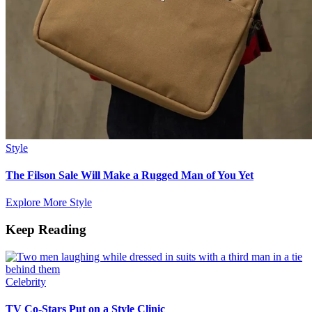
Style
The Filson Sale Will Make a Rugged Man of You Yet
Explore More Style
Keep Reading
Celebrity
TV Co-Stars Put on a Style Clinic