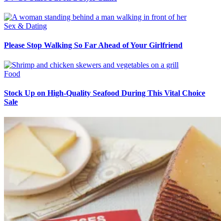
Sex & Dating
Please Stop Walking So Far Ahead of Your Girlfriend
Food
Stock Up on High-Quality Seafood During This Vital Choice
Sale