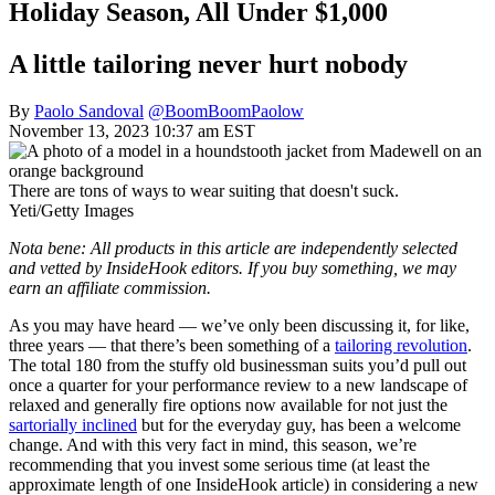
Holiday Season, All Under $1,000
A little tailoring never hurt nobody
By
Paolo Sandoval
@BoomBoomPaolow
November 13, 2023 10:37 am EST
There are tons of ways to wear suiting that doesn't suck.
Yeti/Getty Images
Nota bene: All products in this article are independently selected
and vetted by InsideHook editors. If you buy something, we may
earn an affiliate commission.
As you may have heard — we’ve only been discussing it, for like,
three years — that there’s been something of a
tailoring revolution
.
The total 180 from the stuffy old businessman suits you’d pull out
once a quarter for your performance review to a new landscape of
relaxed and generally fire options now available for not just the
sartorially inclined
but for the everyday guy, has been a welcome
change. And with this very fact in mind, this season, we’re
recommending that you invest some serious time (at least the
approximate length of one InsideHook article) in considering a new