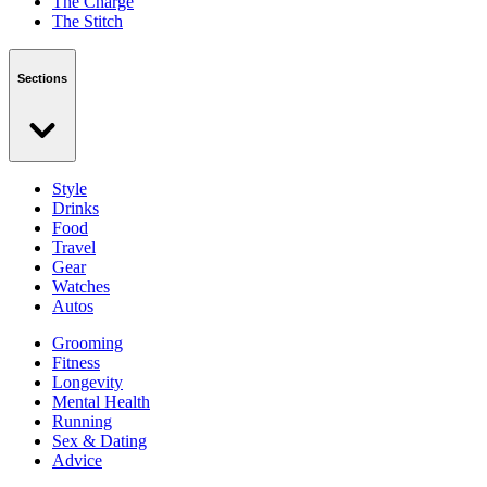
The Charge
The Stitch
Sections
Style
Drinks
Food
Travel
Gear
Watches
Autos
Grooming
Fitness
Longevity
Mental Health
Running
Sex & Dating
Advice