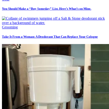
You Should Make a “Buy Someday” List. Here’s What’s on Mine.
Grooming
Take It From a Woman: A Deodorant That Can Replace Your Cologne