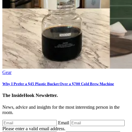
Gear
Why I Prefer a $45 Plastic Bucket Over a $700 Cold Brew Machine
The InsideHook Newsletter.
News, advice and insights for the most interesting person in the
room.
Email
Please enter a valid email address.