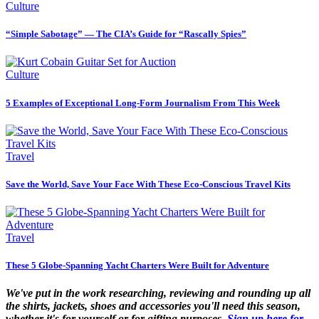
Culture
“Simple Sabotage” — The CIA’s Guide for “Rascally Spies”
Culture
5 Examples of Exceptional Long-Form Journalism From This Week
Travel
Save the World, Save Your Face With These Eco-Conscious Travel Kits
Travel
These 5 Globe-Spanning Yacht Charters Were Built for Adventure
We've put in the work researching, reviewing and rounding up all
the shirts, jackets, shoes and accessories you'll need this season,
whether it's for yourself or for gifting purposes.
Sign up here for