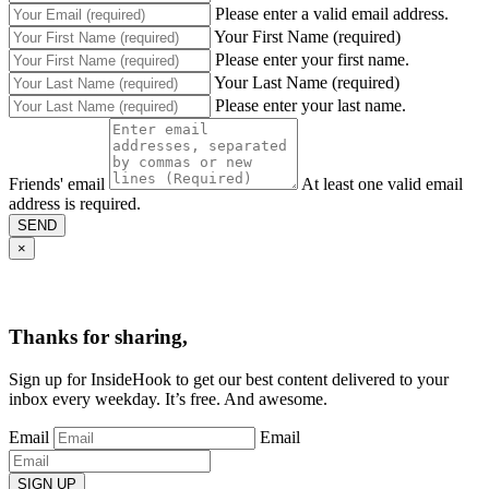
Please enter a valid email address.
Your First Name (required)
Please enter your first name.
Your Last Name (required)
Please enter your last name.
Friends' email
At least one valid email
address is required.
SEND
×
Thanks for sharing,
Sign up for InsideHook to get our best content delivered to your
inbox every weekday. It’s free. And awesome.
Email
Email
SIGN UP