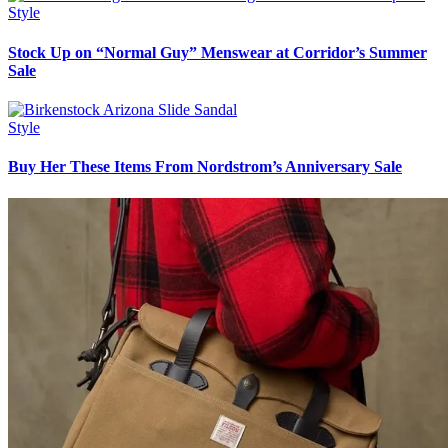
Style
Stock Up on “Normal Guy” Menswear at Corridor’s Summer
Sale
Style
Buy Her These Items From Nordstrom’s Anniversary Sale