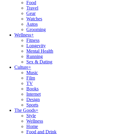
Food
Travel
Gear
Watches
Autos
Grooming
Wellness
+
Fitness
Longevity
Mental Health
Running
Sex & Dating
Culture
+
Music
Film
TV
Books
Internet
Design
Sports
The Goods
+
Style
Wellness
Home
Food and Drink