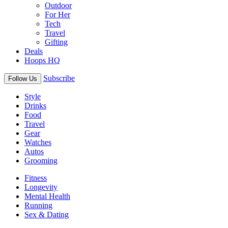
Outdoor
For Her
Tech
Travel
Gifting
Deals
Hoops HQ
Subscribe
Follow Us
Style
Drinks
Food
Travel
Gear
Watches
Autos
Grooming
Fitness
Longevity
Mental Health
Running
Sex & Dating