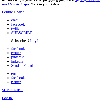
weekly style inspo
direct to your inbox.
Leisure
>
Style
email
facebook
twitter
SUBSCRIBE
Subscribed?
Log In.
facebook
twitter
pinterest
linkedin
Send to Friend
email
facebook
twitter
SUBSCRIBE
Log In.