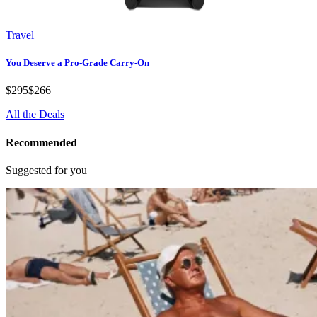
Travel
You Deserve a Pro-Grade Carry-On
$295
$266
All the Deals
Recommended
Suggested for you