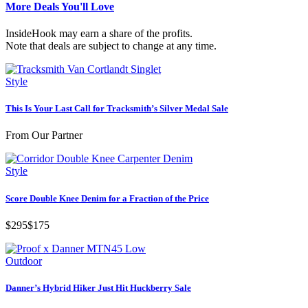
More Deals You'll Love
InsideHook may earn a share of the profits.
Note that deals are subject to change at any time.
Style
This Is Your Last Call for Tracksmith’s Silver Medal Sale
From Our Partner
Style
Score Double Knee Denim for a Fraction of the Price
$295
$175
Outdoor
Danner’s Hybrid Hiker Just Hit Huckberry Sale