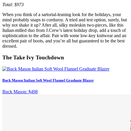
Total: $973
When you think of a sartorial-leaning look for the holidays, your
mind probably snaps to corduroy. A tried and test option, surely, but
why not shake it up? After all, silky moleskin two-pieces, like this
Italian-milled duo from J.Crew’s latest holiday drop, add a touch of
sophistication to the affair. Pair with some low-key knitwear and an
excellent pair of boots, and you’re all but guaranteed to be the best
dressed.
The Take Ivy Touchdown
Buck Mason Italian Soft Wool Flannel Graduate Blazer
Buck Mason:
$498