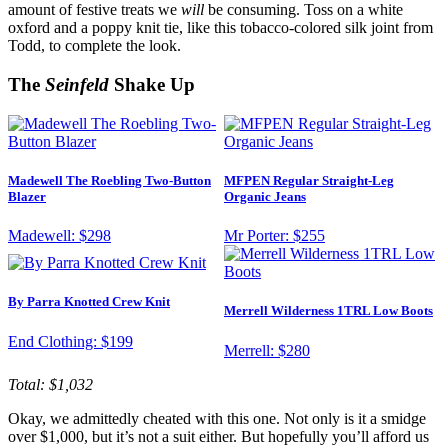
amount of festive treats we
will
be consuming. Toss on a white
oxford and a poppy knit tie, like this tobacco-colored silk joint from
Todd, to complete the look.
The
Seinfeld
Shake Up
Madewell The Roebling Two-Button
MFPEN Regular Straight-Leg
Blazer
Organic Jeans
Madewell:
$298
Mr Porter:
$255
By Parra Knotted Crew Knit
Merrell Wilderness 1TRL Low Boots
End Clothing:
$199
Merrell:
$280
Total: $1,032
Okay, we admittedly cheated with this one. Not only is it a smidge
over $1,000, but it’s not a suit either. But hopefully you’ll afford us