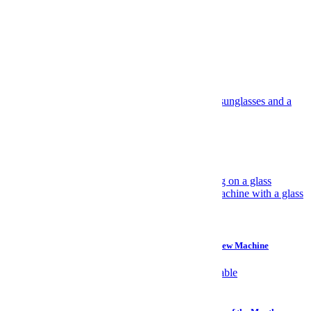
All the Deals
Recommended
Suggested for you
Travel
Have Yourself an Italian August
Gear
Why I Prefer a $45 Plastic Bucket Over a $700 Cold Brew Machine
Watches