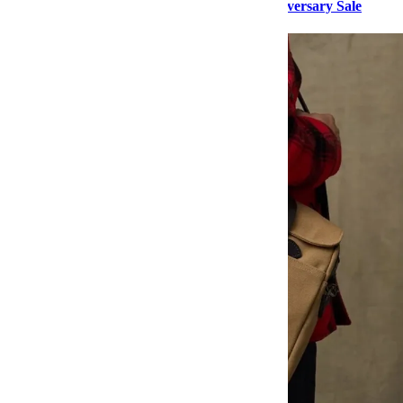
Buy Her These Items From Nordstrom’s Anniversary Sale