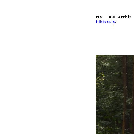
Check out our other expertly curated newsletters — our weekly
travel dossier, our daily deals roundup —
right this way
.
×
More Style, Right This Way