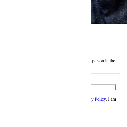
News
Elite Japanese Denim Is Levi's Biggest Open Secret
The InsideHook Newsletter.
News, advice and insights for the most interesting person in the
room.
Email
Please enter a valid email address.
Zip
Sign Up
I accept the
Terms and Conditions
, and
Privacy Policy
. I am
over 21 years.
Thanks for signing up.