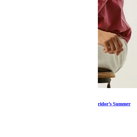
Style
Stock Up on “Normal Guy” Menswear at Corridor’s Summer
Sale
Style