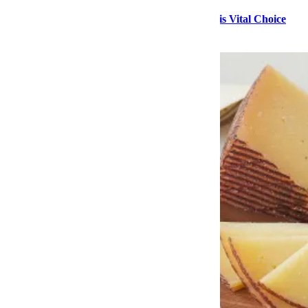
Stock Up on High-Quality Seafood During This Vital Choice
Sale