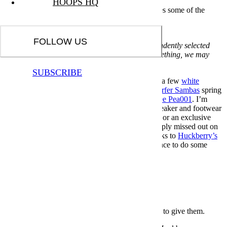
HOOPS HQ
The Huckberry Last of the Best event reintroduces some of the
retailer's red-hot 2023 collabs.
Huckberry
FOLLOW US
Nota bene: All products in this article are independently selected
and vetted by InsideHook editors. If you buy something, we may
earn an affiliate commission.
SUBSCRIBE
If you’re anything like me, you’ve got more than a few
white
whales
that have gotten away from you.
Silver surfer Sambas
spring
to mind, as does the recent and very brazy
Laarvee Pea001
. I’m
referring to, of course, any number of apparel, sneaker and footwear
grails — perhaps, in your case, a SNKRS launch or an exclusive
jacket release — that you lost, skipped or just simply missed out on
before it sold out. But here’s the good news: thanks to
Huckberry’s
Last of the Best event, you might just have a chance to do some
(lack of) buyer’s remorse damage control.
The Best Fitness Gifts for Everyday Athletes
Some people just want to get after it. Here’s what to give them.