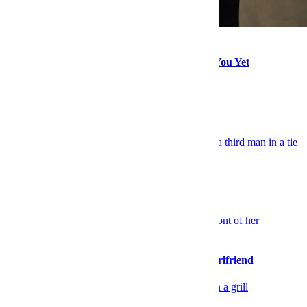
Style
The Filson Sale Will Make a Rugged Man of You Yet
Explore More Style
Keep Reading
Celebrity
TV Co-Stars Put on a Style Clinic
Sex & Dating
Please Stop Walking So Far Ahead of Your Girlfriend
Food