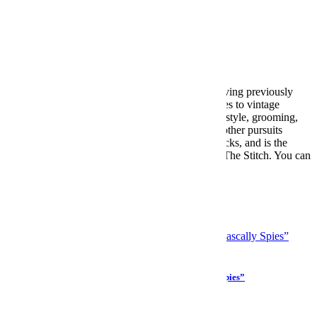
Meet your guide
Paolo Sandoval
Paolo Sandoval is Style Editor at InsideHook, having previously
contributed to Valet Mag. An expert when it comes to vintage
denim, soccer kits and tailoring, Paolo reports on style, grooming,
wellness, menswear trends, celebrity, media and other pursuits
tangential to looking and feeling like a million bucks, and is the
voice behind the InsideHook fashion newsletter, The Stitch. You can
reach him at psandoval@insidehook.com.
More from Paolo Sandoval »
More Like This
Culture
“Simple Sabotage” — The CIA’s Guide for “Rascally Spies”