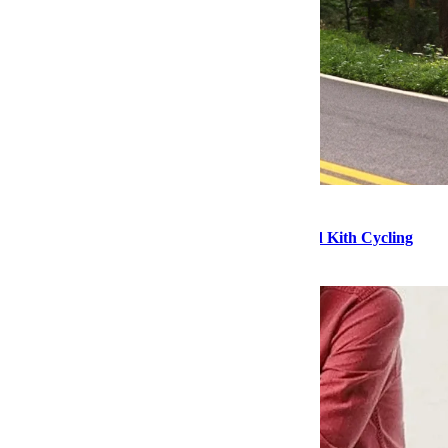
Style
Products of the Week: Hatch Sleep Clocks and Kith Cycling
Apparel