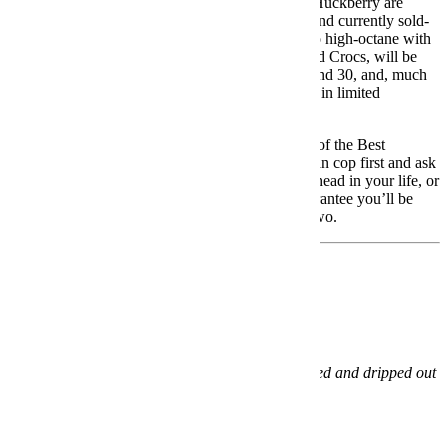
To spread some Christmas cheer, our buddies at Huckberry are
restocking not one but
three
of their best-selling and currently sold-
out collabs. These drops, ranging from heritage to high-octane with
a trio of top-tier brands in Eddie Bauer, Timex and Crocs, will be
available over the next two days, November 29 and 30, and, much
like the first time they launched, they’re available in limited
quantities and expected to sell out.
We’ve highlighted each of these Huckberry Last of the Best
exclusives, along with a handy link so that you can cop first and ask
questions later. Each makes a better gift (for the ‘head in your life, or
for yourself) than the last, and we can all but guarantee you’ll be
racked with the bummers if you miss out round two.
Huckberry x Eddie Bauer Skyliner Jacket
Buy Now:
$299
What:
Eddie Bauer’s OG puffer jacket, cobranded and dripped out
in rugged Huckberry style.
When:
November 29.