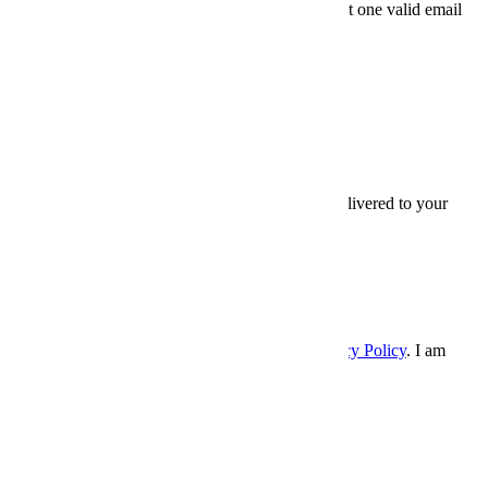
Friends' email
At least one valid email
address is required.
SEND
×
Thanks for sharing,
Sign up for InsideHook to get our best content delivered to your
inbox every weekday. It’s free. And awesome.
Email
Email
SIGN UP
Please enter a valid email address.
I accept the
Terms and Conditions
, and
Privacy Policy
. I am
over 21 years.
×
InsideHook
Follow Us