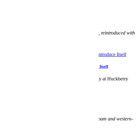
Huckberry x Timex Ironman Flix Reissue
Coming Soon:
$109
What:
Timex’s
totally analog
cult Ironman watch, reintroduced with
the help of Huck.
When:
November 30.
Allow The Huckberry x Timex Ironman to Reintroduce Itself
The much-deserved reissue is available exclusively at Huckberry
Huckberry x Crocs Classic Western Boot
Coming Soon:
$75
What:
A collision of Croc and cowboy, Croslite foam and western-
style stitch.
When:
November 30.