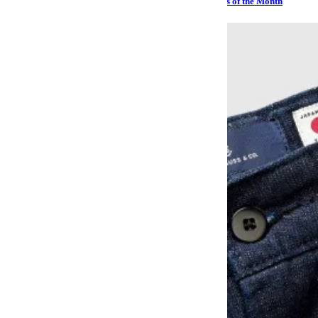
Sailing, Sharks and Stephen Hawking: The Best Watches of the Month