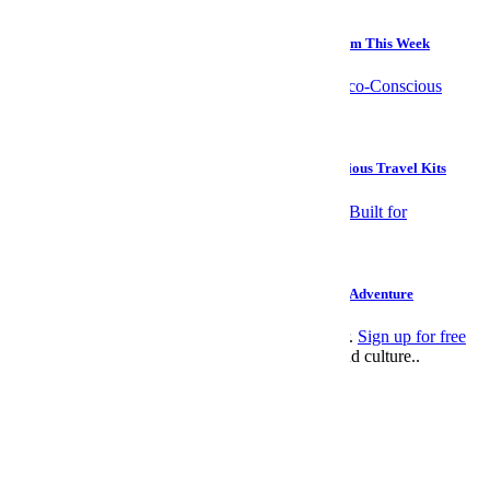
Culture
5 Examples of Exceptional Long-Form Journalism From This Week
Travel
Save the World, Save Your Face With These Eco-Conscious Travel Kits
Travel
These 5 Globe-Spanning Yacht Charters Were Built for Adventure
This article appeared in an InsideHook newsletter.
Sign up for free
to get more on travel, wellness, style, drinking, and culture..
Leisure
>
Style
email
facebook
twitter
SUBSCRIBE