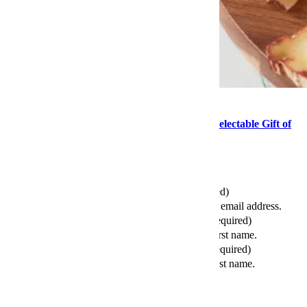
Food
This Mother’s Day, Consider the Delightful, Delectable Gift of
Cheese
Send this article to your friends
Your Email (required)
Please enter a valid email address.
Your First Name (required)
Please enter your first name.
Your Last Name (required)
Please enter your last name.